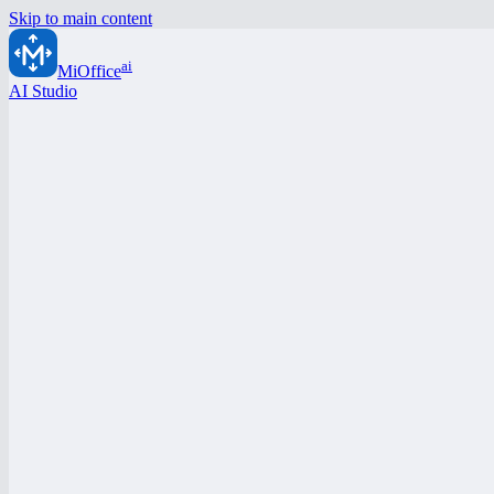
Skip to main content
ai
MiOffice
AI Studio