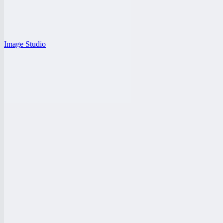
Image Studio