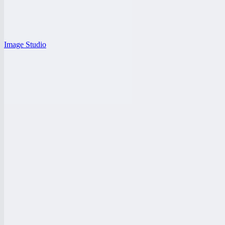
Image Studio