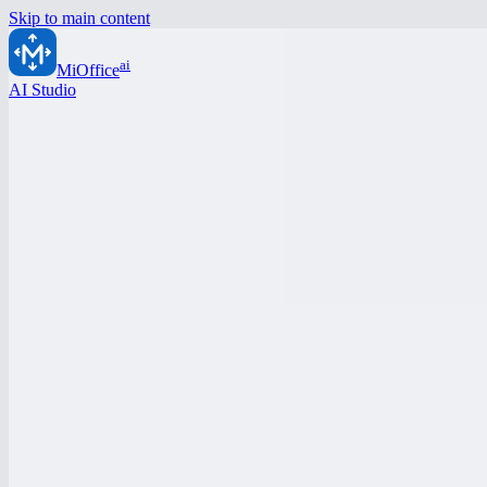
Skip to main content
ai
MiOffice
AI Studio