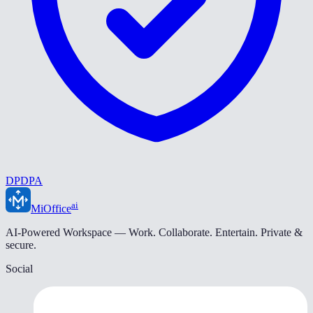
DPDPA
ai
MiOffice
AI-Powered Workspace — Work. Collaborate. Entertain. Private &
secure.
Social