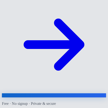
Free · No signup · Private & secure