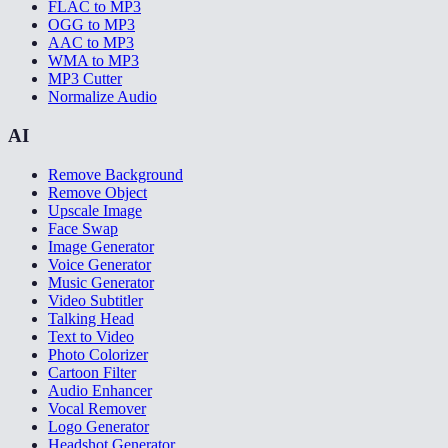
FLAC to MP3
OGG to MP3
AAC to MP3
WMA to MP3
MP3 Cutter
Normalize Audio
AI
Remove Background
Remove Object
Upscale Image
Face Swap
Image Generator
Voice Generator
Music Generator
Video Subtitler
Talking Head
Text to Video
Photo Colorizer
Cartoon Filter
Audio Enhancer
Vocal Remover
Logo Generator
Headshot Generator