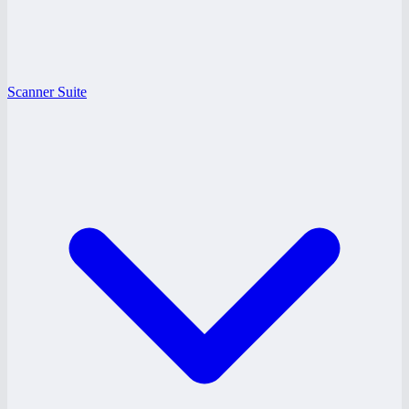
Scanner Suite