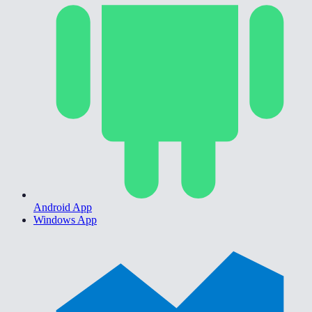
Android App
Windows App