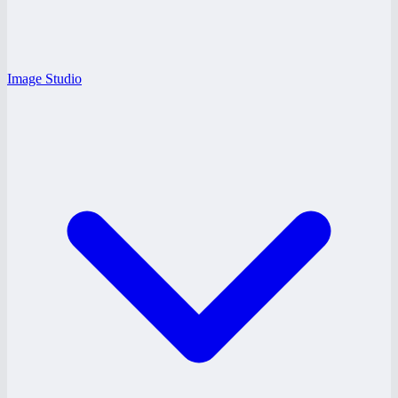
Image Studio