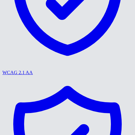
WCAG 2.1 AA