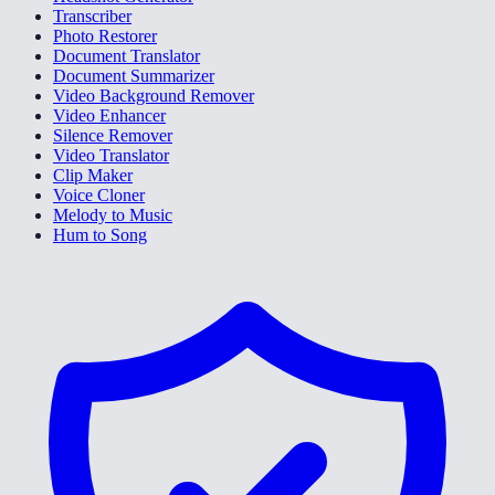
Transcriber
Photo Restorer
Document Translator
Document Summarizer
Video Background Remover
Video Enhancer
Silence Remover
Video Translator
Clip Maker
Voice Cloner
Melody to Music
Hum to Song