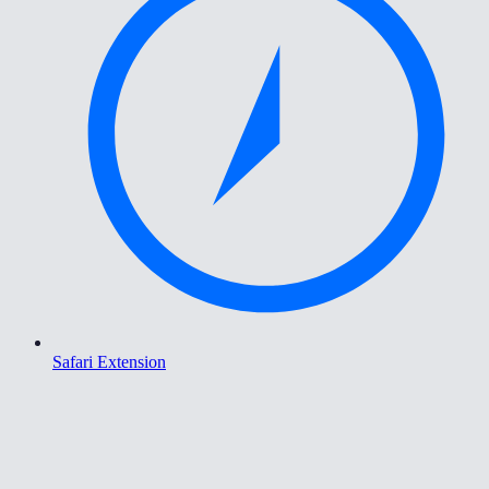
Safari Extension