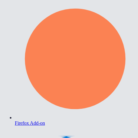
Firefox Add-on