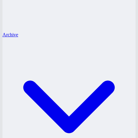
Archive