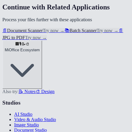
Continue with Related Applications
Process your files further with these applications
📄
Document Scanner
Try now
→
📚
Batch Scanner
Try now
→
📄
JPG to PDF
Try now
→
🏢
🎙️
📝
🎨
MiOffice Ecosystem
Also try:
📝 Notes
🎨 Design
Studios
AI Studio
Video & Audio Studio
Image Studio
Document Studio