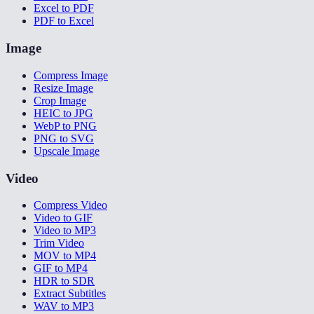
Excel to PDF
PDF to Excel
Image
Compress Image
Resize Image
Crop Image
HEIC to JPG
WebP to PNG
PNG to SVG
Upscale Image
Video
Compress Video
Video to GIF
Video to MP3
Trim Video
MOV to MP4
GIF to MP4
HDR to SDR
Extract Subtitles
WAV to MP3