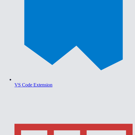
VS Code Extension