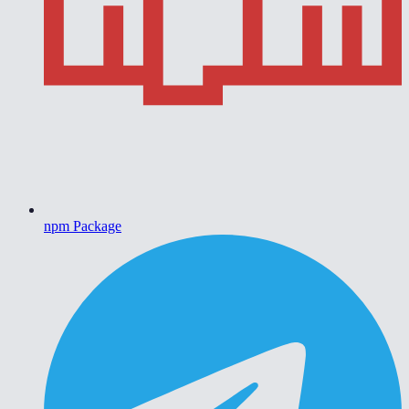
npm Package