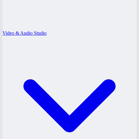
Video & Audio Studio