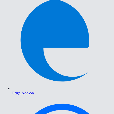
Edge Add-on