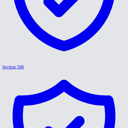
Section 508