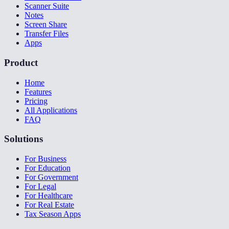
Scanner Suite
Notes
Screen Share
Transfer Files
Apps
Product
Home
Features
Pricing
All Applications
FAQ
Solutions
For Business
For Education
For Government
For Legal
For Healthcare
For Real Estate
Tax Season Apps