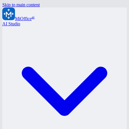
Skip to main content
ai
MiOffice
AI Studio