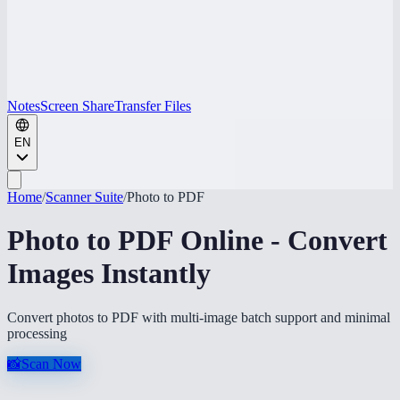
Notes
Screen Share
Transfer Files
EN
Home
/
Scanner Suite
/
Photo to PDF
Photo to PDF Online - Convert
Images Instantly
Convert photos to PDF with multi-image batch support and minimal
processing
📸
Scan Now