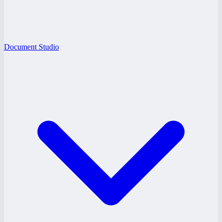
Document Studio