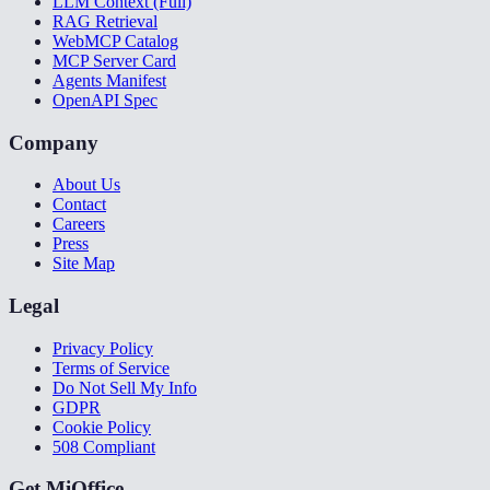
LLM Context (Full)
RAG Retrieval
WebMCP Catalog
MCP Server Card
Agents Manifest
OpenAPI Spec
Company
About Us
Contact
Careers
Press
Site Map
Legal
Privacy Policy
Terms of Service
Do Not Sell My Info
GDPR
Cookie Policy
508 Compliant
Get MiOffice