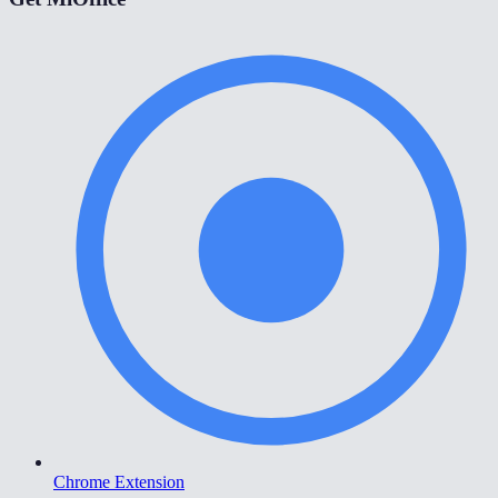
Chrome Extension