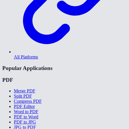
All Platforms
Popular Applications
PDF
Merge PDF
Split PDF
Compress PDF
PDF Editor
Word to PDF
PDF to Word
PDF to JPG
JPG to PDF