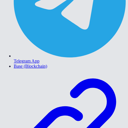
Telegram App
Base (Blockchain)