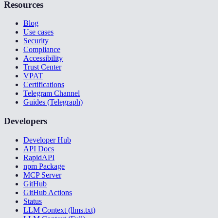
Resources
Blog
Use cases
Security
Compliance
Accessibility
Trust Center
VPAT
Certifications
Telegram Channel
Guides (Telegraph)
Developers
Developer Hub
API Docs
RapidAPI
npm Package
MCP Server
GitHub
GitHub Actions
Status
LLM Context (llms.txt)