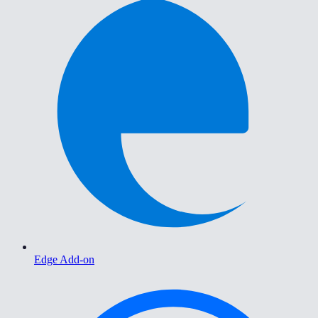
Edge Add-on