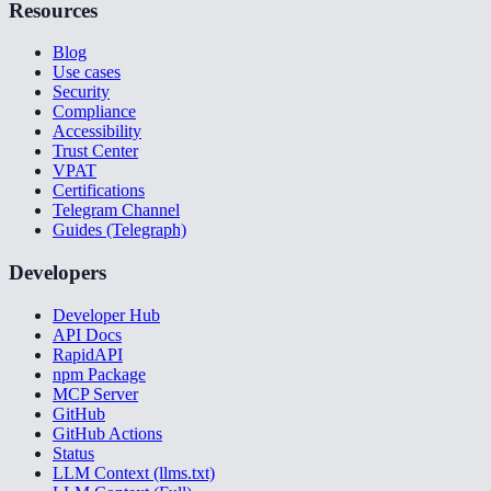
Resources
Blog
Use cases
Security
Compliance
Accessibility
Trust Center
VPAT
Certifications
Telegram Channel
Guides (Telegraph)
Developers
Developer Hub
API Docs
RapidAPI
npm Package
MCP Server
GitHub
GitHub Actions
Status
LLM Context (llms.txt)