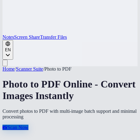
Notes
Screen Share
Transfer Files
EN
Home
/
Scanner Suite
/
Photo to PDF
Photo to PDF Online - Convert
Images Instantly
Convert photos to PDF with multi-image batch support and minimal
processing
📸
Scan Now