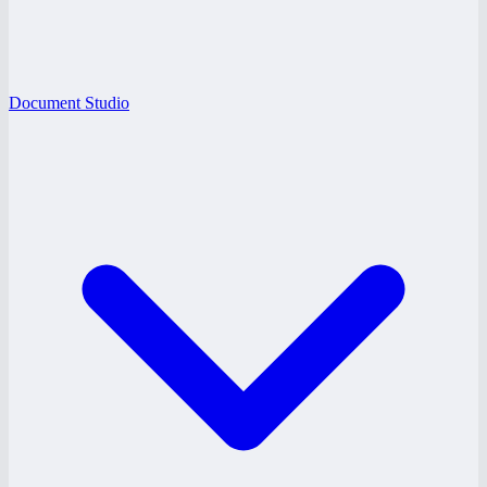
Document Studio