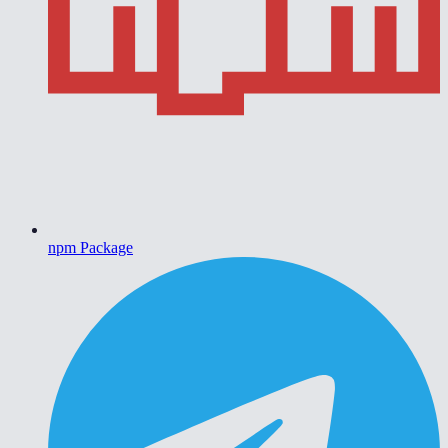
npm Package