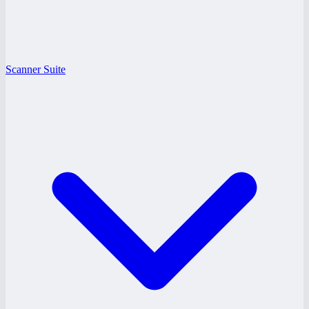
Scanner Suite