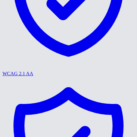
WCAG 2.1 AA