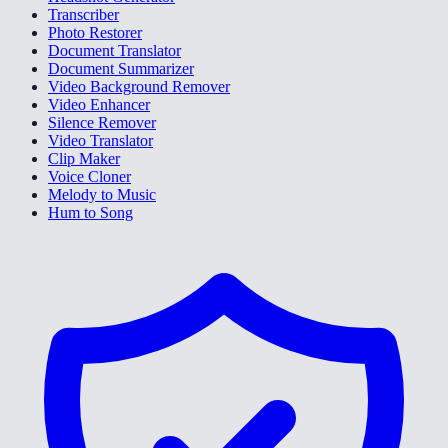
Transcriber
Photo Restorer
Document Translator
Document Summarizer
Video Background Remover
Video Enhancer
Silence Remover
Video Translator
Clip Maker
Voice Cloner
Melody to Music
Hum to Song