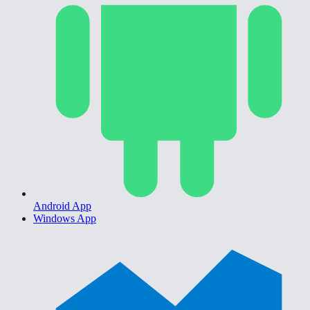
Android App
Windows App