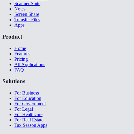
Scanner Suite
Notes
Screen Share
Transfer Files
Apps
Product
Home
Features
Pricing
All Applications
FAQ
Solutions
For Business
For Education
For Government
For Legal
For Healthcare
For Real Estate
Tax Season Apps