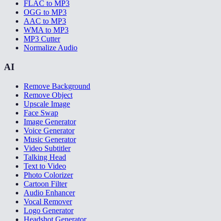
FLAC to MP3
OGG to MP3
AAC to MP3
WMA to MP3
MP3 Cutter
Normalize Audio
AI
Remove Background
Remove Object
Upscale Image
Face Swap
Image Generator
Voice Generator
Music Generator
Video Subtitler
Talking Head
Text to Video
Photo Colorizer
Cartoon Filter
Audio Enhancer
Vocal Remover
Logo Generator
Headshot Generator