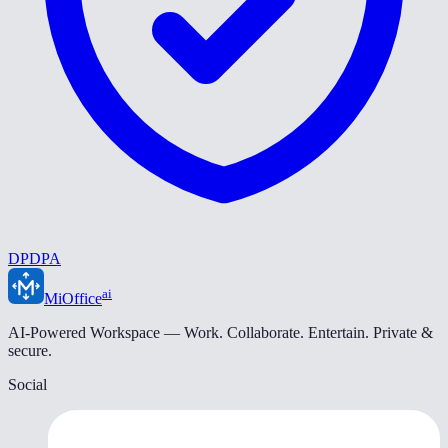
DPDPA
ai
MiOffice
AI-Powered Workspace — Work. Collaborate. Entertain. Private &
secure.
Social