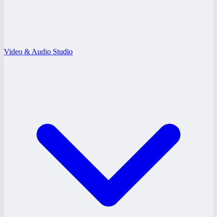
Video & Audio Studio