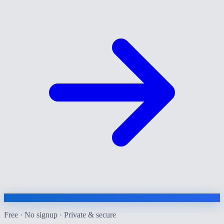
Free · No signup · Private & secure