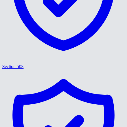
Section 508