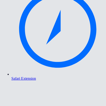
Safari Extension