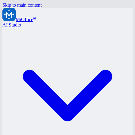
Skip to main content
ai
MiOffice
AI Studio