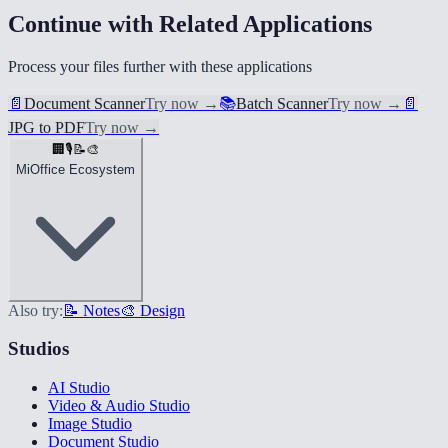
Continue with Related Applications
Process your files further with these applications
📄
Document Scanner
Try now
→
📚
Batch Scanner
Try now
→
📄
JPG to PDF
Try now
→
🏢
🎙️
📝
🎨
MiOffice Ecosystem
Also try:
📝 Notes
🎨 Design
Studios
AI Studio
Video & Audio Studio
Image Studio
Document Studio