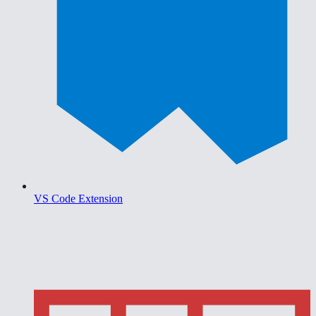
VS Code Extension