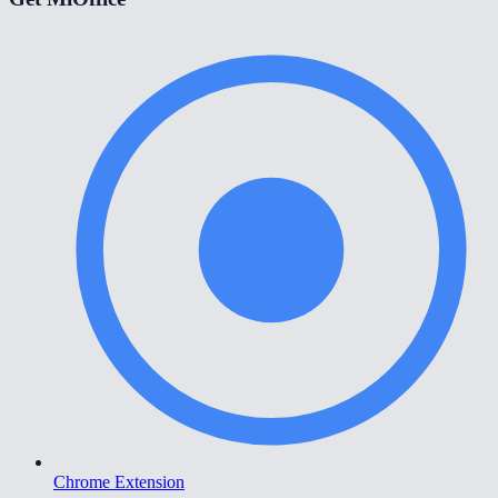
Chrome Extension