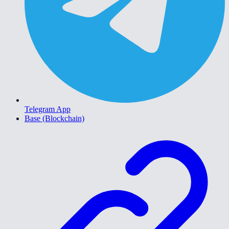
Telegram App
Base (Blockchain)