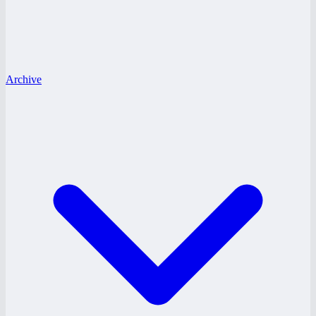
Archive