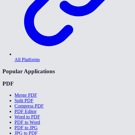
All Platforms
Popular Applications
PDF
Merge PDF
Split PDF
Compress PDF
PDF Editor
Word to PDF
PDF to Word
PDF to JPG
JPG to PDF