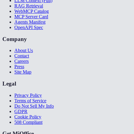
LLM Context (Full)
RAG Retrieval
WebMCP Catalog
MCP Server Card
Agents Manifest
OpenAPI Spec
Company
About Us
Contact
Careers
Press
Site Map
Legal
Privacy Policy
Terms of Service
Do Not Sell My Info
GDPR
Cookie Policy
508 Compliant
Get MiOffice