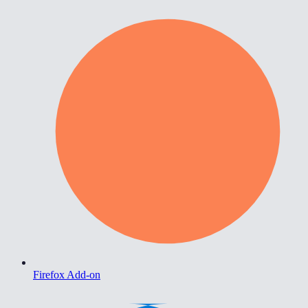
Firefox Add-on