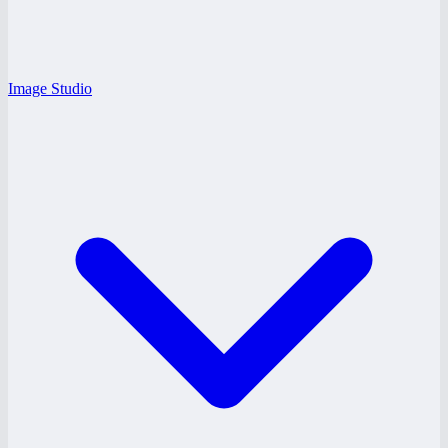
Image Studio