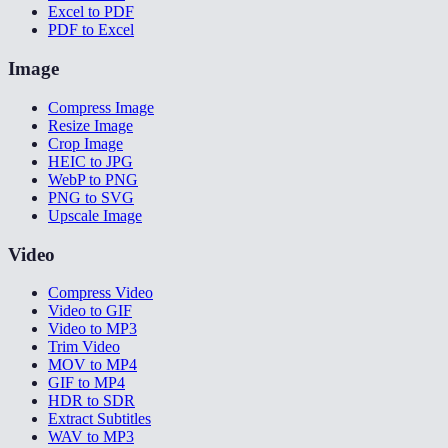
Excel to PDF
PDF to Excel
Image
Compress Image
Resize Image
Crop Image
HEIC to JPG
WebP to PNG
PNG to SVG
Upscale Image
Video
Compress Video
Video to GIF
Video to MP3
Trim Video
MOV to MP4
GIF to MP4
HDR to SDR
Extract Subtitles
WAV to MP3