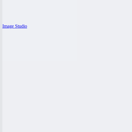
Image Studio