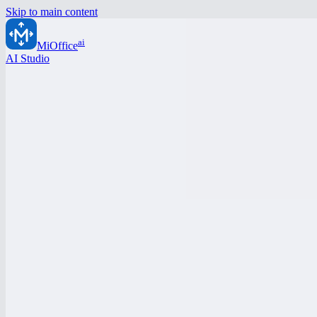
Skip to main content
ai
MiOffice
AI Studio