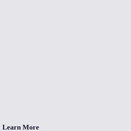
📐
Resize Video
🔇
Video Denoise
🎨
Color Grade Video
What formats can I convert from?
What is CRF quality?
Should I choose MP4 or WebM?
Is my video uploaded anywhere?
Can I also change the resolution?
Learn More