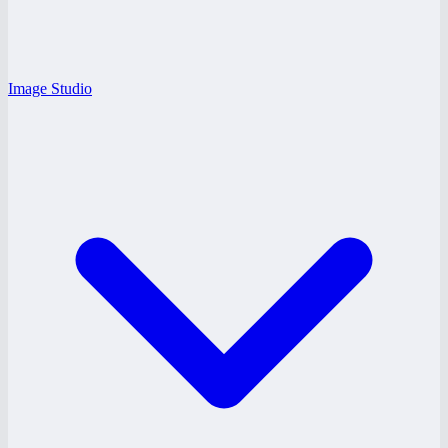
Image Studio