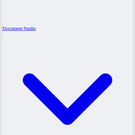
Document Studio