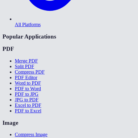
All Platforms
Popular Applications
PDF
Merge PDF
Split PDF
Compress PDF
PDF Editor
Word to PDF
PDF to Word
PDF to JPG
JPG to PDF
Excel to PDF
PDF to Excel
Image
Compress Image