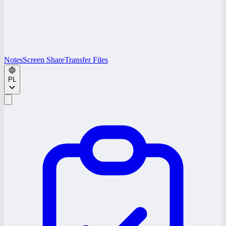
Notes
Screen Share
Transfer Files
PL