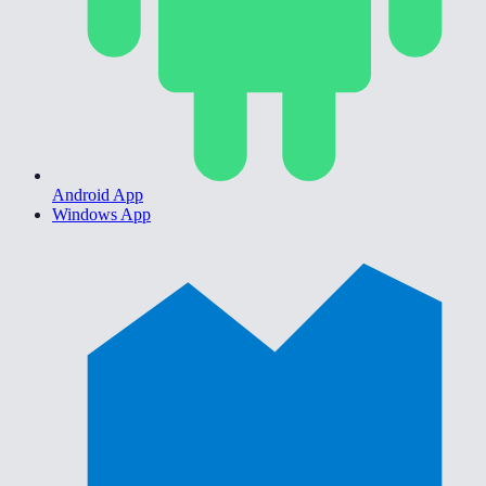
Android App
Windows App