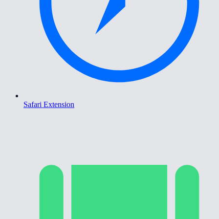
Safari Extension