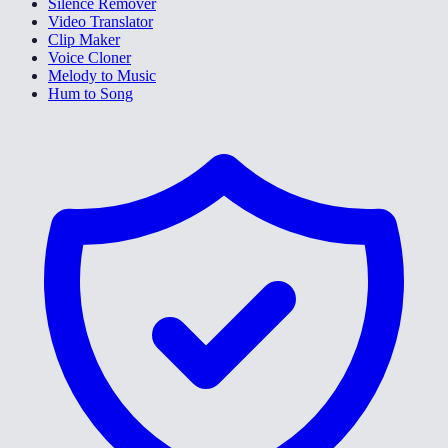
Silence Remover
Video Translator
Clip Maker
Voice Cloner
Melody to Music
Hum to Song