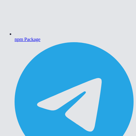
npm Package