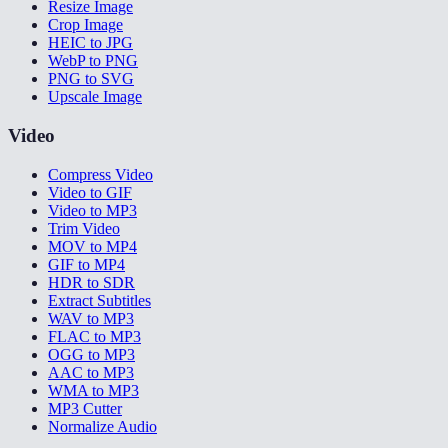
Resize Image
Crop Image
HEIC to JPG
WebP to PNG
PNG to SVG
Upscale Image
Video
Compress Video
Video to GIF
Video to MP3
Trim Video
MOV to MP4
GIF to MP4
HDR to SDR
Extract Subtitles
WAV to MP3
FLAC to MP3
OGG to MP3
AAC to MP3
WMA to MP3
MP3 Cutter
Normalize Audio