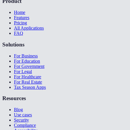
Product
Home
Features
Pricing
All Applications
FAQ
Solutions
For Business
For Education
For Government
For Legal
For Healthcare
For Real Estate
Tax Season Apps
Resources
Blog
Use cases
Security
Compliance