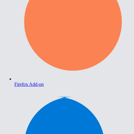
Firefox Add-on