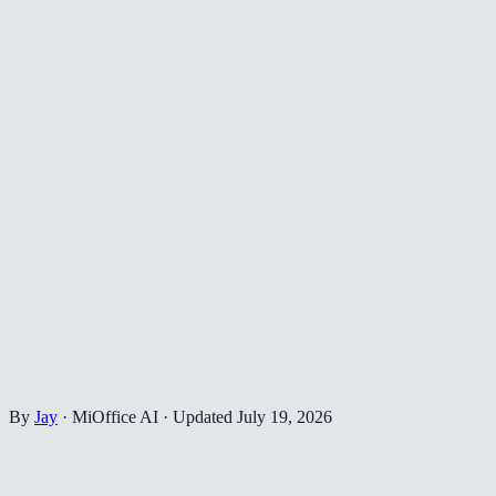
By
Jay
·
MiOffice AI
·
Updated
July 19, 2026