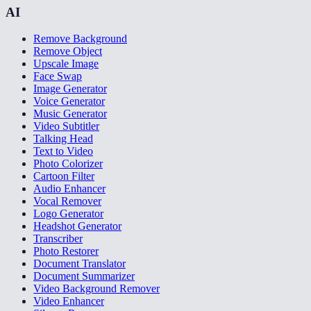
AI
Remove Background
Remove Object
Upscale Image
Face Swap
Image Generator
Voice Generator
Music Generator
Video Subtitler
Talking Head
Text to Video
Photo Colorizer
Cartoon Filter
Audio Enhancer
Vocal Remover
Logo Generator
Headshot Generator
Transcriber
Photo Restorer
Document Translator
Document Summarizer
Video Background Remover
Video Enhancer