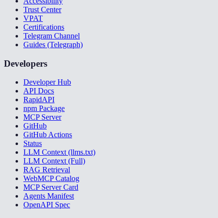
Accessibility
Trust Center
VPAT
Certifications
Telegram Channel
Guides (Telegraph)
Developers
Developer Hub
API Docs
RapidAPI
npm Package
MCP Server
GitHub
GitHub Actions
Status
LLM Context (llms.txt)
LLM Context (Full)
RAG Retrieval
WebMCP Catalog
MCP Server Card
Agents Manifest
OpenAPI Spec