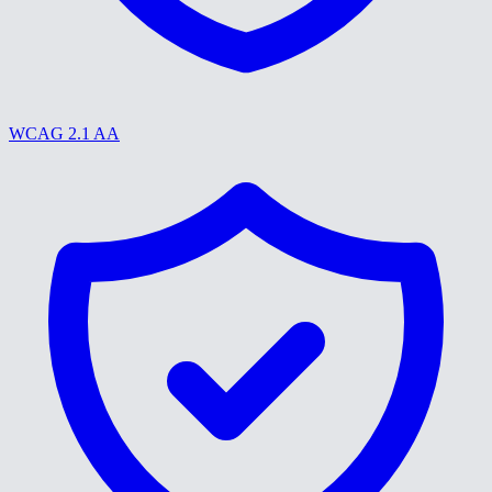
WCAG 2.1 AA