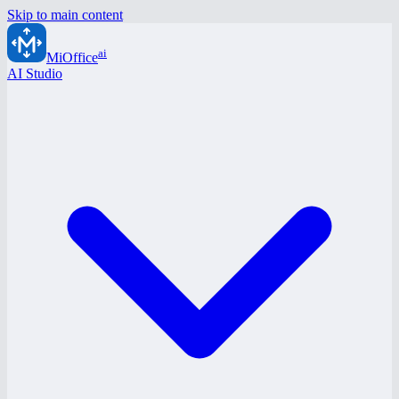
Skip to main content
ai
MiOffice
AI Studio