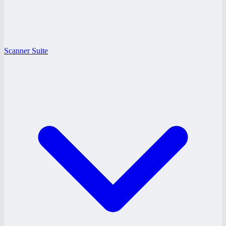
Scanner Suite