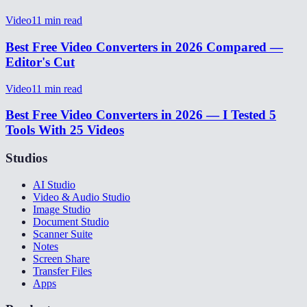
Video
11
min read
Best Free Video Converters in 2026 Compared —
Editor's Cut
Video
11
min read
Best Free Video Converters in 2026 — I Tested 5
Tools With 25 Videos
Studios
AI Studio
Video & Audio Studio
Image Studio
Document Studio
Scanner Suite
Notes
Screen Share
Transfer Files
Apps