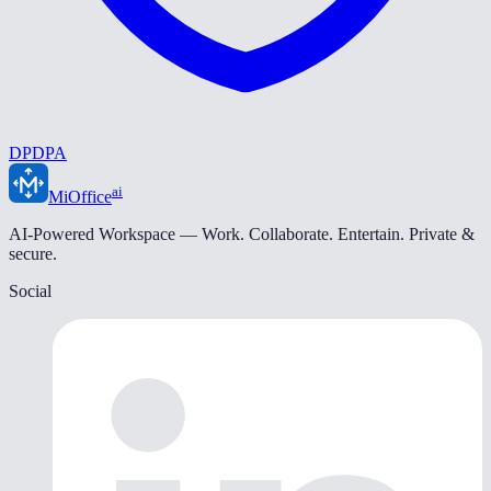
DPDPA
ai
MiOffice
AI-Powered Workspace — Work. Collaborate. Entertain. Private &
secure.
Social