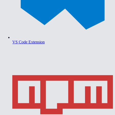
VS Code Extension