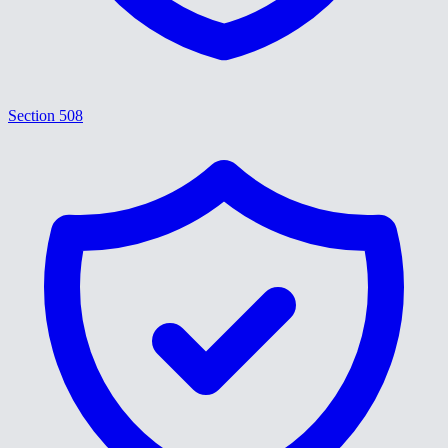
Section 508