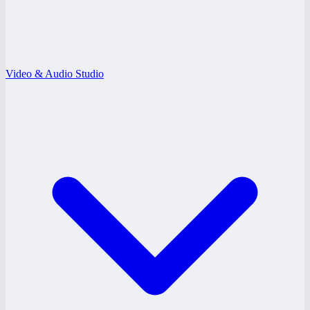
Video & Audio Studio