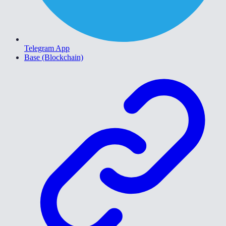
Telegram App
Base (Blockchain)