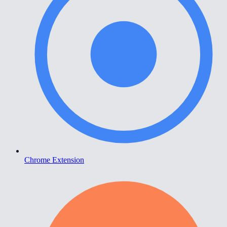
Chrome Extension