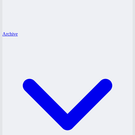
Archive