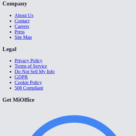
Company
About Us
Contact
Careers
Press
Site Map
Legal
Privacy Policy
Terms of Service
Do Not Sell My Info
GDPR
Cookie Policy
508 Compliant
Get MiOffice