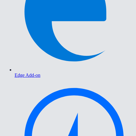
Edge Add-on