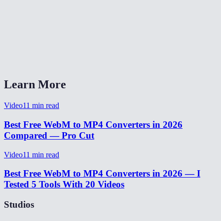
Will the audio be preserved?
Does this work on Safari and iOS?
What quality setting should I pick?
Learn More
Video
11
min read
Best Free WebM to MP4 Converters in 2026
Compared — Pro Cut
Video
11
min read
Best Free WebM to MP4 Converters in 2026 — I
Tested 5 Tools With 20 Videos
Studios