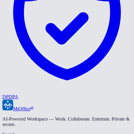
DPDPA
ai
MiOffice
AI-Powered Workspace — Work. Collaborate. Entertain. Private &
secure.