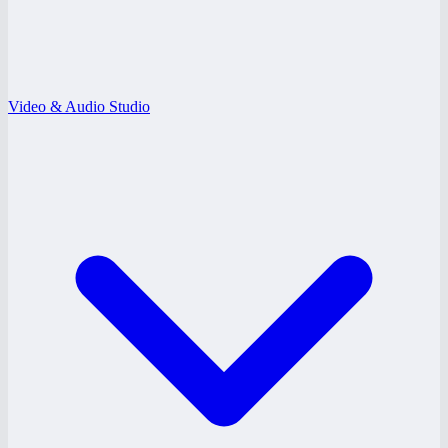
Video & Audio Studio