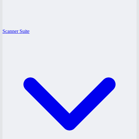
Scanner Suite