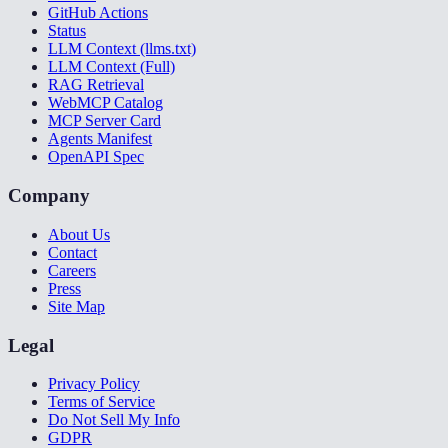
GitHub Actions
Status
LLM Context (llms.txt)
LLM Context (Full)
RAG Retrieval
WebMCP Catalog
MCP Server Card
Agents Manifest
OpenAPI Spec
Company
About Us
Contact
Careers
Press
Site Map
Legal
Privacy Policy
Terms of Service
Do Not Sell My Info
GDPR