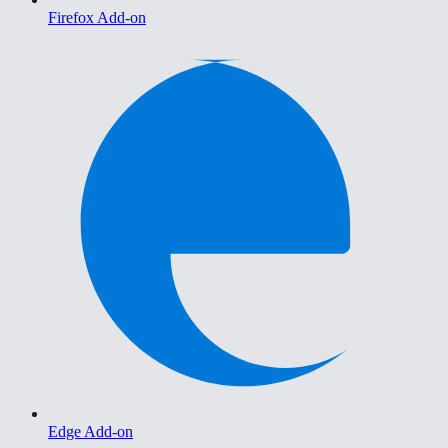
Firefox Add-on
Edge Add-on