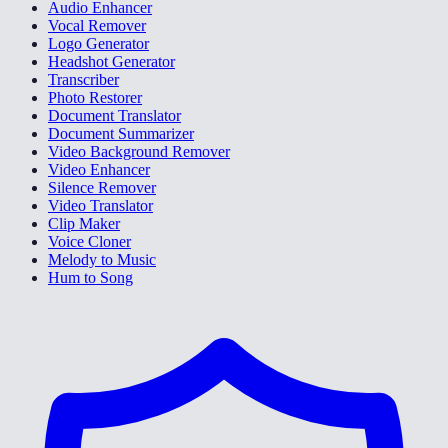
Audio Enhancer
Vocal Remover
Logo Generator
Headshot Generator
Transcriber
Photo Restorer
Document Translator
Document Summarizer
Video Background Remover
Video Enhancer
Silence Remover
Video Translator
Clip Maker
Voice Cloner
Melody to Music
Hum to Song