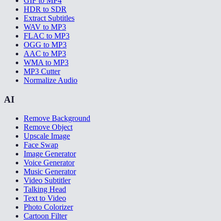
GIF to MP4
HDR to SDR
Extract Subtitles
WAV to MP3
FLAC to MP3
OGG to MP3
AAC to MP3
WMA to MP3
MP3 Cutter
Normalize Audio
AI
Remove Background
Remove Object
Upscale Image
Face Swap
Image Generator
Voice Generator
Music Generator
Video Subtitler
Talking Head
Text to Video
Photo Colorizer
Cartoon Filter