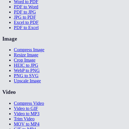
Word to PDF
PDF to Word
PDF to JPG
JPG to PDF
Excel to PDF
PDF to Excel
Image
Compress Image
Resize Image
Crop Image
HEIC to JPG
WebP to PNG
PNG to SVG
Upscale Image
Video
Compress Video
Video to GIF
Video to MP3
Trim Video
MOV to MP4