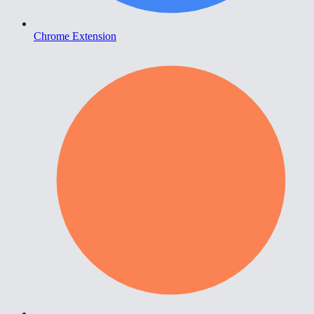
Chrome Extension