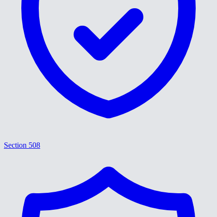
Section 508