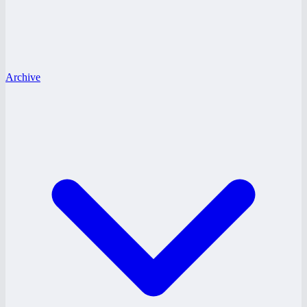
Archive