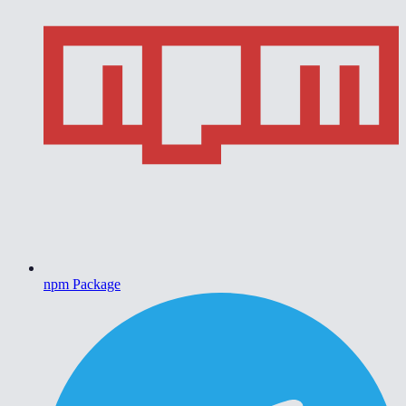
npm Package