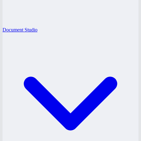
Document Studio