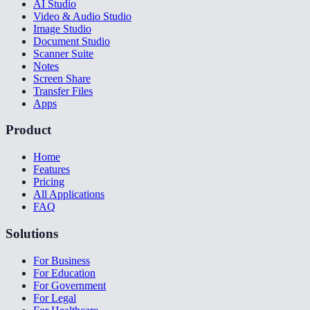
AI Studio
Video & Audio Studio
Image Studio
Document Studio
Scanner Suite
Notes
Screen Share
Transfer Files
Apps
Product
Home
Features
Pricing
All Applications
FAQ
Solutions
For Business
For Education
For Government
For Legal