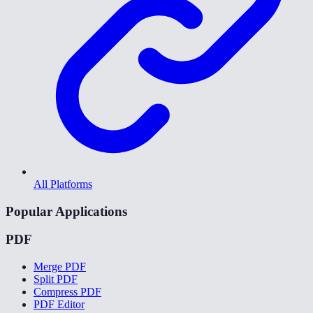
All Platforms
Popular Applications
PDF
Merge PDF
Split PDF
Compress PDF
PDF Editor