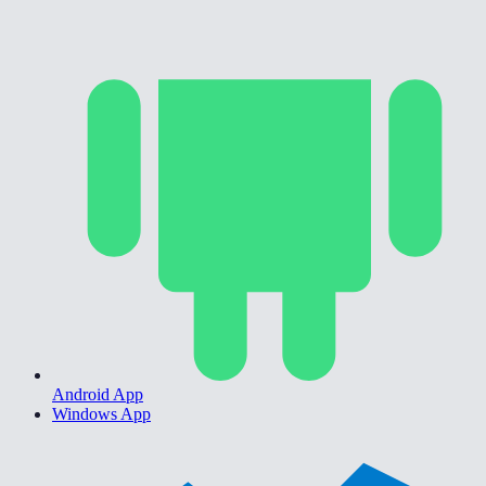
Android App
Windows App