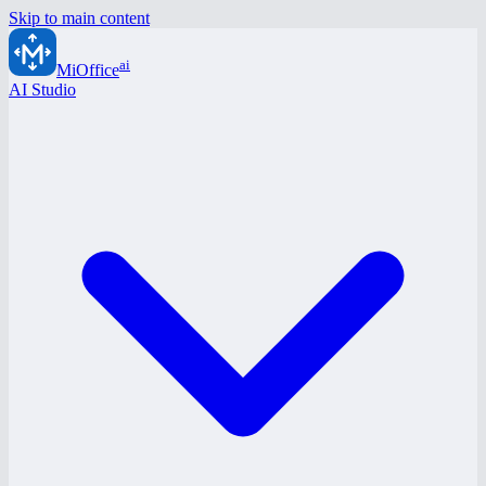
Skip to main content
ai
MiOffice
AI Studio