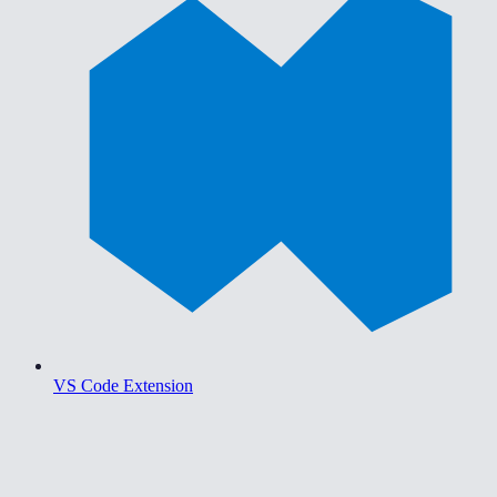
VS Code Extension