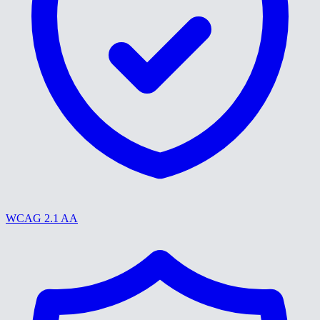
WCAG 2.1 AA