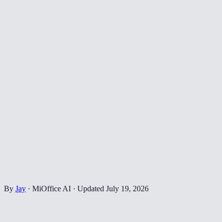
By
Jay
·
MiOffice AI
·
Updated
July 19, 2026