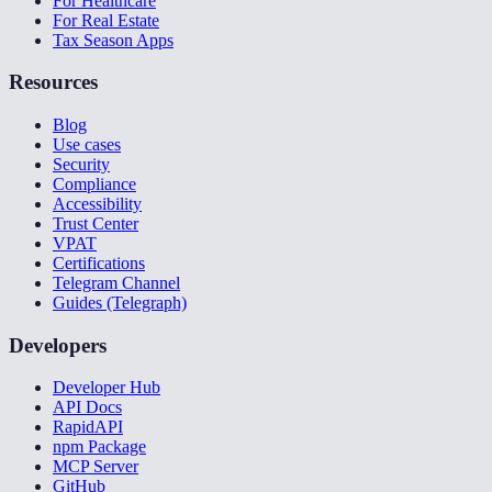
For Healthcare
For Real Estate
Tax Season Apps
Resources
Blog
Use cases
Security
Compliance
Accessibility
Trust Center
VPAT
Certifications
Telegram Channel
Guides (Telegraph)
Developers
Developer Hub
API Docs
RapidAPI
npm Package
MCP Server
GitHub