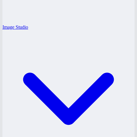
Image Studio