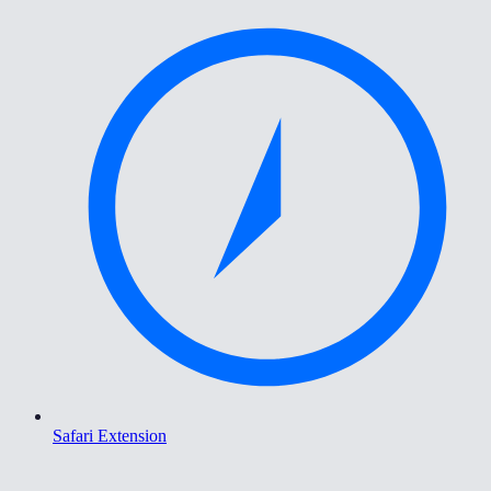
Safari Extension