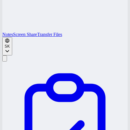
Notes
Screen Share
Transfer Files
SK