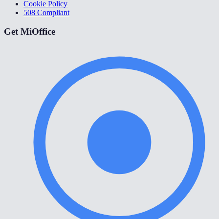
Cookie Policy
508 Compliant
Get MiOffice