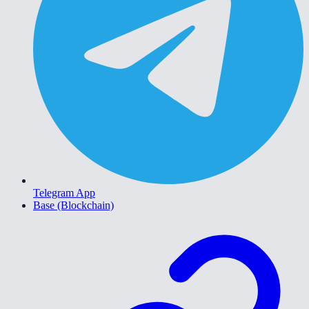
Telegram App
Base (Blockchain)