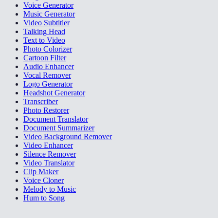
Voice Generator
Music Generator
Video Subtitler
Talking Head
Text to Video
Photo Colorizer
Cartoon Filter
Audio Enhancer
Vocal Remover
Logo Generator
Headshot Generator
Transcriber
Photo Restorer
Document Translator
Document Summarizer
Video Background Remover
Video Enhancer
Silence Remover
Video Translator
Clip Maker
Voice Cloner
Melody to Music
Hum to Song