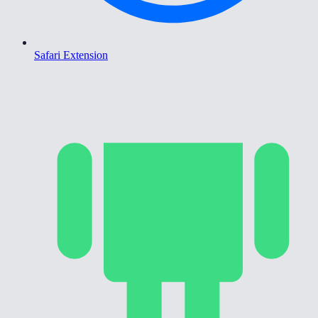
Safari Extension