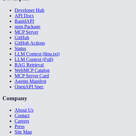
Developer Hub
API Docs
RapidAPI
npm Package
MCP Server
GitHub
GitHub Actions
Status
LLM Context (llms.txt)
LLM Context (Full)
RAG Retrieval
WebMCP Catalog
MCP Server Card
Agents Manifest
OpenAPI Spec
Company
About Us
Contact
Careers
Press
Site Map