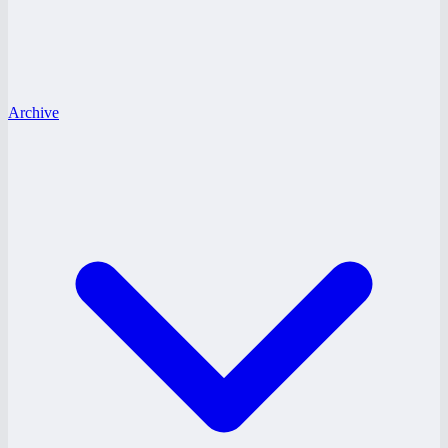
Archive