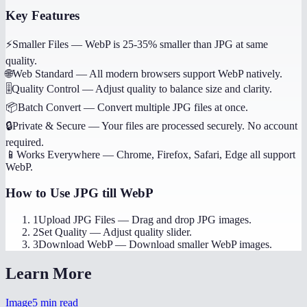
Key Features
⚡
Smaller Files
—
WebP is 25-35% smaller than JPG at same
quality.
🌐
Web Standard
—
All modern browsers support WebP natively.
🎚️
Quality Control
—
Adjust quality to balance size and clarity.
📦
Batch Convert
—
Convert multiple JPG files at once.
🔒
Private & Secure
—
Your files are processed securely. No account
required.
📱
Works Everywhere
—
Chrome, Firefox, Safari, Edge all support
WebP.
How to Use
JPG till WebP
1
Upload JPG Files
—
Drag and drop JPG images.
2
Set Quality
—
Adjust quality slider.
3
Download WebP
—
Download smaller WebP images.
Learn More
Image
5
min read