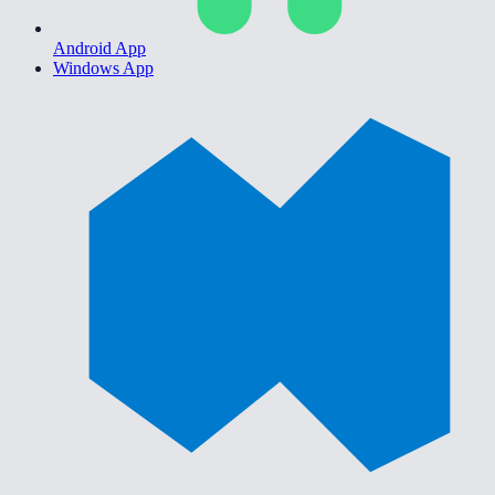
Android App
Windows App