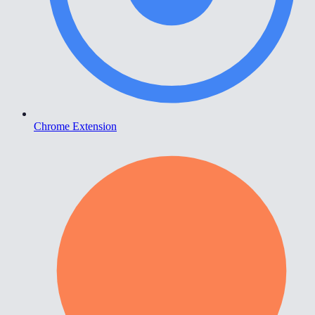
Chrome Extension