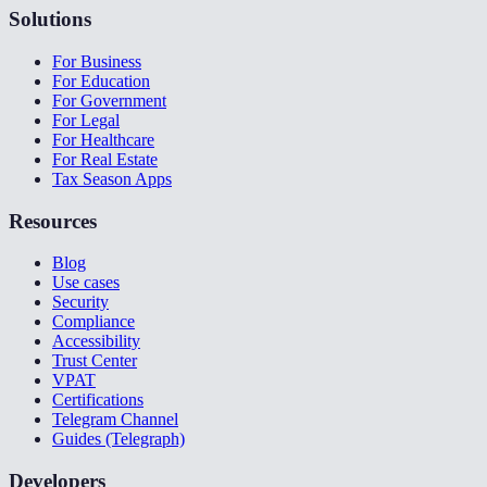
Solutions
For Business
For Education
For Government
For Legal
For Healthcare
For Real Estate
Tax Season Apps
Resources
Blog
Use cases
Security
Compliance
Accessibility
Trust Center
VPAT
Certifications
Telegram Channel
Guides (Telegraph)
Developers