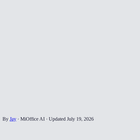
By
Jay
·
MiOffice AI
·
Updated
July 19, 2026