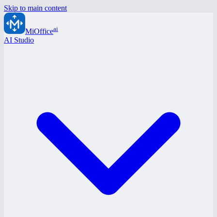
Skip to main content
ai
MiOffice
AI Studio