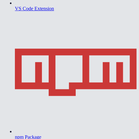
VS Code Extension
npm Package