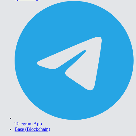
Telegram App
Base (Blockchain)