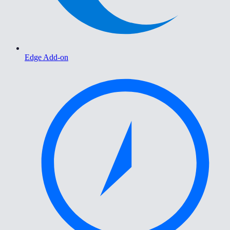
Edge Add-on