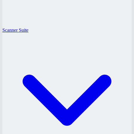
Scanner Suite