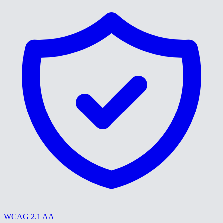
WCAG 2.1 AA