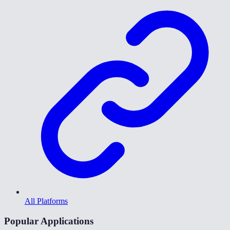
All Platforms
Popular Applications