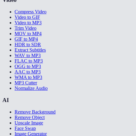
Compress Video
Video to GIF
Video to MP3
Trim Video
MOV to MP4
GIF to MP4
HDR to SDR
Extract Subtitles
WAV to MP3
FLAC to MP3
OGG to MP3
AAC to MP3
WMA to MP3
MP3 Cutter
Normalize Audio
AI
Remove Background
Remove Object
Upscale Image
Face Swap
Image Generator