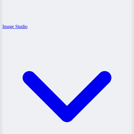
Image Studio