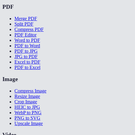
PDF
Merge PDF
Split PDF
Compress PDF
PDF Editor
Word to PDF
PDF to Word
PDF to JPG
JPG to PDF
Excel to PDF
PDF to Excel
Image
Compress Image
Resize Image
Crop Image
HEIC to JPG
WebP to PNG
PNG to SVG
Upscale Image
Video