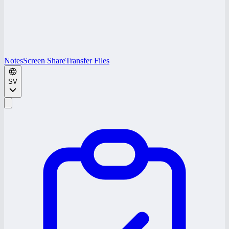
Notes
Screen Share
Transfer Files
SV