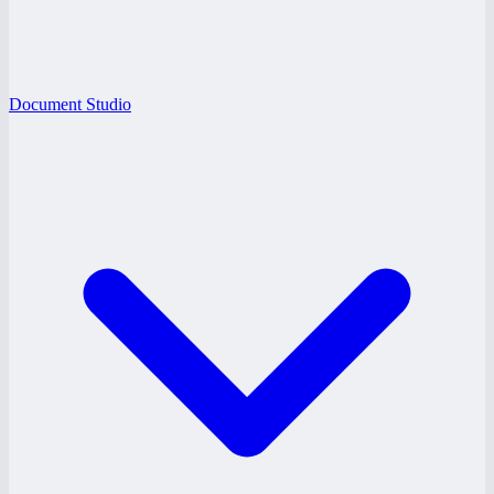
Document Studio