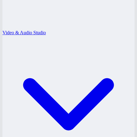
Video & Audio Studio