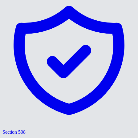
Section 508