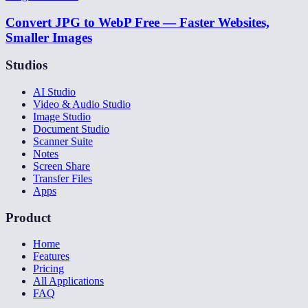
Convert JPG to WebP Free — Faster Websites,
Smaller Images
Studios
AI Studio
Video & Audio Studio
Image Studio
Document Studio
Scanner Suite
Notes
Screen Share
Transfer Files
Apps
Product
Home
Features
Pricing
All Applications
FAQ