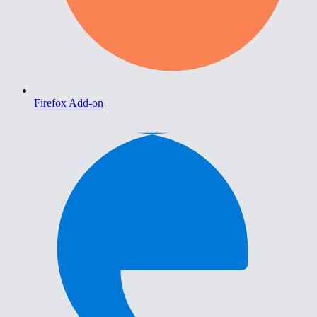
Firefox Add-on