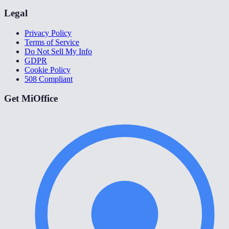
Legal
Privacy Policy
Terms of Service
Do Not Sell My Info
GDPR
Cookie Policy
508 Compliant
Get MiOffice