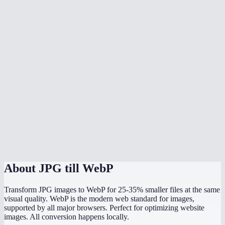
Should I convert all my website images to WebP?
Can I batch convert multiple JPGs?
What quality setting should I use?
Does JPG to WebP preserve image dimensions?
Can WordPress use WebP images?
What is the maximum file size I can convert?
Is the conversion done in my browser?
About
JPG till WebP
Transform JPG images to WebP for 25-35% smaller files at the same
visual quality. WebP is the modern web standard for images,
supported by all major browsers. Perfect for optimizing website
images. All conversion happens locally.