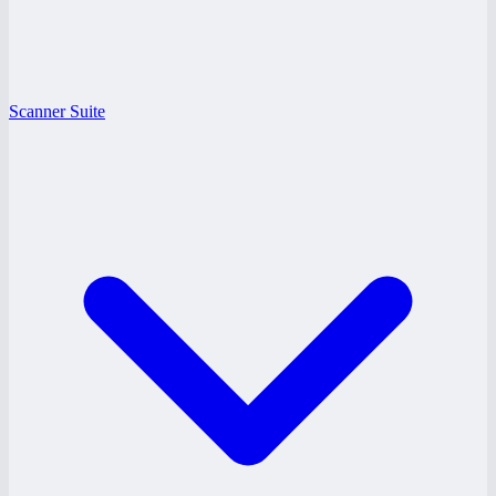
Scanner Suite