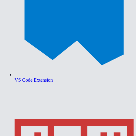
VS Code Extension