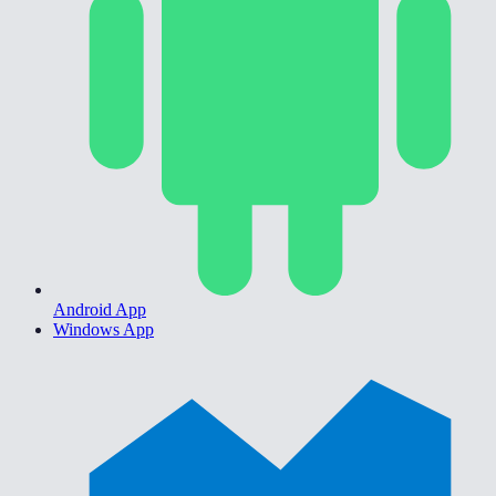
Android App
Windows App