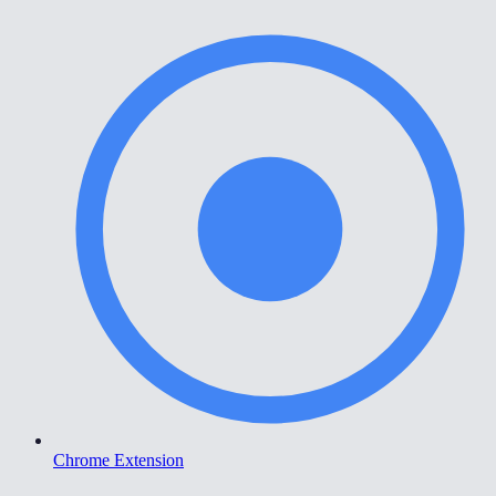
Chrome Extension