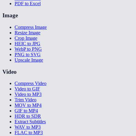
PDF to Excel
Image
Compress Image
Resize Image
Crop Image
HEIC to JPG
WebP to PNG
PNG to SVG
Upscale Image
Video
Compress Video
Video to GIF
Video to MP3
Trim Video
MOV to MP4
GIF to MP4
HDR to SDR
Extract Subtitles
WAV to MP3
FLAC to MP3