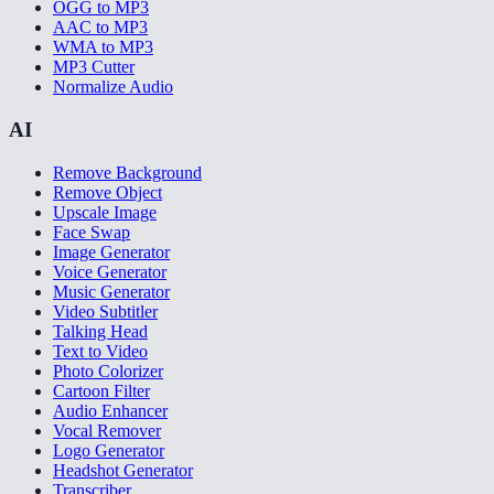
OGG to MP3
AAC to MP3
WMA to MP3
MP3 Cutter
Normalize Audio
AI
Remove Background
Remove Object
Upscale Image
Face Swap
Image Generator
Voice Generator
Music Generator
Video Subtitler
Talking Head
Text to Video
Photo Colorizer
Cartoon Filter
Audio Enhancer
Vocal Remover
Logo Generator
Headshot Generator
Transcriber