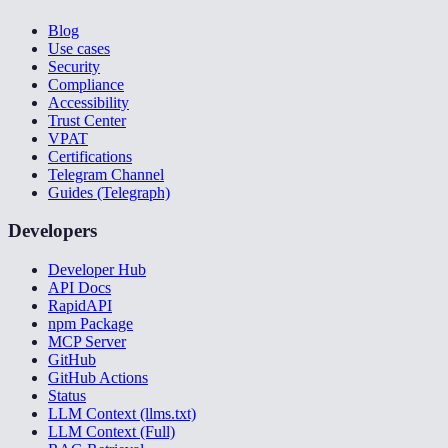
Blog
Use cases
Security
Compliance
Accessibility
Trust Center
VPAT
Certifications
Telegram Channel
Guides (Telegraph)
Developers
Developer Hub
API Docs
RapidAPI
npm Package
MCP Server
GitHub
GitHub Actions
Status
LLM Context (llms.txt)
LLM Context (Full)