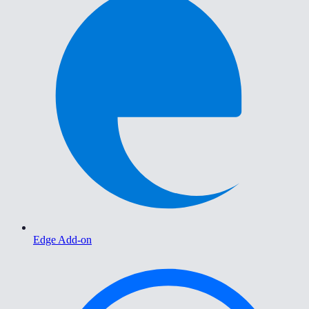
Edge Add-on