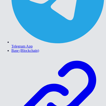
Telegram App
Base (Blockchain)