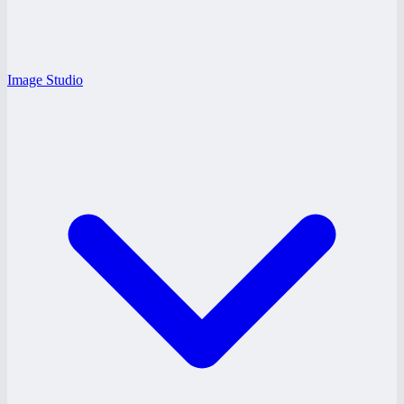
Image Studio