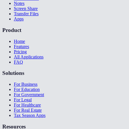
Notes
Screen Share
Transfer Files
Apps
Product
Home
Features
Pricing
All Applications
FAQ
Solutions
For Business
For Education
For Government
For Legal
For Healthcare
For Real Estate
Tax Season Apps
Resources