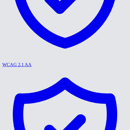
WCAG 2.1 AA