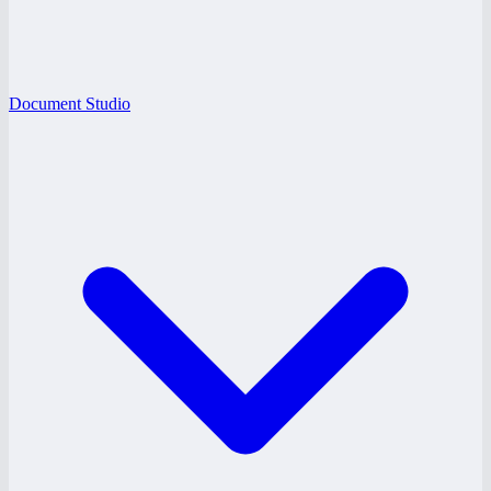
Document Studio