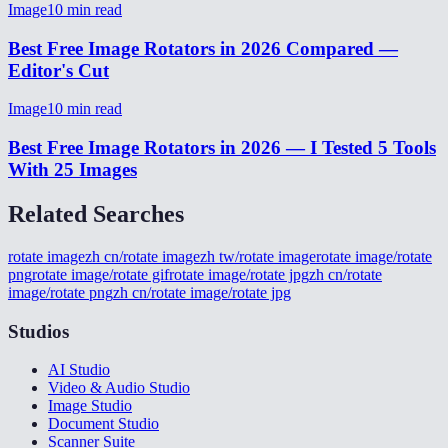
Image
10
min read
Best Free Image Rotators in 2026 Compared —
Editor's Cut
Image
10
min read
Best Free Image Rotators in 2026 — I Tested 5 Tools
With 25 Images
Related Searches
rotate image
zh cn/rotate image
zh tw/rotate image
rotate image/rotate
png
rotate image/rotate gif
rotate image/rotate jpg
zh cn/rotate
image/rotate png
zh cn/rotate image/rotate jpg
Studios
AI Studio
Video & Audio Studio
Image Studio
Document Studio
Scanner Suite