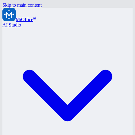
Skip to main content
ai
MiOffice
AI Studio