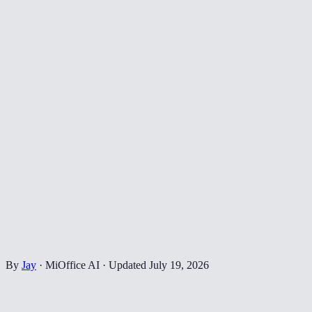
By
Jay
·
MiOffice AI
·
Updated
July 19, 2026