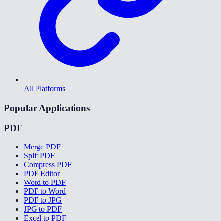
All Platforms
Popular Applications
PDF
Merge PDF
Split PDF
Compress PDF
PDF Editor
Word to PDF
PDF to Word
PDF to JPG
JPG to PDF
Excel to PDF