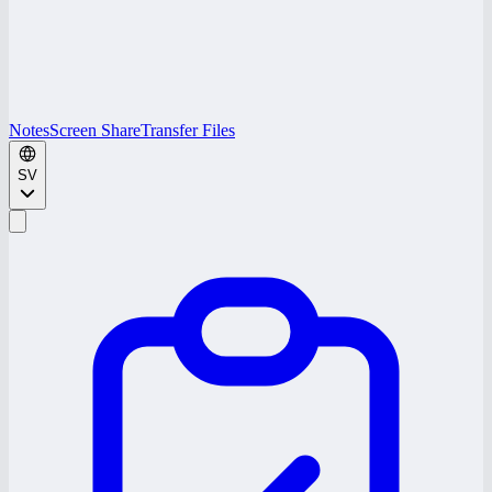
Notes
Screen Share
Transfer Files
SV