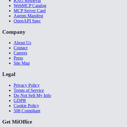
RAG Retrieval
WebMCP Catalog
MCP Server Card
Agents Manifest
OpenAPI Spec
Company
About Us
Contact
Careers
Press
Site Map
Legal
Privacy Policy
Terms of Service
Do Not Sell My Info
GDPR
Cookie Policy
508 Compliant
Get MiOffice