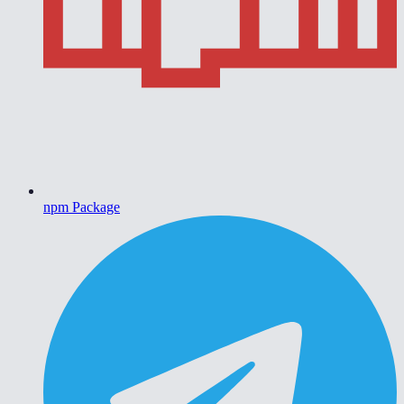
npm Package