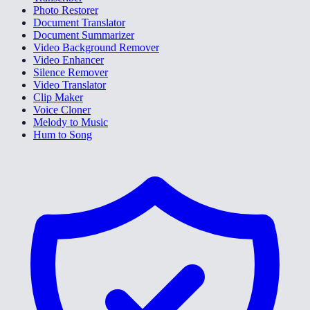
Photo Restorer
Document Translator
Document Summarizer
Video Background Remover
Video Enhancer
Silence Remover
Video Translator
Clip Maker
Voice Cloner
Melody to Music
Hum to Song