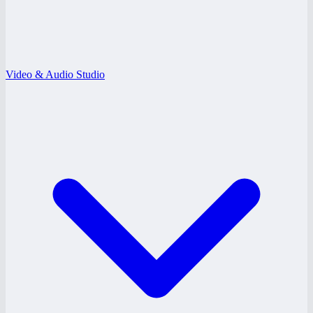
Video & Audio Studio