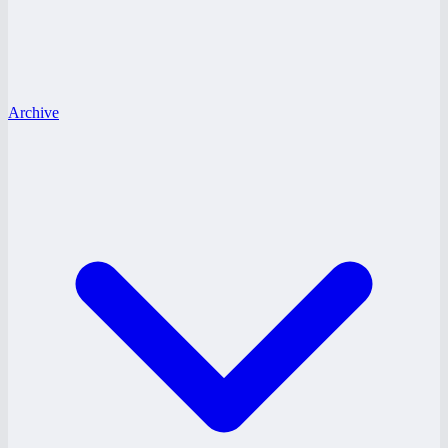
Archive