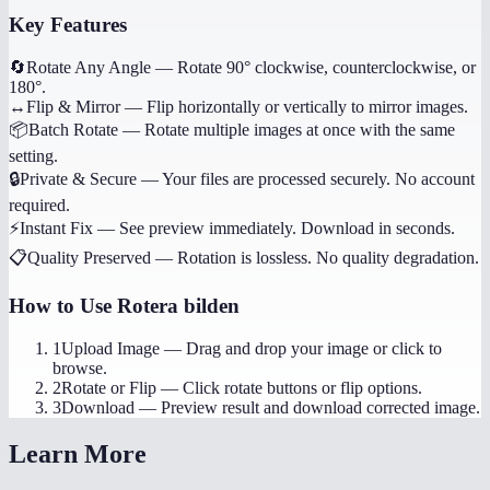
Key Features
🔄
Rotate Any Angle
—
Rotate 90° clockwise, counterclockwise, or
180°.
↔️
Flip & Mirror
—
Flip horizontally or vertically to mirror images.
📦
Batch Rotate
—
Rotate multiple images at once with the same
setting.
🔒
Private & Secure
—
Your files are processed securely. No account
required.
⚡
Instant Fix
—
See preview immediately. Download in seconds.
📋
Quality Preserved
—
Rotation is lossless. No quality degradation.
How to Use
Rotera bilden
1
Upload Image
—
Drag and drop your image or click to
browse.
2
Rotate or Flip
—
Click rotate buttons or flip options.
3
Download
—
Preview result and download corrected image.
Learn More