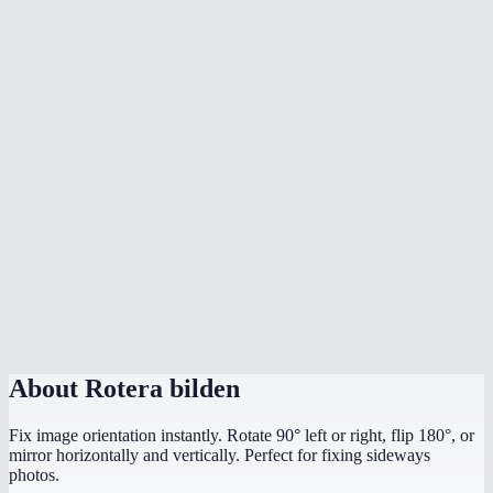
What's the difference between rotate and flip?
Does rotation affect image quality?
What image formats are supported?
Is there a file size limit?
Are my images uploaded to a server?
My photo is sideways from my phone camera — can I fix it?
Can I rotate by a custom angle like 45°?
Does it work on mobile?
About
Rotera bilden
Fix image orientation instantly. Rotate 90° left or right, flip 180°, or
mirror horizontally and vertically. Perfect for fixing sideways
photos.