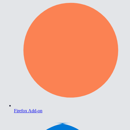
Firefox Add-on