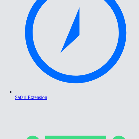
Safari Extension