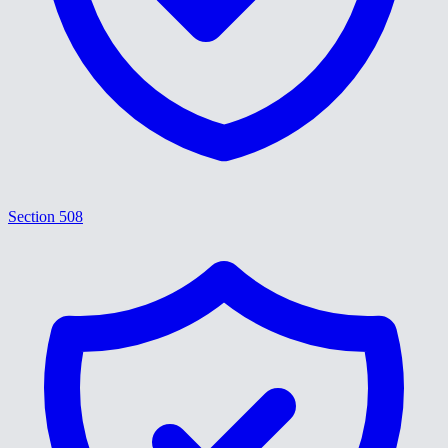
Section 508