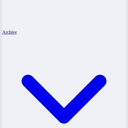
Archive