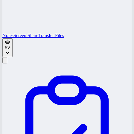
Notes
Screen Share
Transfer Files
SV