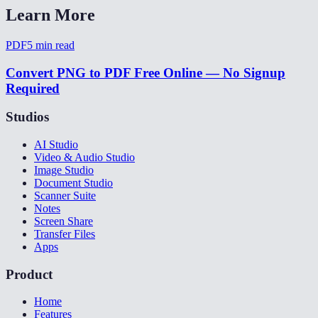
Learn More
PDF
5
min read
Convert PNG to PDF Free Online — No Signup
Required
Studios
AI Studio
Video & Audio Studio
Image Studio
Document Studio
Scanner Suite
Notes
Screen Share
Transfer Files
Apps
Product
Home
Features