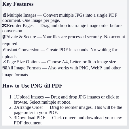
Key Features
📄
Multiple Images
—
Convert multiple JPGs into a single PDF
document. One image per page.
🔀
Reorder Pages
—
Drag and drop to arrange image order before
conversion.
🔒
Private & Secure
—
Your files are processed securely. No account
required.
⚡
Instant Conversion
—
Create PDF in seconds. No waiting for
uploads.
📐
Page Size Options
—
Choose A4, Letter, or fit to image size.
🖼️
All Image Formats
—
Also works with PNG, WebP, and other
image formats.
How to Use
PNG till PDF
1
Upload Images
—
Drag and drop JPG images or click to
browse. Select multiple at once.
2
Arrange Order
—
Drag to reorder images. This will be the
page order in your PDF.
3
Download PDF
—
Click convert and download your new
PDF document.