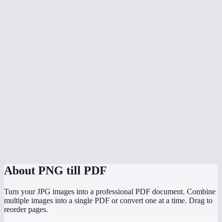
What image formats can I mix in?
Does conversion happen in my browser?
Does it preserve the original image resolution?
Can I convert PNG screenshots to a PDF report?
Is there a file size limit?
Can I convert PNGs to PDF on my phone?
PNG to PDF vs JPG to PDF — which should I use?
About
PNG till PDF
Turn your JPG images into a professional PDF document. Combine
multiple images into a single PDF or convert one at a time. Drag to
reorder pages.