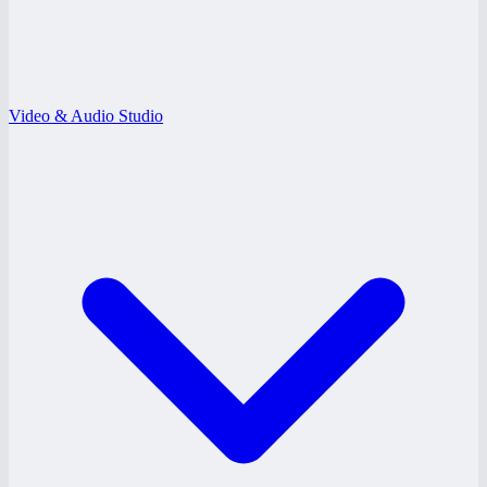
Video & Audio Studio