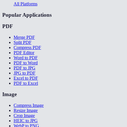
All Platforms
Popular Applications
PDF
Merge PDF
Split PDF
Compress PDF
PDF Editor
Word to PDF
PDF to Word
PDF to JPG
JPG to PDF
Excel to PDF
PDF to Excel
Image
Compress Image
Resize Image
Crop Image
HEIC to JPG
WebP to PNG