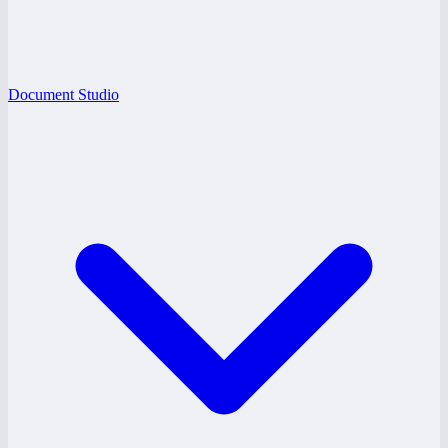
Document Studio