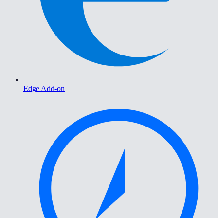
Edge Add-on