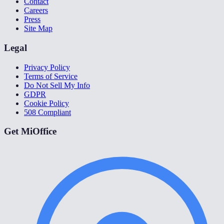
Contact
Careers
Press
Site Map
Legal
Privacy Policy
Terms of Service
Do Not Sell My Info
GDPR
Cookie Policy
508 Compliant
Get MiOffice