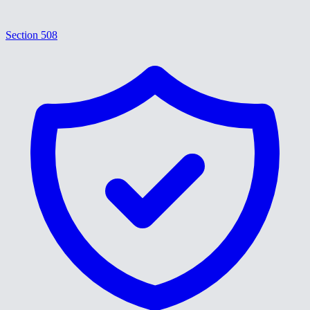
Section 508