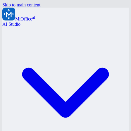
Skip to main content
ai
MiOffice
AI Studio