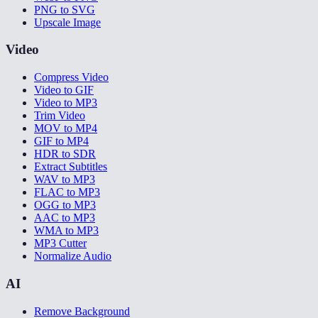
PNG to SVG
Upscale Image
Video
Compress Video
Video to GIF
Video to MP3
Trim Video
MOV to MP4
GIF to MP4
HDR to SDR
Extract Subtitles
WAV to MP3
FLAC to MP3
OGG to MP3
AAC to MP3
WMA to MP3
MP3 Cutter
Normalize Audio
AI
Remove Background