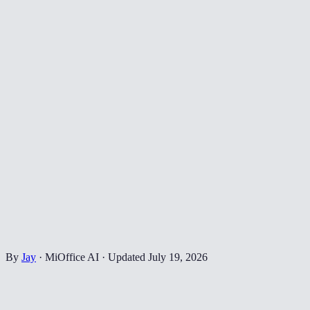
By
Jay
·
MiOffice AI
·
Updated
July 19, 2026