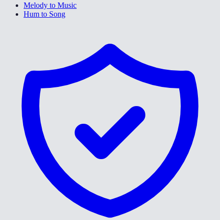
Melody to Music
Hum to Song