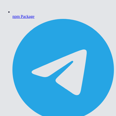
npm Package