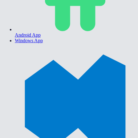
Android App
Windows App