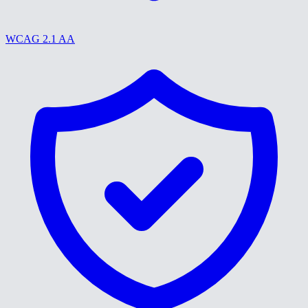
WCAG 2.1 AA