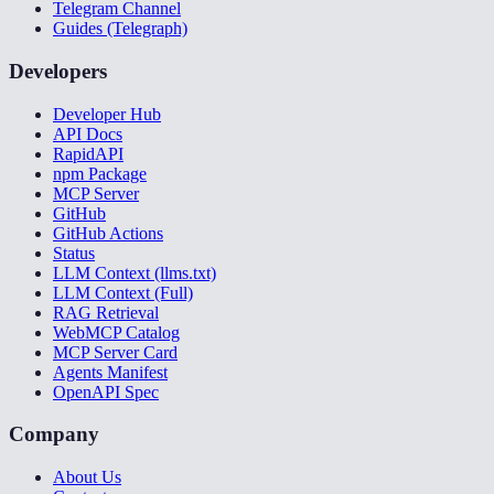
Telegram Channel
Guides (Telegraph)
Developers
Developer Hub
API Docs
RapidAPI
npm Package
MCP Server
GitHub
GitHub Actions
Status
LLM Context (llms.txt)
LLM Context (Full)
RAG Retrieval
WebMCP Catalog
MCP Server Card
Agents Manifest
OpenAPI Spec
Company
About Us