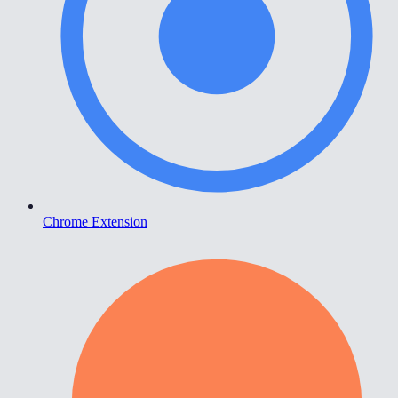
Chrome Extension