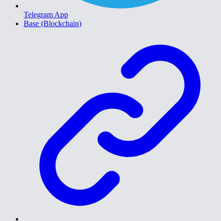
Telegram App
Base (Blockchain)