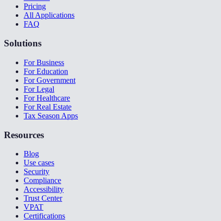
Pricing
All Applications
FAQ
Solutions
For Business
For Education
For Government
For Legal
For Healthcare
For Real Estate
Tax Season Apps
Resources
Blog
Use cases
Security
Compliance
Accessibility
Trust Center
VPAT
Certifications