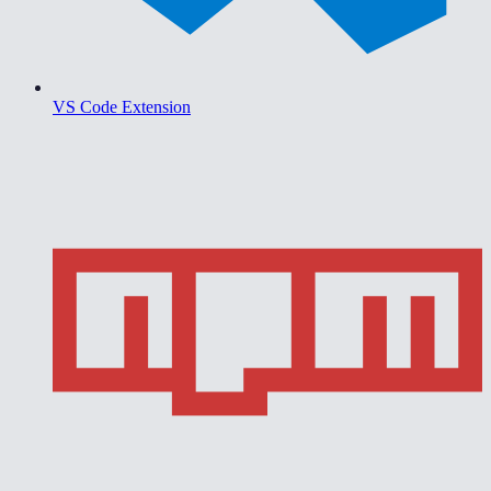
VS Code Extension