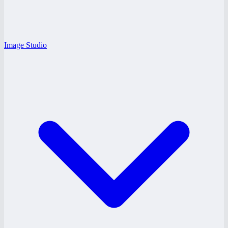
Image Studio