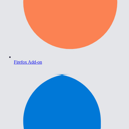
Firefox Add-on