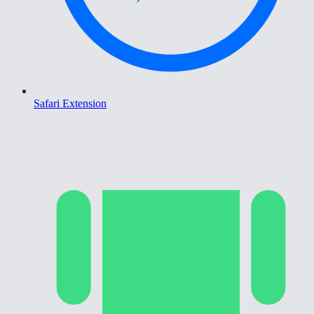
Safari Extension