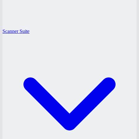
Scanner Suite