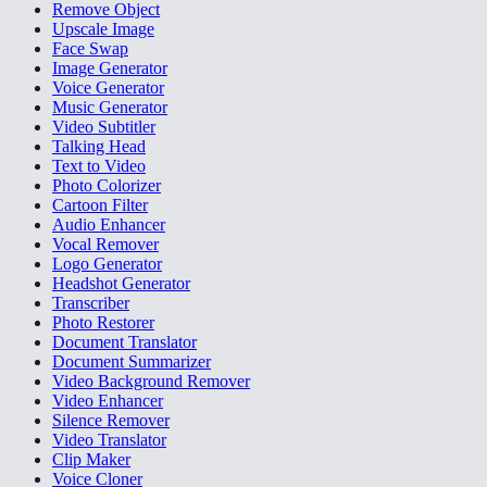
Remove Object
Upscale Image
Face Swap
Image Generator
Voice Generator
Music Generator
Video Subtitler
Talking Head
Text to Video
Photo Colorizer
Cartoon Filter
Audio Enhancer
Vocal Remover
Logo Generator
Headshot Generator
Transcriber
Photo Restorer
Document Translator
Document Summarizer
Video Background Remover
Video Enhancer
Silence Remover
Video Translator
Clip Maker
Voice Cloner