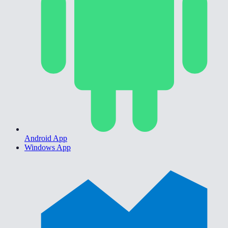
Android App
Windows App