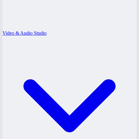
Video & Audio Studio