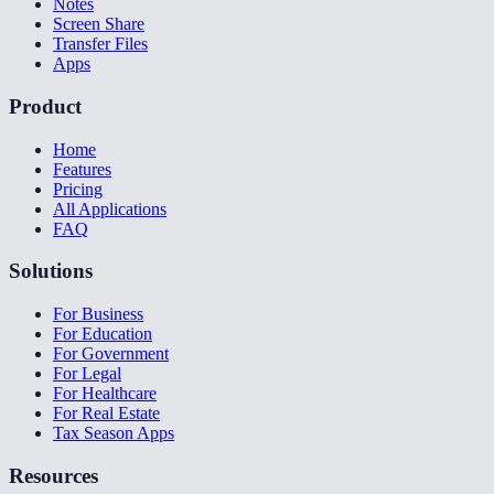
Notes
Screen Share
Transfer Files
Apps
Product
Home
Features
Pricing
All Applications
FAQ
Solutions
For Business
For Education
For Government
For Legal
For Healthcare
For Real Estate
Tax Season Apps
Resources