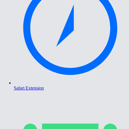
Safari Extension