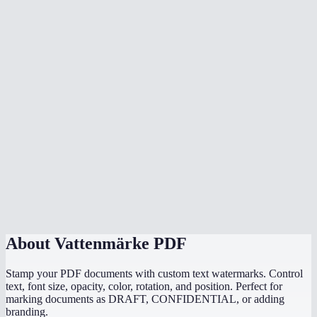
Can someone remove my watermark?
Does watermarking happen in my browser?
Can I add image watermarks or logos?
What is the best opacity for a watermark?
Is there a file size limit?
Can I watermark a scanned PDF?
Does it work with password-protected PDFs?
About
Vattenmärke PDF
Stamp your PDF documents with custom text watermarks. Control
text, font size, opacity, color, rotation, and position. Perfect for
marking documents as DRAFT, CONFIDENTIAL, or adding
branding.