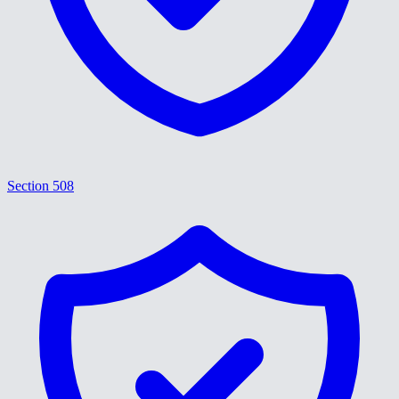
Section 508