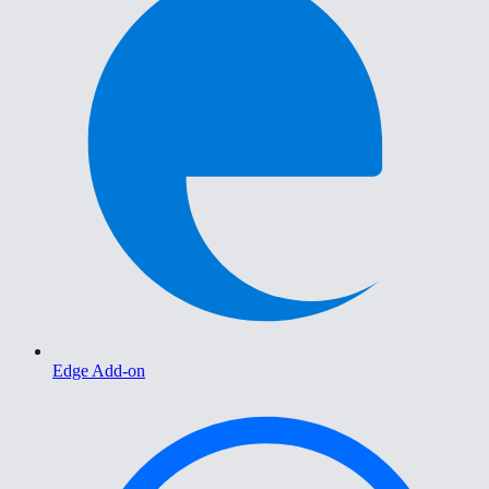
Edge Add-on