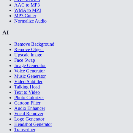
AAC to MP3
WMA to MP3
MP3 Cutter
Normalize Audio
AI
Remove Background
Remove Object
Upscale Image
Face Swap
Image Generator
Voice Generator
Music Generator
Video Subtitler
Talking Head
Text to Video
Photo Colorizer
Cartoon Filter
Audio Enhancer
Vocal Remover
Logo Generator
Headshot Generator
Transcriber