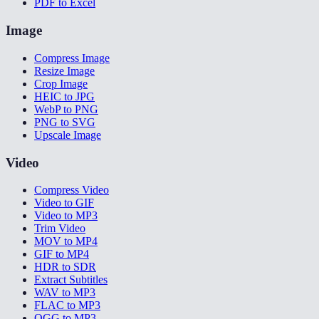
PDF to Excel
Image
Compress Image
Resize Image
Crop Image
HEIC to JPG
WebP to PNG
PNG to SVG
Upscale Image
Video
Compress Video
Video to GIF
Video to MP3
Trim Video
MOV to MP4
GIF to MP4
HDR to SDR
Extract Subtitles
WAV to MP3
FLAC to MP3
OGG to MP3