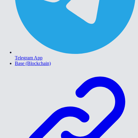
Telegram App
Base (Blockchain)