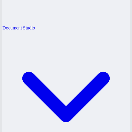
Document Studio