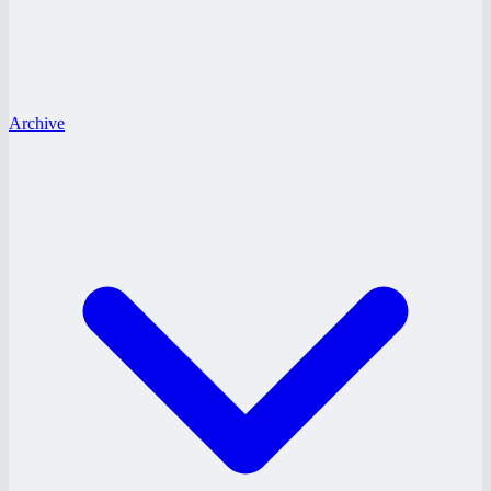
Archive