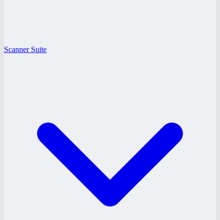
Scanner Suite