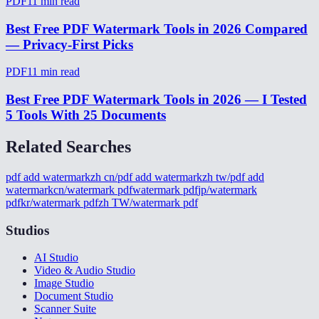
PDF
11
min read
Best Free PDF Watermark Tools in 2026 Compared
— Privacy-First Picks
PDF
11
min read
Best Free PDF Watermark Tools in 2026 — I Tested
5 Tools With 25 Documents
Related Searches
pdf add watermark
zh cn/pdf add watermark
zh tw/pdf add
watermark
cn/watermark pdf
watermark pdf
jp/watermark
pdf
kr/watermark pdf
zh TW/watermark pdf
Studios
AI Studio
Video & Audio Studio
Image Studio
Document Studio
Scanner Suite