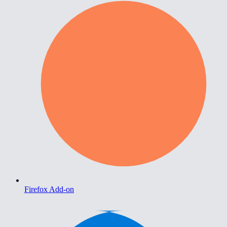
Firefox Add-on