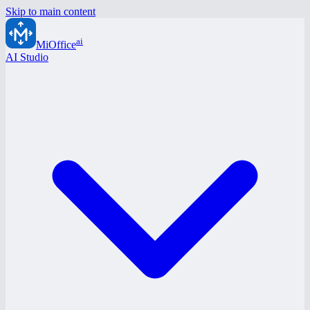
Skip to main content
ai
MiOffice
AI Studio