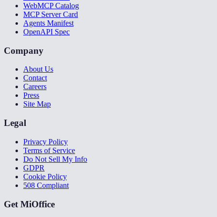
WebMCP Catalog
MCP Server Card
Agents Manifest
OpenAPI Spec
Company
About Us
Contact
Careers
Press
Site Map
Legal
Privacy Policy
Terms of Service
Do Not Sell My Info
GDPR
Cookie Policy
508 Compliant
Get MiOffice