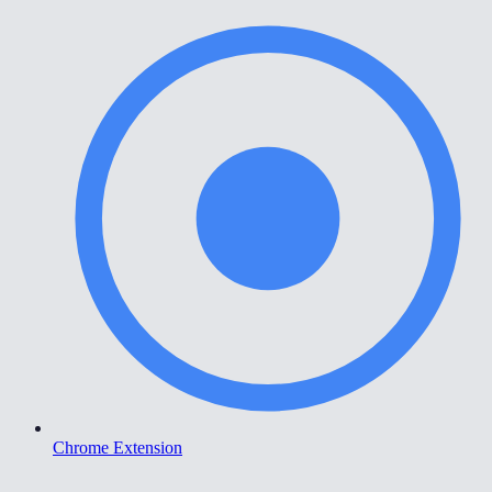
Chrome Extension