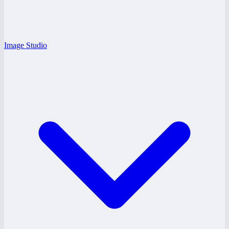
Image Studio