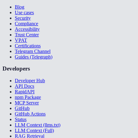
Blog
Use cases
Security
Compliance
Accessibility
Trust Center
VPAT
Certifications
Telegram Channel
Guides (Telegraph)
Developers
Developer Hub
API Docs
RapidAPI
npm Package
MCP Server
GitHub
GitHub Actions
Status
LLM Context (llms.txt)
LLM Context (Full)
RAG Retrieval