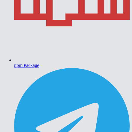
npm Package