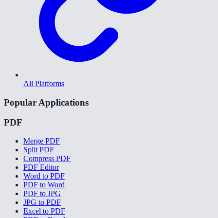
All Platforms
Popular Applications
PDF
Merge PDF
Split PDF
Compress PDF
PDF Editor
Word to PDF
PDF to Word
PDF to JPG
JPG to PDF
Excel to PDF