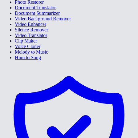
Photo Restorer
Document Translator
Document Summarizer
Video Background Remover
Video Enhancer
Silence Remover
Video Translator
Clip Maker
Voice Cloner
Melody to Music
Hum to Song