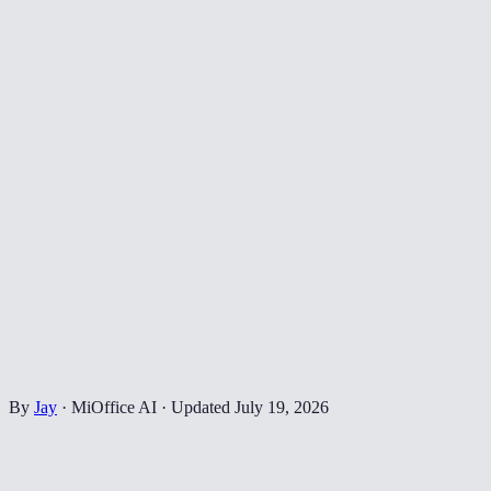
By
Jay
·
MiOffice AI
·
Updated
July 19, 2026