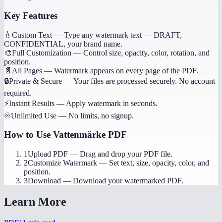
Key Features
💧
Custom Text
—
Type any watermark text — DRAFT,
CONFIDENTIAL, your brand name.
🎨
Full Customization
—
Control size, opacity, color, rotation, and
position.
📄
All Pages
—
Watermark appears on every page of the PDF.
🔒
Private & Secure
—
Your files are processed securely. No account
required.
⚡
Instant Results
—
Apply watermark in seconds.
♾️
Unlimited Use
—
No limits, no signup.
How to Use
Vattenmärke PDF
1
Upload PDF
—
Drag and drop your PDF file.
2
Customize Watermark
—
Set text, size, opacity, color, and
position.
3
Download
—
Download your watermarked PDF.
Learn More