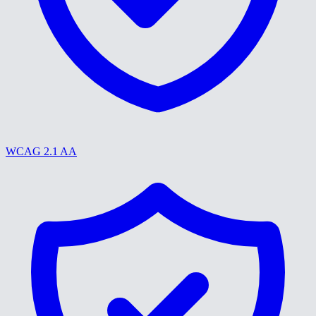
WCAG 2.1 AA