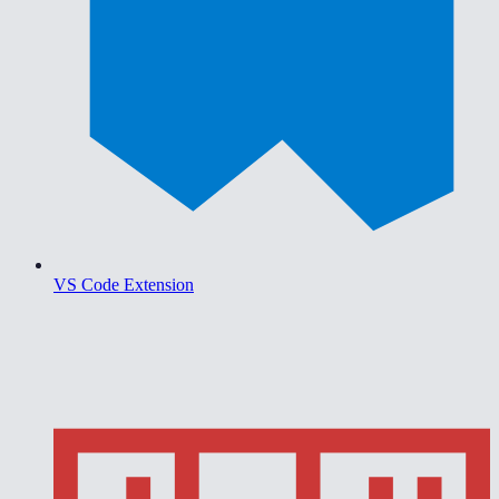
VS Code Extension