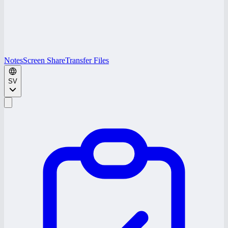
Notes
Screen Share
Transfer Files
SV