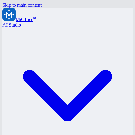
Skip to main content
ai
MiOffice
AI Studio