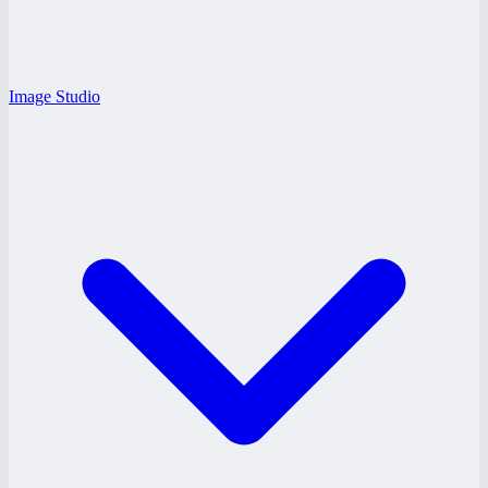
Image Studio