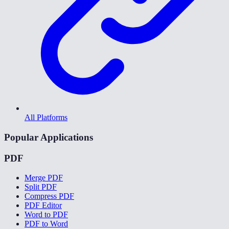
All Platforms
Popular Applications
PDF
Merge PDF
Split PDF
Compress PDF
PDF Editor
Word to PDF
PDF to Word