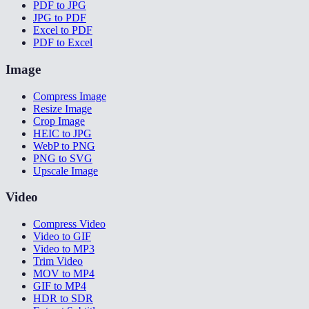
PDF to JPG
JPG to PDF
Excel to PDF
PDF to Excel
Image
Compress Image
Resize Image
Crop Image
HEIC to JPG
WebP to PNG
PNG to SVG
Upscale Image
Video
Compress Video
Video to GIF
Video to MP3
Trim Video
MOV to MP4
GIF to MP4
HDR to SDR