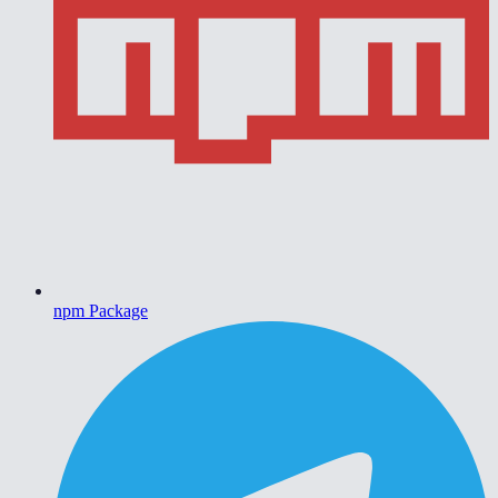
npm Package