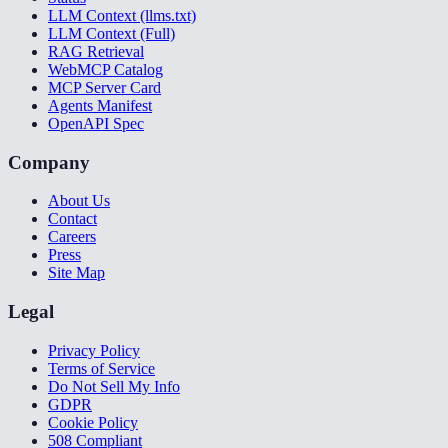
LLM Context (llms.txt)
LLM Context (Full)
RAG Retrieval
WebMCP Catalog
MCP Server Card
Agents Manifest
OpenAPI Spec
Company
About Us
Contact
Careers
Press
Site Map
Legal
Privacy Policy
Terms of Service
Do Not Sell My Info
GDPR
Cookie Policy
508 Compliant