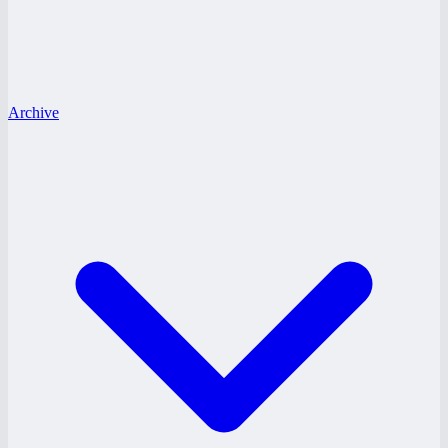
Archive