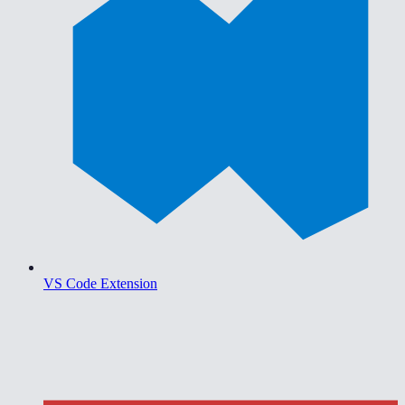
VS Code Extension