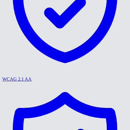
WCAG 2.1 AA