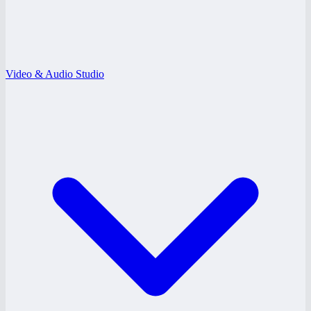
Video & Audio Studio