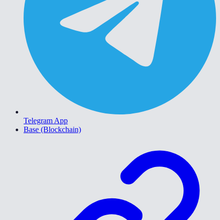
Telegram App
Base (Blockchain)