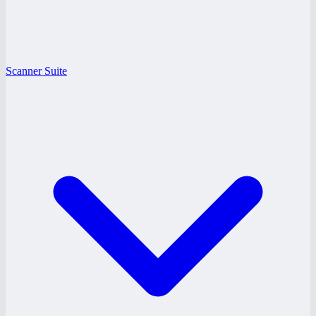
Scanner Suite