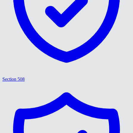
Section 508