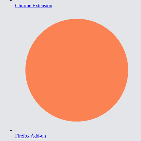
Chrome Extension
Firefox Add-on