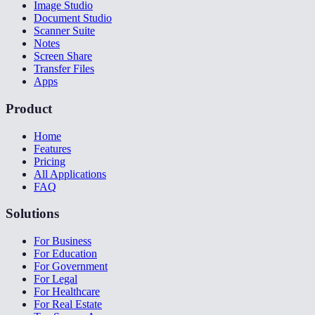
Image Studio
Document Studio
Scanner Suite
Notes
Screen Share
Transfer Files
Apps
Product
Home
Features
Pricing
All Applications
FAQ
Solutions
For Business
For Education
For Government
For Legal
For Healthcare
For Real Estate