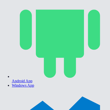
Android App
Windows App