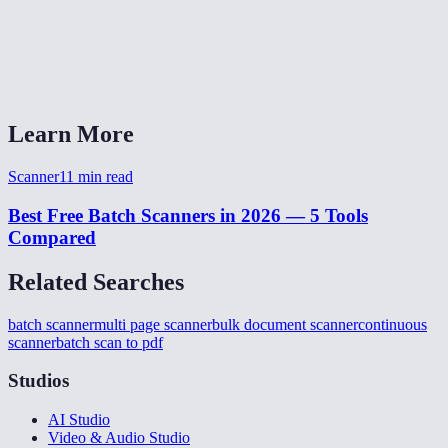
What happens if the scanner captures a bad page?
Does anything get uploaded to a server?
Learn More
Scanner
11
min read
Best Free Batch Scanners in 2026 — 5 Tools
Compared
Related Searches
batch scanner
multi page scanner
bulk document scanner
continuous
scanner
batch scan to pdf
Studios
AI Studio
Video & Audio Studio