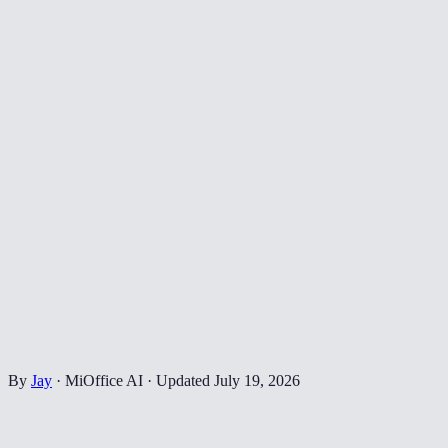
By
Jay
·
MiOffice AI
·
Updated
July 19, 2026