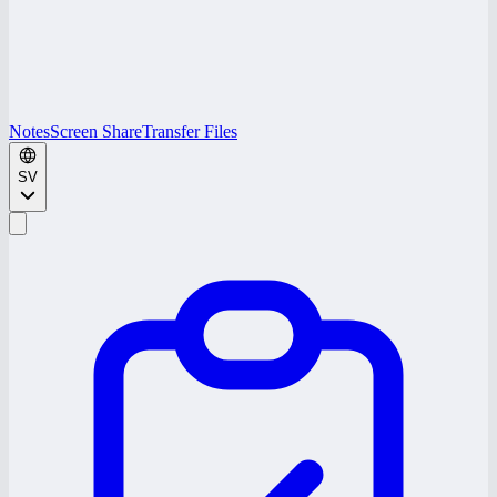
Notes
Screen Share
Transfer Files
SV