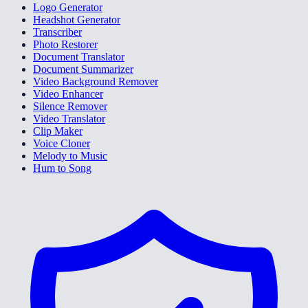
Logo Generator
Headshot Generator
Transcriber
Photo Restorer
Document Translator
Document Summarizer
Video Background Remover
Video Enhancer
Silence Remover
Video Translator
Clip Maker
Voice Cloner
Melody to Music
Hum to Song