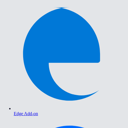
Edge Add-on