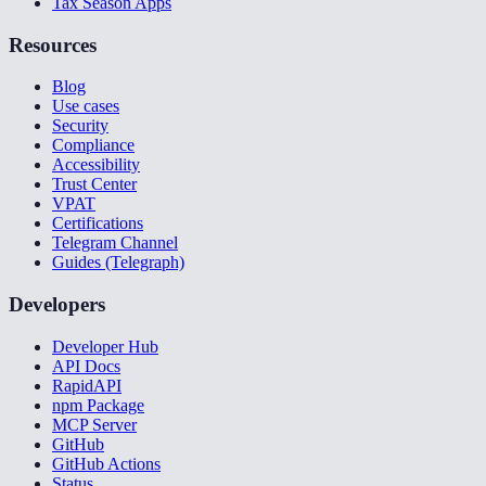
Tax Season Apps
Resources
Blog
Use cases
Security
Compliance
Accessibility
Trust Center
VPAT
Certifications
Telegram Channel
Guides (Telegraph)
Developers
Developer Hub
API Docs
RapidAPI
npm Package
MCP Server
GitHub
GitHub Actions
Status