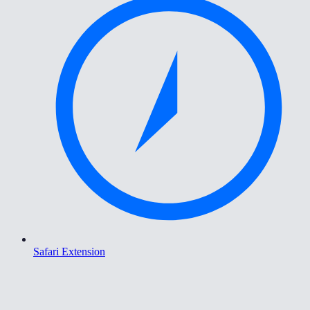
Safari Extension