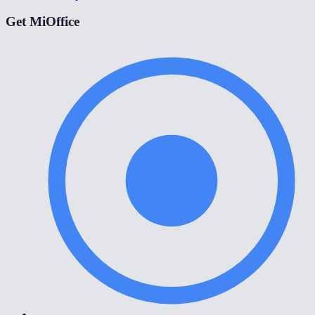
Get MiOffice