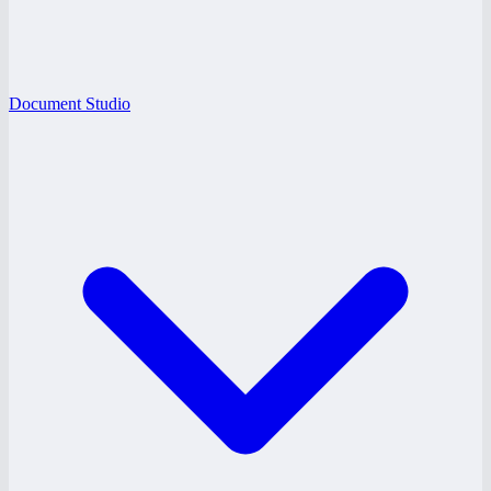
Document Studio