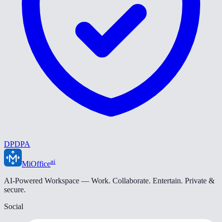
DPDPA
ai
MiOffice
AI-Powered Workspace — Work. Collaborate. Entertain. Private &
secure.
Social