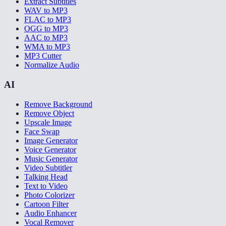
Extract Subtitles
WAV to MP3
FLAC to MP3
OGG to MP3
AAC to MP3
WMA to MP3
MP3 Cutter
Normalize Audio
AI
Remove Background
Remove Object
Upscale Image
Face Swap
Image Generator
Voice Generator
Music Generator
Video Subtitler
Talking Head
Text to Video
Photo Colorizer
Cartoon Filter
Audio Enhancer
Vocal Remover