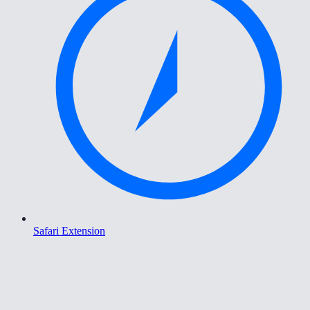
Safari Extension