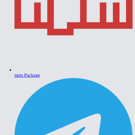
npm Package