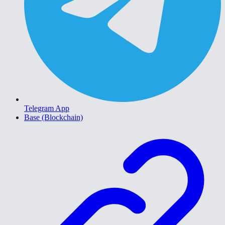
Telegram App
Base (Blockchain)