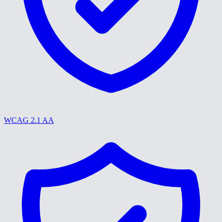
WCAG 2.1 AA