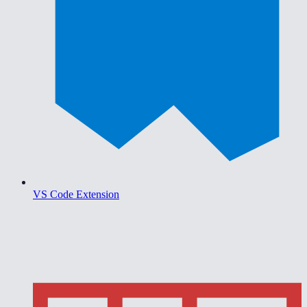
VS Code Extension