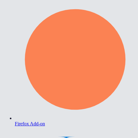
Firefox Add-on