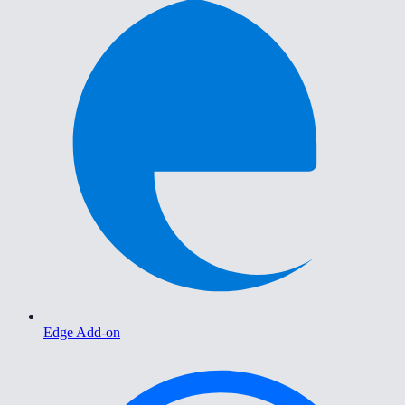
Edge Add-on