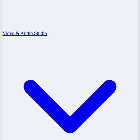
Video & Audio Studio