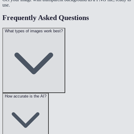
use.
Frequently Asked Questions
What types of images work best?
How accurate is the AI?