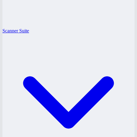
Scanner Suite