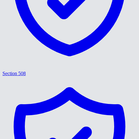
Section 508