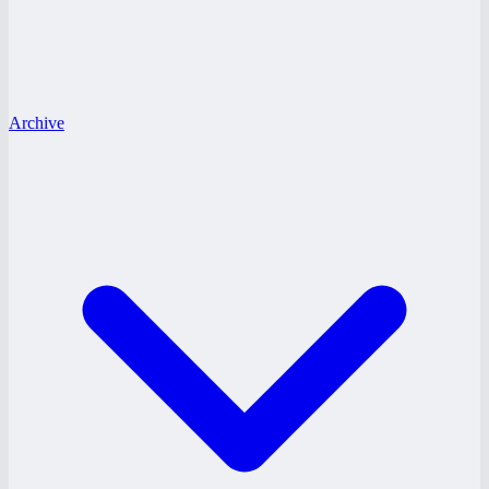
Archive