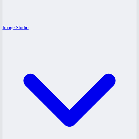
Image Studio