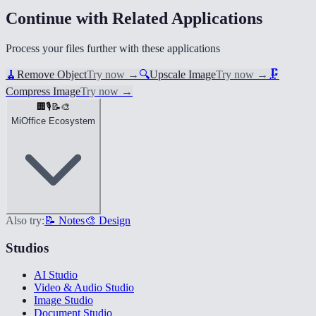
Continue with Related Applications
Process your files further with these applications
🧹
Remove Object
Try now
→
🔍
Upscale Image
Try now
→
🗜️
Compress Image
Try now
→
🏢
🎙️
📝
🎨
MiOffice Ecosystem
Also try:
📝 Notes
🎨 Design
Studios
AI Studio
Video & Audio Studio
Image Studio
Document Studio