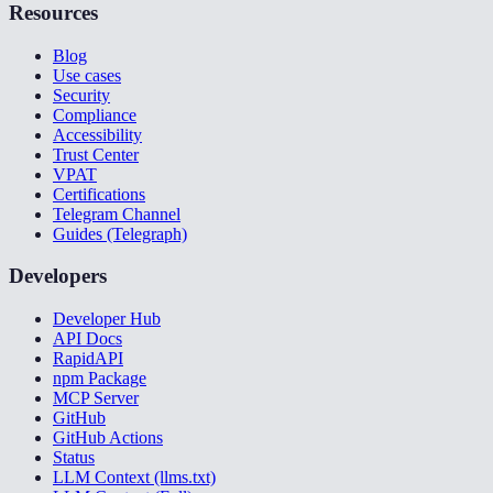
Resources
Blog
Use cases
Security
Compliance
Accessibility
Trust Center
VPAT
Certifications
Telegram Channel
Guides (Telegraph)
Developers
Developer Hub
API Docs
RapidAPI
npm Package
MCP Server
GitHub
GitHub Actions
Status
LLM Context (llms.txt)