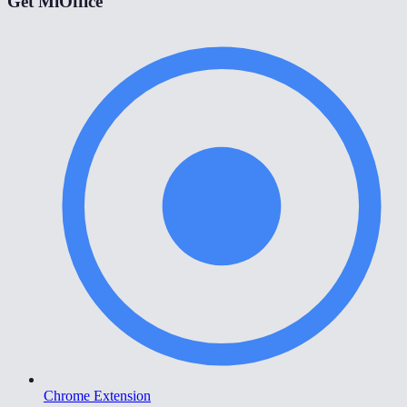
Get MiOffice
Chrome Extension