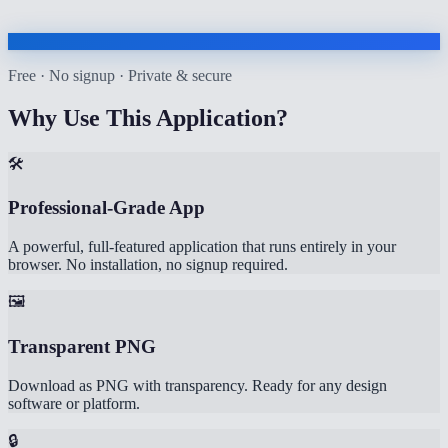
Free · No signup · Private & secure
Why Use This Application?
🛠️
Professional-Grade App
A powerful, full-featured application that runs entirely in your
browser. No installation, no signup required.
🖼️
Transparent PNG
Download as PNG with transparency. Ready for any design
software or platform.
🔒