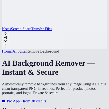
Notes
Screen Share
Transfer Files
VI
Home
/
AI Suite
/
Remove Background
AI Background Remover —
Instant & Secure
Automatically remove backgrounds from any image using AI. Get a
clean transparent PNG in seconds. Perfect for product photos,
portraits, and logos. Private & secure.
👑 Pro App · from
30
credits