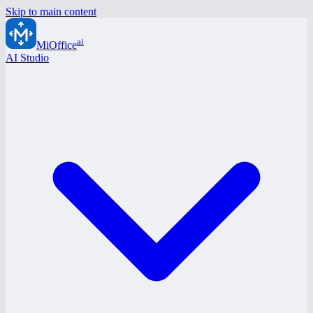
Skip to main content
ai
MiOffice
AI Studio