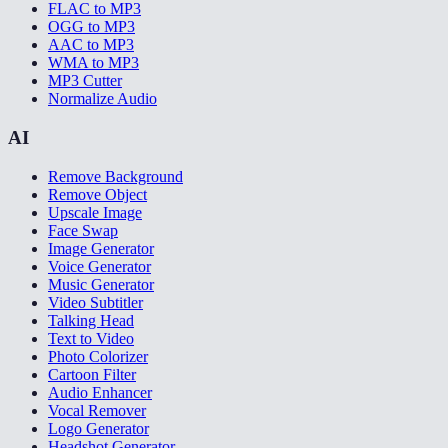
FLAC to MP3
OGG to MP3
AAC to MP3
WMA to MP3
MP3 Cutter
Normalize Audio
AI
Remove Background
Remove Object
Upscale Image
Face Swap
Image Generator
Voice Generator
Music Generator
Video Subtitler
Talking Head
Text to Video
Photo Colorizer
Cartoon Filter
Audio Enhancer
Vocal Remover
Logo Generator
Headshot Generator