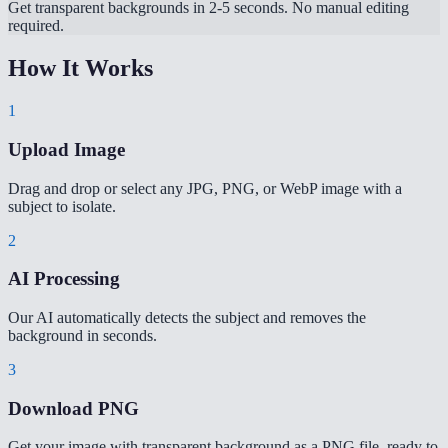
Get transparent backgrounds in 2-5 seconds. No manual editing
required.
How It Works
1
Upload Image
Drag and drop or select any JPG, PNG, or WebP image with a
subject to isolate.
2
AI Processing
Our AI automatically detects the subject and removes the
background in seconds.
3
Download PNG
Get your image with transparent background as a PNG file, ready to