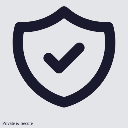
Private & Secure