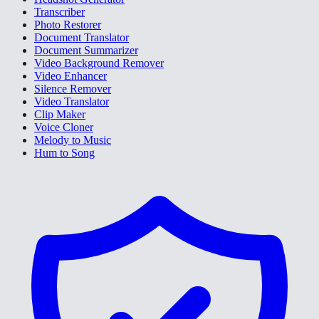
Transcriber
Photo Restorer
Document Translator
Document Summarizer
Video Background Remover
Video Enhancer
Silence Remover
Video Translator
Clip Maker
Voice Cloner
Melody to Music
Hum to Song