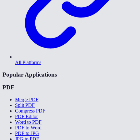
All Platforms
Popular Applications
PDF
Merge PDF
Split PDF
Compress PDF
PDF Editor
Word to PDF
PDF to Word
PDF to JPG
JPG to PDF