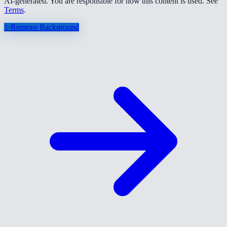
AI-generated. You are responsible for how this content is used. See
Terms
.
✨
Remove Background