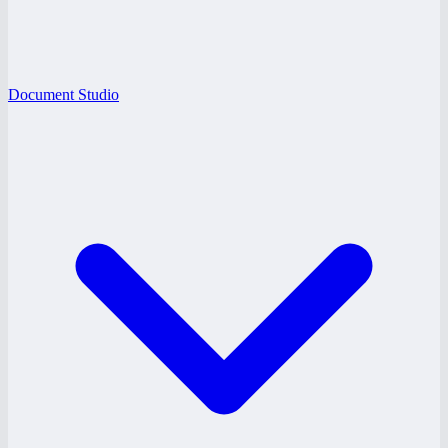
Document Studio