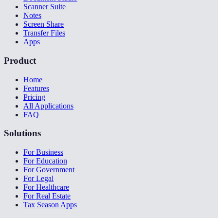
Scanner Suite
Notes
Screen Share
Transfer Files
Apps
Product
Home
Features
Pricing
All Applications
FAQ
Solutions
For Business
For Education
For Government
For Legal
For Healthcare
For Real Estate
Tax Season Apps