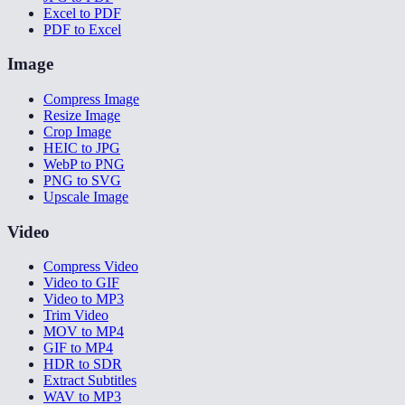
Excel to PDF
PDF to Excel
Image
Compress Image
Resize Image
Crop Image
HEIC to JPG
WebP to PNG
PNG to SVG
Upscale Image
Video
Compress Video
Video to GIF
Video to MP3
Trim Video
MOV to MP4
GIF to MP4
HDR to SDR
Extract Subtitles
WAV to MP3