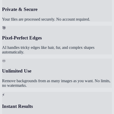
Private & Secure
Your files are processed securely. No account required.
🎯
Pixel-Perfect Edges
AI handles tricky edges like hair, fur, and complex shapes
automatically.
♾️
Unlimited Use
Remove backgrounds from as many images as you want. No limits,
no watermarks.
⚡
Instant Results