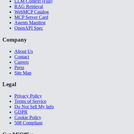
LLM Context (Full)
RAG Retrieval
WebMCP Catalog
MCP Server Card
Agents Manifest
OpenAPI Spec
Company
About Us
Contact
Careers
Press
Site Map
Legal
Privacy Policy
Terms of Service
Do Not Sell My Info
GDPR
Cookie Policy
508 Compliant