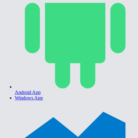
Android App
Windows App