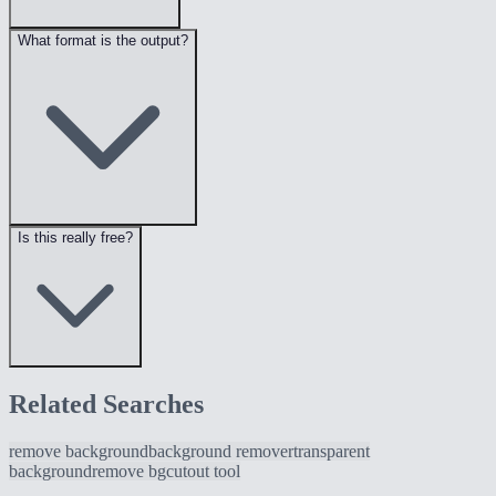
What format is the output?
Is this really free?
Related Searches
remove background
background remover
transparent
background
remove bg
cutout tool