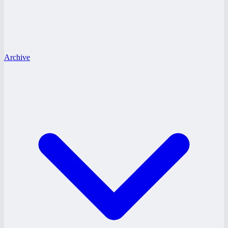
Archive