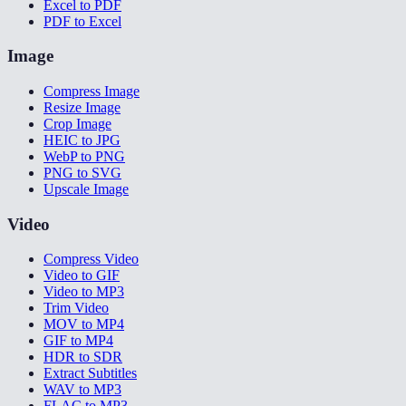
Excel to PDF
PDF to Excel
Image
Compress Image
Resize Image
Crop Image
HEIC to JPG
WebP to PNG
PNG to SVG
Upscale Image
Video
Compress Video
Video to GIF
Video to MP3
Trim Video
MOV to MP4
GIF to MP4
HDR to SDR
Extract Subtitles
WAV to MP3
FLAC to MP3