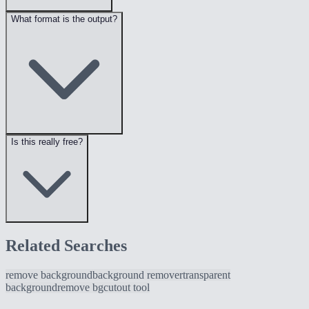
What format is the output?
Is this really free?
Related Searches
remove background
background remover
transparent
background
remove bg
cutout tool