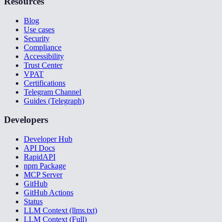
Resources
Blog
Use cases
Security
Compliance
Accessibility
Trust Center
VPAT
Certifications
Telegram Channel
Guides (Telegraph)
Developers
Developer Hub
API Docs
RapidAPI
npm Package
MCP Server
GitHub
GitHub Actions
Status
LLM Context (llms.txt)
LLM Context (Full)