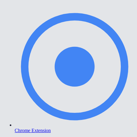
Chrome Extension