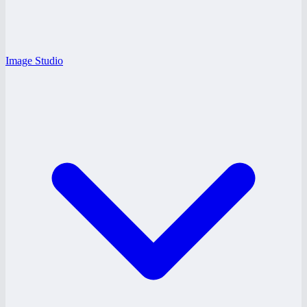
Image Studio