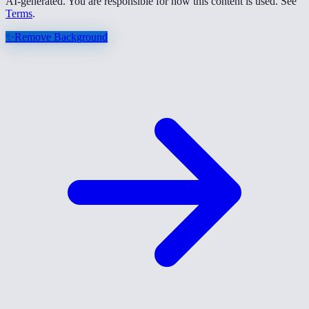
AI-generated. You are responsible for how this content is used. See
Terms
.
✨
Remove Background