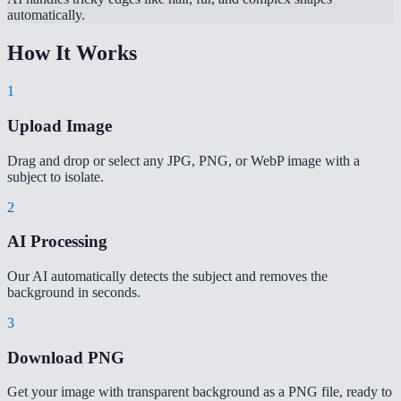
automatically.
How It Works
1
Upload Image
Drag and drop or select any JPG, PNG, or WebP image with a
subject to isolate.
2
AI Processing
Our AI automatically detects the subject and removes the
background in seconds.
3
Download PNG
Get your image with transparent background as a PNG file, ready to