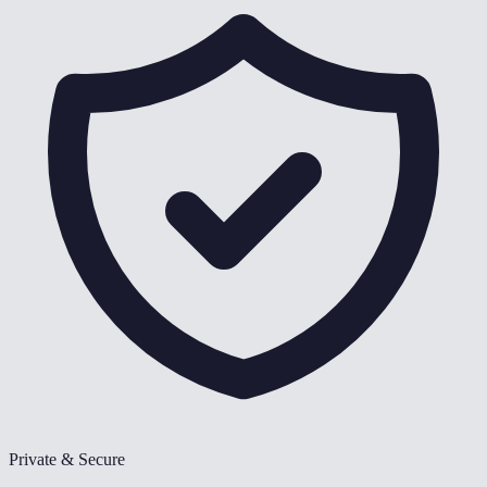
Private & Secure