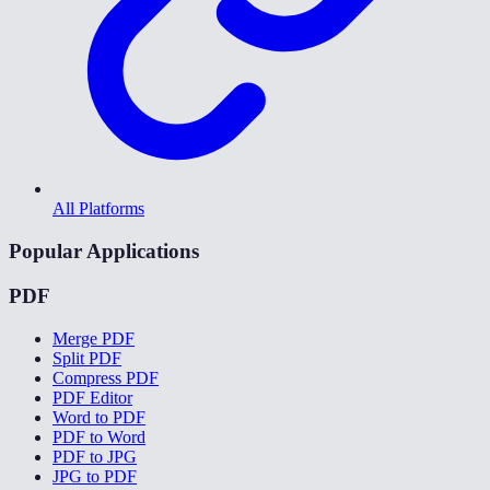
All Platforms
Popular Applications
PDF
Merge PDF
Split PDF
Compress PDF
PDF Editor
Word to PDF
PDF to Word
PDF to JPG
JPG to PDF