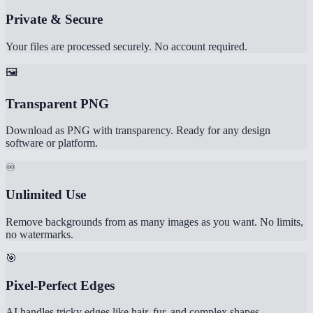
Private & Secure
Your files are processed securely. No account required.
🖼️
Transparent PNG
Download as PNG with transparency. Ready for any design
software or platform.
♾️
Unlimited Use
Remove backgrounds from as many images as you want. No limits,
no watermarks.
🎯
Pixel-Perfect Edges
AI handles tricky edges like hair, fur, and complex shapes