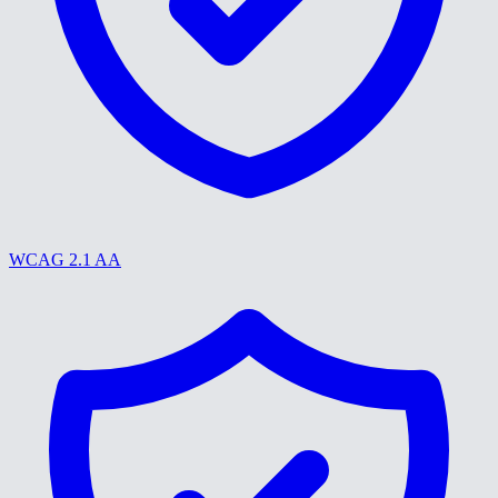
WCAG 2.1 AA