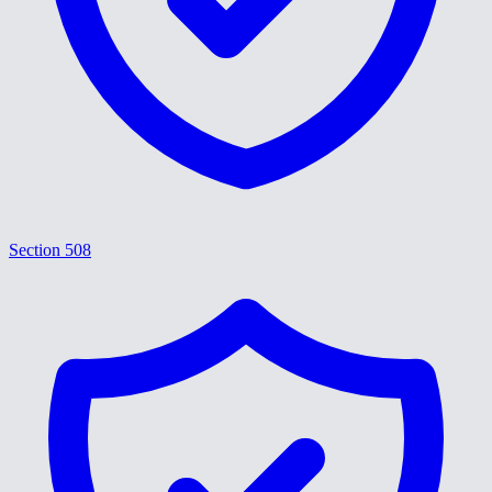
Section 508