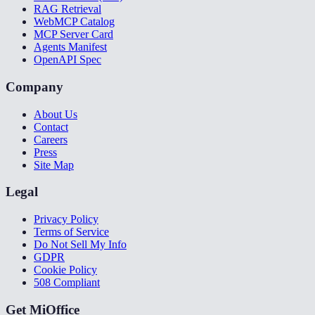
RAG Retrieval
WebMCP Catalog
MCP Server Card
Agents Manifest
OpenAPI Spec
Company
About Us
Contact
Careers
Press
Site Map
Legal
Privacy Policy
Terms of Service
Do Not Sell My Info
GDPR
Cookie Policy
508 Compliant
Get MiOffice