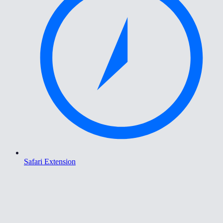
Safari Extension