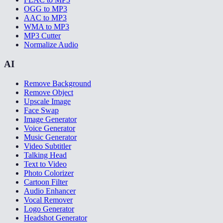
OGG to MP3
AAC to MP3
WMA to MP3
MP3 Cutter
Normalize Audio
AI
Remove Background
Remove Object
Upscale Image
Face Swap
Image Generator
Voice Generator
Music Generator
Video Subtitler
Talking Head
Text to Video
Photo Colorizer
Cartoon Filter
Audio Enhancer
Vocal Remover
Logo Generator
Headshot Generator