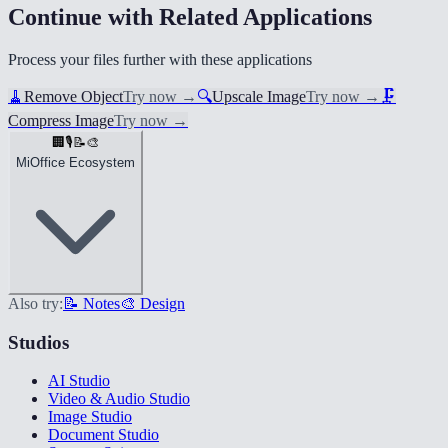
Continue with Related Applications
Process your files further with these applications
🧹
Remove Object
Try now
→
🔍
Upscale Image
Try now
→
🗜️
Compress Image
Try now
→
🏢
🎙️
📝
🎨
MiOffice Ecosystem
Also try:
📝 Notes
🎨 Design
Studios
AI Studio
Video & Audio Studio
Image Studio
Document Studio