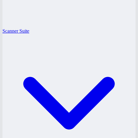
Scanner Suite