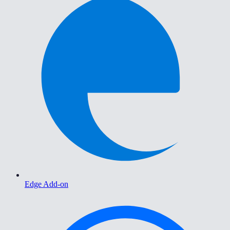
Edge Add-on