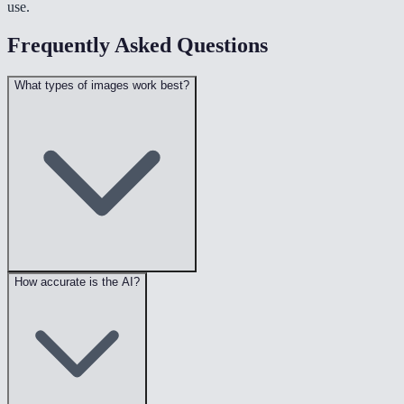
use.
Frequently Asked Questions
What types of images work best?
How accurate is the AI?