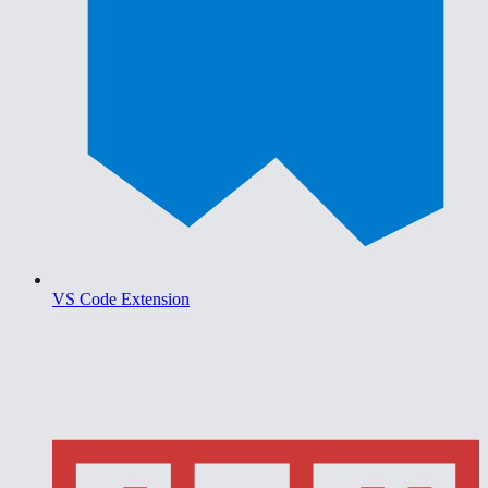
VS Code Extension