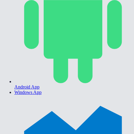
Android App
Windows App