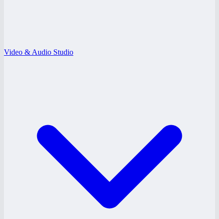
Video & Audio Studio