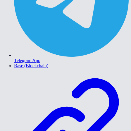
Telegram App
Base (Blockchain)