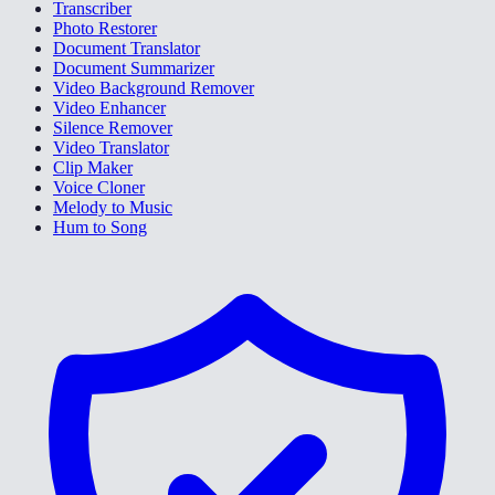
Transcriber
Photo Restorer
Document Translator
Document Summarizer
Video Background Remover
Video Enhancer
Silence Remover
Video Translator
Clip Maker
Voice Cloner
Melody to Music
Hum to Song