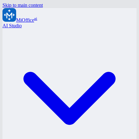
Skip to main content
ai
MiOffice
AI Studio