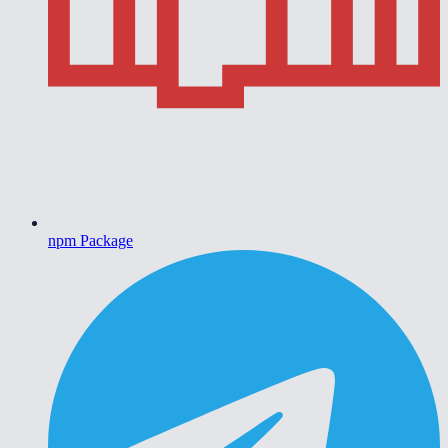
npm Package