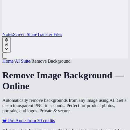
Notes
Screen Share
Transfer Files
VI
Home
/
AI Suite
/
Remove Background
Remove Image Background —
Online
Automatically remove backgrounds from any image using AI. Get a
clean transparent PNG in seconds. Perfect for product photos,
portraits, and logos. Private & secure.
👑 Pro App · from
30
credits