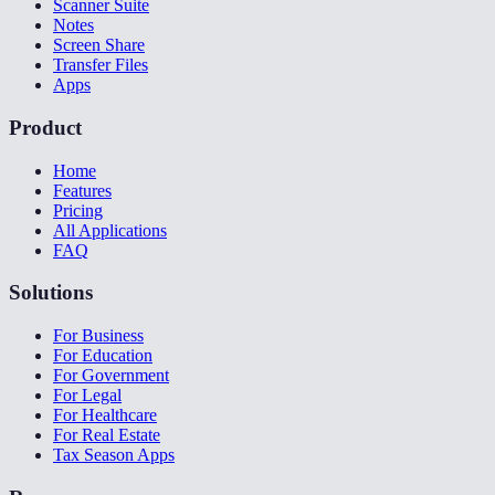
Scanner Suite
Notes
Screen Share
Transfer Files
Apps
Product
Home
Features
Pricing
All Applications
FAQ
Solutions
For Business
For Education
For Government
For Legal
For Healthcare
For Real Estate
Tax Season Apps