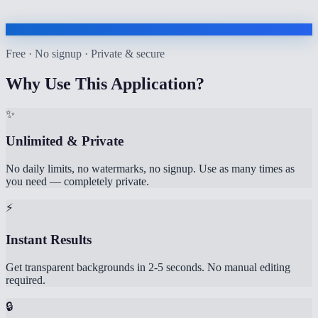
Free · No signup · Private & secure
Why Use This Application?
✨
Unlimited & Private
No daily limits, no watermarks, no signup. Use as many times as
you need — completely private.
⚡
Instant Results
Get transparent backgrounds in 2-5 seconds. No manual editing
required.
🔒