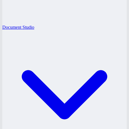
Document Studio