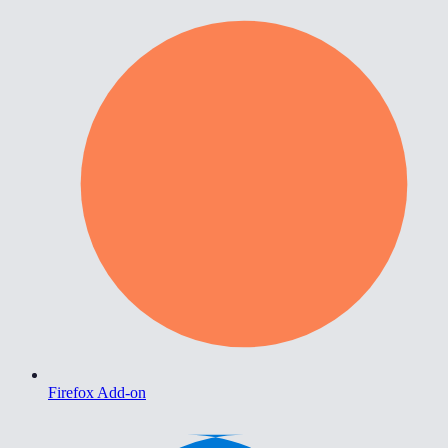
Firefox Add-on