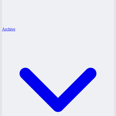
Archive