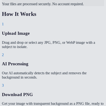
Your files are processed securely. No account required.
How It Works
1
Upload Image
Drag and drop or select any JPG, PNG, or WebP image with a
subject to isolate.
2
AI Processing
Our AI automatically detects the subject and removes the
background in seconds.
3
Download PNG
Get your image with transparent background as a PNG file, ready to