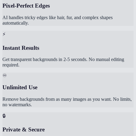
Pixel-Perfect Edges
AI handles tricky edges like hair, fur, and complex shapes
automatically.
⚡
Instant Results
Get transparent backgrounds in 2-5 seconds. No manual editing
required.
♾️
Unlimited Use
Remove backgrounds from as many images as you want. No limits,
no watermarks.
🔒
Private & Secure