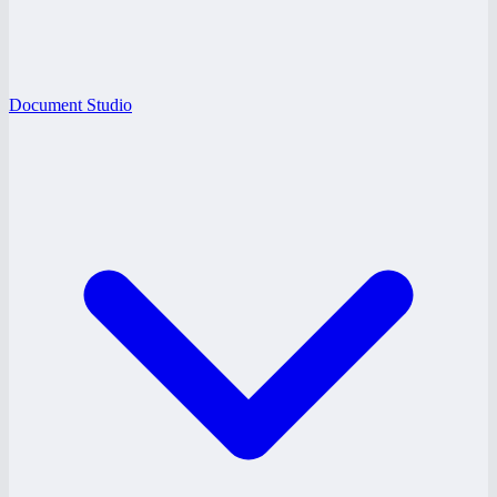
Document Studio