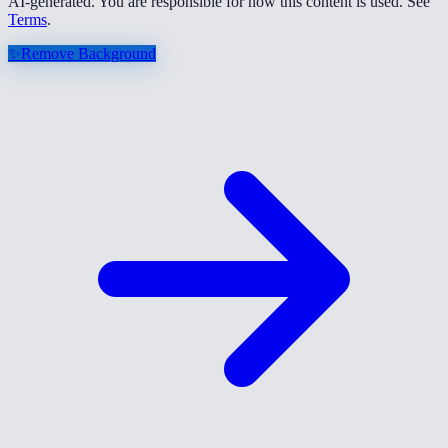
AI-generated. You are responsible for how this content is used. See
Terms
.
✨
Remove Background