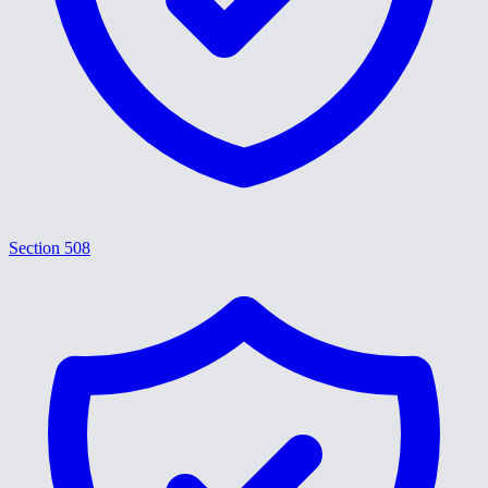
Section 508