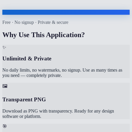
Free · No signup · Private & secure
Why Use This Application?
✨
Unlimited & Private
No daily limits, no watermarks, no signup. Use as many times as
you need — completely private.
🖼️
Transparent PNG
Download as PNG with transparency. Ready for any design
software or platform.
🎯