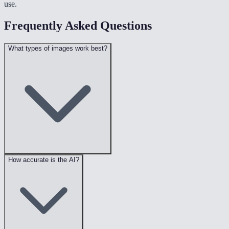
use.
Frequently Asked Questions
What types of images work best?
How accurate is the AI?