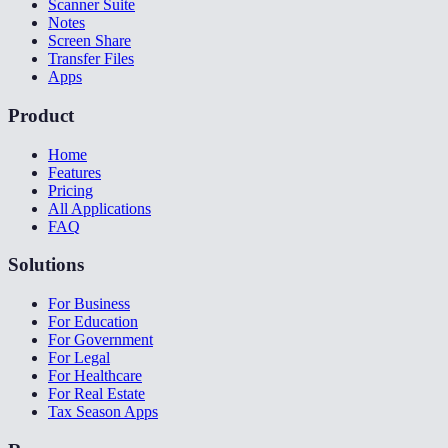
Scanner Suite
Notes
Screen Share
Transfer Files
Apps
Product
Home
Features
Pricing
All Applications
FAQ
Solutions
For Business
For Education
For Government
For Legal
For Healthcare
For Real Estate
Tax Season Apps