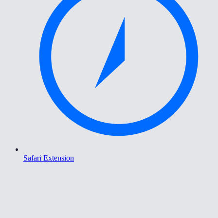
Safari Extension