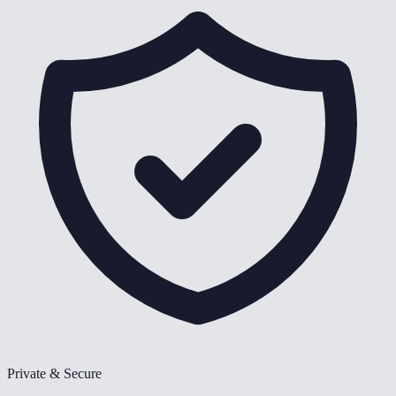
Private & Secure