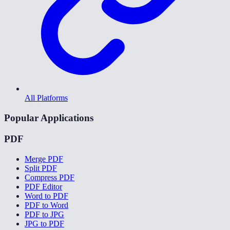
All Platforms
Popular Applications
PDF
Merge PDF
Split PDF
Compress PDF
PDF Editor
Word to PDF
PDF to Word
PDF to JPG
JPG to PDF