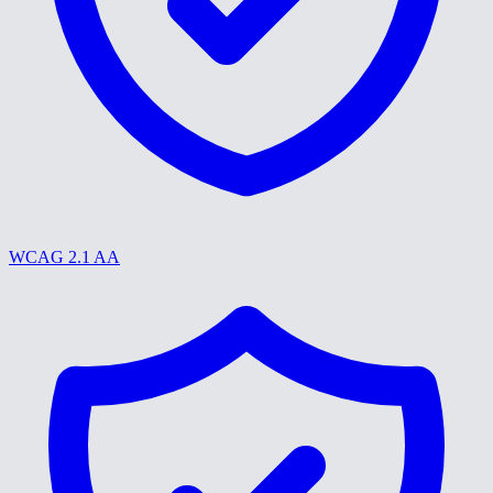
WCAG 2.1 AA