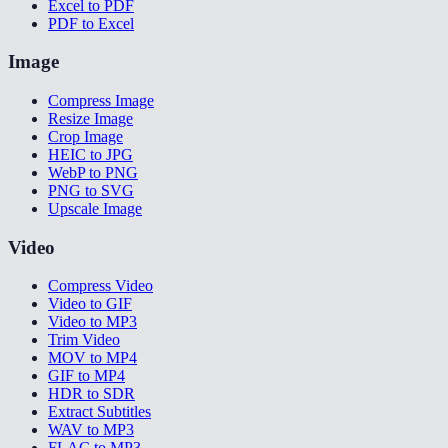
Excel to PDF
PDF to Excel
Image
Compress Image
Resize Image
Crop Image
HEIC to JPG
WebP to PNG
PNG to SVG
Upscale Image
Video
Compress Video
Video to GIF
Video to MP3
Trim Video
MOV to MP4
GIF to MP4
HDR to SDR
Extract Subtitles
WAV to MP3
FLAC to MP3