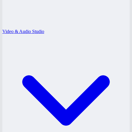
Video & Audio Studio