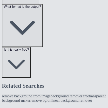
What format is the output?
Is this really free?
Related Searches
remove background from image
background remover free
transparent
background maker
remove bg online
ai background remover