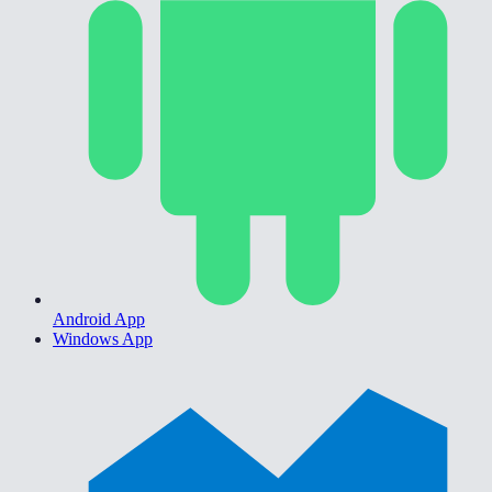
Android App
Windows App