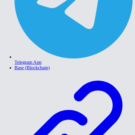
Telegram App
Base (Blockchain)