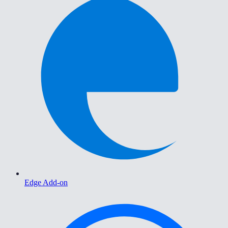
Edge Add-on