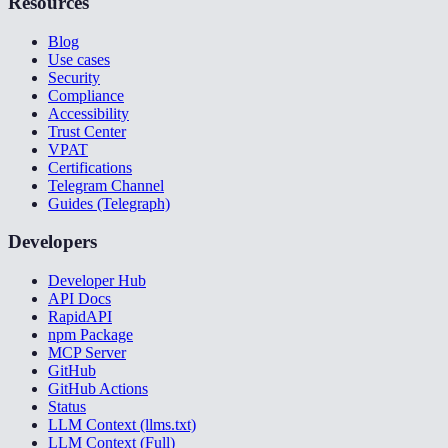
Resources
Blog
Use cases
Security
Compliance
Accessibility
Trust Center
VPAT
Certifications
Telegram Channel
Guides (Telegraph)
Developers
Developer Hub
API Docs
RapidAPI
npm Package
MCP Server
GitHub
GitHub Actions
Status
LLM Context (llms.txt)
LLM Context (Full)