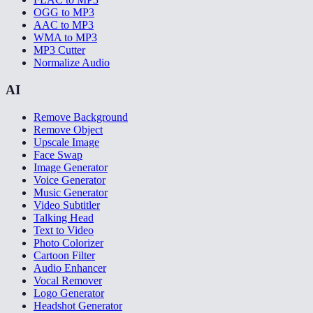
OGG to MP3
AAC to MP3
WMA to MP3
MP3 Cutter
Normalize Audio
AI
Remove Background
Remove Object
Upscale Image
Face Swap
Image Generator
Voice Generator
Music Generator
Video Subtitler
Talking Head
Text to Video
Photo Colorizer
Cartoon Filter
Audio Enhancer
Vocal Remover
Logo Generator
Headshot Generator