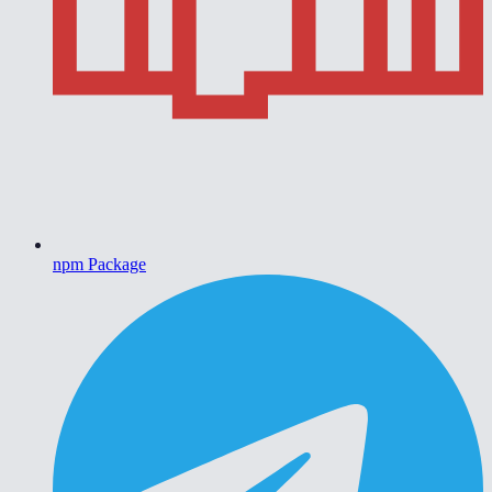
npm Package