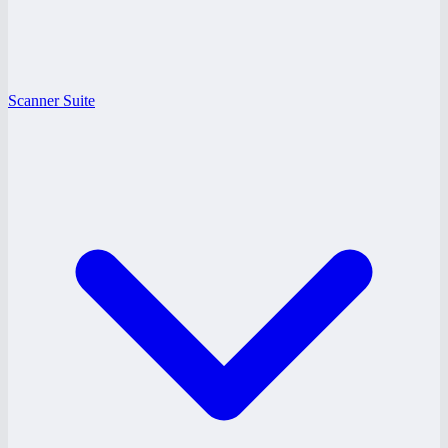
Scanner Suite