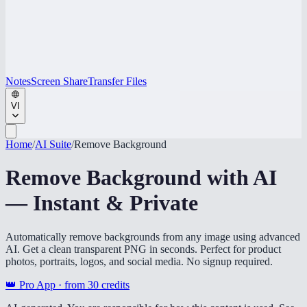
Notes
Screen Share
Transfer Files
VI
Home
/
AI Suite
/
Remove Background
Remove Background with AI
— Instant & Private
Automatically remove backgrounds from any image using advanced
AI. Get a clean transparent PNG in seconds. Perfect for product
photos, portraits, logos, and social media. No signup required.
👑 Pro App · from
30
credits