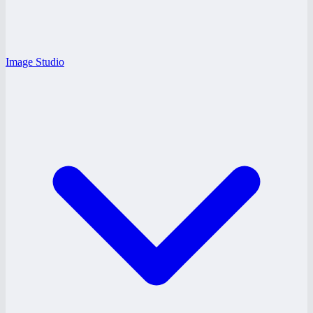
Image Studio