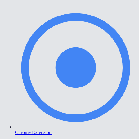
Chrome Extension