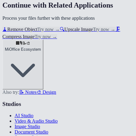
Continue with Related Applications
Process your files further with these applications
🧹
Remove Object
Try now
→
🔍
Upscale Image
Try now
→
🗜️
Compress Image
Try now
→
🏢
🎙️
📝
🎨
MiOffice Ecosystem
Also try:
📝 Notes
🎨 Design
Studios
AI Studio
Video & Audio Studio
Image Studio
Document Studio