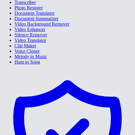
Transcriber
Photo Restorer
Document Translator
Document Summarizer
Video Background Remover
Video Enhancer
Silence Remover
Video Translator
Clip Maker
Voice Cloner
Melody to Music
Hum to Song