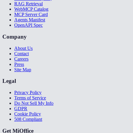
RAG Retrieval
WebMCP Catalog
MCP Server Card
Agents Manifest
OpenAPI Spec
Company
About Us
Contact
Careers
Press
Site Map
Legal
Privacy Policy
Terms of Service
Do Not Sell My Info
GDPR
Cookie Policy
508 Compliant
Get MiOffice