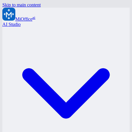
Skip to main content
ai
MiOffice
AI Studio