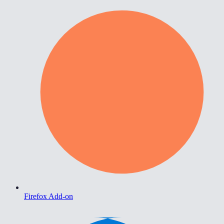
Firefox Add-on