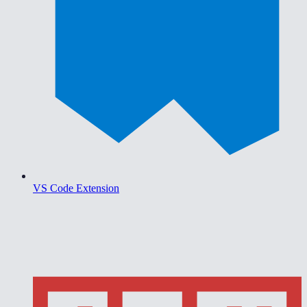
VS Code Extension