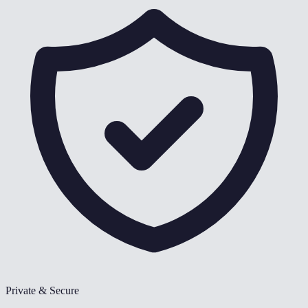
Private & Secure