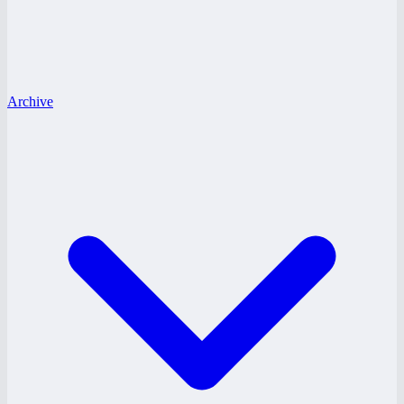
Archive