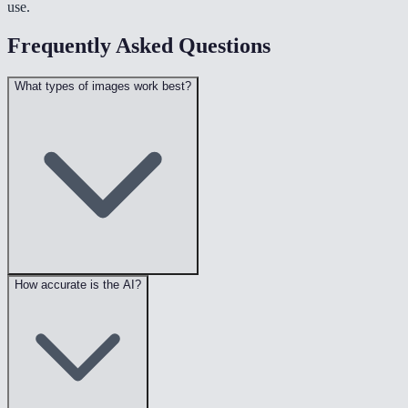
use.
Frequently Asked Questions
What types of images work best?
How accurate is the AI?