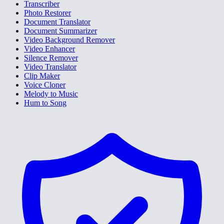
Transcriber
Photo Restorer
Document Translator
Document Summarizer
Video Background Remover
Video Enhancer
Silence Remover
Video Translator
Clip Maker
Voice Cloner
Melody to Music
Hum to Song