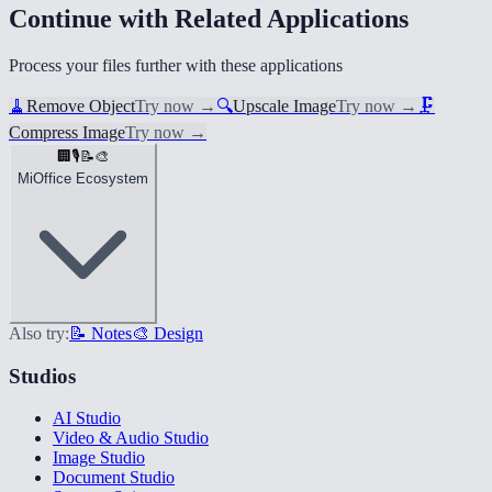
Continue with Related Applications
Process your files further with these applications
🧹
Remove Object
Try now
→
🔍
Upscale Image
Try now
→
🗜️
Compress Image
Try now
→
🏢
🎙️
📝
🎨
MiOffice Ecosystem
Also try:
📝 Notes
🎨 Design
Studios
AI Studio
Video & Audio Studio
Image Studio
Document Studio