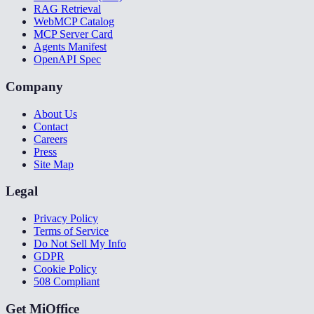
RAG Retrieval
WebMCP Catalog
MCP Server Card
Agents Manifest
OpenAPI Spec
Company
About Us
Contact
Careers
Press
Site Map
Legal
Privacy Policy
Terms of Service
Do Not Sell My Info
GDPR
Cookie Policy
508 Compliant
Get MiOffice