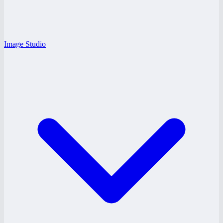
Image Studio