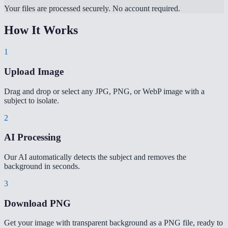
Your files are processed securely. No account required.
How It Works
1
Upload Image
Drag and drop or select any JPG, PNG, or WebP image with a
subject to isolate.
2
AI Processing
Our AI automatically detects the subject and removes the
background in seconds.
3
Download PNG
Get your image with transparent background as a PNG file, ready to