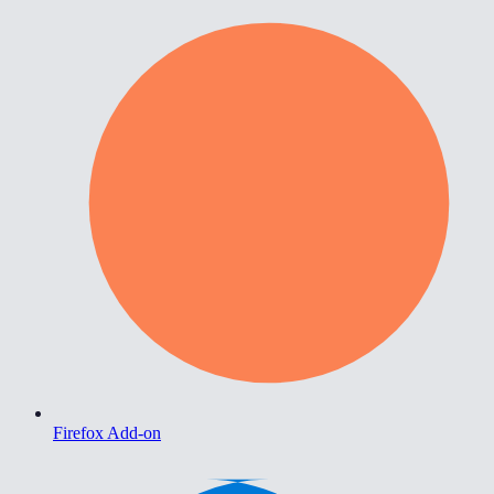
Firefox Add-on