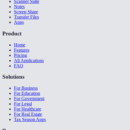
Scanner Suite
Notes
Screen Share
Transfer Files
Apps
Product
Home
Features
Pricing
All Applications
FAQ
Solutions
For Business
For Education
For Government
For Legal
For Healthcare
For Real Estate
Tax Season Apps