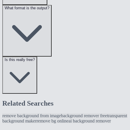
What format is the output?
Is this really free?
Related Searches
remove background from image
background remover free
transparent
background maker
remove bg online
ai background remover