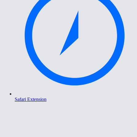
Safari Extension