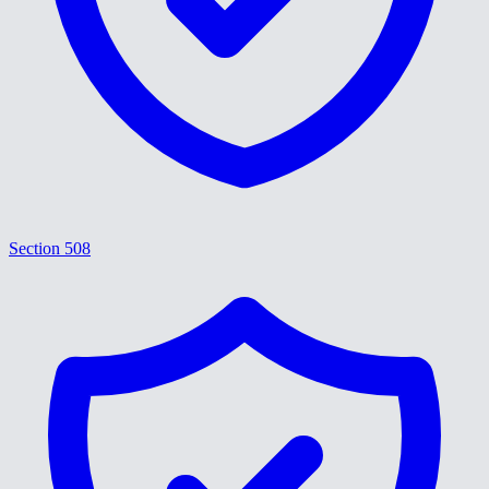
Section 508