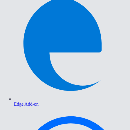
Edge Add-on