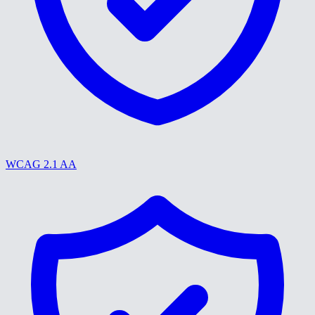
WCAG 2.1 AA