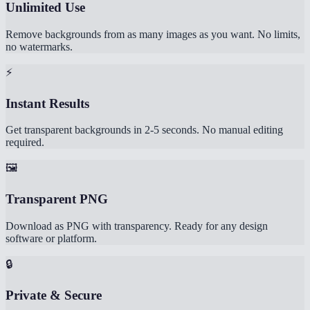
Unlimited Use
Remove backgrounds from as many images as you want. No limits,
no watermarks.
⚡
Instant Results
Get transparent backgrounds in 2-5 seconds. No manual editing
required.
🖼️
Transparent PNG
Download as PNG with transparency. Ready for any design
software or platform.
🔒
Private & Secure