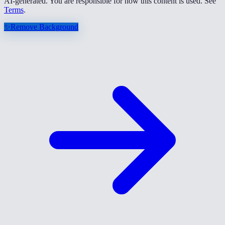
AI-generated. You are responsible for how this content is used. See
Terms
.
✨
Remove Background