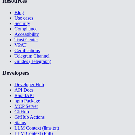
Resources
Blog
Use cases
Security
Compliance
Accessibility
Trust Center
VPAT
Certifications
Telegram Channel
Guides (Telegraph)
Developers
Developer Hub
API Docs
RapidAPI
npm Package
MCP Server
GitHub
GitHub Actions
Status
LLM Context (llms.txt)
LLM Context (Full)