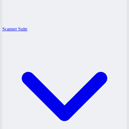
Scanner Suite