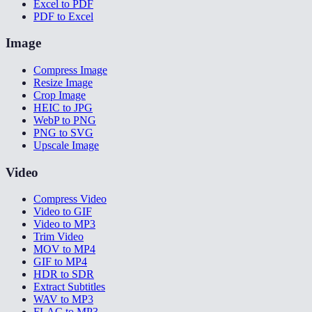
Excel to PDF
PDF to Excel
Image
Compress Image
Resize Image
Crop Image
HEIC to JPG
WebP to PNG
PNG to SVG
Upscale Image
Video
Compress Video
Video to GIF
Video to MP3
Trim Video
MOV to MP4
GIF to MP4
HDR to SDR
Extract Subtitles
WAV to MP3
FLAC to MP3