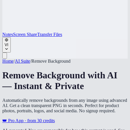
Notes
Screen Share
Transfer Files
VI
Home
/
AI Suite
/
Remove Background
Remove Background with AI
— Instant & Private
Automatically remove backgrounds from any image using advanced
AI. Get a clean transparent PNG in seconds. Perfect for product
photos, portraits, logos, and social media. No signup required.
👑 Pro App · from
30
credits