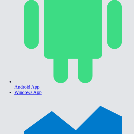
Android App
Windows App