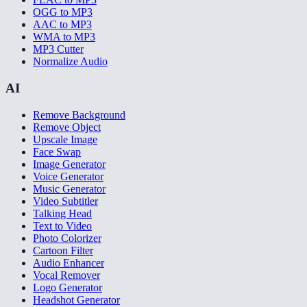
OGG to MP3
AAC to MP3
WMA to MP3
MP3 Cutter
Normalize Audio
AI
Remove Background
Remove Object
Upscale Image
Face Swap
Image Generator
Voice Generator
Music Generator
Video Subtitler
Talking Head
Text to Video
Photo Colorizer
Cartoon Filter
Audio Enhancer
Vocal Remover
Logo Generator
Headshot Generator