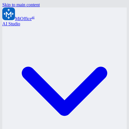
Skip to main content
ai
MiOffice
AI Studio