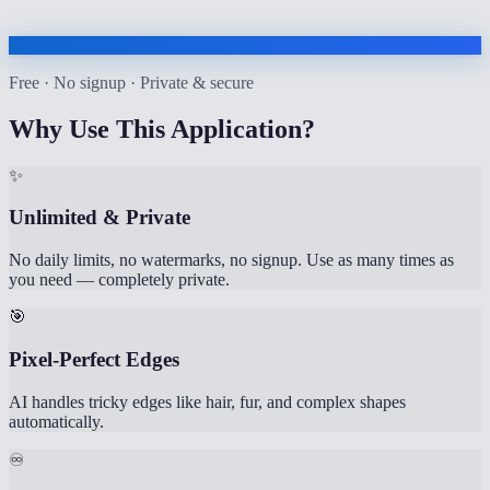
Free · No signup · Private & secure
Why Use This Application?
✨
Unlimited & Private
No daily limits, no watermarks, no signup. Use as many times as
you need — completely private.
🎯
Pixel-Perfect Edges
AI handles tricky edges like hair, fur, and complex shapes
automatically.
♾️