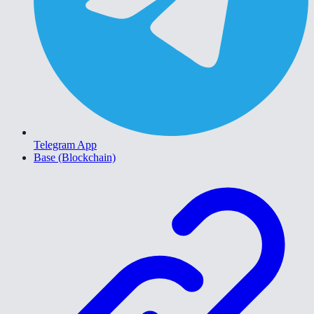
Telegram App
Base (Blockchain)