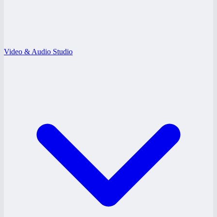
Video & Audio Studio