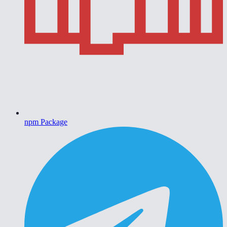
npm Package