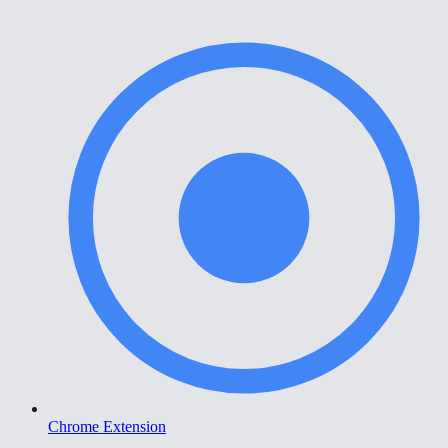
Chrome Extension