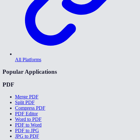
All Platforms
Popular Applications
PDF
Merge PDF
Split PDF
Compress PDF
PDF Editor
Word to PDF
PDF to Word
PDF to JPG
JPG to PDF