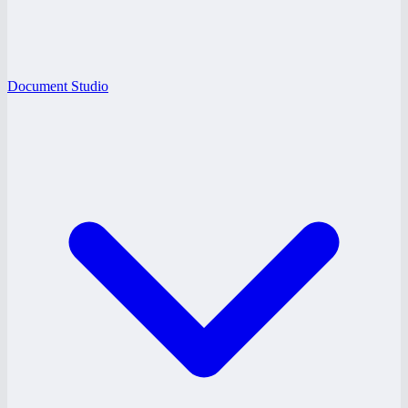
Document Studio