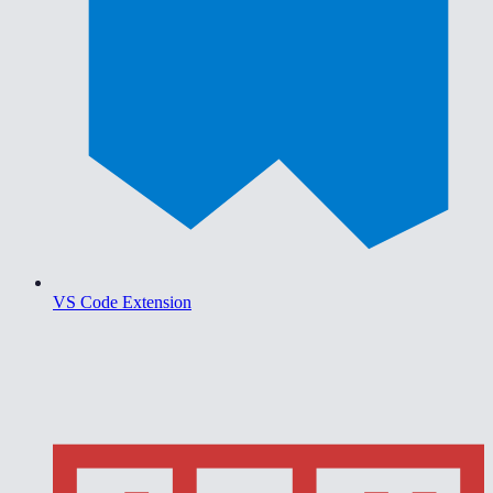
VS Code Extension