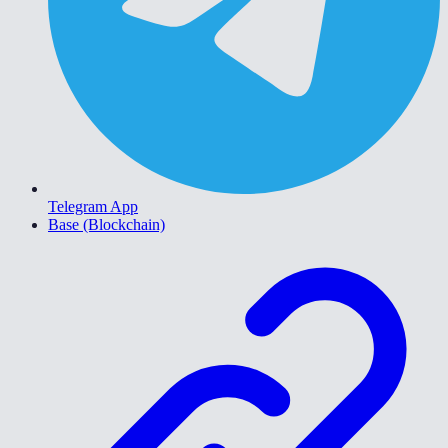
Telegram App
Base (Blockchain)