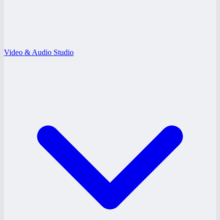
Video & Audio Studio