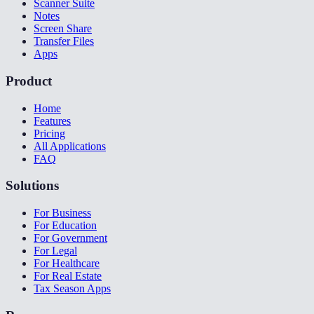
Scanner Suite
Notes
Screen Share
Transfer Files
Apps
Product
Home
Features
Pricing
All Applications
FAQ
Solutions
For Business
For Education
For Government
For Legal
For Healthcare
For Real Estate
Tax Season Apps