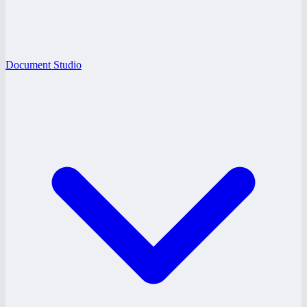
Document Studio