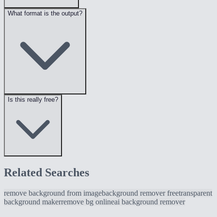
What format is the output?
Is this really free?
Related Searches
remove background from image
background remover free
transparent
background maker
remove bg online
ai background remover