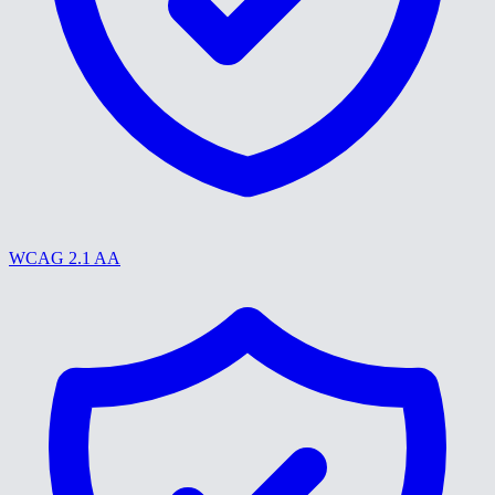
WCAG 2.1 AA