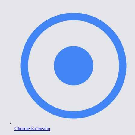
Chrome Extension