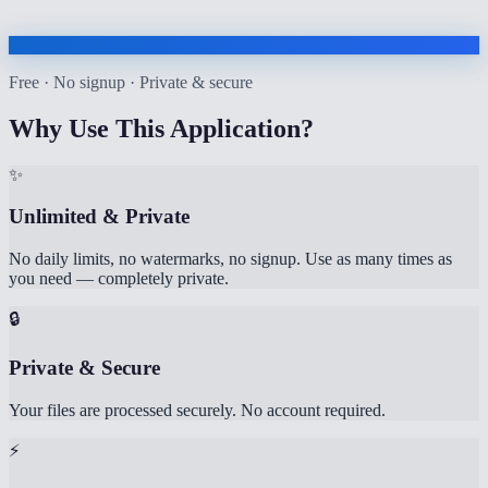
Free · No signup · Private & secure
Why Use This Application?
✨
Unlimited & Private
No daily limits, no watermarks, no signup. Use as many times as
you need — completely private.
🔒
Private & Secure
Your files are processed securely. No account required.
⚡