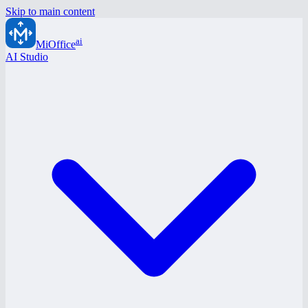
Skip to main content
ai
MiOffice
AI Studio