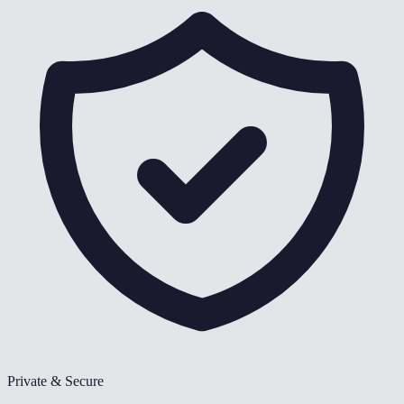
Private & Secure