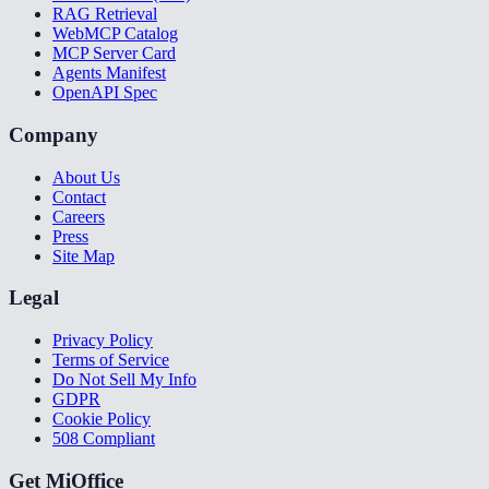
RAG Retrieval
WebMCP Catalog
MCP Server Card
Agents Manifest
OpenAPI Spec
Company
About Us
Contact
Careers
Press
Site Map
Legal
Privacy Policy
Terms of Service
Do Not Sell My Info
GDPR
Cookie Policy
508 Compliant
Get MiOffice