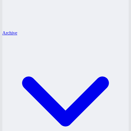
Archive