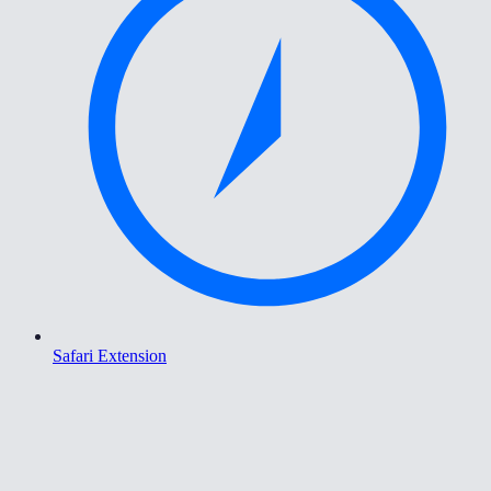
Safari Extension