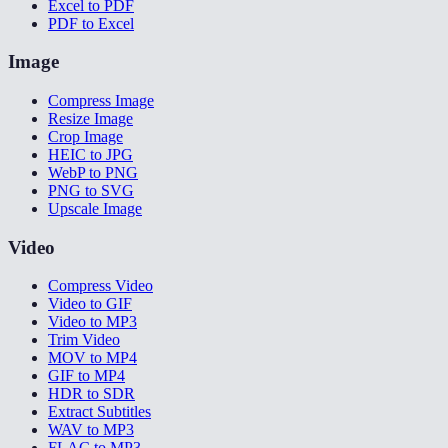
Excel to PDF
PDF to Excel
Image
Compress Image
Resize Image
Crop Image
HEIC to JPG
WebP to PNG
PNG to SVG
Upscale Image
Video
Compress Video
Video to GIF
Video to MP3
Trim Video
MOV to MP4
GIF to MP4
HDR to SDR
Extract Subtitles
WAV to MP3
FLAC to MP3