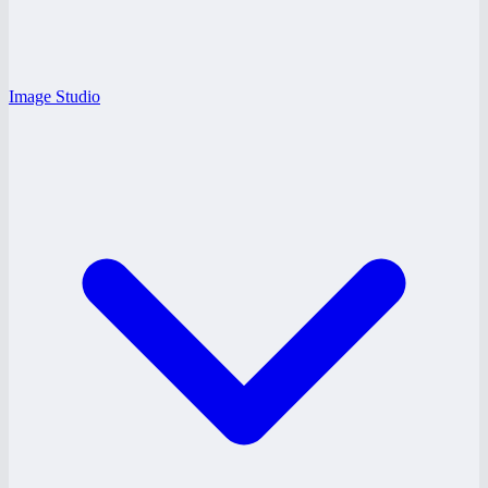
Image Studio