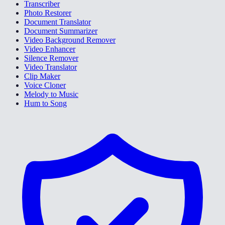
Transcriber
Photo Restorer
Document Translator
Document Summarizer
Video Background Remover
Video Enhancer
Silence Remover
Video Translator
Clip Maker
Voice Cloner
Melody to Music
Hum to Song