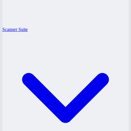
Scanner Suite