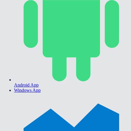
Android App
Windows App