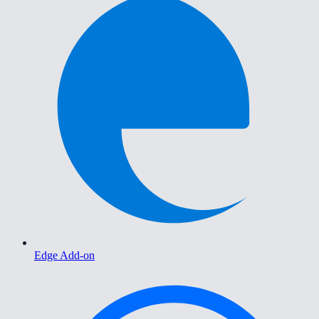
Edge Add-on