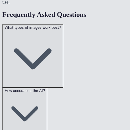
use.
Frequently Asked Questions
What types of images work best?
How accurate is the AI?