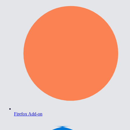
Firefox Add-on