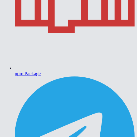
npm Package