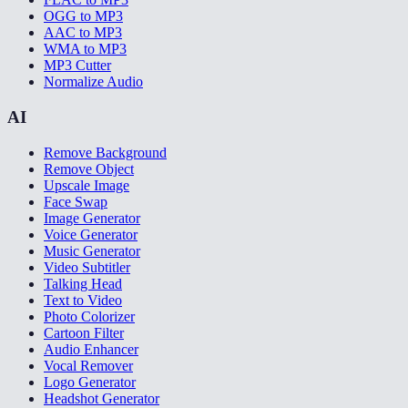
OGG to MP3
AAC to MP3
WMA to MP3
MP3 Cutter
Normalize Audio
AI
Remove Background
Remove Object
Upscale Image
Face Swap
Image Generator
Voice Generator
Music Generator
Video Subtitler
Talking Head
Text to Video
Photo Colorizer
Cartoon Filter
Audio Enhancer
Vocal Remover
Logo Generator
Headshot Generator