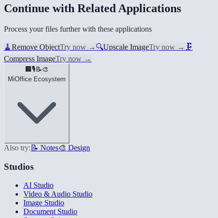
Continue with Related Applications
Process your files further with these applications
🧹
Remove Object
Try now
→
🔍
Upscale Image
Try now
→
🗜️
Compress Image
Try now
→
🏢
🎙️
📝
🎨
MiOffice Ecosystem
Also try:
📝 Notes
🎨 Design
Studios
AI Studio
Video & Audio Studio
Image Studio
Document Studio