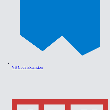
VS Code Extension