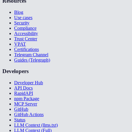
Resources
Blog
Use cases
Security
Compliance
Accessibility
Trust Center
VPAT
Certifications
Telegram Channel
Guides (Telegraph)
Developers
Developer Hub
API Docs
RapidAPI
npm Package
MCP Server
GitHub
GitHub Actions
Status
LLM Context (llms.txt)
LLM Context (Full)