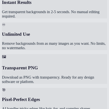
Instant Results
Get transparent backgrounds in 2-5 seconds. No manual editing
required.
♾️
Unlimited Use
Remove backgrounds from as many images as you want. No limits,
no watermarks.
🖼️
Transparent PNG
Download as PNG with transparency. Ready for any design
software or platform.
🎯
Pixel-Perfect Edges
AI handles tricky edges like hair, fur, and complex shapes