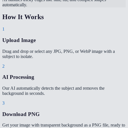
automatically.
How It Works
1
Upload Image
Drag and drop or select any JPG, PNG, or WebP image with a
subject to isolate.
2
AI Processing
Our AI automatically detects the subject and removes the
background in seconds.
3
Download PNG
Get your image with transparent background as a PNG file, ready to