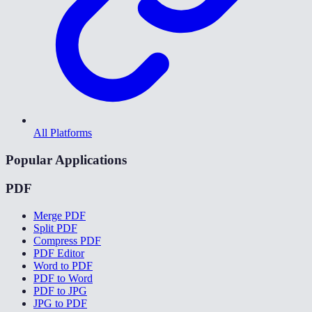
All Platforms
Popular Applications
PDF
Merge PDF
Split PDF
Compress PDF
PDF Editor
Word to PDF
PDF to Word
PDF to JPG
JPG to PDF