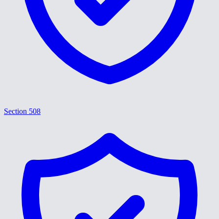
Section 508