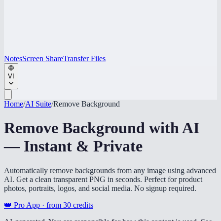
Notes
Screen Share
Transfer Files
VI
Home
/
AI Suite
/
Remove Background
Remove Background with AI
— Instant & Private
Automatically remove backgrounds from any image using advanced
AI. Get a clean transparent PNG in seconds. Perfect for product
photos, portraits, logos, and social media. No signup required.
👑 Pro App · from
30
credits