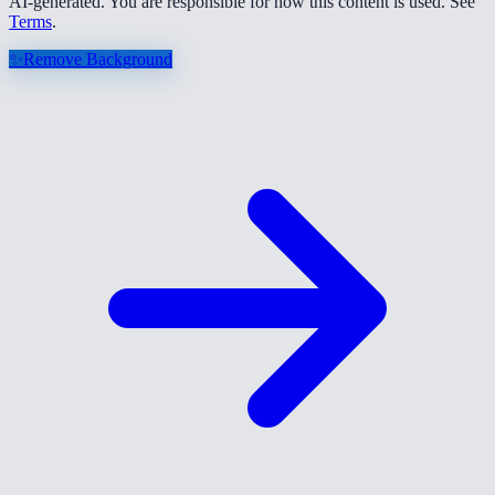
AI-generated. You are responsible for how this content is used. See
Terms
.
✨
Remove Background