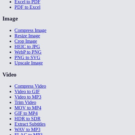
Excel to PDF
PDF to Excel
Image
Compress Image
Resize Image
Crop Image
HEIC to JPG
WebP to PNG
PNG to SVG
Upscale Image
Video
Compress Video
Video to GIF
Video to MP3
Trim Video
MOV to MP4
GIF to MP4
HDR to SDR
Extract Subtitles
WAV to MP3
FLAC to MP3