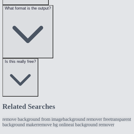
What format is the output?
Is this really free?
Related Searches
remove background from image
background remover free
transparent
background maker
remove bg online
ai background remover