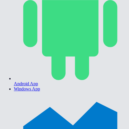
Android App
Windows App