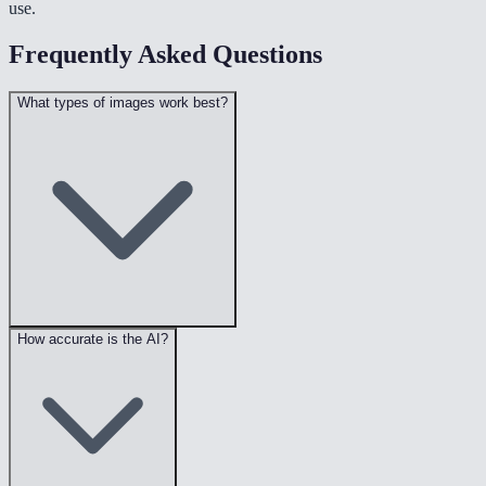
use.
Frequently Asked Questions
What types of images work best?
How accurate is the AI?