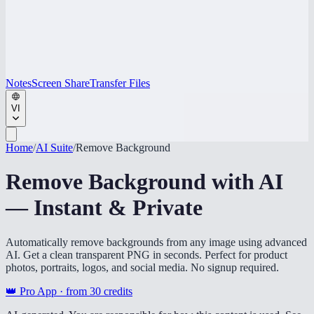
Notes
Screen Share
Transfer Files
VI
Home
/
AI Suite
/
Remove Background
Remove Background with AI
— Instant & Private
Automatically remove backgrounds from any image using advanced
AI. Get a clean transparent PNG in seconds. Perfect for product
photos, portraits, logos, and social media. No signup required.
👑 Pro App · from
30
credits