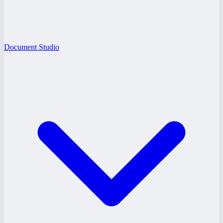
Document Studio