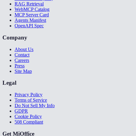
RAG Retrieval
WebMCP Catalog
MCP Server Card
Agents Manifest
OpenAPI Spec
Company
About Us
Contact
Careers
Press
Site Map
Legal
Privacy Policy
Terms of Service
Do Not Sell My Info
GDPR
Cookie Policy
508 Compliant
Get MiOffice