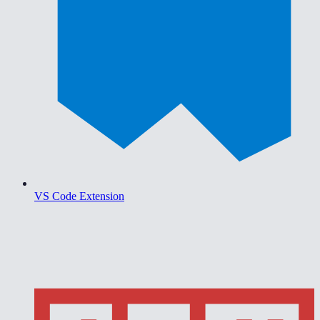
VS Code Extension