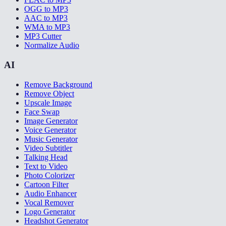
OGG to MP3
AAC to MP3
WMA to MP3
MP3 Cutter
Normalize Audio
AI
Remove Background
Remove Object
Upscale Image
Face Swap
Image Generator
Voice Generator
Music Generator
Video Subtitler
Talking Head
Text to Video
Photo Colorizer
Cartoon Filter
Audio Enhancer
Vocal Remover
Logo Generator
Headshot Generator