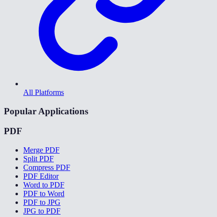
All Platforms
Popular Applications
PDF
Merge PDF
Split PDF
Compress PDF
PDF Editor
Word to PDF
PDF to Word
PDF to JPG
JPG to PDF