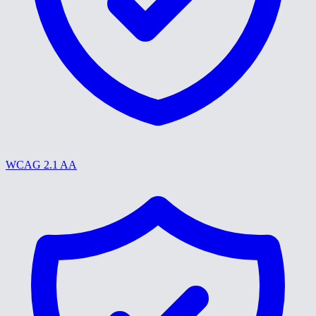
WCAG 2.1 AA