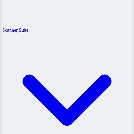
Scanner Suite