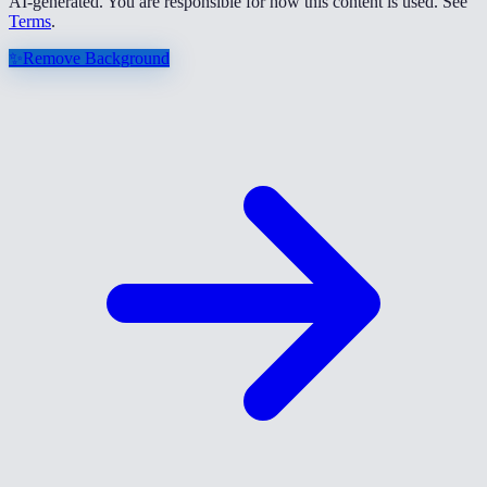
AI-generated. You are responsible for how this content is used. See
Terms
.
✨
Remove Background