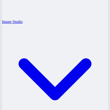
Image Studio