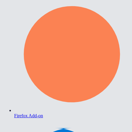
Firefox Add-on