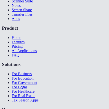
Scanner Suite
Notes
Screen Share
Transfer Files
Apps
Product
Home
Features
Pricing
All Applications
FAQ
Solutions
For Business
For Education
For Government
For Legal
For Healthcare
For Real Estate
Tax Season Apps