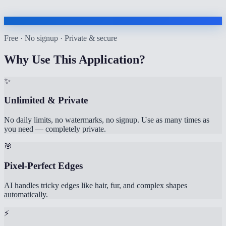
Free · No signup · Private & secure
Why Use This Application?
✨
Unlimited & Private
No daily limits, no watermarks, no signup. Use as many times as
you need — completely private.
🎯
Pixel-Perfect Edges
AI handles tricky edges like hair, fur, and complex shapes
automatically.
⚡