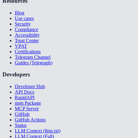
Resources
Blog
Use cases
Security
Compliance
Accessibility
Trust Center
VPAT
Certifications
Telegram Channel
Guides (Telegraph)
Developers
Developer Hub
API Docs
RapidAPI
npm Package
MCP Server
GitHub
GitHub Actions
Status
LLM Context (llms.txt)
LLM Context (Full)