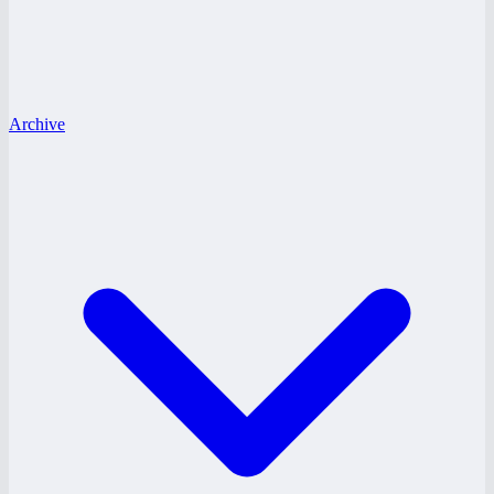
Archive