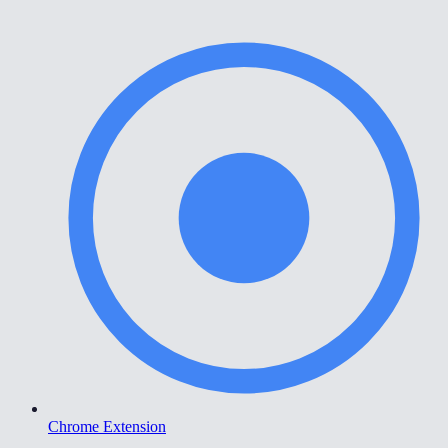
Chrome Extension