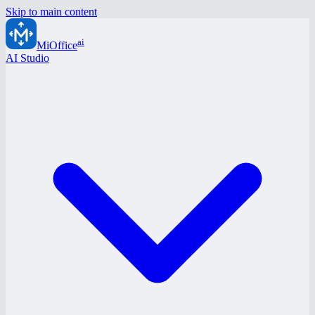
Skip to main content
ai
MiOffice
AI Studio