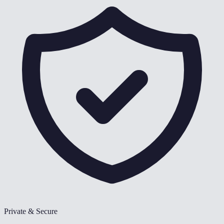
Private & Secure