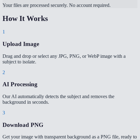
Your files are processed securely. No account required.
How It Works
1
Upload Image
Drag and drop or select any JPG, PNG, or WebP image with a
subject to isolate.
2
AI Processing
Our AI automatically detects the subject and removes the
background in seconds.
3
Download PNG
Get your image with transparent background as a PNG file, ready to