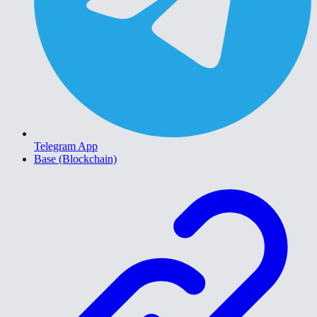
Telegram App
Base (Blockchain)