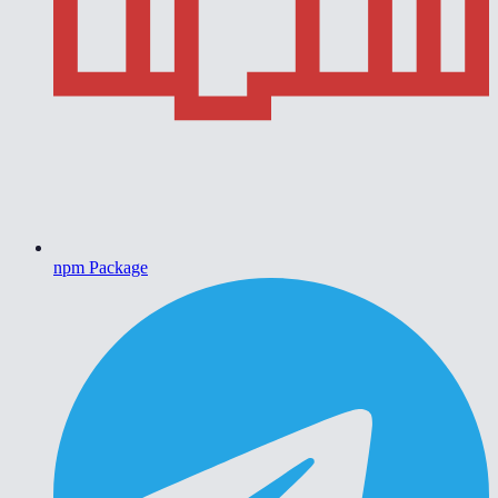
npm Package