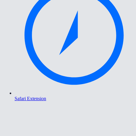
Safari Extension