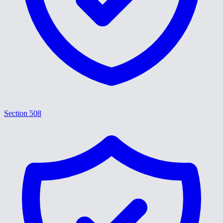
Section 508