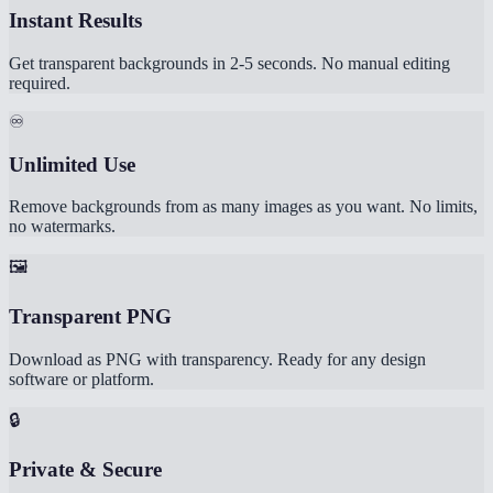
Instant Results
Get transparent backgrounds in 2-5 seconds. No manual editing
required.
♾️
Unlimited Use
Remove backgrounds from as many images as you want. No limits,
no watermarks.
🖼️
Transparent PNG
Download as PNG with transparency. Ready for any design
software or platform.
🔒
Private & Secure