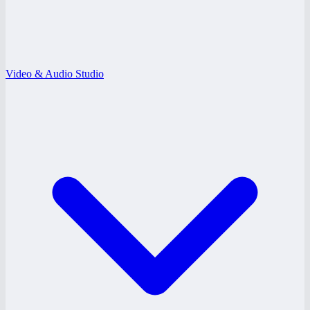
Video & Audio Studio