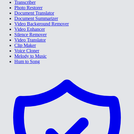
Transcriber
Photo Restorer
Document Translator
Document Summarizer
Video Background Remover
Video Enhancer
Silence Remover
Video Translator
Clip Maker
Voice Cloner
Melody to Music
Hum to Song