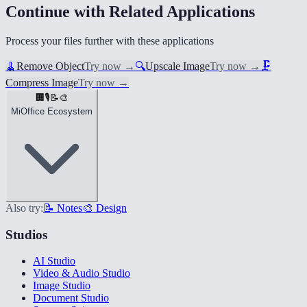
Continue with Related Applications
Process your files further with these applications
🧹
Remove Object
Try now
→
🔍
Upscale Image
Try now
→
🗜️
Compress Image
Try now
→
🏢
🎙️
📝
🎨
MiOffice Ecosystem
Also try:
📝 Notes
🎨 Design
Studios
AI Studio
Video & Audio Studio
Image Studio
Document Studio