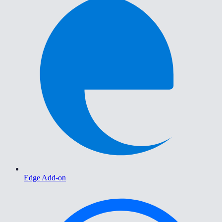
Edge Add-on