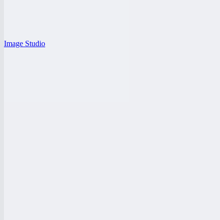
Image Studio