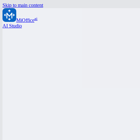
Skip to main content
ai
MiOffice
AI Studio