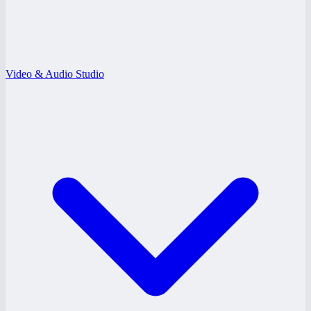
Video & Audio Studio