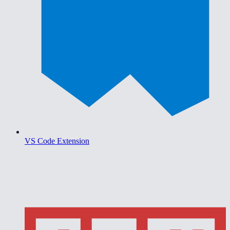
VS Code Extension