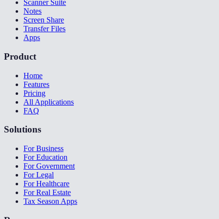
Scanner Suite
Notes
Screen Share
Transfer Files
Apps
Product
Home
Features
Pricing
All Applications
FAQ
Solutions
For Business
For Education
For Government
For Legal
For Healthcare
For Real Estate
Tax Season Apps