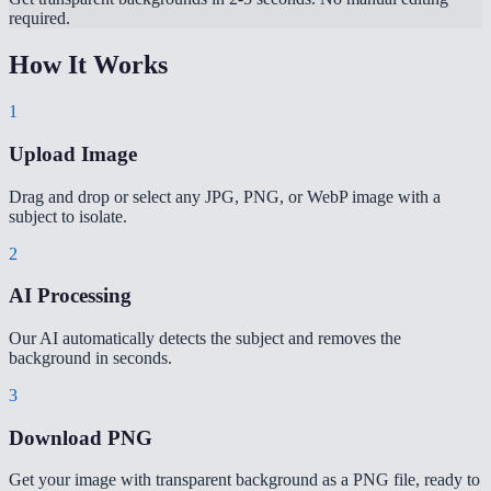
required.
How It Works
1
Upload Image
Drag and drop or select any JPG, PNG, or WebP image with a
subject to isolate.
2
AI Processing
Our AI automatically detects the subject and removes the
background in seconds.
3
Download PNG
Get your image with transparent background as a PNG file, ready to