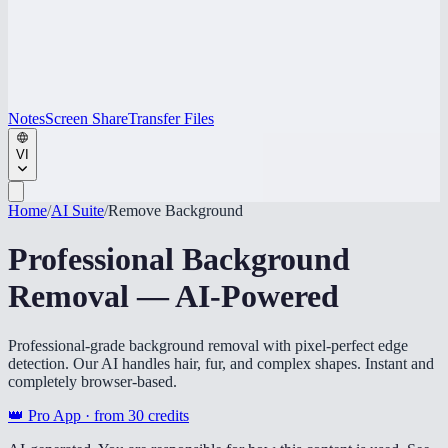
Notes
Screen Share
Transfer Files
VI
Home
/
AI Suite
/
Remove Background
Professional Background
Removal — AI-Powered
Professional-grade background removal with pixel-perfect edge
detection. Our AI handles hair, fur, and complex shapes. Instant and
completely browser-based.
👑 Pro App · from
30
credits