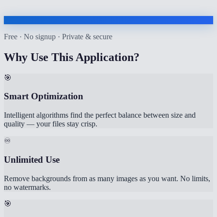
Free · No signup · Private & secure
Why Use This Application?
🎯
Smart Optimization
Intelligent algorithms find the perfect balance between size and
quality — your files stay crisp.
♾️
Unlimited Use
Remove backgrounds from as many images as you want. No limits,
no watermarks.
🎯