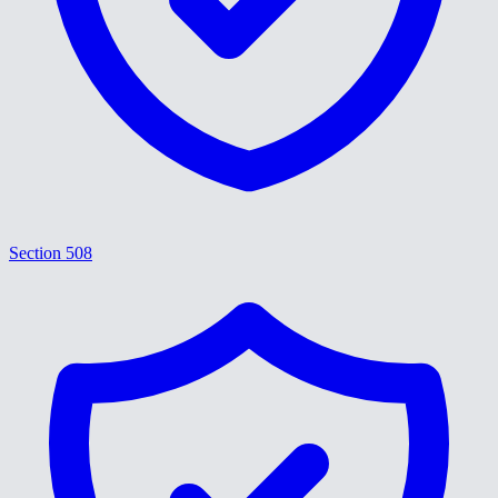
Section 508