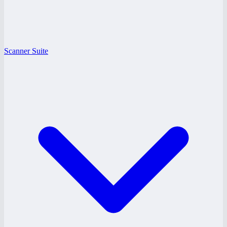
Scanner Suite