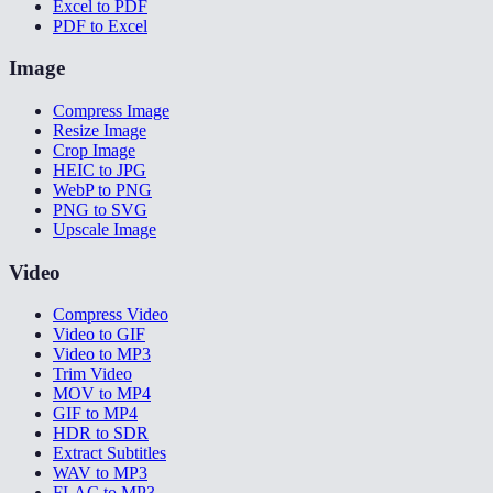
Excel to PDF
PDF to Excel
Image
Compress Image
Resize Image
Crop Image
HEIC to JPG
WebP to PNG
PNG to SVG
Upscale Image
Video
Compress Video
Video to GIF
Video to MP3
Trim Video
MOV to MP4
GIF to MP4
HDR to SDR
Extract Subtitles
WAV to MP3
FLAC to MP3