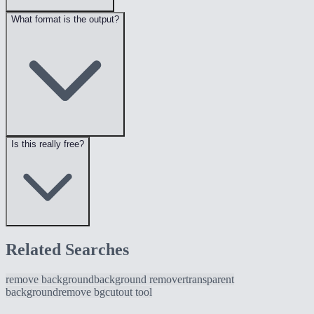
What format is the output?
Is this really free?
Related Searches
remove background
background remover
transparent
background
remove bg
cutout tool