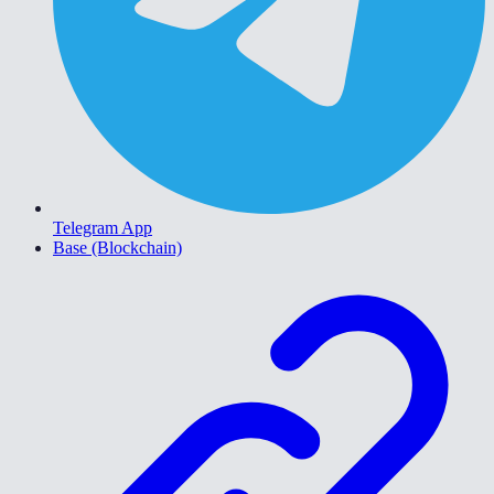
Telegram App
Base (Blockchain)