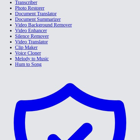
Transcriber
Photo Restorer
Document Translator
Document Summarizer
Video Background Remover
Video Enhancer
Silence Remover
Video Translator
Clip Maker
Voice Cloner
Melody to Music
Hum to Song