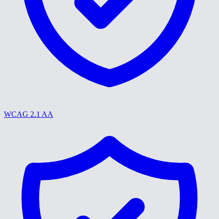
WCAG 2.1 AA