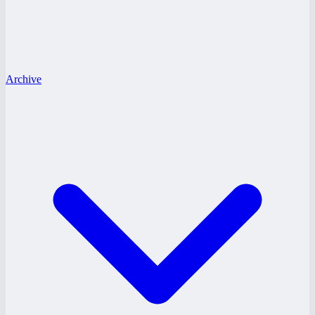
Archive