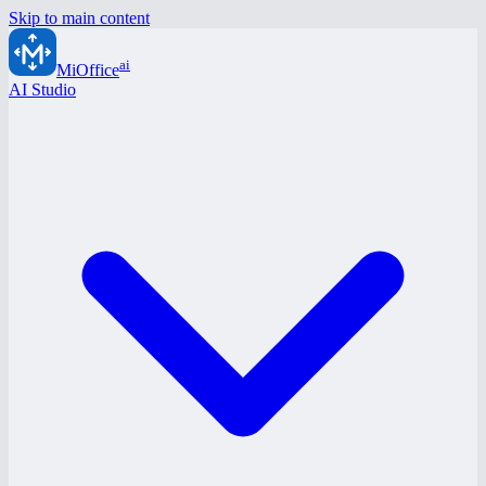
Skip to main content
ai
MiOffice
AI Studio