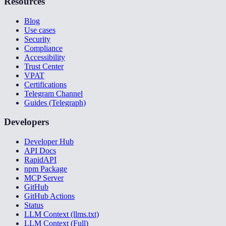
Resources
Blog
Use cases
Security
Compliance
Accessibility
Trust Center
VPAT
Certifications
Telegram Channel
Guides (Telegraph)
Developers
Developer Hub
API Docs
RapidAPI
npm Package
MCP Server
GitHub
GitHub Actions
Status
LLM Context (llms.txt)
LLM Context (Full)