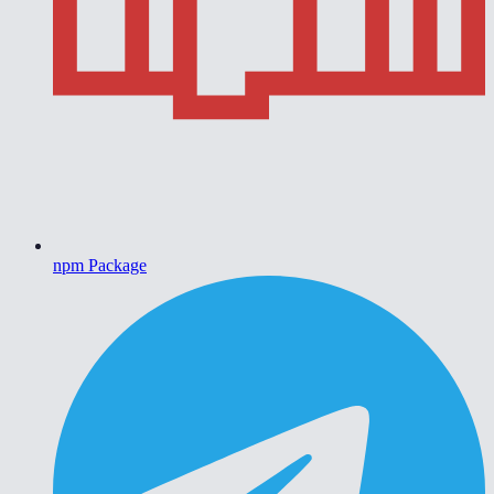
npm Package