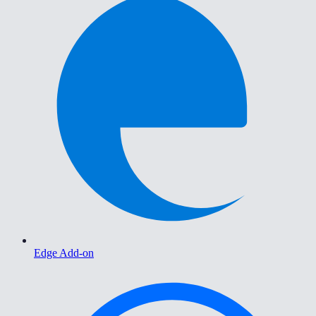
Edge Add-on