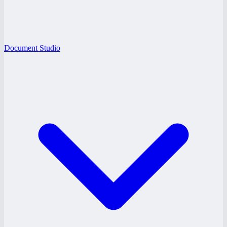
Document Studio