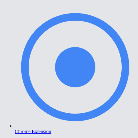
Chrome Extension