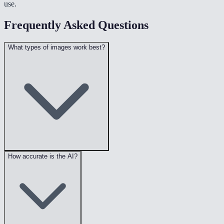
use.
Frequently Asked Questions
What types of images work best?
How accurate is the AI?