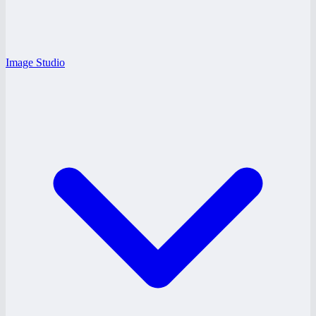
Image Studio