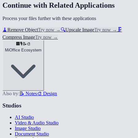
Continue with Related Applications
Process your files further with these applications
🧹
Remove Object
Try now
→
🔍
Upscale Image
Try now
→
🗜️
Compress Image
Try now
→
🏢
🎙️
📝
🎨
MiOffice Ecosystem
Also try:
📝 Notes
🎨 Design
Studios
AI Studio
Video & Audio Studio
Image Studio
Document Studio