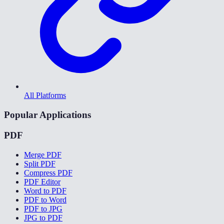
All Platforms
Popular Applications
PDF
Merge PDF
Split PDF
Compress PDF
PDF Editor
Word to PDF
PDF to Word
PDF to JPG
JPG to PDF