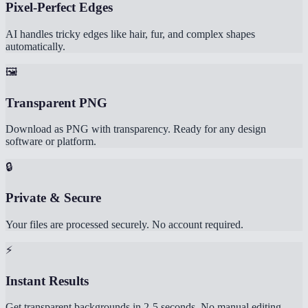
Pixel-Perfect Edges
AI handles tricky edges like hair, fur, and complex shapes
automatically.
🖼️
Transparent PNG
Download as PNG with transparency. Ready for any design
software or platform.
🔒
Private & Secure
Your files are processed securely. No account required.
⚡
Instant Results
Get transparent backgrounds in 2-5 seconds. No manual editing