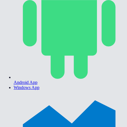
Android App
Windows App