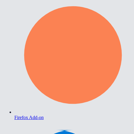
Firefox Add-on