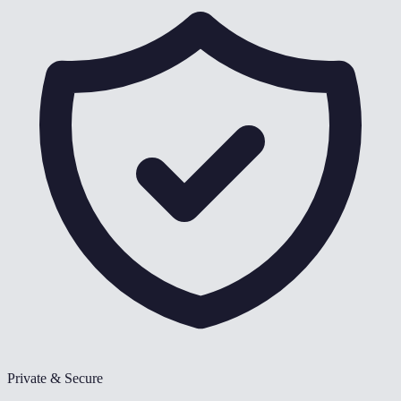
Private & Secure