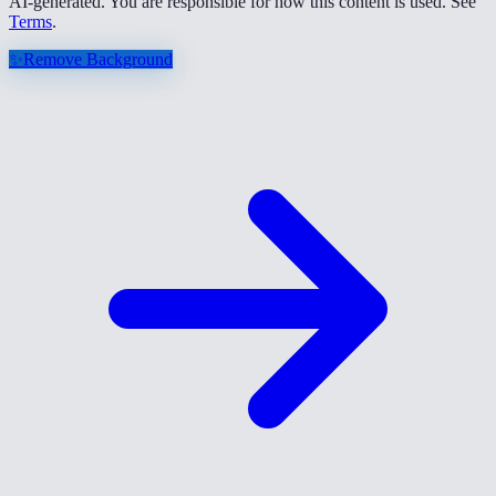
AI-generated. You are responsible for how this content is used. See
Terms
.
✨
Remove Background