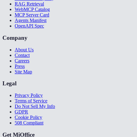
RAG Retrieval
WebMCP Catalog
MCP Server Card
Agents Manifest
OpenAPI Spec
Company
About Us
Contact
Careers
Press
Site Map
Legal
Privacy Policy
Terms of Service
Do Not Sell My Info
GDPR
Cookie Policy
508 Compliant
Get MiOffice