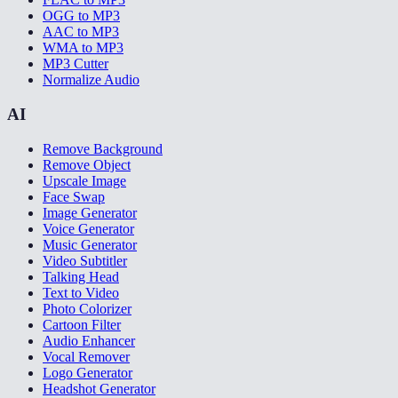
OGG to MP3
AAC to MP3
WMA to MP3
MP3 Cutter
Normalize Audio
AI
Remove Background
Remove Object
Upscale Image
Face Swap
Image Generator
Voice Generator
Music Generator
Video Subtitler
Talking Head
Text to Video
Photo Colorizer
Cartoon Filter
Audio Enhancer
Vocal Remover
Logo Generator
Headshot Generator