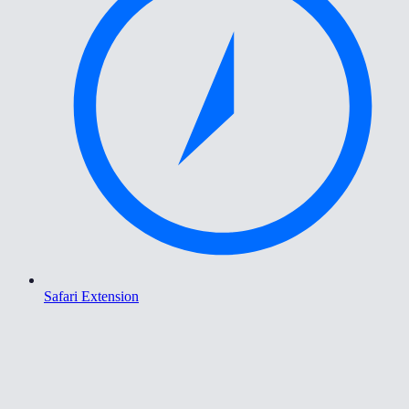
Safari Extension