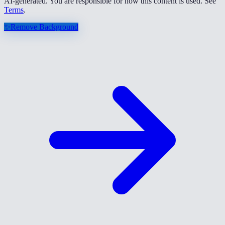
AI-generated. You are responsible for how this content is used. See
Terms
.
✨
Remove Background