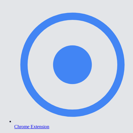
Chrome Extension