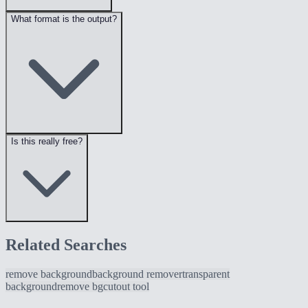
What format is the output?
Is this really free?
Related Searches
remove background
background remover
transparent
background
remove bg
cutout tool