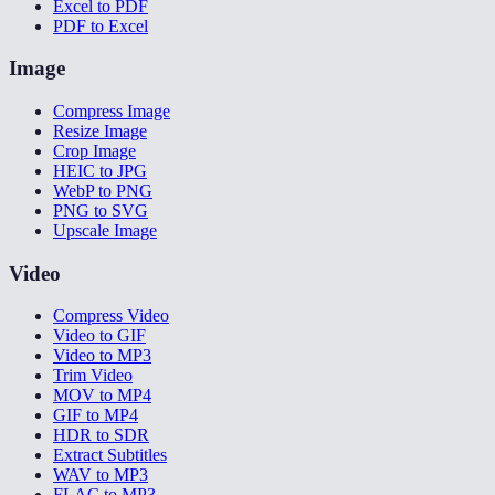
Excel to PDF
PDF to Excel
Image
Compress Image
Resize Image
Crop Image
HEIC to JPG
WebP to PNG
PNG to SVG
Upscale Image
Video
Compress Video
Video to GIF
Video to MP3
Trim Video
MOV to MP4
GIF to MP4
HDR to SDR
Extract Subtitles
WAV to MP3
FLAC to MP3