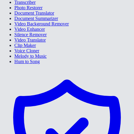
Transcriber
Photo Restorer
Document Translator
Document Summarizer
Video Background Remover
Video Enhancer
Silence Remover
Video Translator
Clip Maker
Voice Cloner
Melody to Music
Hum to Song