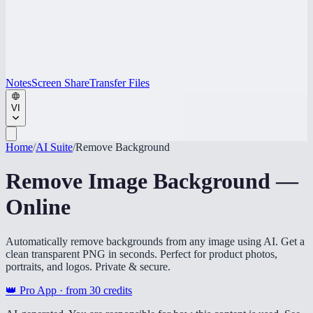
Notes
Screen Share
Transfer Files
VI
Home
/
AI Suite
/
Remove Background
Remove Image Background —
Online
Automatically remove backgrounds from any image using AI. Get a
clean transparent PNG in seconds. Perfect for product photos,
portraits, and logos. Private & secure.
👑 Pro App · from
30
credits