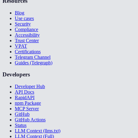
Resources
Blog
Use cases
Security
Compliance
Accessibility
Trust Center
VPAT
Certifications
Telegram Channel
Guides (Telegraph)
Developers
Developer Hub
API Docs
RapidAPI
npm Package
MCP Server
GitHub
GitHub Actions
Status
LLM Context (llms.txt)
LLM Context (Full)