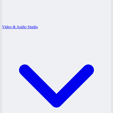
Video & Audio Studio