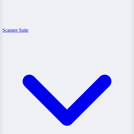
Scanner Suite