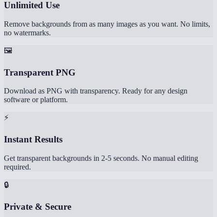
Unlimited Use
Remove backgrounds from as many images as you want. No limits,
no watermarks.
🖼️
Transparent PNG
Download as PNG with transparency. Ready for any design
software or platform.
⚡
Instant Results
Get transparent backgrounds in 2-5 seconds. No manual editing
required.
🔒
Private & Secure