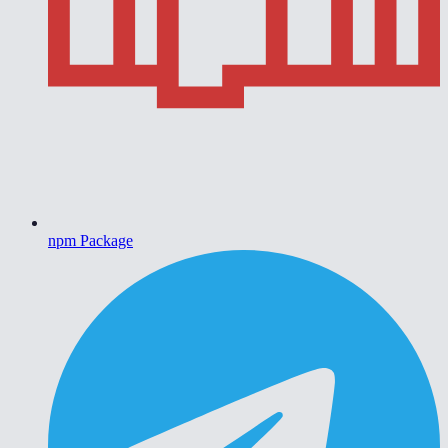
npm Package