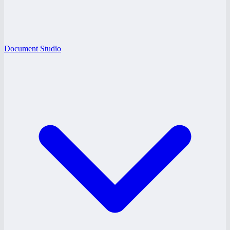
Document Studio