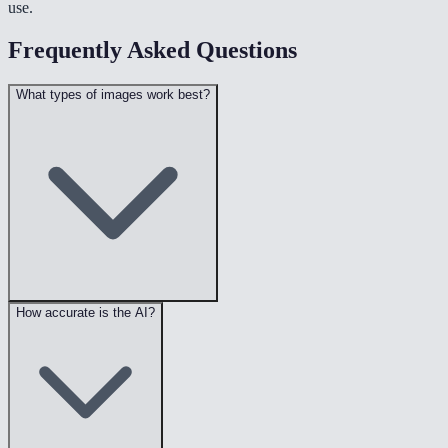
use.
Frequently Asked Questions
What types of images work best?
How accurate is the AI?