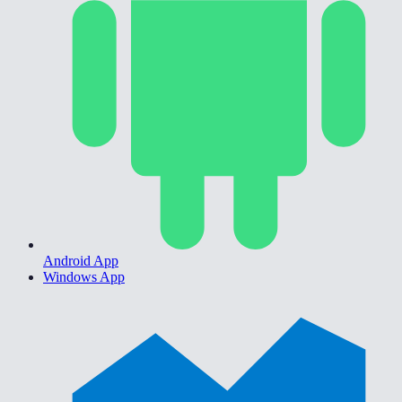
Android App
Windows App