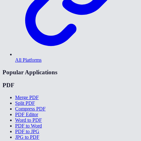
All Platforms
Popular Applications
PDF
Merge PDF
Split PDF
Compress PDF
PDF Editor
Word to PDF
PDF to Word
PDF to JPG
JPG to PDF