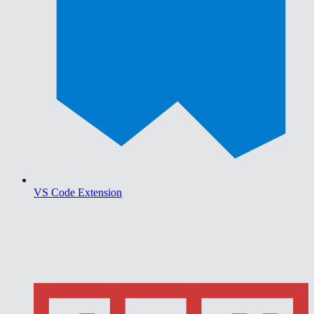
VS Code Extension