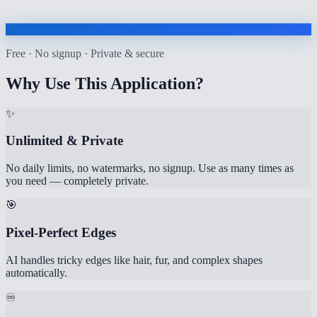
Free · No signup · Private & secure
Why Use This Application?
✨
Unlimited & Private
No daily limits, no watermarks, no signup. Use as many times as
you need — completely private.
🎯
Pixel-Perfect Edges
AI handles tricky edges like hair, fur, and complex shapes
automatically.
♾️