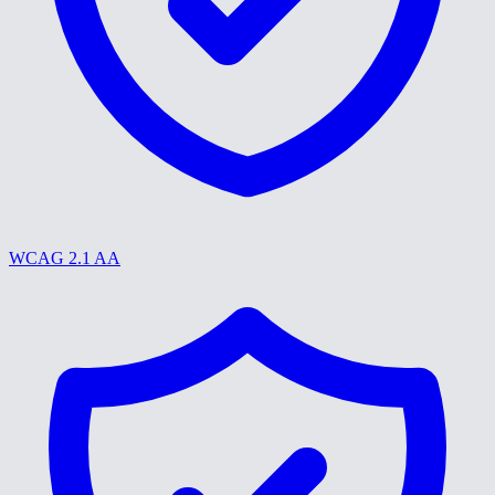
WCAG 2.1 AA