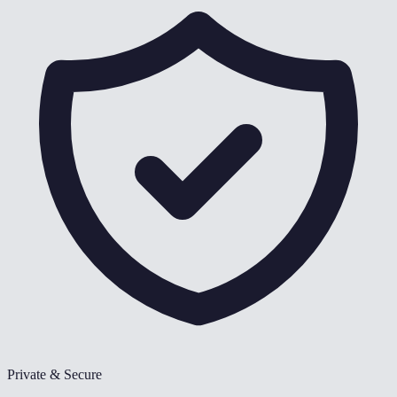
Private & Secure