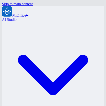
Skip to main content
ai
MiOffice
AI Studio