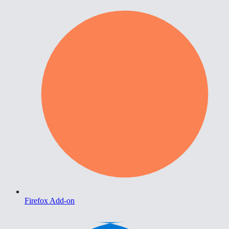
Firefox Add-on