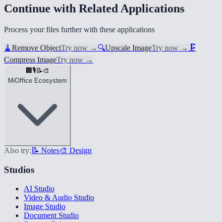
Continue with Related Applications
Process your files further with these applications
🧹
Remove Object
Try now
→
🔍
Upscale Image
Try now
→
🗜️
Compress Image
Try now
→
🏢
🎙️
📝
🎨
MiOffice Ecosystem
Also try:
📝 Notes
🎨 Design
Studios
AI Studio
Video & Audio Studio
Image Studio
Document Studio