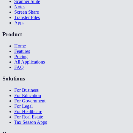
Scanner Suite
Notes
Screen Share
Transfer Files
Apps
Product
Home
Features
Pricing
All Applications
FAQ
Solutions
For Business
For Education
For Government
For Legal
For Healthcare
For Real Estate
Tax Season Apps