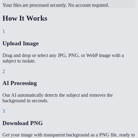
Your files are processed securely. No account required.
How It Works
1
Upload Image
Drag and drop or select any JPG, PNG, or WebP image with a
subject to isolate.
2
AI Processing
Our AI automatically detects the subject and removes the
background in seconds.
3
Download PNG
Get your image with transparent background as a PNG file, ready to