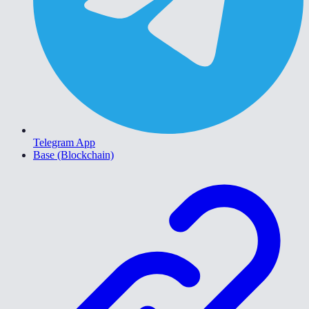
Telegram App
Base (Blockchain)