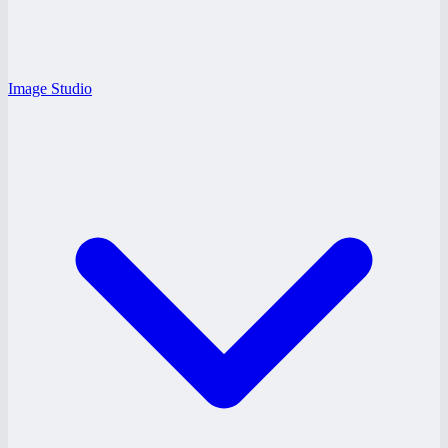
Image Studio