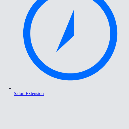
Safari Extension