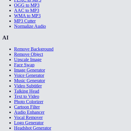
OGG to MP3
AAC to MP3
WMA to MP3
MP3 Cutter
Normalize Audio
AI
Remove Background
Remove Object
Upscale Image
Face Swap
Image Generator
Voice Generator
Music Generator
Video Subtitler
Talking Head
Text to Video
Photo Colorizer
Cartoon Filter
Audio Enhancer
Vocal Remover
Logo Generator
Headshot Generator