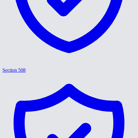
Section 508