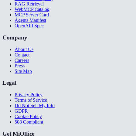
RAG Retrieval
WebMCP Catalog
MCP Server Card
Agents Manifest
OpenAPI Spec
Company
About Us
Contact
Careers
Press
Site Map
Legal
Privacy Policy
Terms of Service
Do Not Sell My Info
GDPR
Cookie Policy
508 Compliant
Get MiOffice