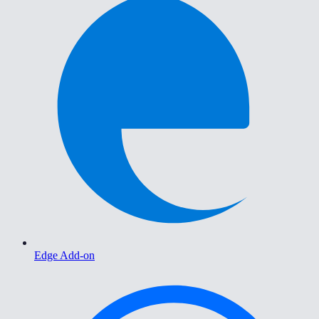
Edge Add-on