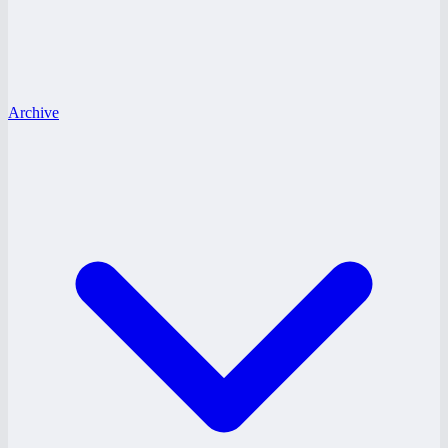
Archive