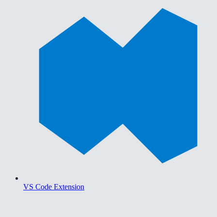
VS Code Extension