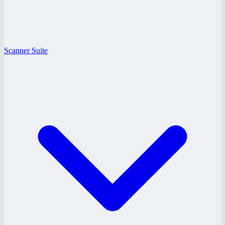
Scanner Suite