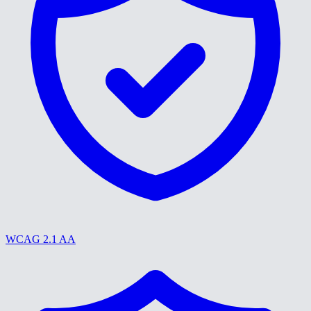
WCAG 2.1 AA