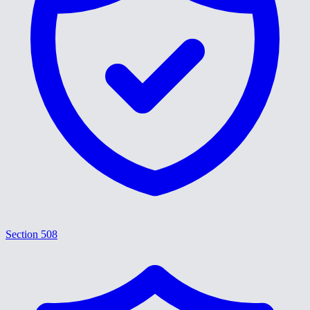
Section 508