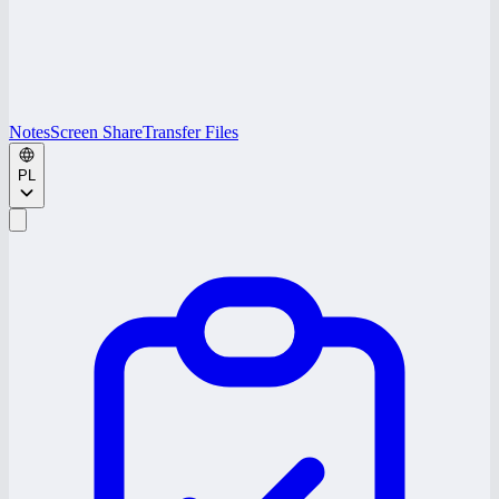
Notes
Screen Share
Transfer Files
PL