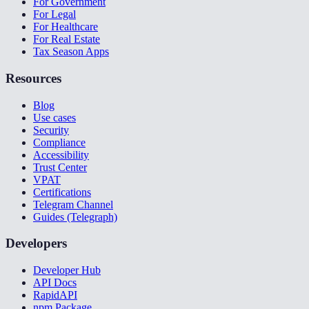
For Government
For Legal
For Healthcare
For Real Estate
Tax Season Apps
Resources
Blog
Use cases
Security
Compliance
Accessibility
Trust Center
VPAT
Certifications
Telegram Channel
Guides (Telegraph)
Developers
Developer Hub
API Docs
RapidAPI
npm Package