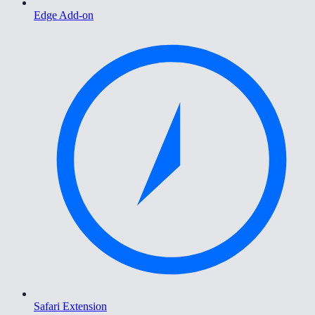
Edge Add-on
Safari Extension