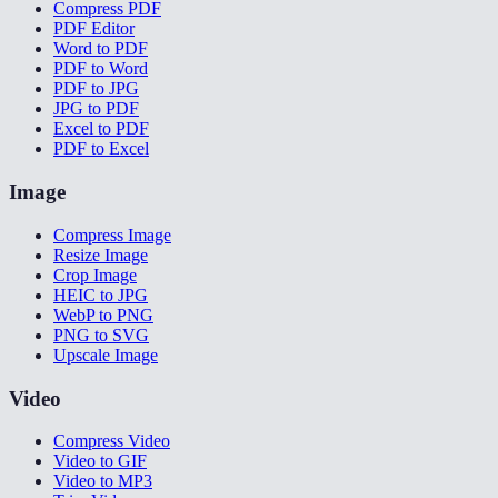
Compress PDF
PDF Editor
Word to PDF
PDF to Word
PDF to JPG
JPG to PDF
Excel to PDF
PDF to Excel
Image
Compress Image
Resize Image
Crop Image
HEIC to JPG
WebP to PNG
PNG to SVG
Upscale Image
Video
Compress Video
Video to GIF
Video to MP3