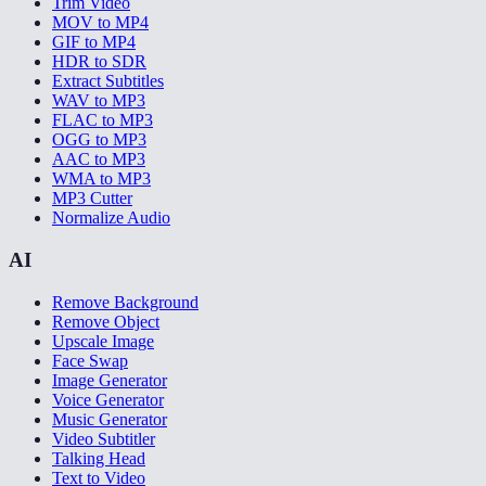
Trim Video
MOV to MP4
GIF to MP4
HDR to SDR
Extract Subtitles
WAV to MP3
FLAC to MP3
OGG to MP3
AAC to MP3
WMA to MP3
MP3 Cutter
Normalize Audio
AI
Remove Background
Remove Object
Upscale Image
Face Swap
Image Generator
Voice Generator
Music Generator
Video Subtitler
Talking Head
Text to Video