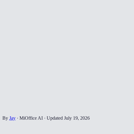
By
Jay
·
MiOffice AI
·
Updated
July 19, 2026