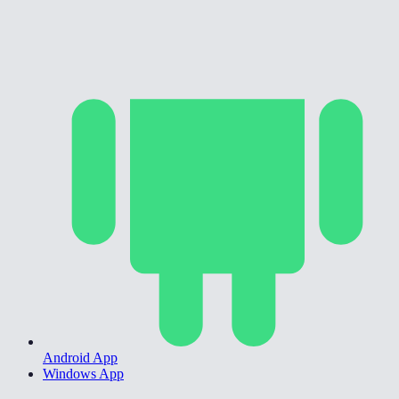
Android App
Windows App