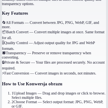
transparency options.
Key Features
🔄
All Formats
—
Convert between JPG, PNG, WebP, GIF, and
more.
📦
Batch Convert
—
Convert multiple images at once. Same format
for all.
🎚️
Quality Control
—
Adjust output quality for JPG and WebP
formats.
🔲
Transparency
—
Preserve or remove transparency when
converting.
🔒
Private & Secure
—
Your files are processed securely. No account
required.
⚡
Fast Conversion
—
Convert images in seconds, not minutes.
How to Use
Konwersja obrazu
1
Upload Images
—
Drag and drop images or click to browse.
Select multiple files.
2
Choose Format
—
Select output format: JPG, PNG, WebP,
or GIF.