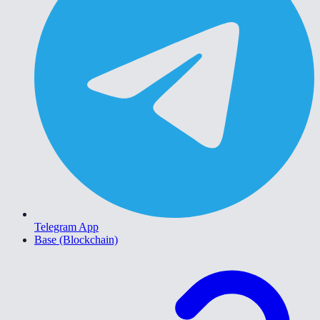
Telegram App
Base (Blockchain)