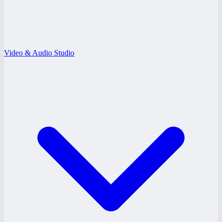
Video & Audio Studio