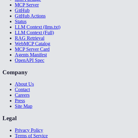
MCP Server
GitHub
GitHub Actions
Status
LLM Context (llms.txt)
LLM Context (Full)
RAG Retrieval
WebMCP Catalog
MCP Server Card
Agents Manifest
OpenAPI Spec
Company
About Us
Contact
Careers
Press
Site Map
Legal
Privacy Policy
Terms of Service