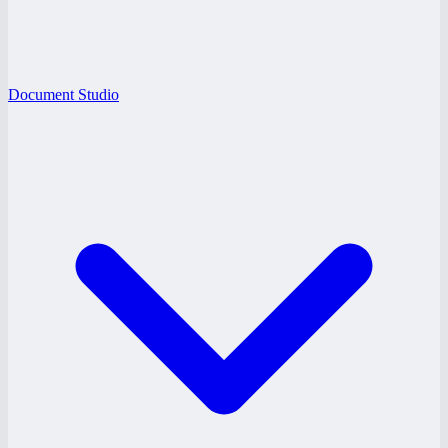
Document Studio