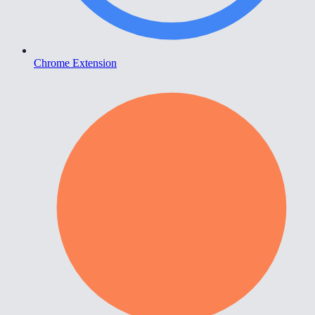
Chrome Extension