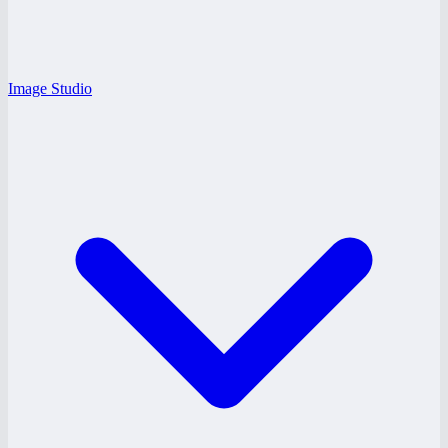
Image Studio