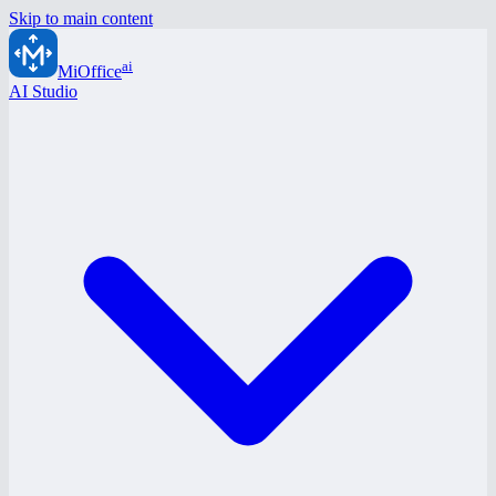
Skip to main content
ai
MiOffice
AI Studio