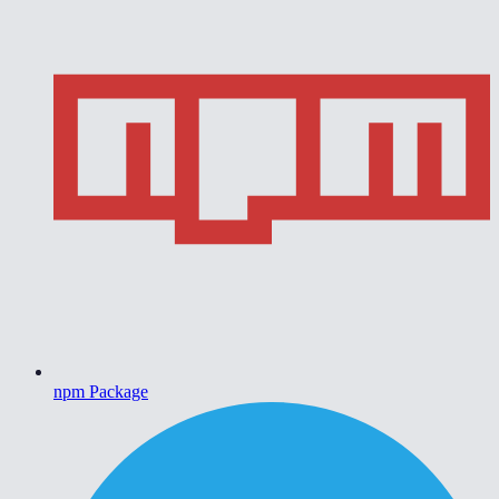
npm Package