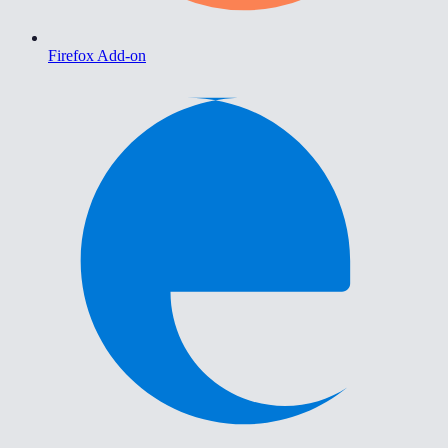
Firefox Add-on