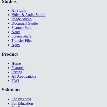
Studios
AI Studio
Video & Audio Studio
Image Studio
Document Studio
Scanner Suite
Notes
Screen Share
Transfer Files
Apps
Product
Home
Features
Pricing
All Applications
FAQ
Solutions
For Business
For Education