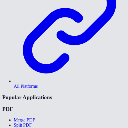
All Platforms
Popular Applications
PDF
Merge PDF
Split PDF