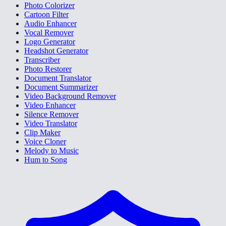
Photo Colorizer
Cartoon Filter
Audio Enhancer
Vocal Remover
Logo Generator
Headshot Generator
Transcriber
Photo Restorer
Document Translator
Document Summarizer
Video Background Remover
Video Enhancer
Silence Remover
Video Translator
Clip Maker
Voice Cloner
Melody to Music
Hum to Song