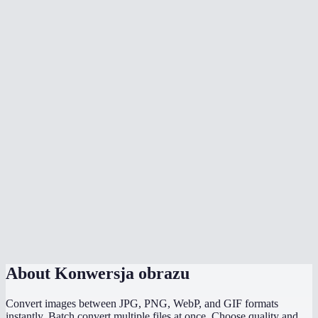
Can I batch convert multiple images?
When should I use WebP vs JPG vs PNG?
Does it preserve transparency?
Are my images uploaded anywhere?
Is there a file size limit?
Can I convert HEIC photos from my iPhone?
Does it work on mobile?
Can I convert and compress at the same time?
About
Konwersja obrazu
Convert images between JPG, PNG, WebP, and GIF formats
instantly. Batch convert multiple files at once. Choose quality and