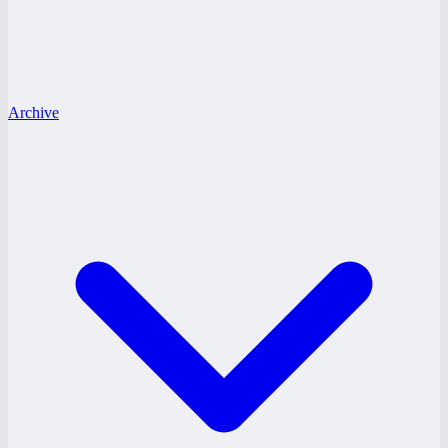
Archive