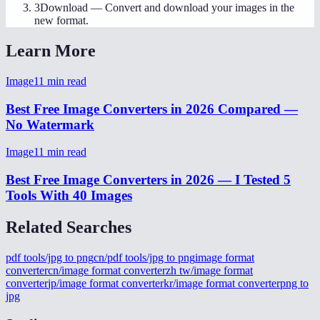
3
Download
—
Convert and download your images in the
new format.
Learn More
Image
11
min read
Best Free Image Converters in 2026 Compared —
No Watermark
Image
11
min read
Best Free Image Converters in 2026 — I Tested 5
Tools With 40 Images
Related Searches
pdf tools/jpg to png
cn/pdf tools/jpg to png
image format
converter
cn/image format converter
zh tw/image format
converter
jp/image format converter
kr/image format converter
png to
jpg