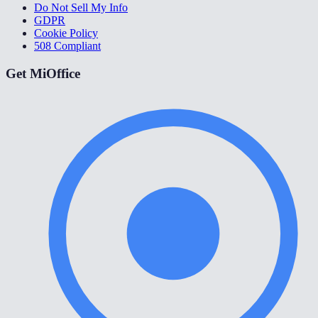
Do Not Sell My Info
GDPR
Cookie Policy
508 Compliant
Get MiOffice