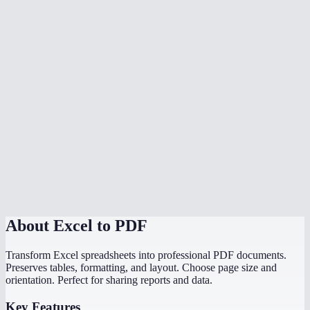
Is my data safe?
What if my spreadsheet has multiple sheets?
Does it handle wide spreadsheets with many columns?
Are charts and graphs included in the PDF?
Is there a file size limit?
Can I convert a CSV to PDF?
Do I need Microsoft Excel installed?
About
Excel to PDF
Transform Excel spreadsheets into professional PDF documents.
Preserves tables, formatting, and layout. Choose page size and
orientation. Perfect for sharing reports and data.
Key Features