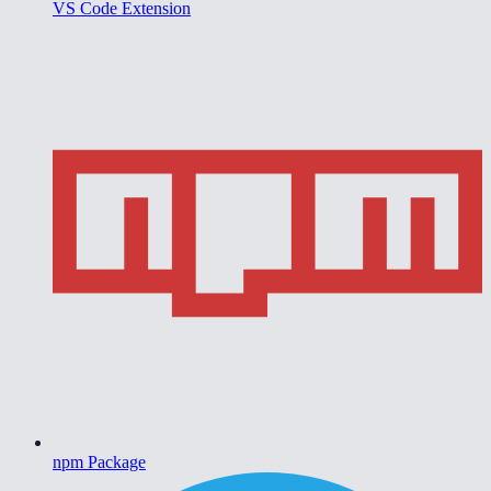
VS Code Extension
npm Package