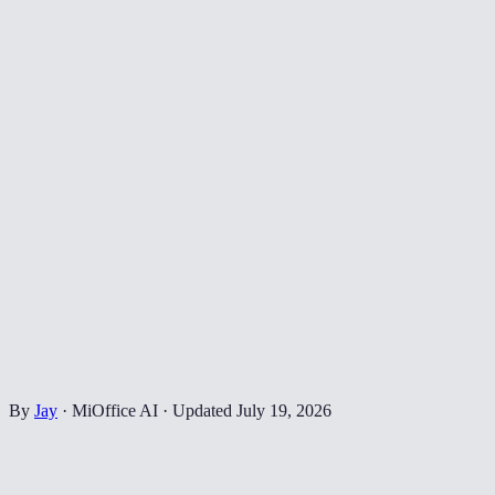
By
Jay
·
MiOffice AI
·
Updated
July 19, 2026