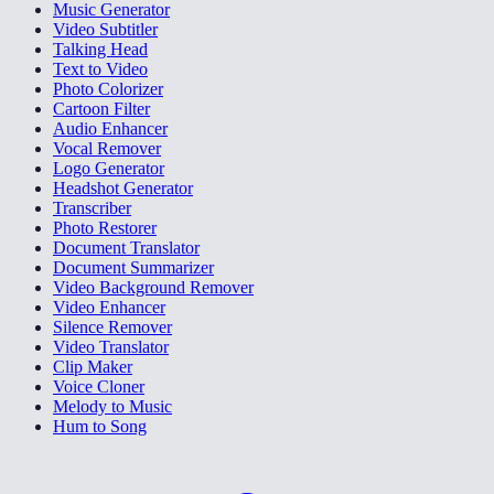
Music Generator
Video Subtitler
Talking Head
Text to Video
Photo Colorizer
Cartoon Filter
Audio Enhancer
Vocal Remover
Logo Generator
Headshot Generator
Transcriber
Photo Restorer
Document Translator
Document Summarizer
Video Background Remover
Video Enhancer
Silence Remover
Video Translator
Clip Maker
Voice Cloner
Melody to Music
Hum to Song