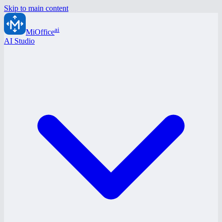
Skip to main content
ai
MiOffice
AI Studio