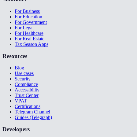
For Business
For Education
For Government
For Legal
For Healthcare
For Real Estate
Tax Season Apps
Resources
Blog
Use cases
Security
Compliance
Accessibility
Trust Center
VPAT
Certifications
Telegram Channel
Guides (Telegraph)
Developers