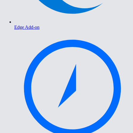
Edge Add-on