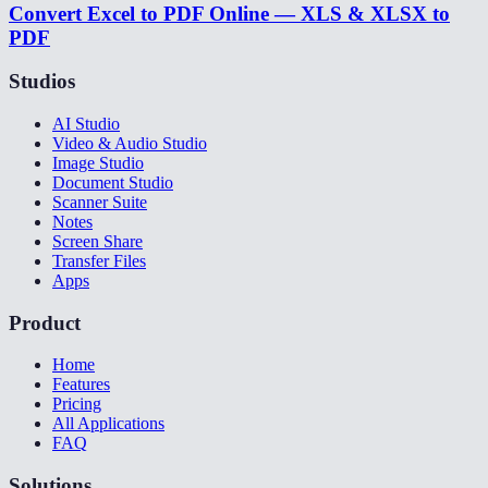
Convert Excel to PDF Online — XLS & XLSX to
PDF
Studios
AI Studio
Video & Audio Studio
Image Studio
Document Studio
Scanner Suite
Notes
Screen Share
Transfer Files
Apps
Product
Home
Features
Pricing
All Applications
FAQ
Solutions