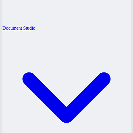
Document Studio