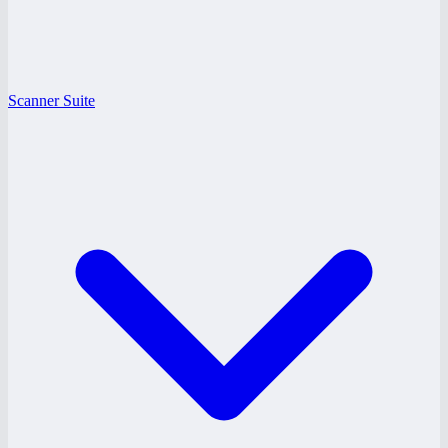
Scanner Suite