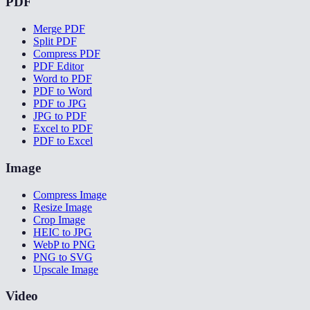
PDF
Merge PDF
Split PDF
Compress PDF
PDF Editor
Word to PDF
PDF to Word
PDF to JPG
JPG to PDF
Excel to PDF
PDF to Excel
Image
Compress Image
Resize Image
Crop Image
HEIC to JPG
WebP to PNG
PNG to SVG
Upscale Image
Video