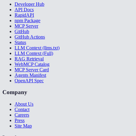
Developer Hub
API Docs
RapidAPI
npm Package
MCP Server
GitHub
GitHub Actions
Status
LLM Context (llms.txt)
LLM Context (Full)
RAG Retrieval
WebMCP Catalog
MCP Server Card
Agents Manifest
OpenAPI Spec
Company
About Us
Contact
Careers
Press
Site Map