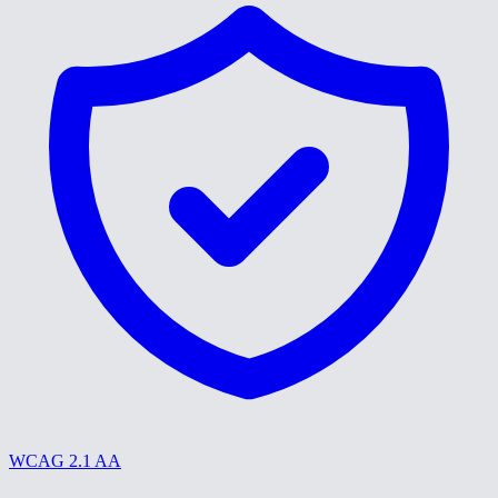
WCAG 2.1 AA