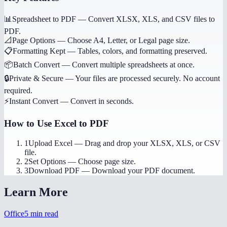
📊
Spreadsheet to PDF
—
Convert XLSX, XLS, and CSV files to
PDF.
📐
Page Options
—
Choose A4, Letter, or Legal page size.
📋
Formatting Kept
—
Tables, colors, and formatting preserved.
📦
Batch Convert
—
Convert multiple spreadsheets at once.
🔒
Private & Secure
—
Your files are processed securely. No account
required.
⚡
Instant Convert
—
Convert in seconds.
How to Use
Excel to PDF
1
Upload Excel
—
Drag and drop your XLSX, XLS, or CSV
file.
2
Set Options
—
Choose page size.
3
Download PDF
—
Download your PDF document.
Learn More
Office
5
min read