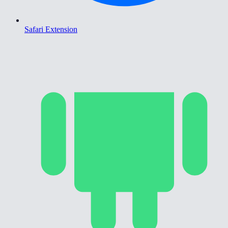
Safari Extension