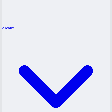
Archive