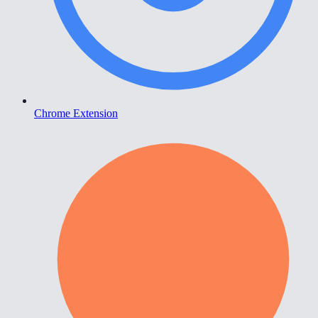
Chrome Extension