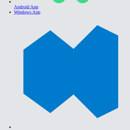
Android App
Windows App