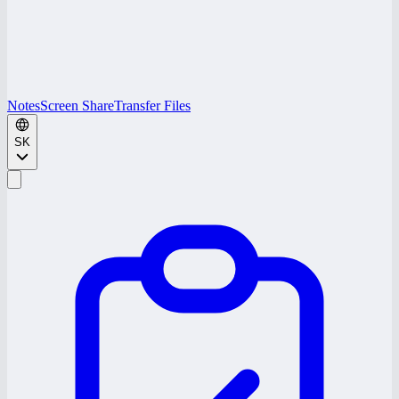
Notes
Screen Share
Transfer Files
SK