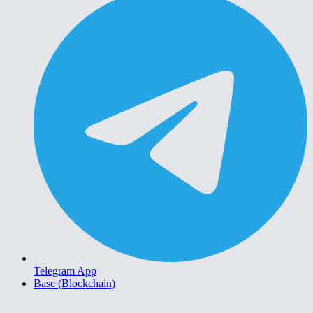
Telegram App
Base (Blockchain)