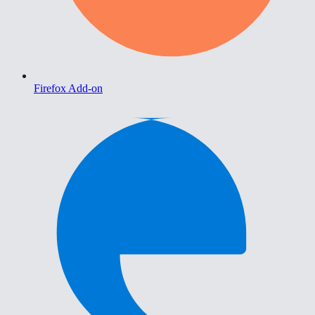
Firefox Add-on