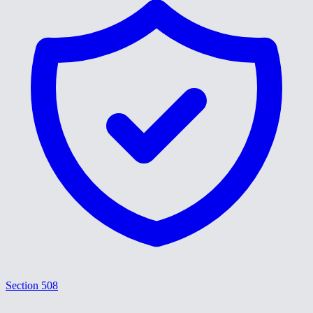
Section 508