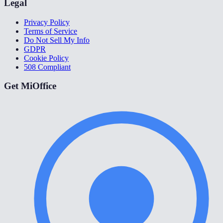
Legal
Privacy Policy
Terms of Service
Do Not Sell My Info
GDPR
Cookie Policy
508 Compliant
Get MiOffice