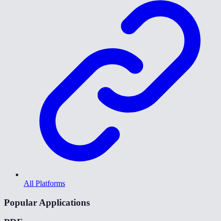
All Platforms
Popular Applications