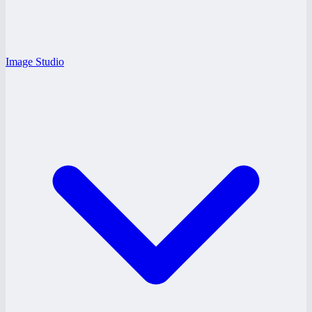
Image Studio