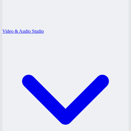
Video & Audio Studio