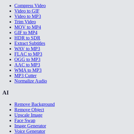
Compress Video
Video to GIF
Video to MP3
Trim Video
MOV to MP4
GIF to MP4
HDR to SDR
Extract Subtitles
WAV to MP3
FLAC to MP3
OGG to MP3
AAC to MP3
WMA to MP3
MP3 Cutter
Normalize Audio
AI
Remove Background
Remove Object
Upscale Image
Face Swap
Image Generator
Voice Generator