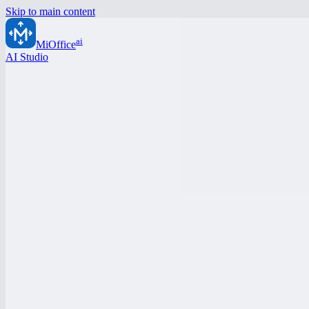
Skip to main content
ai
MiOffice
AI Studio