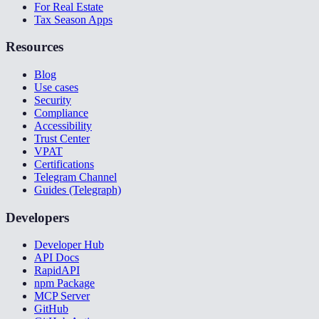
For Real Estate
Tax Season Apps
Resources
Blog
Use cases
Security
Compliance
Accessibility
Trust Center
VPAT
Certifications
Telegram Channel
Guides (Telegraph)
Developers
Developer Hub
API Docs
RapidAPI
npm Package
MCP Server
GitHub