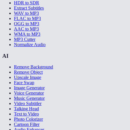
HDR to SDR
Extract Subtitles
WAV to MP3
FLAC to MP3
OGG to MP3
AAC to MP3
WMA to MP3
MP3 Cutter
Normalize Audio
AI
Remove Background
Remove Object
Upscale Image
Face Swap
Image Generator
Voice Generator
Music Generator
Video Subtitler
Talking Head
Text to Video
Photo Colorizer
Cartoon Filter
Audio Enhancer