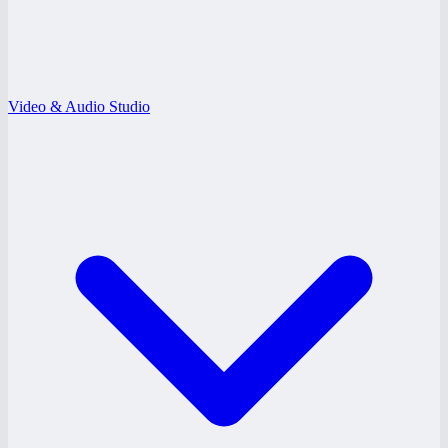
Video & Audio Studio