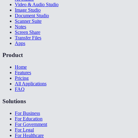
Video & Audio Studio
Image Studio
Document Studio
Scanner Suite
Notes
Screen Share
Transfer Files
Apps
Product
Home
Features
Pricing
All Applications
FAQ
Solutions
For Business
For Education
For Government
For Legal
For Healthcare