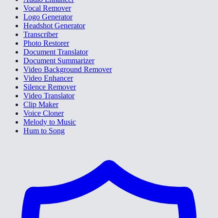
Vocal Remover
Logo Generator
Headshot Generator
Transcriber
Photo Restorer
Document Translator
Document Summarizer
Video Background Remover
Video Enhancer
Silence Remover
Video Translator
Clip Maker
Voice Cloner
Melody to Music
Hum to Song