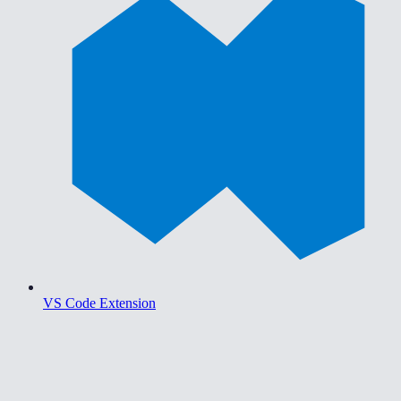
VS Code Extension