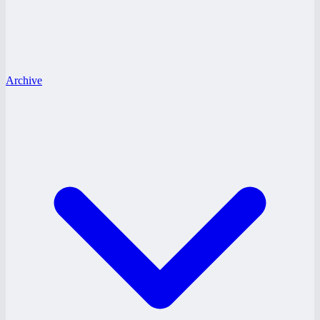
Archive