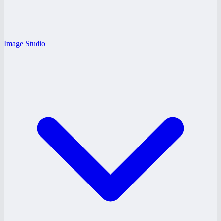
Image Studio