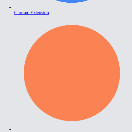
Chrome Extension