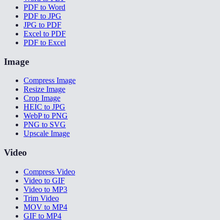
PDF to Word
PDF to JPG
JPG to PDF
Excel to PDF
PDF to Excel
Image
Compress Image
Resize Image
Crop Image
HEIC to JPG
WebP to PNG
PNG to SVG
Upscale Image
Video
Compress Video
Video to GIF
Video to MP3
Trim Video
MOV to MP4
GIF to MP4