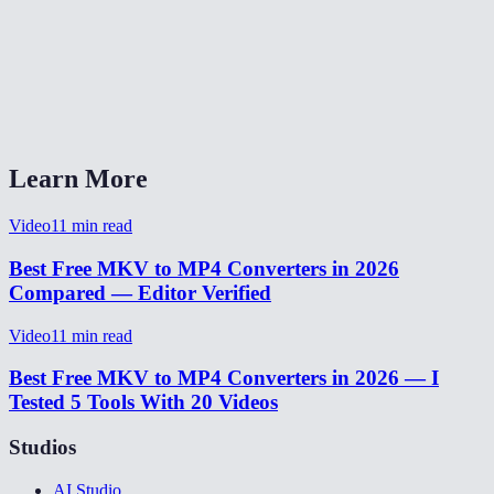
Will this work with 4K MKV files?
Is my video uploaded to a server?
Can I keep the MKV chapter markers?
Learn More
Video
11
min read
Best Free MKV to MP4 Converters in 2026
Compared — Editor Verified
Video
11
min read
Best Free MKV to MP4 Converters in 2026 — I
Tested 5 Tools With 20 Videos
Studios
AI Studio