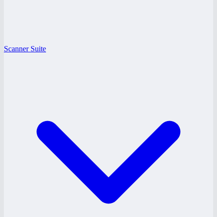
Scanner Suite