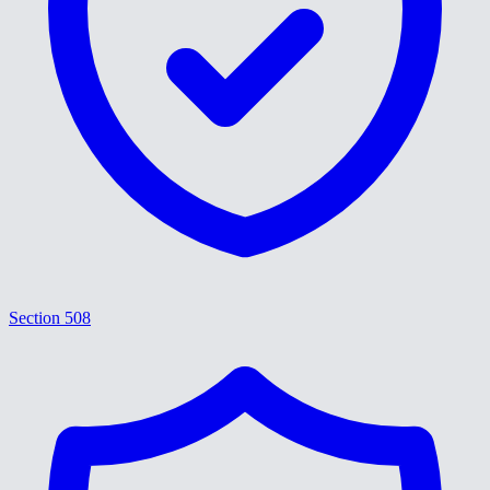
Section 508