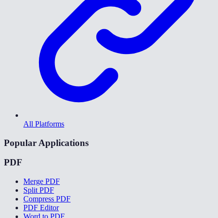
All Platforms
Popular Applications
PDF
Merge PDF
Split PDF
Compress PDF
PDF Editor
Word to PDF