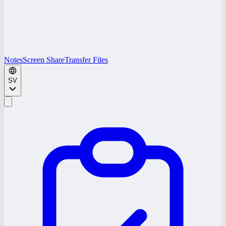
Notes
Screen Share
Transfer Files
SV