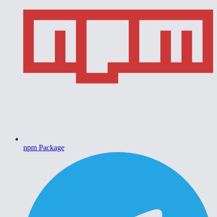
npm Package