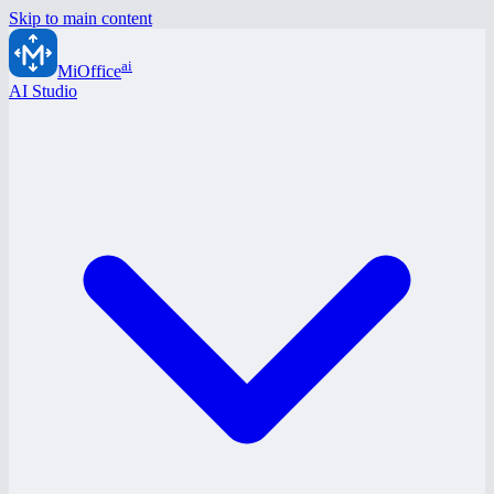
Skip to main content
ai
MiOffice
AI Studio