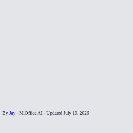
By
Jay
·
MiOffice AI
·
Updated
July 19, 2026