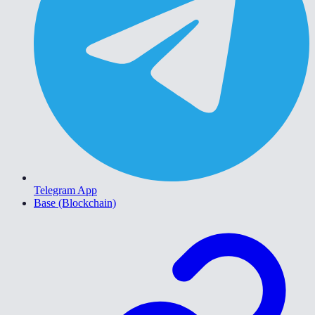
Telegram App
Base (Blockchain)