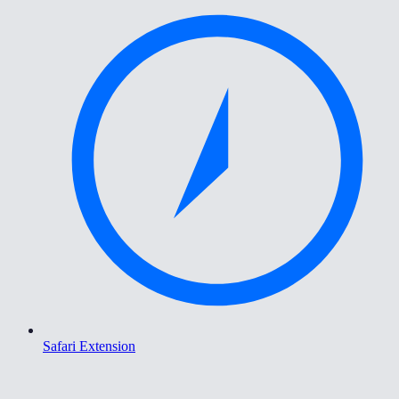
Safari Extension