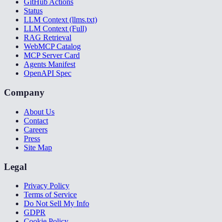
GitHub Actions
Status
LLM Context (llms.txt)
LLM Context (Full)
RAG Retrieval
WebMCP Catalog
MCP Server Card
Agents Manifest
OpenAPI Spec
Company
About Us
Contact
Careers
Press
Site Map
Legal
Privacy Policy
Terms of Service
Do Not Sell My Info
GDPR
Cookie Policy