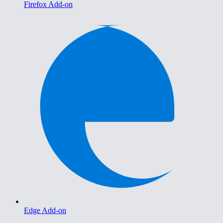
Firefox Add-on
Edge Add-on