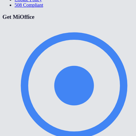
508 Compliant
Get MiOffice