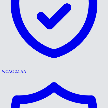
WCAG 2.1 AA