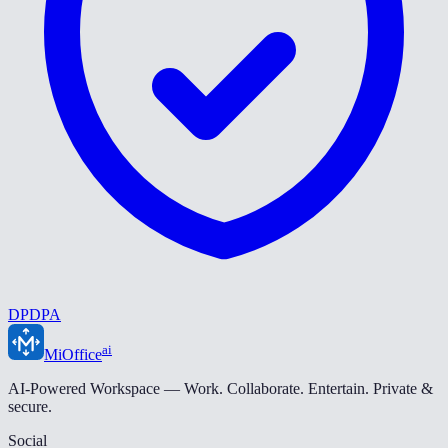
DPDPA
ai
MiOffice
AI-Powered Workspace — Work. Collaborate. Entertain. Private &
secure.
Social