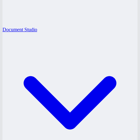
Document Studio