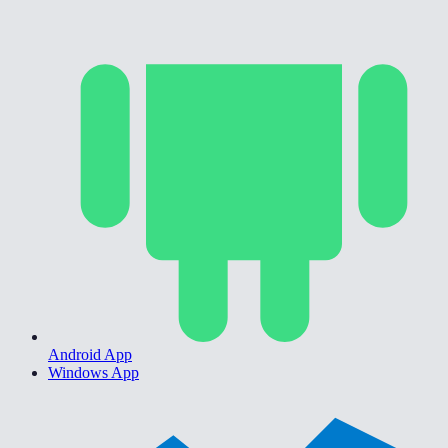
Android App
Windows App