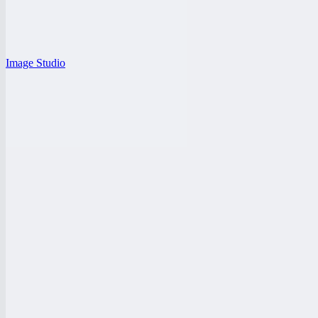
Image Studio