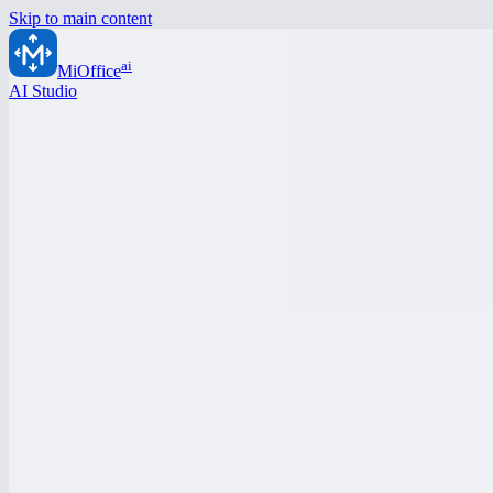
Skip to main content
ai
MiOffice
AI Studio