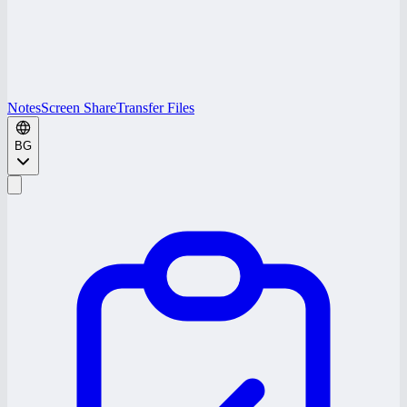
Notes
Screen Share
Transfer Files
BG