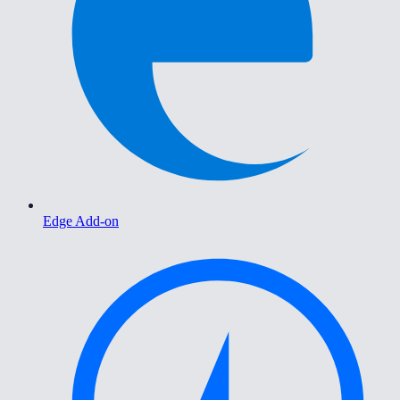
Edge Add-on