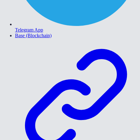
Telegram App
Base (Blockchain)