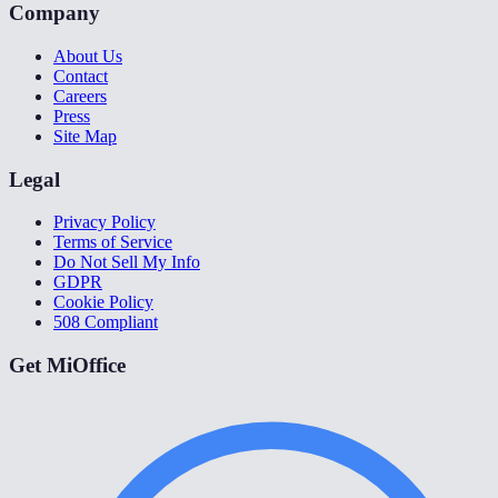
Company
About Us
Contact
Careers
Press
Site Map
Legal
Privacy Policy
Terms of Service
Do Not Sell My Info
GDPR
Cookie Policy
508 Compliant
Get MiOffice