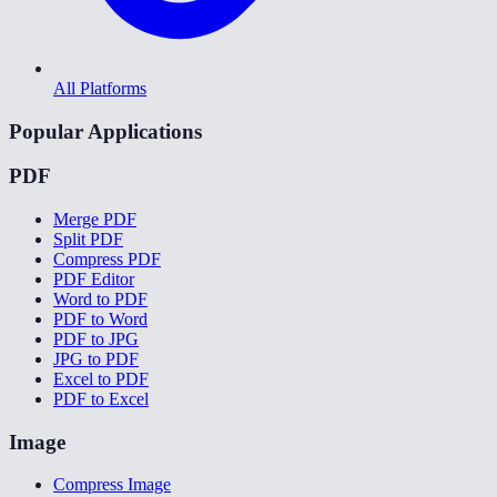
All Platforms
Popular Applications
PDF
Merge PDF
Split PDF
Compress PDF
PDF Editor
Word to PDF
PDF to Word
PDF to JPG
JPG to PDF
Excel to PDF
PDF to Excel
Image
Compress Image