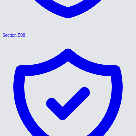
Section 508