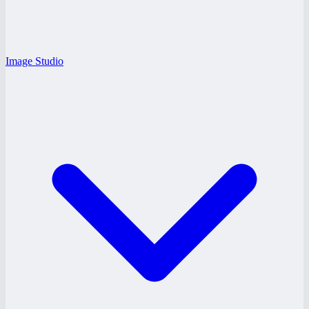
Image Studio