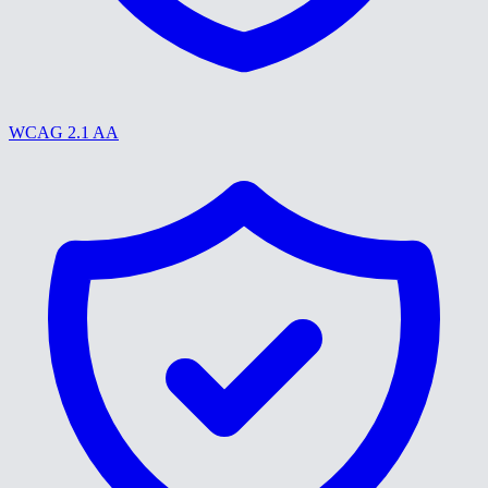
WCAG 2.1 AA