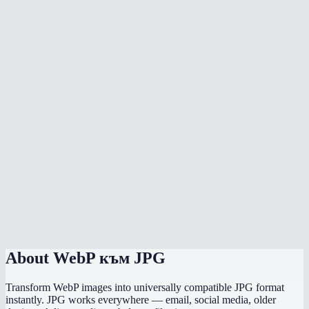
Will the converted JPG be smaller than the WebP?
Why convert WebP to JPG?
Can I convert multiple WebP files at once?
Is there any quality loss?
What background color should I choose?
Does it preserve EXIF data like camera info and GPS?
Does this work on mobile?
Are my images processed locally?
About
WebP към JPG
Transform WebP images into universally compatible JPG format
instantly. JPG works everywhere — email, social media, older