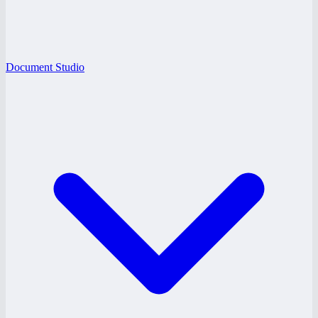
Document Studio