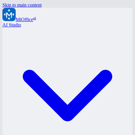
Skip to main content
ai
MiOffice
AI Studio