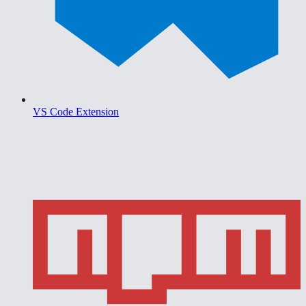
VS Code Extension