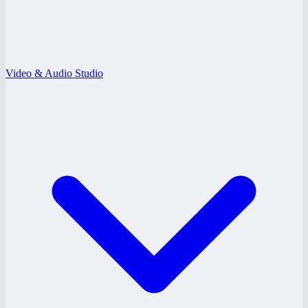
Video & Audio Studio