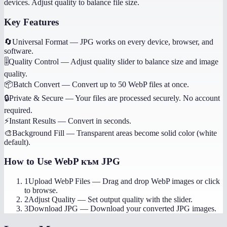
devices. Adjust quality to balance file size.
Key Features
🔄
Universal Format
—
JPG works on every device, browser, and
software.
🎚️
Quality Control
—
Adjust quality slider to balance size and image
quality.
📦
Batch Convert
—
Convert up to 50 WebP files at once.
🔒
Private & Secure
—
Your files are processed securely. No account
required.
⚡
Instant Results
—
Convert in seconds.
🎨
Background Fill
—
Transparent areas become solid color (white
default).
How to Use
WebP към JPG
1
Upload WebP Files
—
Drag and drop WebP images or click
to browse.
2
Adjust Quality
—
Set output quality with the slider.
3
Download JPG
—
Download your converted JPG images.