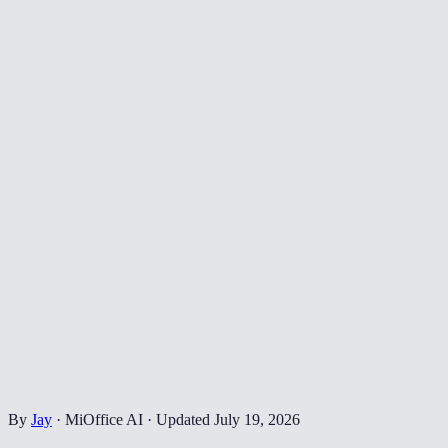
By
Jay
·
MiOffice AI
·
Updated
July 19, 2026