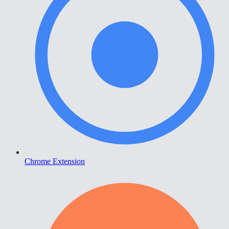
Chrome Extension