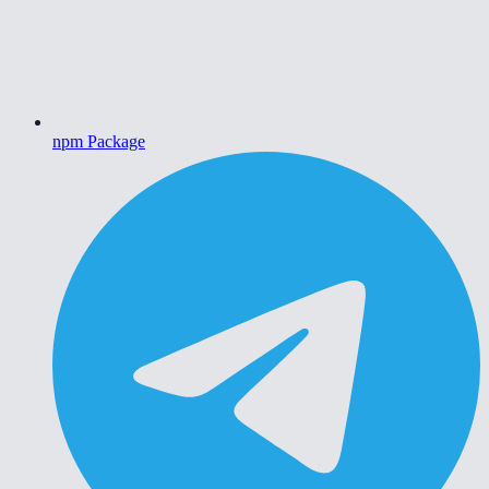
npm Package