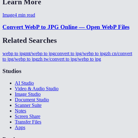
Learn More
Image
4
min read
Convert WebP to JPG Online — Open WebP Files
Related Searches
webp to jpg
mt/webp to jpg
convert to jpg/webp to jpg
zh cn/convert
to jpg/webp to jpg
zh tw/convert to jpg/webp to jpg
Studios
AI Studio
Video & Audio Studio
Image Studio
Document Studio
Scanner Suite
Notes
Screen Share
Transfer Files
Apps