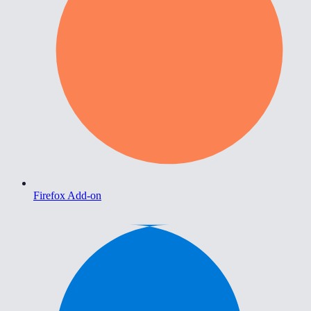
Firefox Add-on