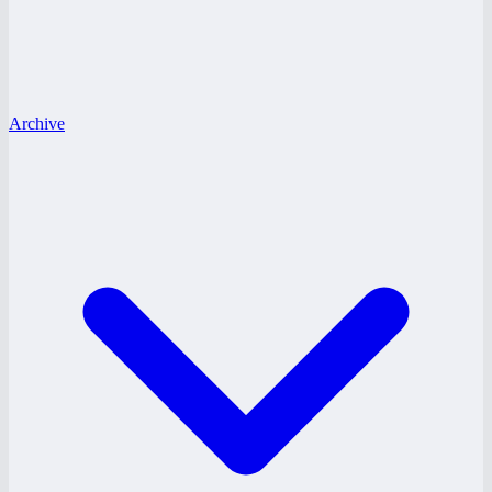
Archive