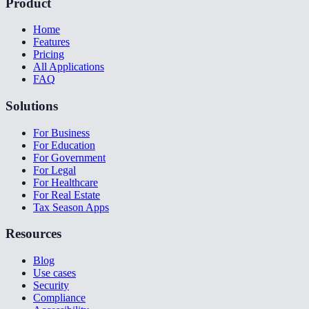
Product
Home
Features
Pricing
All Applications
FAQ
Solutions
For Business
For Education
For Government
For Legal
For Healthcare
For Real Estate
Tax Season Apps
Resources
Blog
Use cases
Security
Compliance