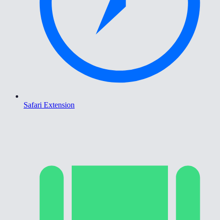
Safari Extension