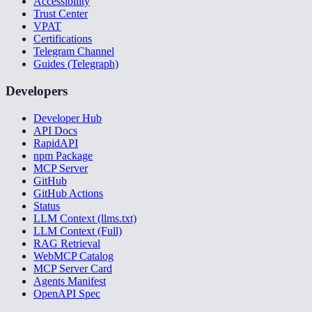
Accessibility
Trust Center
VPAT
Certifications
Telegram Channel
Guides (Telegraph)
Developers
Developer Hub
API Docs
RapidAPI
npm Package
MCP Server
GitHub
GitHub Actions
Status
LLM Context (llms.txt)
LLM Context (Full)
RAG Retrieval
WebMCP Catalog
MCP Server Card
Agents Manifest
OpenAPI Spec