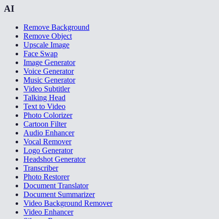
AI
Remove Background
Remove Object
Upscale Image
Face Swap
Image Generator
Voice Generator
Music Generator
Video Subtitler
Talking Head
Text to Video
Photo Colorizer
Cartoon Filter
Audio Enhancer
Vocal Remover
Logo Generator
Headshot Generator
Transcriber
Photo Restorer
Document Translator
Document Summarizer
Video Background Remover
Video Enhancer