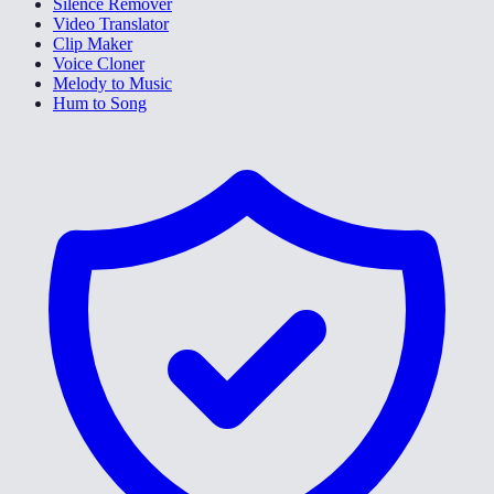
Silence Remover
Video Translator
Clip Maker
Voice Cloner
Melody to Music
Hum to Song