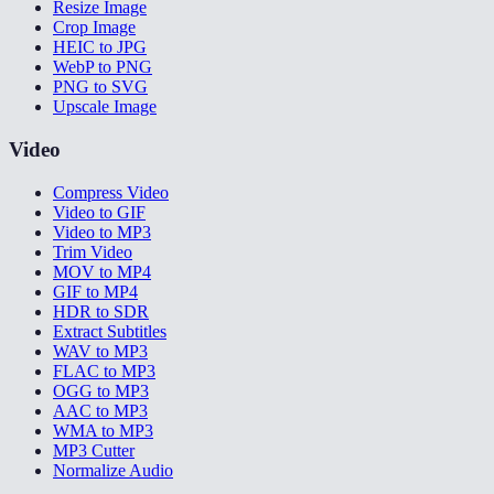
Resize Image
Crop Image
HEIC to JPG
WebP to PNG
PNG to SVG
Upscale Image
Video
Compress Video
Video to GIF
Video to MP3
Trim Video
MOV to MP4
GIF to MP4
HDR to SDR
Extract Subtitles
WAV to MP3
FLAC to MP3
OGG to MP3
AAC to MP3
WMA to MP3
MP3 Cutter
Normalize Audio