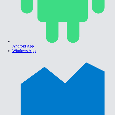
Android App
Windows App