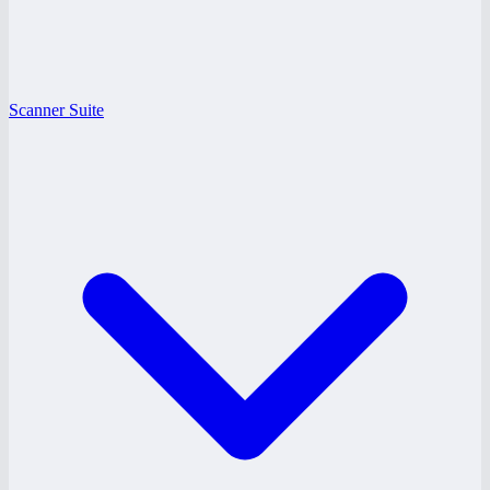
Scanner Suite