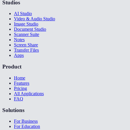
Studios
AI Studio
Video & Audio Studio
Image Studio
Document Studio
Scanner Suite
Notes
Screen Share
Transfer Files
Apps
Product
Home
Features
Pricing
All Applications
FAQ
Solutions
For Business
For Education