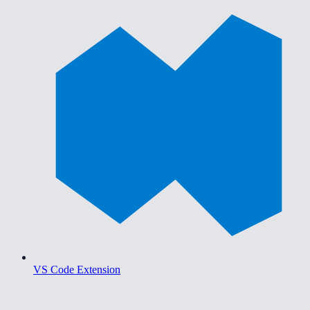
VS Code Extension