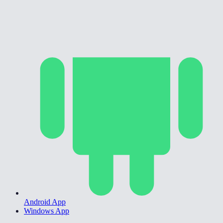
Android App
Windows App