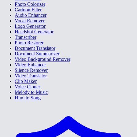
Photo Colorizer
Cartoon Filter
Audio Enhancer
Vocal Remover
Logo Generator
Headshot Generator
Transcriber
Photo Restorer
Document Translator
Document Summarizer
Video Background Remover
Video Enhancer
Silence Remover
Video Translator
Clip Maker
Voice Cloner
Melody to Music
Hum to Song