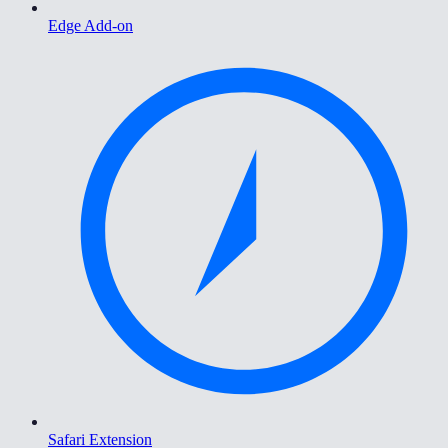
Edge Add-on
Safari Extension