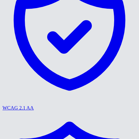
WCAG 2.1 AA