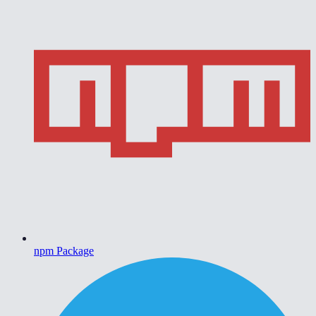
npm Package