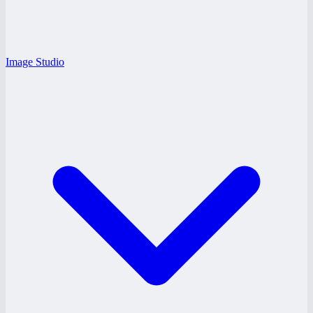
Image Studio