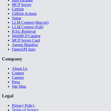
npm Package
MCP Server
GitHub
GitHub Actions
Status
LLM Context (llms.txt)
LLM Context (Full)
RAG Retrieval
WebMCP Catalog
MCP Server Card
Agents Manifest
OpenAPI Spec
Company
About Us
Contact
Careers
Press
Site Map
Legal
Privacy Policy
Terms of Service