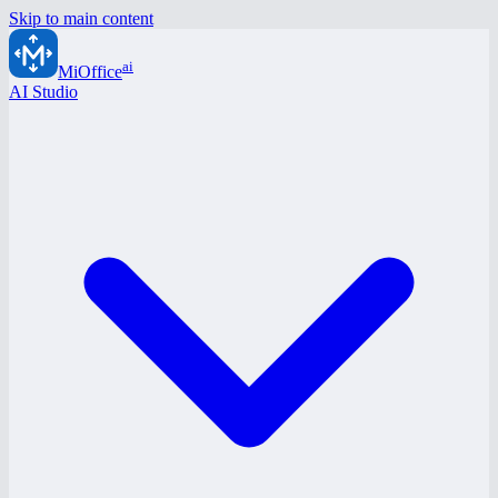
Skip to main content
ai
MiOffice
AI Studio