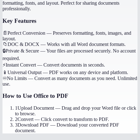
formatting, fonts, and layout. Perfect for sharing documents
professionally.
Key Features
📄
Perfect Conversion
—
Preserves formatting, fonts, images, and
layout.
📁
DOC & DOCX
—
Works with all Word document formats.
🔒
Private & Secure
—
Your files are processed securely. No account
required.
⚡
Instant Convert
—
Convert documents in seconds.
📱
Universal Output
—
PDF works on any device and platform.
♾️
No Limits
—
Convert as many documents as you need. Unlimited
use.
How to Use
Office to PDF
1
Upload Document
—
Drag and drop your Word file or click
to browse.
2
Convert
—
Click convert to transform to PDF.
3
Download PDF
—
Download your converted PDF
document.