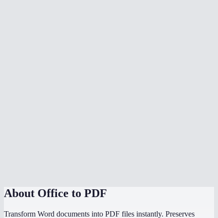
What document formats are supported?
Is my document uploaded to a server?
Can I convert multiple files at once?
Do I need Microsoft Office installed?
Can I choose the PDF page size?
Is there a file size limit?
Why does my converted PDF look different from the source?
How does this compare to using "Save as PDF" in Word or
PowerPoint?
About
Office to PDF
Transform Word documents into PDF files instantly. Preserves