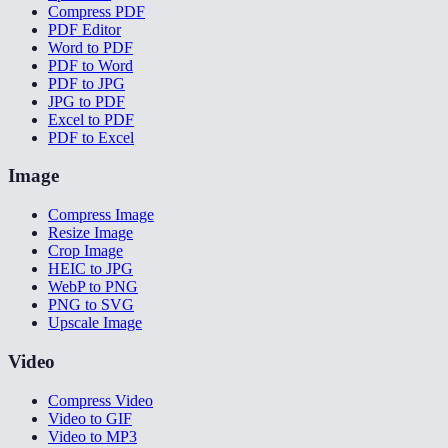
Compress PDF
PDF Editor
Word to PDF
PDF to Word
PDF to JPG
JPG to PDF
Excel to PDF
PDF to Excel
Image
Compress Image
Resize Image
Crop Image
HEIC to JPG
WebP to PNG
PNG to SVG
Upscale Image
Video
Compress Video
Video to GIF
Video to MP3