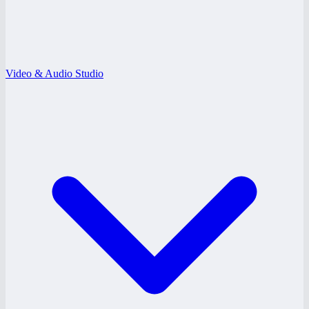
Video & Audio Studio