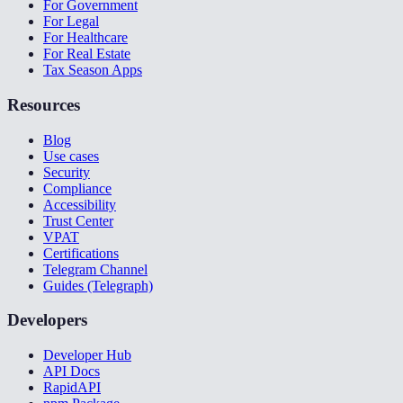
For Government
For Legal
For Healthcare
For Real Estate
Tax Season Apps
Resources
Blog
Use cases
Security
Compliance
Accessibility
Trust Center
VPAT
Certifications
Telegram Channel
Guides (Telegraph)
Developers
Developer Hub
API Docs
RapidAPI