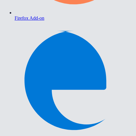
Firefox Add-on