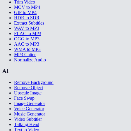
Trim Video
MOV to MP4
GIF to MP4
HDR to SDR
Extract Subtitles
WAV to MP3
FLAC to MP3
OGG to MP3
AAC to MP3
WMA to MP3
MP3 Cutter
Normalize Audio
AI
Remove Background
Remove Object
Upscale Image
Face Swap
Image Generator
Voice Generator
Music Generator
Video Subtitler
Talking Head
Text to Video