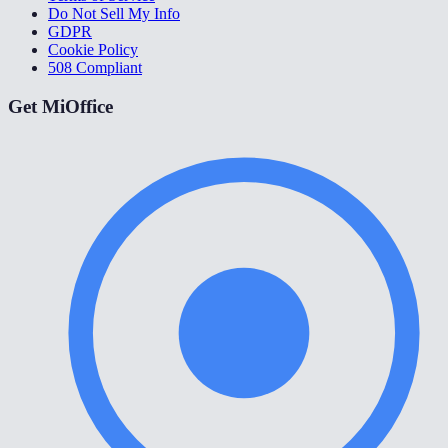
Do Not Sell My Info
GDPR
Cookie Policy
508 Compliant
Get MiOffice