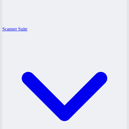
Scanner Suite