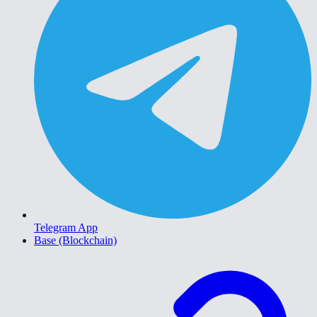
Telegram App
Base (Blockchain)