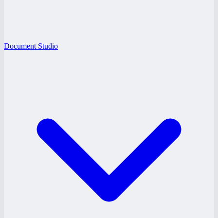
Document Studio