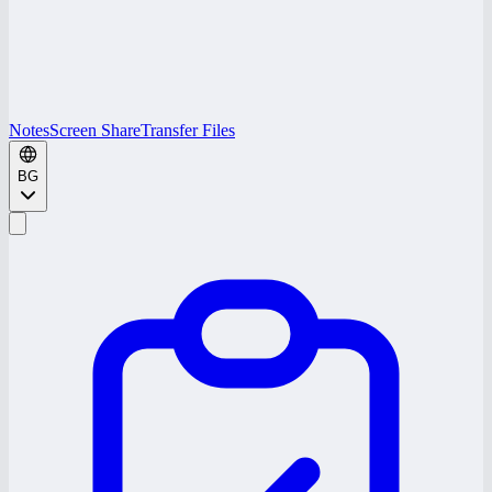
Notes
Screen Share
Transfer Files
BG