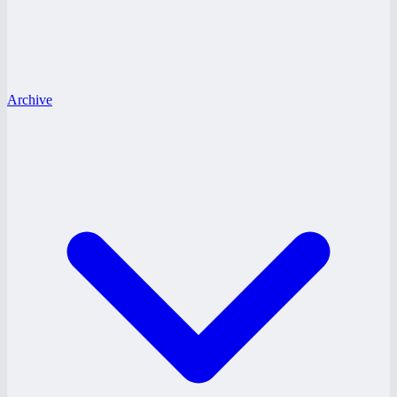
Archive