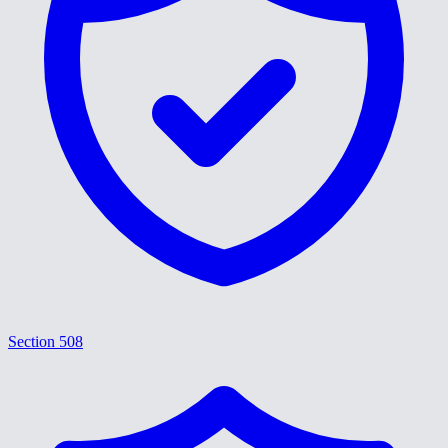
Section 508