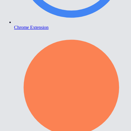
Chrome Extension