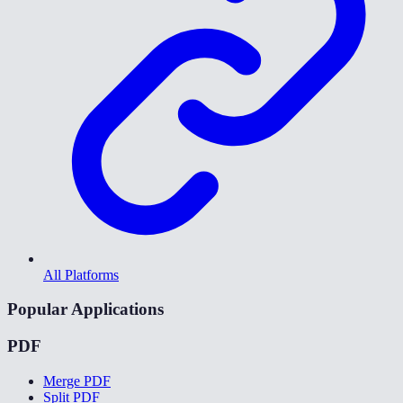
All Platforms
Popular Applications
PDF
Merge PDF
Split PDF