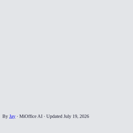
By
Jay
·
MiOffice AI
·
Updated
July 19, 2026