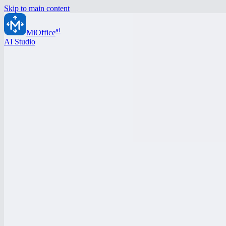
Skip to main content
ai
MiOffice
AI Studio