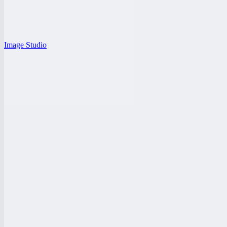
Image Studio