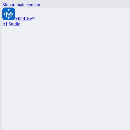
Skip to main content
ai
MiOffice
AI Studio