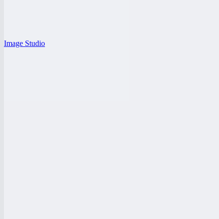
Image Studio