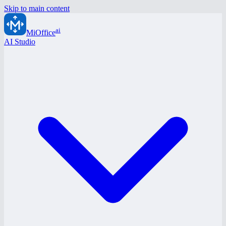
Skip to main content
ai
MiOffice
AI Studio