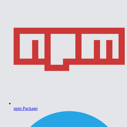
npm Package