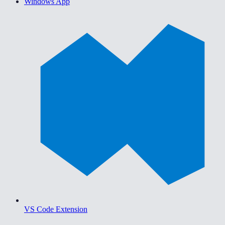
Windows App
VS Code Extension