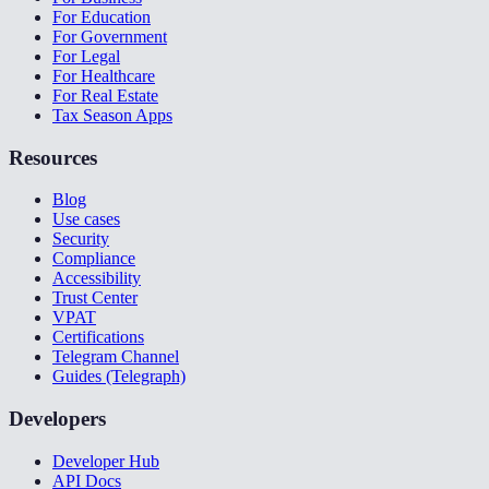
For Education
For Government
For Legal
For Healthcare
For Real Estate
Tax Season Apps
Resources
Blog
Use cases
Security
Compliance
Accessibility
Trust Center
VPAT
Certifications
Telegram Channel
Guides (Telegraph)
Developers
Developer Hub
API Docs