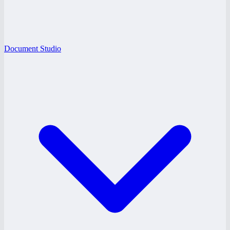
Document Studio