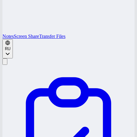
Notes
Screen Share
Transfer Files
RU