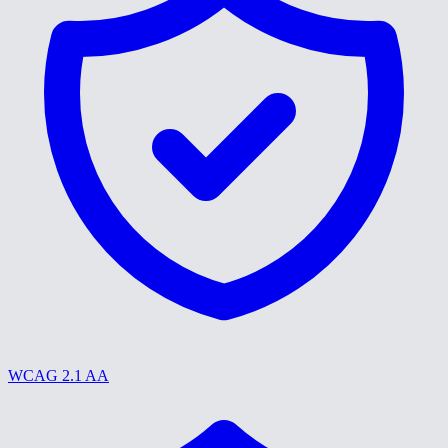
WCAG 2.1 AA