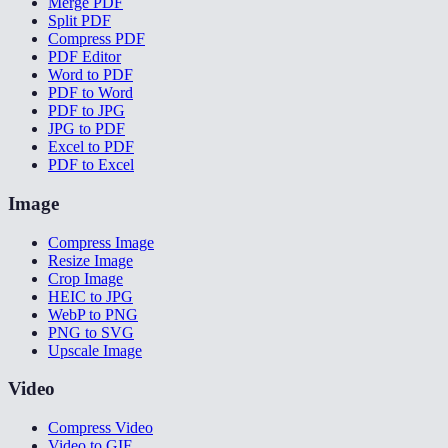
Merge PDF
Split PDF
Compress PDF
PDF Editor
Word to PDF
PDF to Word
PDF to JPG
JPG to PDF
Excel to PDF
PDF to Excel
Image
Compress Image
Resize Image
Crop Image
HEIC to JPG
WebP to PNG
PNG to SVG
Upscale Image
Video
Compress Video
Video to GIF