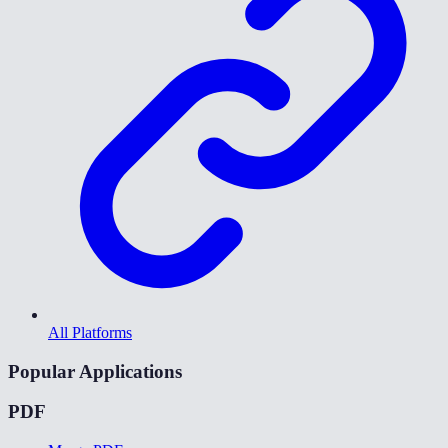
All Platforms
Popular Applications
PDF