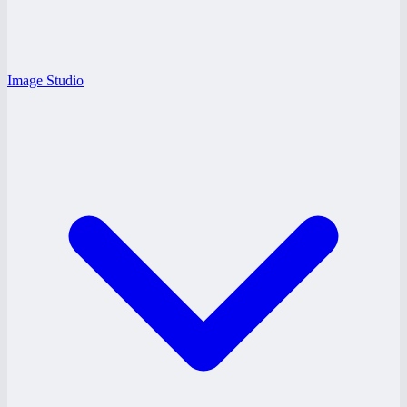
Image Studio