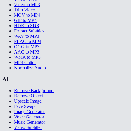
Video to MP3
Trim Video
MOV to MP4
GIF to MP4
HDR to SDR
Extract Subtitles
WAV to MP3
FLAC to MP3
OGG to MP3
AAC to MP3
WMA to MP3
MP3 Cutter
Normalize Audio
AI
Remove Background
Remove Object
Upscale Image
Face Swap
Image Generator
Voice Generator
Music Generator
Video Subtitler