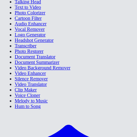
Talking Head
Text to Video
Photo Colorizer
Cartoon Filter
Audio Enhancer
Vocal Remover
Logo Generator
Headshot Generator
Transcriber
Photo Restorer
Document Translator
Document Summarizer
Video Background Remover
Video Enhancer
Silence Remover
Video Translator
Clip Maker
Voice Cloner
Melody to Music
Hum to Song