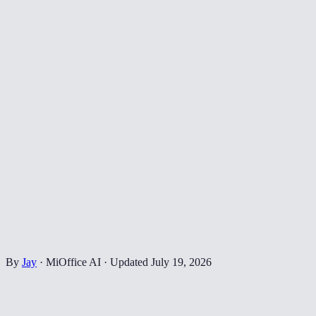
By
Jay
·
MiOffice AI
·
Updated
July 19, 2026