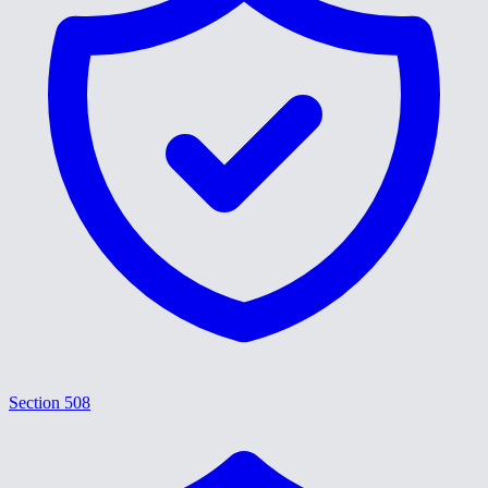
Section 508