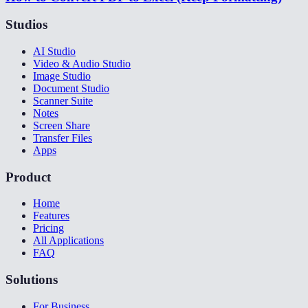
Studios
AI Studio
Video & Audio Studio
Image Studio
Document Studio
Scanner Suite
Notes
Screen Share
Transfer Files
Apps
Product
Home
Features
Pricing
All Applications
FAQ
Solutions
For Business