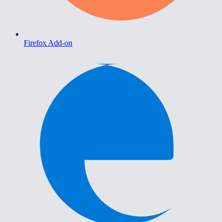
Firefox Add-on