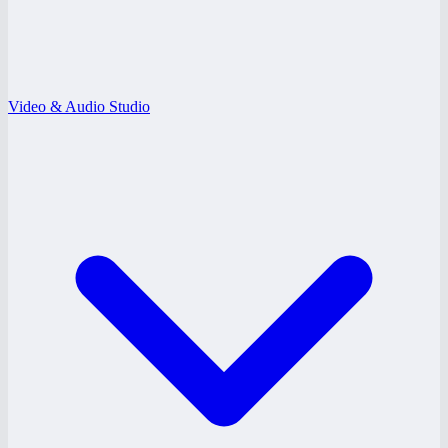
Video & Audio Studio