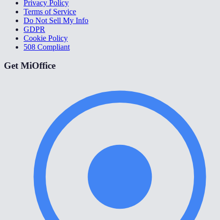
Privacy Policy
Terms of Service
Do Not Sell My Info
GDPR
Cookie Policy
508 Compliant
Get MiOffice