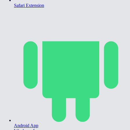
Safari Extension
Android App