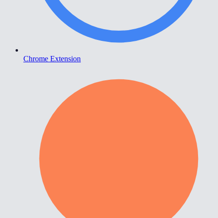
Chrome Extension