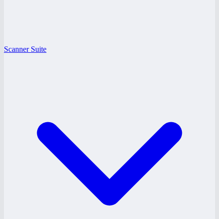
Scanner Suite