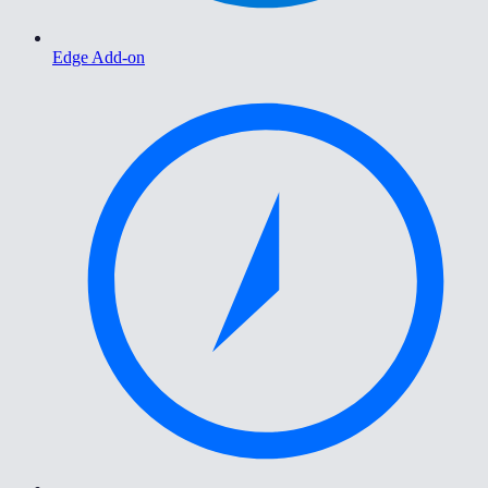
Edge Add-on