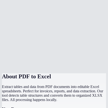
Is my data safe?
Can I convert a PDF bank statement to Excel?
What if my PDF has no tables?
Is there a file size limit?
Can I convert scanned PDF tables to Excel?
Does it preserve formulas from the original document?
How does this compare to Adobe PDF to Excel?
About
PDF to Excel
Extract tables and data from PDF documents into editable Excel
spreadsheets. Perfect for invoices, reports, and data extraction. Our
tool detects table structures and converts them to organized XLSX
files. All processing happens locally.