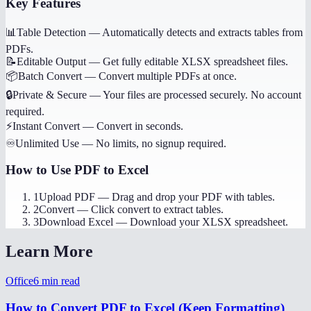
Key Features
📊
Table Detection
—
Automatically detects and extracts tables from
PDFs.
📝
Editable Output
—
Get fully editable XLSX spreadsheet files.
📦
Batch Convert
—
Convert multiple PDFs at once.
🔒
Private & Secure
—
Your files are processed securely. No account
required.
⚡
Instant Convert
—
Convert in seconds.
♾️
Unlimited Use
—
No limits, no signup required.
How to Use
PDF to Excel
1
Upload PDF
—
Drag and drop your PDF with tables.
2
Convert
—
Click convert to extract tables.
3
Download Excel
—
Download your XLSX spreadsheet.
Learn More
Office
6
min read
How to Convert PDF to Excel (Keep Formatting)