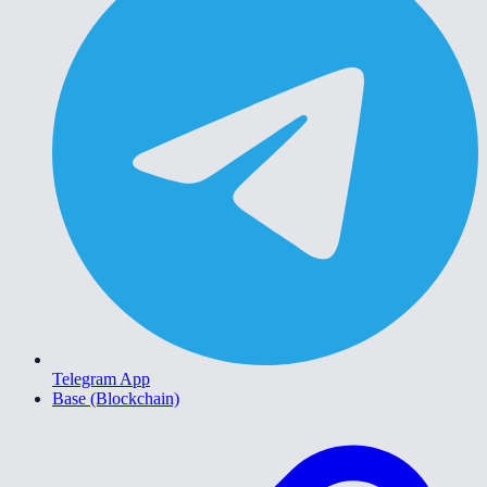
Telegram App
Base (Blockchain)