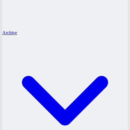
Archive