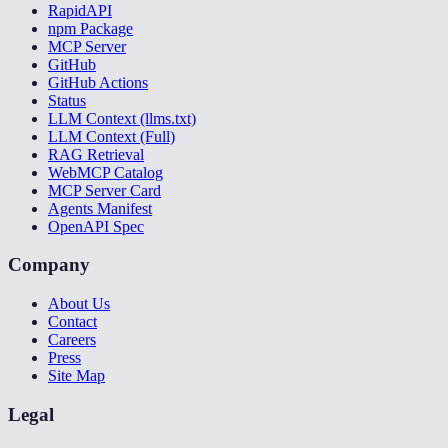
RapidAPI
npm Package
MCP Server
GitHub
GitHub Actions
Status
LLM Context (llms.txt)
LLM Context (Full)
RAG Retrieval
WebMCP Catalog
MCP Server Card
Agents Manifest
OpenAPI Spec
Company
About Us
Contact
Careers
Press
Site Map
Legal