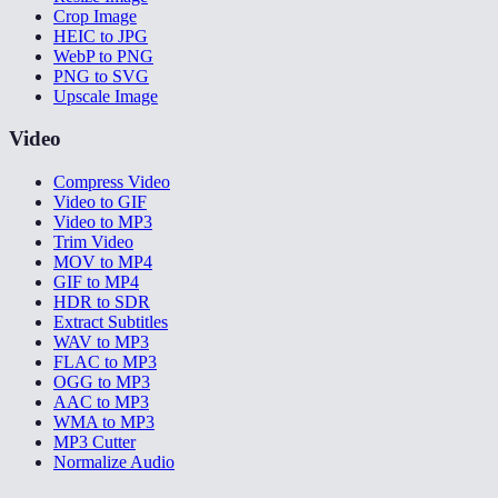
Crop Image
HEIC to JPG
WebP to PNG
PNG to SVG
Upscale Image
Video
Compress Video
Video to GIF
Video to MP3
Trim Video
MOV to MP4
GIF to MP4
HDR to SDR
Extract Subtitles
WAV to MP3
FLAC to MP3
OGG to MP3
AAC to MP3
WMA to MP3
MP3 Cutter
Normalize Audio