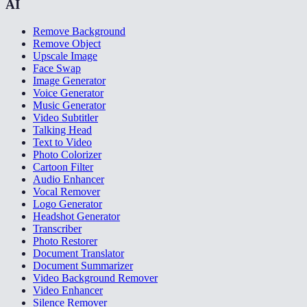
AI
Remove Background
Remove Object
Upscale Image
Face Swap
Image Generator
Voice Generator
Music Generator
Video Subtitler
Talking Head
Text to Video
Photo Colorizer
Cartoon Filter
Audio Enhancer
Vocal Remover
Logo Generator
Headshot Generator
Transcriber
Photo Restorer
Document Translator
Document Summarizer
Video Background Remover
Video Enhancer
Silence Remover