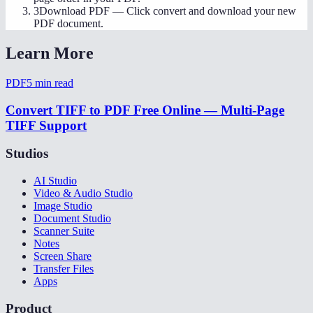
3
Download PDF
—
Click convert and download your new
PDF document.
Learn More
PDF
5
min read
Convert TIFF to PDF Free Online — Multi-Page
TIFF Support
Studios
AI Studio
Video & Audio Studio
Image Studio
Document Studio
Scanner Suite
Notes
Screen Share
Transfer Files
Apps
Product