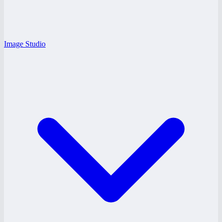
Image Studio