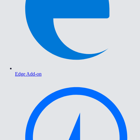
Edge Add-on