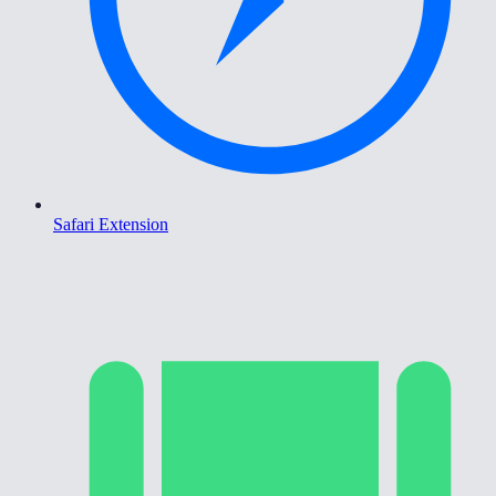
Safari Extension