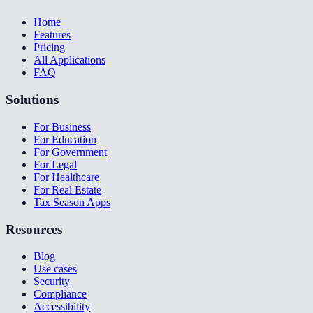
Home
Features
Pricing
All Applications
FAQ
Solutions
For Business
For Education
For Government
For Legal
For Healthcare
For Real Estate
Tax Season Apps
Resources
Blog
Use cases
Security
Compliance
Accessibility