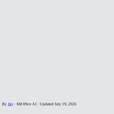
By
Jay
·
MiOffice AI
·
Updated
July 19, 2026