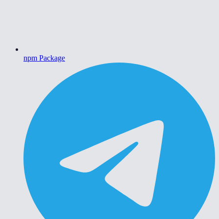
npm Package