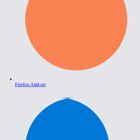
Firefox Add-on