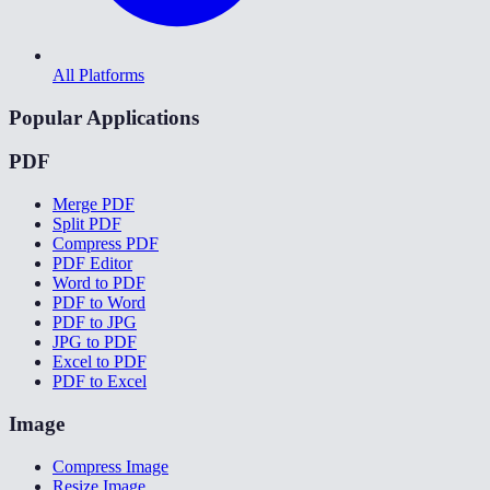
All Platforms
Popular Applications
PDF
Merge PDF
Split PDF
Compress PDF
PDF Editor
Word to PDF
PDF to Word
PDF to JPG
JPG to PDF
Excel to PDF
PDF to Excel
Image
Compress Image
Resize Image