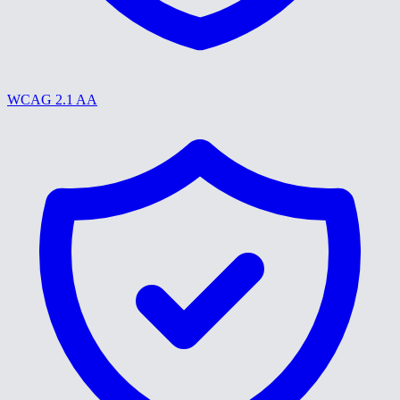
WCAG 2.1 AA