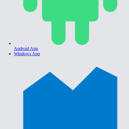
Android App
Windows App