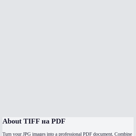
Does it support multi-page TIFF files?
Why convert TIFF to PDF?
Can I mix TIFF with other image formats?
Does conversion happen in my browser?
Does it preserve the original TIFF quality?
Can I convert scanned documents in TIFF format?
Is there a file size limit?
Can I convert TIFF to PDF on mobile?
TIFF to PDF vs printing to PDF?
About
TIFF на PDF
Turn your JPG images into a professional PDF document. Combine