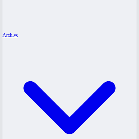
Archive