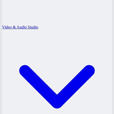
Video & Audio Studio