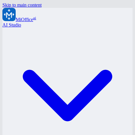
Skip to main content
ai
MiOffice
AI Studio