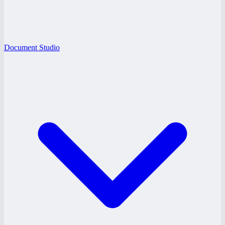
Document Studio