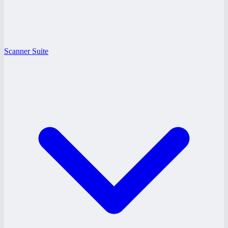
Scanner Suite