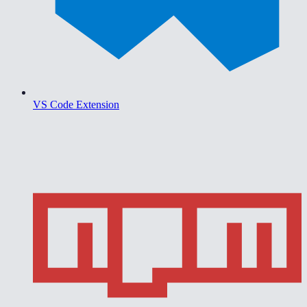
VS Code Extension