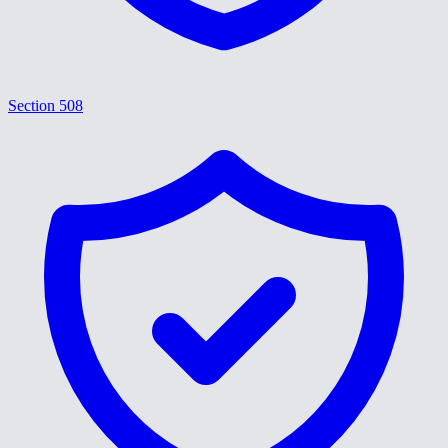
Section 508