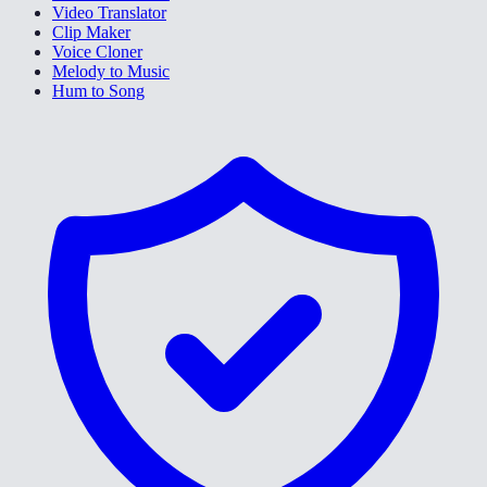
Video Translator
Clip Maker
Voice Cloner
Melody to Music
Hum to Song