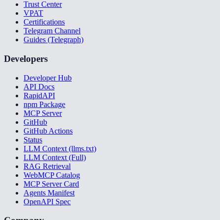
Trust Center
VPAT
Certifications
Telegram Channel
Guides (Telegraph)
Developers
Developer Hub
API Docs
RapidAPI
npm Package
MCP Server
GitHub
GitHub Actions
Status
LLM Context (llms.txt)
LLM Context (Full)
RAG Retrieval
WebMCP Catalog
MCP Server Card
Agents Manifest
OpenAPI Spec