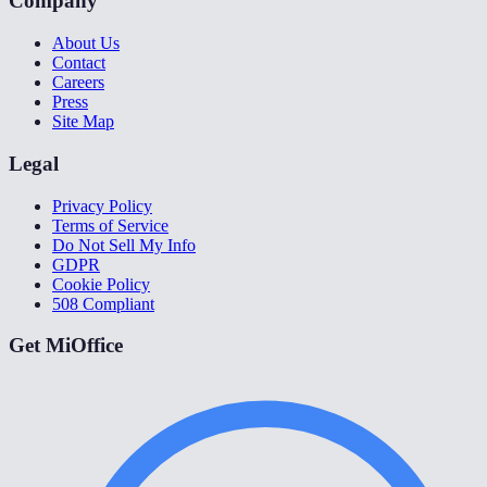
Company
About Us
Contact
Careers
Press
Site Map
Legal
Privacy Policy
Terms of Service
Do Not Sell My Info
GDPR
Cookie Policy
508 Compliant
Get MiOffice