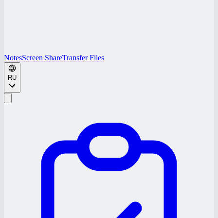
Notes
Screen Share
Transfer Files
RU