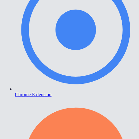
Chrome Extension