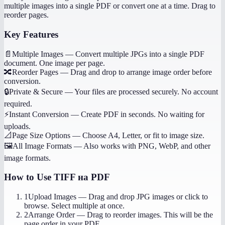
multiple images into a single PDF or convert one at a time. Drag to
reorder pages.
Key Features
📄
Multiple Images
—
Convert multiple JPGs into a single PDF
document. One image per page.
🔀
Reorder Pages
—
Drag and drop to arrange image order before
conversion.
🔒
Private & Secure
—
Your files are processed securely. No account
required.
⚡
Instant Conversion
—
Create PDF in seconds. No waiting for
uploads.
📐
Page Size Options
—
Choose A4, Letter, or fit to image size.
🖼️
All Image Formats
—
Also works with PNG, WebP, and other
image formats.
How to Use
TIFF на PDF
1
Upload Images
—
Drag and drop JPG images or click to
browse. Select multiple at once.
2
Arrange Order
—
Drag to reorder images. This will be the
page order in your PDF.