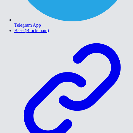
Telegram App
Base (Blockchain)