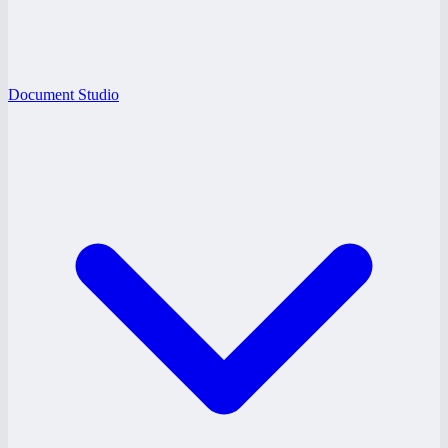
Document Studio