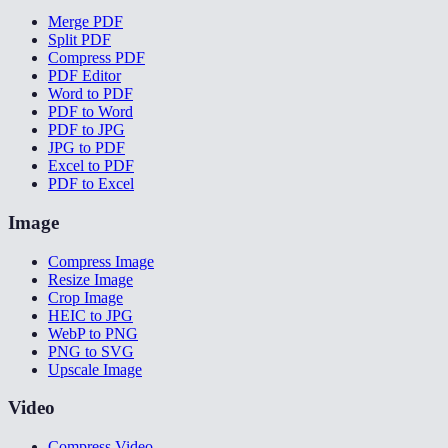
Merge PDF
Split PDF
Compress PDF
PDF Editor
Word to PDF
PDF to Word
PDF to JPG
JPG to PDF
Excel to PDF
PDF to Excel
Image
Compress Image
Resize Image
Crop Image
HEIC to JPG
WebP to PNG
PNG to SVG
Upscale Image
Video
Compress Video