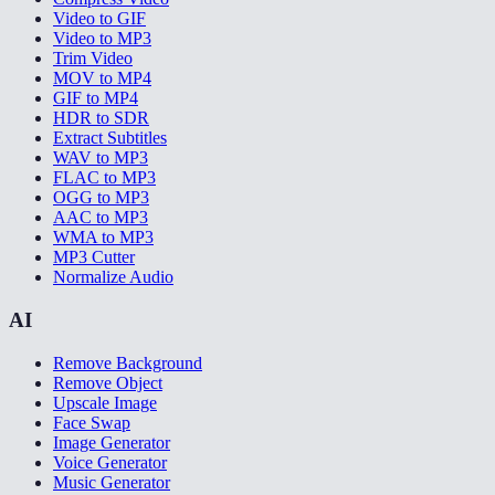
Video to GIF
Video to MP3
Trim Video
MOV to MP4
GIF to MP4
HDR to SDR
Extract Subtitles
WAV to MP3
FLAC to MP3
OGG to MP3
AAC to MP3
WMA to MP3
MP3 Cutter
Normalize Audio
AI
Remove Background
Remove Object
Upscale Image
Face Swap
Image Generator
Voice Generator
Music Generator