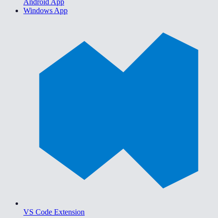
Android App
Windows App
VS Code Extension