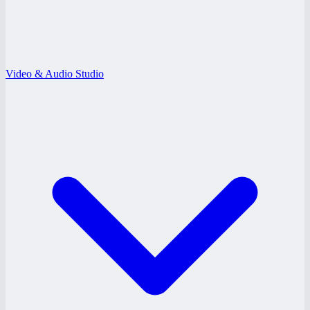
Video & Audio Studio