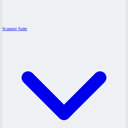
Scanner Suite