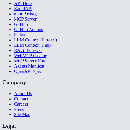
API Docs
RapidAPI
npm Package
MCP Server
GitHub
GitHub Actions
Status
LLM Context (llms.txt)
LLM Context (Full)
RAG Retrieval
WebMCP Catalog
MCP Server Card
Agents Manifest
OpenAPI Spec
Company
About Us
Contact
Careers
Press
Site Map
Legal