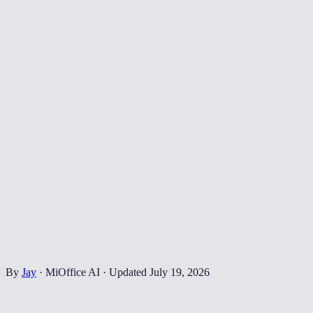
By
Jay
·
MiOffice AI
·
Updated
July 19, 2026