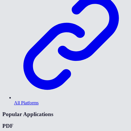
All Platforms
Popular Applications
PDF