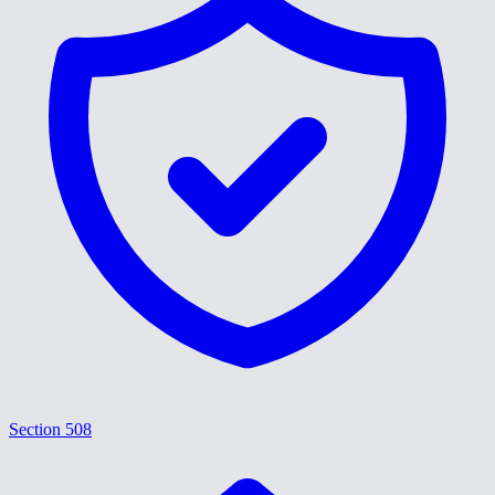
Section 508