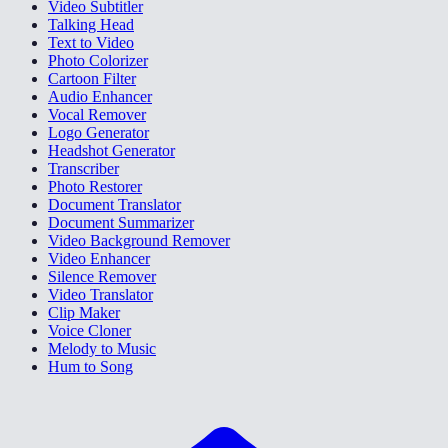
Video Subtitler
Talking Head
Text to Video
Photo Colorizer
Cartoon Filter
Audio Enhancer
Vocal Remover
Logo Generator
Headshot Generator
Transcriber
Photo Restorer
Document Translator
Document Summarizer
Video Background Remover
Video Enhancer
Silence Remover
Video Translator
Clip Maker
Voice Cloner
Melody to Music
Hum to Song