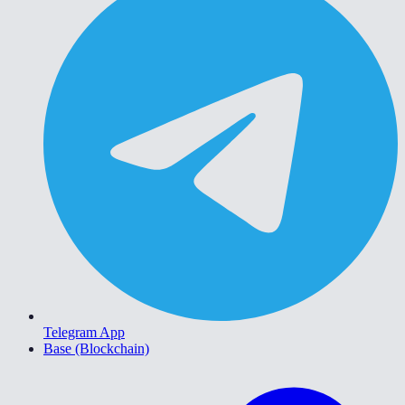
Telegram App
Base (Blockchain)