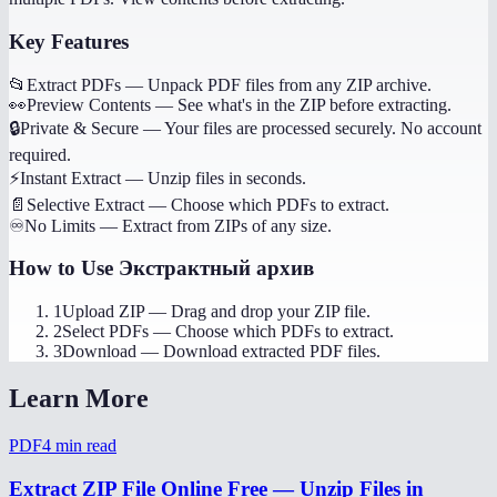
Key Features
📂
Extract PDFs
—
Unpack PDF files from any ZIP archive.
👀
Preview Contents
—
See what's in the ZIP before extracting.
🔒
Private & Secure
—
Your files are processed securely. No account
required.
⚡
Instant Extract
—
Unzip files in seconds.
📄
Selective Extract
—
Choose which PDFs to extract.
♾️
No Limits
—
Extract from ZIPs of any size.
How to Use
Экстрактный архив
1
Upload ZIP
—
Drag and drop your ZIP file.
2
Select PDFs
—
Choose which PDFs to extract.
3
Download
—
Download extracted PDF files.
Learn More
PDF
4
min read
Extract ZIP File Online Free — Unzip Files in