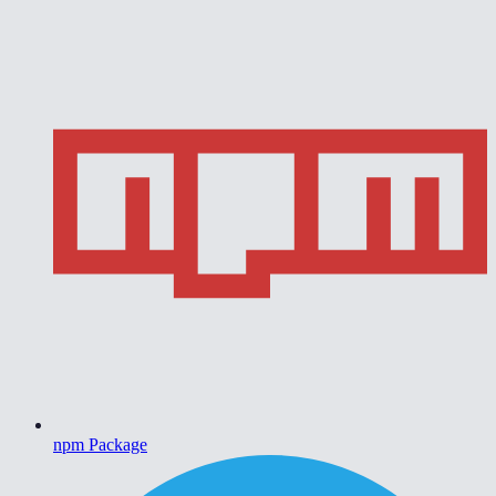
npm Package