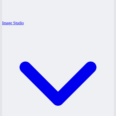
Image Studio