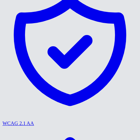
WCAG 2.1 AA