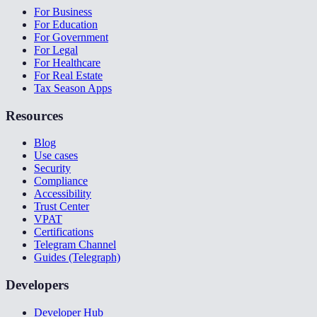
For Business
For Education
For Government
For Legal
For Healthcare
For Real Estate
Tax Season Apps
Resources
Blog
Use cases
Security
Compliance
Accessibility
Trust Center
VPAT
Certifications
Telegram Channel
Guides (Telegraph)
Developers
Developer Hub