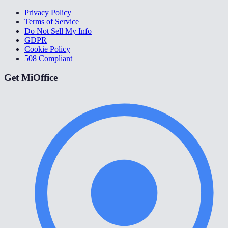
Privacy Policy
Terms of Service
Do Not Sell My Info
GDPR
Cookie Policy
508 Compliant
Get MiOffice