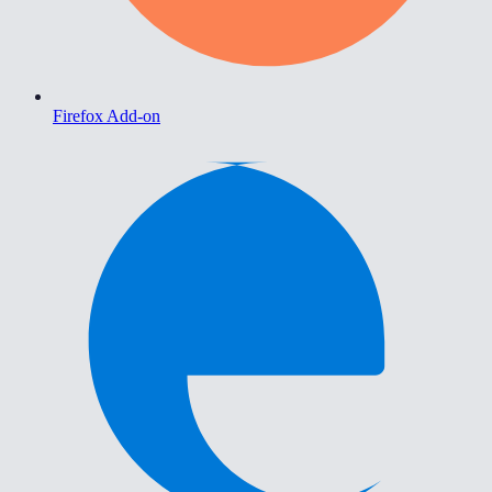
Firefox Add-on