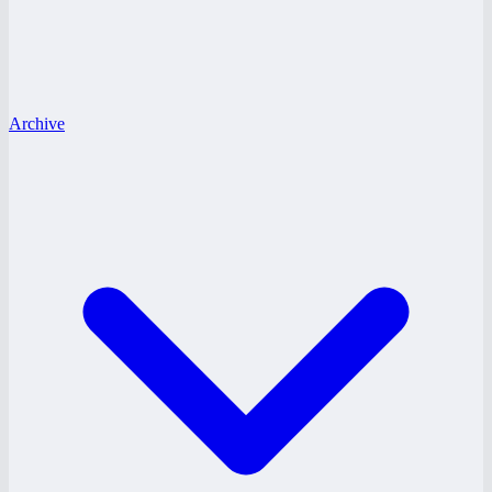
Archive