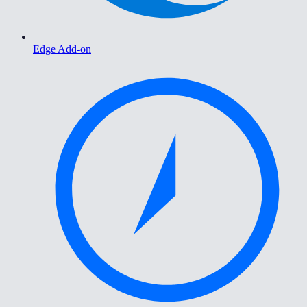
Edge Add-on