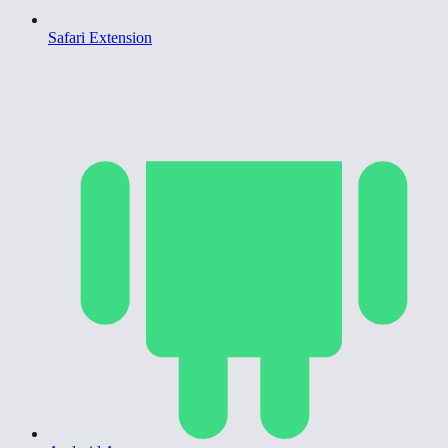
Safari Extension