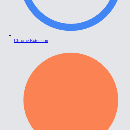
Chrome Extension