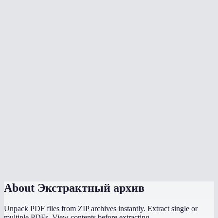
Can I open RAR files without WinRAR?
Is there a file size limit?
Are password-protected archives supported?
Is my archive uploaded to a server?
Can I extract .tar.gz or .tar.bz2 files?
How long does extraction take?
Can I extract ISO files?
Does this work on Chromebook?
About
Экстрактный архив
Unpack PDF files from ZIP archives instantly. Extract single or
multiple PDFs. View contents before extracting.