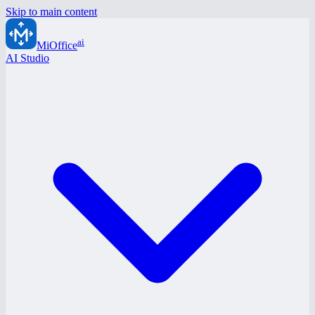
Skip to main content
ai
MiOffice
AI Studio