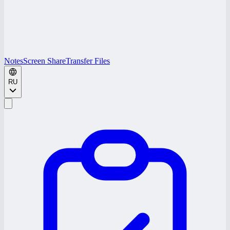
Notes
Screen Share
Transfer Files
RU