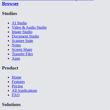
Browser
Studios
AI Studio
Video & Audio Studio
Image Studio
Document Studio
Scanner Suite
Notes
Screen Share
Transfer Files
Apps
Product
Home
Features
Pricing
All Applications
FAQ
Solutions