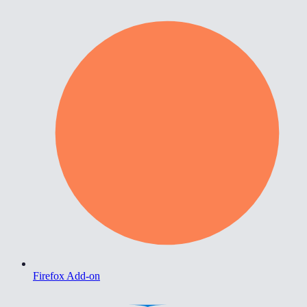
Firefox Add-on