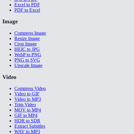
Excel to PDF
PDF to Excel
Image
Compress Image
Resize Image
Crop Image
HEIC to JPG
WebP to PNG
PNG to SVG
Upscale Image
Video
Compress Video
Video to GIF
Video to MP3
Trim Video
MOV to MP4
GIF to MP4
HDR to SDR
Extract Subtitles
WAV to MP3