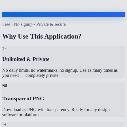
Free · No signup · Private & secure
Why Use This Application?
✨
Unlimited & Private
No daily limits, no watermarks, no signup. Use as many times as
you need — completely private.
🖼️
Transparent PNG
Download as PNG with transparency. Ready for any design
software or platform.
♾️