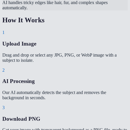
AI handles tricky edges like hair, fur, and complex shapes
automatically.
How It Works
1
Upload Image
Drag and drop or select any JPG, PNG, or WebP image with a
subject to isolate.
2
AI Processing
Our AI automatically detects the subject and removes the
background in seconds.
3
Download PNG
Get your image with transparent background as a PNG file, ready to