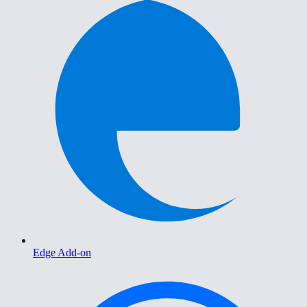
Edge Add-on