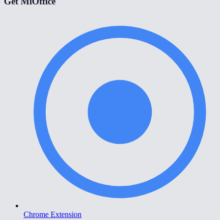
Get MiOffice
Chrome Extension