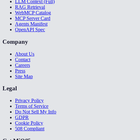
LLM Context (Full)
RAG Retrieval
WebMCP Catalog
MCP Server Card
Agents Manifest
OpenAPI Spec
Company
About Us
Contact
Careers
Press
Site Map
Legal
Privacy Policy
Terms of Service
Do Not Sell My Info
GDPR
Cookie Policy
508 Compliant