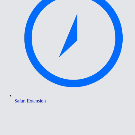
Safari Extension