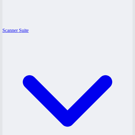
Scanner Suite