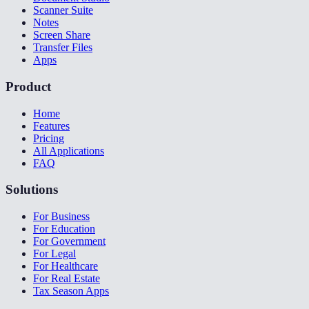
Scanner Suite
Notes
Screen Share
Transfer Files
Apps
Product
Home
Features
Pricing
All Applications
FAQ
Solutions
For Business
For Education
For Government
For Legal
For Healthcare
For Real Estate
Tax Season Apps