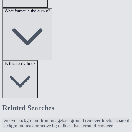
What format is the output?
Is this really free?
Related Searches
remove background from image
background remover free
transparent
background maker
remove bg online
ai background remover