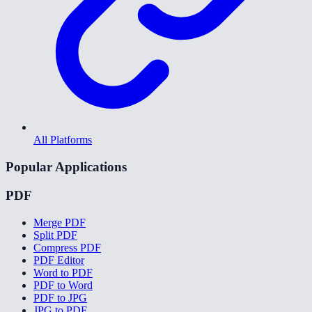
All Platforms
Popular Applications
PDF
Merge PDF
Split PDF
Compress PDF
PDF Editor
Word to PDF
PDF to Word
PDF to JPG
JPG to PDF