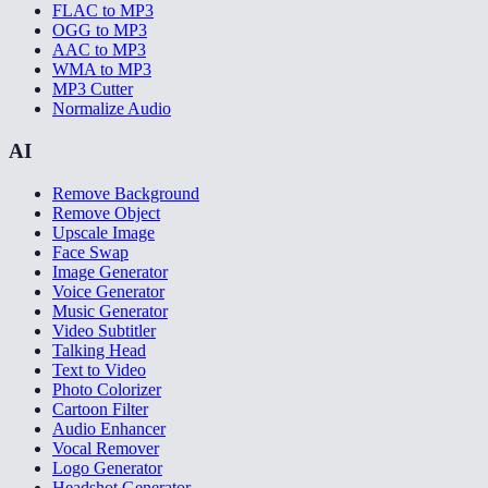
FLAC to MP3
OGG to MP3
AAC to MP3
WMA to MP3
MP3 Cutter
Normalize Audio
AI
Remove Background
Remove Object
Upscale Image
Face Swap
Image Generator
Voice Generator
Music Generator
Video Subtitler
Talking Head
Text to Video
Photo Colorizer
Cartoon Filter
Audio Enhancer
Vocal Remover
Logo Generator
Headshot Generator