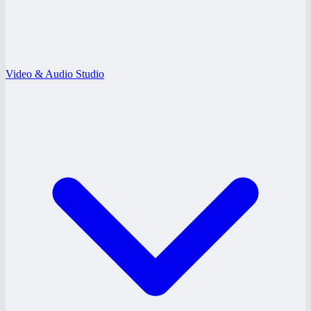
Video & Audio Studio