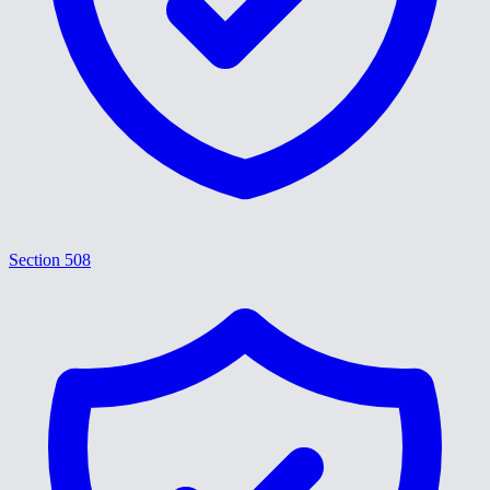
Section 508