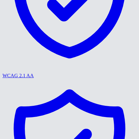
WCAG 2.1 AA