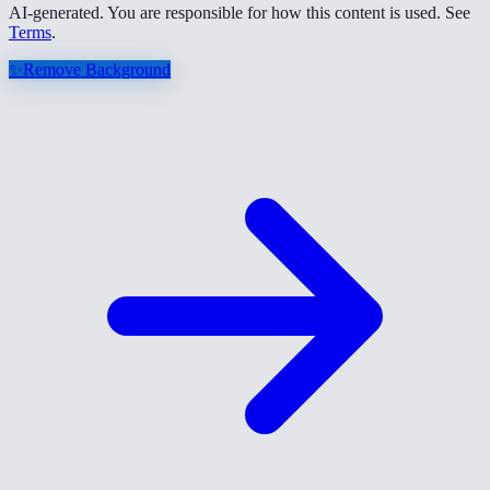
AI-generated. You are responsible for how this content is used. See
Terms
.
✨
Remove Background