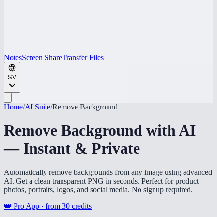
Notes
Screen Share
Transfer Files
SV
Home
/
AI Suite
/
Remove Background
Remove Background with AI
— Instant & Private
Automatically remove backgrounds from any image using advanced
AI. Get a clean transparent PNG in seconds. Perfect for product
photos, portraits, logos, and social media. No signup required.
👑 Pro App · from
30
credits