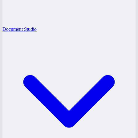
Document Studio