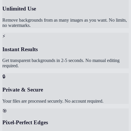
Unlimited Use
Remove backgrounds from as many images as you want. No limits,
no watermarks.
⚡
Instant Results
Get transparent backgrounds in 2-5 seconds. No manual editing
required.
🔒
Private & Secure
Your files are processed securely. No account required.
🎯
Pixel-Perfect Edges