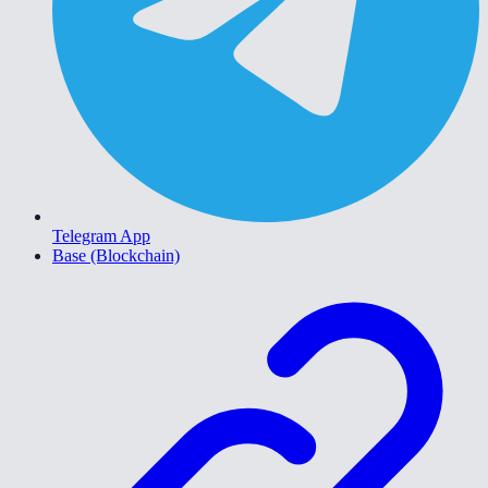
Telegram App
Base (Blockchain)