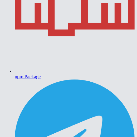
npm Package