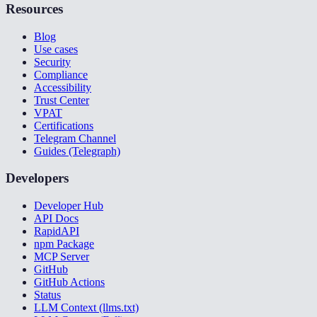
Resources
Blog
Use cases
Security
Compliance
Accessibility
Trust Center
VPAT
Certifications
Telegram Channel
Guides (Telegraph)
Developers
Developer Hub
API Docs
RapidAPI
npm Package
MCP Server
GitHub
GitHub Actions
Status
LLM Context (llms.txt)