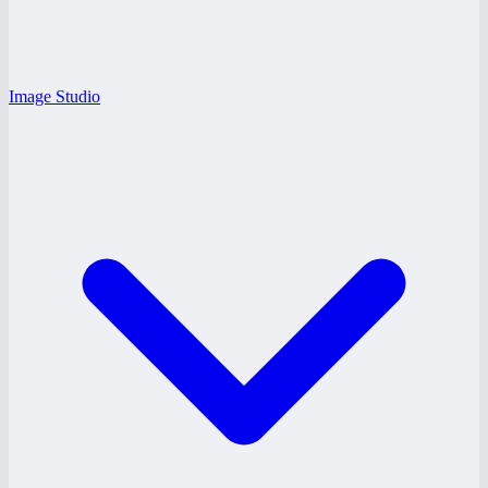
Image Studio