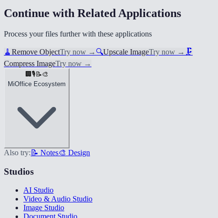
Continue with Related Applications
Process your files further with these applications
🧹
Remove Object
Try now
→
🔍
Upscale Image
Try now
→
🗜️
Compress Image
Try now
→
🏢
🎙️
📝
🎨
MiOffice Ecosystem
Also try:
📝 Notes
🎨 Design
Studios
AI Studio
Video & Audio Studio
Image Studio
Document Studio