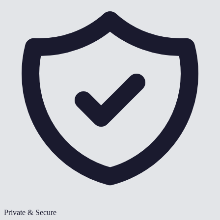
Private & Secure