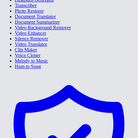
Transcriber
Photo Restorer
Document Translator
Document Summarizer
Video Background Remover
Video Enhancer
Silence Remover
Video Translator
Clip Maker
Voice Cloner
Melody to Music
Hum to Song