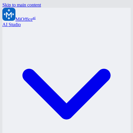
Skip to main content
ai
MiOffice
AI Studio