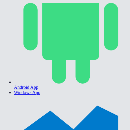
Android App
Windows App