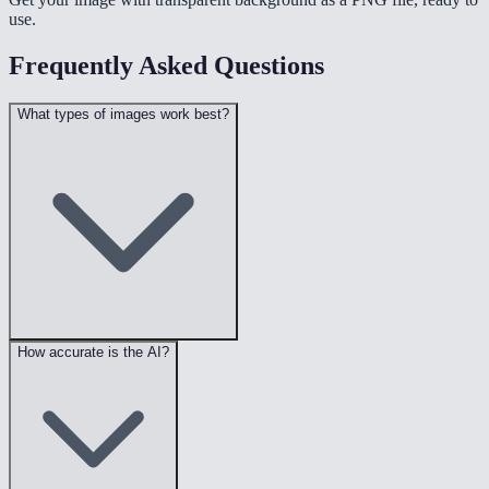
use.
Frequently Asked Questions
What types of images work best?
How accurate is the AI?