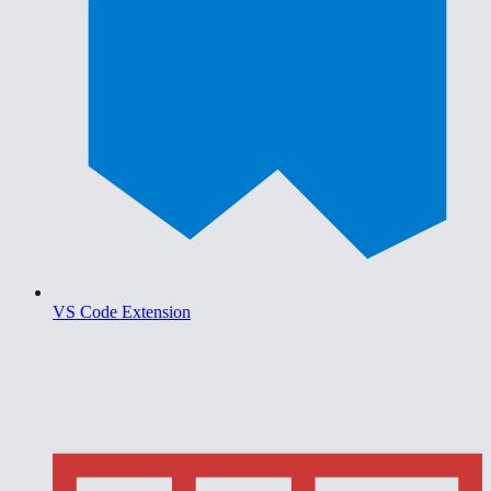
VS Code Extension