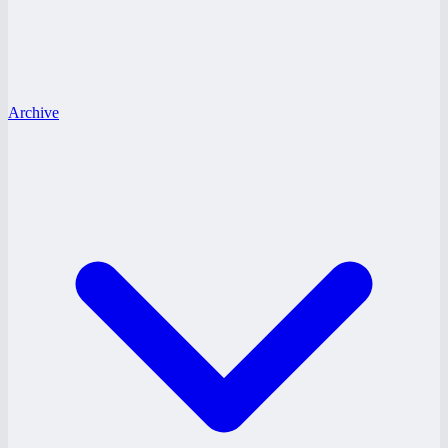
Archive