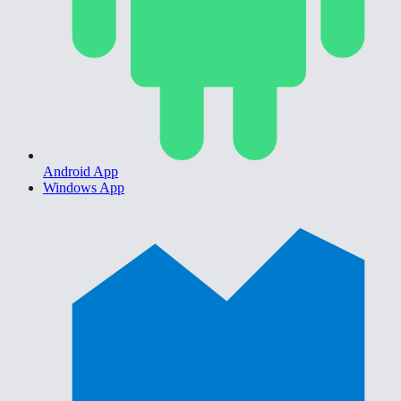
Android App
Windows App