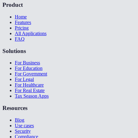
Product
Home
Features
Pricing
All Applications
FAQ
Solutions
For Business
For Education
For Government
For Legal
For Healthcare
For Real Estate
Tax Season Apps
Resources
Blog
Use cases
Security
Compliance