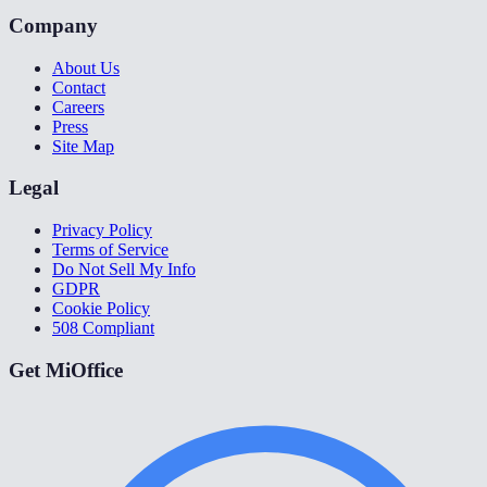
Company
About Us
Contact
Careers
Press
Site Map
Legal
Privacy Policy
Terms of Service
Do Not Sell My Info
GDPR
Cookie Policy
508 Compliant
Get MiOffice