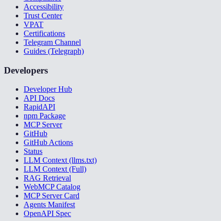
Accessibility
Trust Center
VPAT
Certifications
Telegram Channel
Guides (Telegraph)
Developers
Developer Hub
API Docs
RapidAPI
npm Package
MCP Server
GitHub
GitHub Actions
Status
LLM Context (llms.txt)
LLM Context (Full)
RAG Retrieval
WebMCP Catalog
MCP Server Card
Agents Manifest
OpenAPI Spec