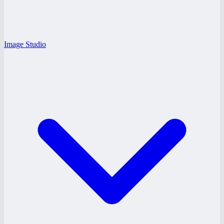
Image Studio