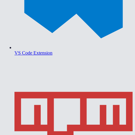
VS Code Extension