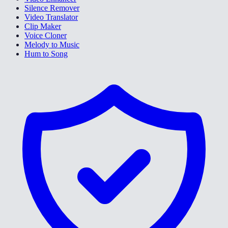
Silence Remover
Video Translator
Clip Maker
Voice Cloner
Melody to Music
Hum to Song