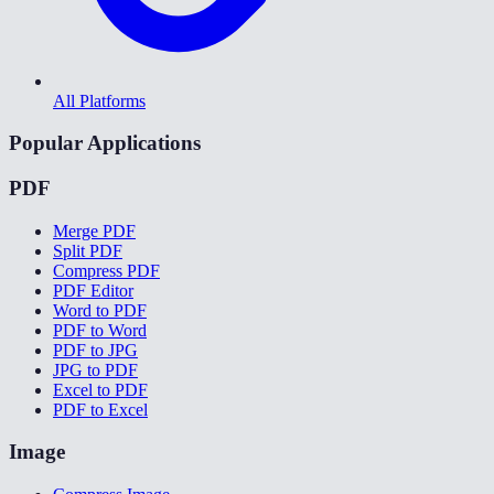
All Platforms
Popular Applications
PDF
Merge PDF
Split PDF
Compress PDF
PDF Editor
Word to PDF
PDF to Word
PDF to JPG
JPG to PDF
Excel to PDF
PDF to Excel
Image