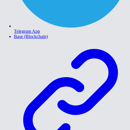
Telegram App
Base (Blockchain)