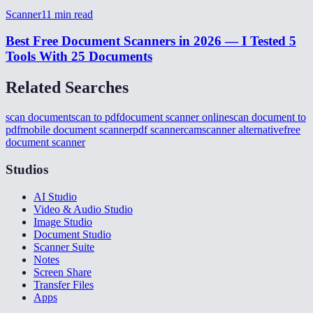
Scanner
11
min read
Best Free Document Scanners in 2026 — I Tested 5
Tools With 25 Documents
Related Searches
scan document
scan to pdf
document scanner online
scan document to
pdf
mobile document scanner
pdf scanner
camscanner alternative
free
document scanner
Studios
AI Studio
Video & Audio Studio
Image Studio
Document Studio
Scanner Suite
Notes
Screen Share
Transfer Files
Apps