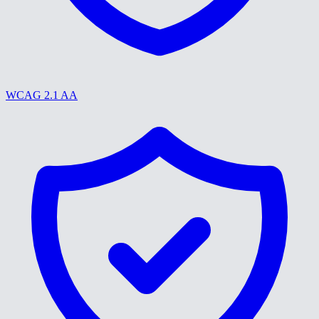
WCAG 2.1 AA