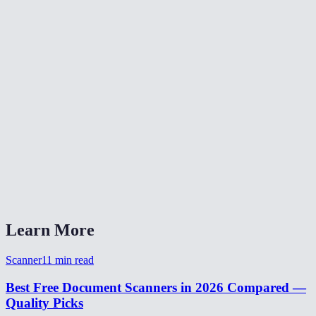
Does it work on mobile phones?
What enhancement modes are available?
Does it correct perspective for angled photos?
Can I also upload existing photos instead of using the camera?
What is the output resolution?
Is my document uploaded to a server?
What formats can I export?
Learn More
Scanner
11
min read
Best Free Document Scanners in 2026 Compared —
Quality Picks