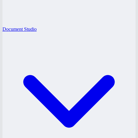
Document Studio