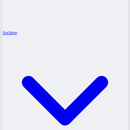
Archive