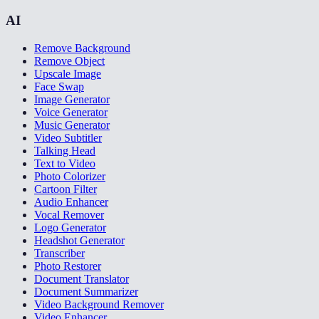
AI
Remove Background
Remove Object
Upscale Image
Face Swap
Image Generator
Voice Generator
Music Generator
Video Subtitler
Talking Head
Text to Video
Photo Colorizer
Cartoon Filter
Audio Enhancer
Vocal Remover
Logo Generator
Headshot Generator
Transcriber
Photo Restorer
Document Translator
Document Summarizer
Video Background Remover
Video Enhancer