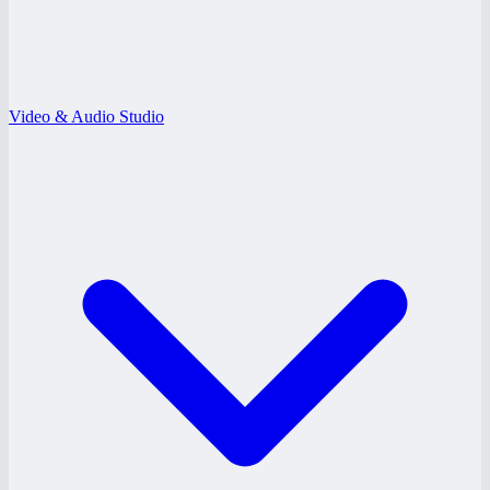
Video & Audio Studio