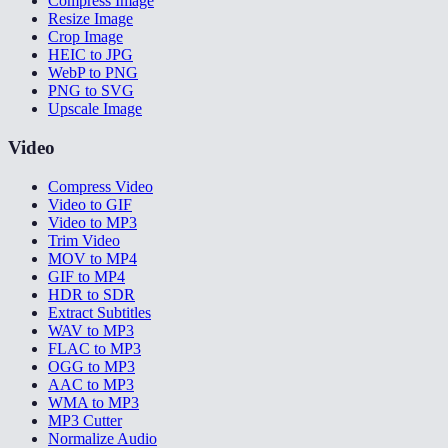
Compress Image
Resize Image
Crop Image
HEIC to JPG
WebP to PNG
PNG to SVG
Upscale Image
Video
Compress Video
Video to GIF
Video to MP3
Trim Video
MOV to MP4
GIF to MP4
HDR to SDR
Extract Subtitles
WAV to MP3
FLAC to MP3
OGG to MP3
AAC to MP3
WMA to MP3
MP3 Cutter
Normalize Audio