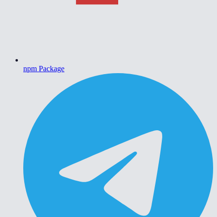
npm Package