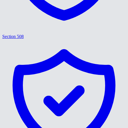
Section 508