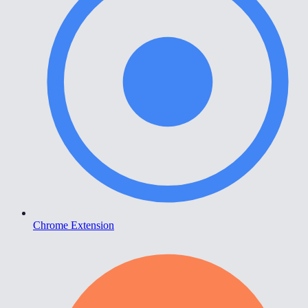
Chrome Extension