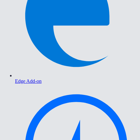
Edge Add-on