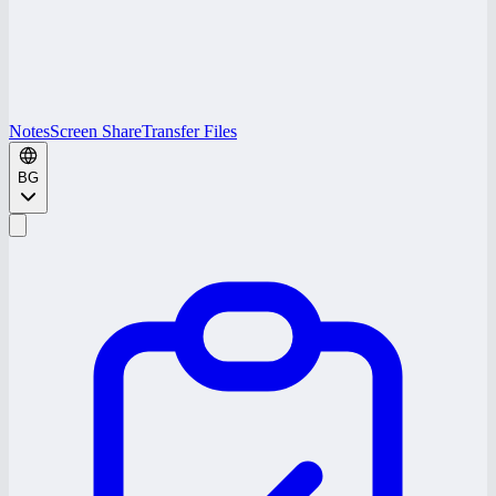
Notes
Screen Share
Transfer Files
BG