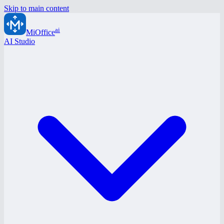
Skip to main content
ai
MiOffice
AI Studio