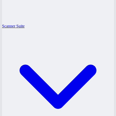
Scanner Suite