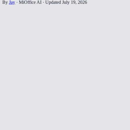
By
Jay
·
MiOffice AI
·
Updated
July 19, 2026