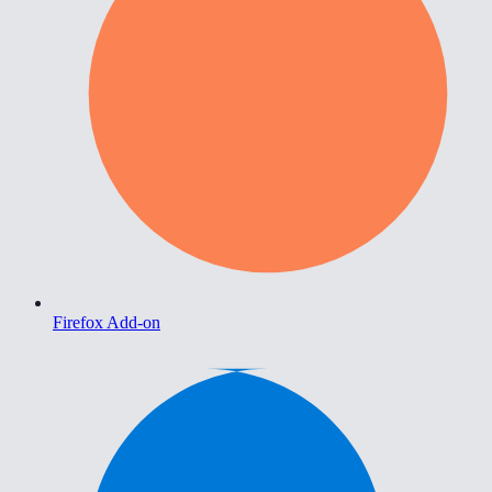
Firefox Add-on