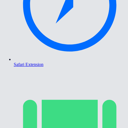
Safari Extension