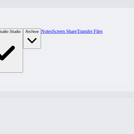
Notes
Screen Share
Transfer Files
Audio Studio
Archive