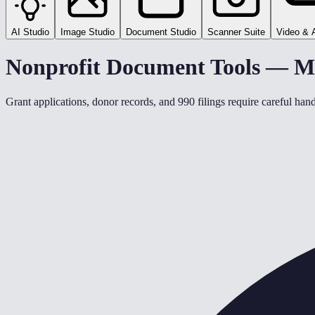
AI Studio
Image Studio
Document Studio
Scanner Suite
Video & 
Nonprofit Document Tools — M
Grant applications, donor records, and 990 filings require careful ha