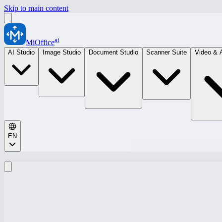
Skip to main content
ai
MiOffice
AI Studio
Image Studio
Document Studio
Scanner Suite
Video & 
EN