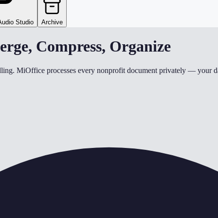
Audio Studio
Archive
erge, Compress, Organize
ndling. MiOffice processes every nonprofit document privately — your da