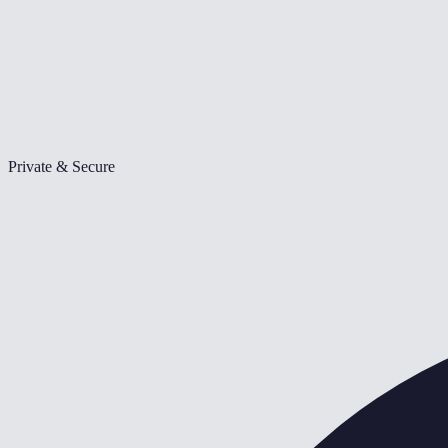
Private & Secure