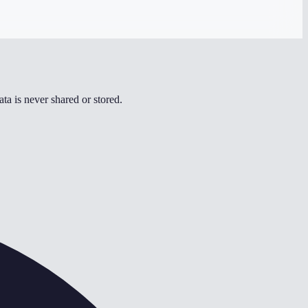
ta is never shared or stored.