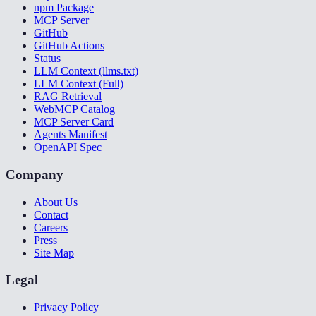
npm Package
MCP Server
GitHub
GitHub Actions
Status
LLM Context (llms.txt)
LLM Context (Full)
RAG Retrieval
WebMCP Catalog
MCP Server Card
Agents Manifest
OpenAPI Spec
Company
About Us
Contact
Careers
Press
Site Map
Legal
Privacy Policy