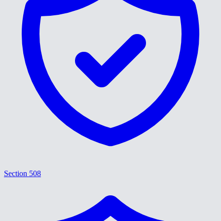
Section 508