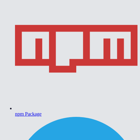
npm Package