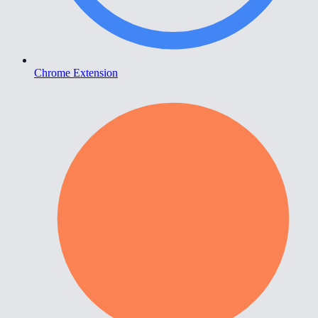
Chrome Extension