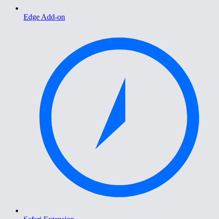
Edge Add-on