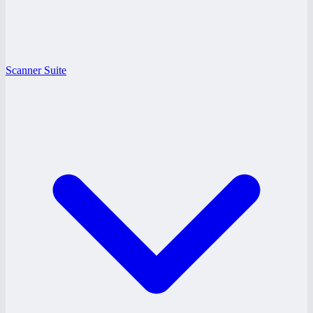
Scanner Suite