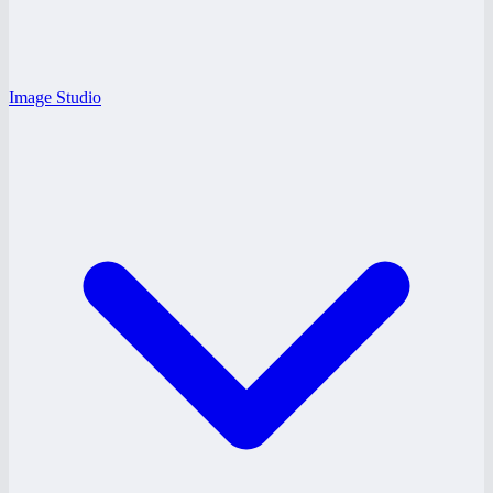
Image Studio