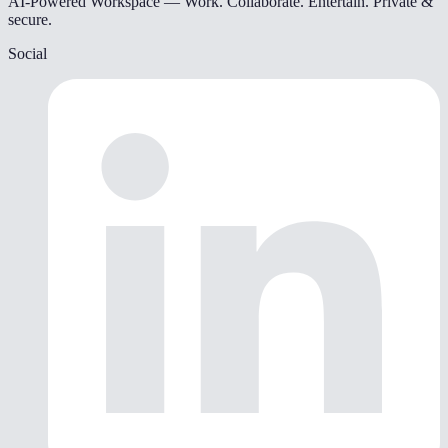
AI-Powered Workspace — Work. Collaborate. Entertain. Private &
secure.
Social