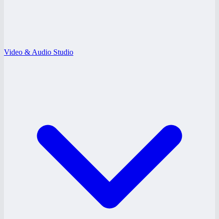
Video & Audio Studio