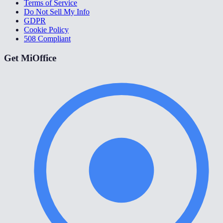
Terms of Service
Do Not Sell My Info
GDPR
Cookie Policy
508 Compliant
Get MiOffice