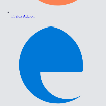
Firefox Add-on