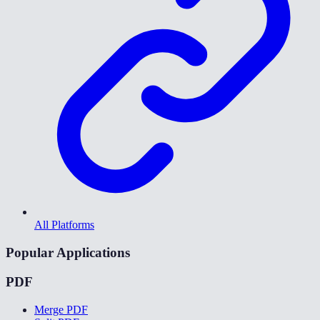
All Platforms
Popular Applications
PDF
Merge PDF