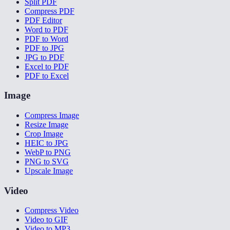
Split PDF
Compress PDF
PDF Editor
Word to PDF
PDF to Word
PDF to JPG
JPG to PDF
Excel to PDF
PDF to Excel
Image
Compress Image
Resize Image
Crop Image
HEIC to JPG
WebP to PNG
PNG to SVG
Upscale Image
Video
Compress Video
Video to GIF
Video to MP3