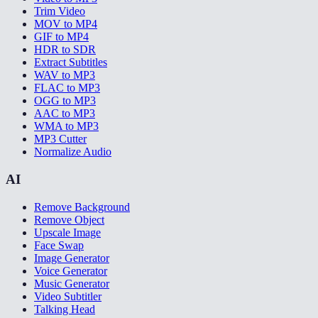
Trim Video
MOV to MP4
GIF to MP4
HDR to SDR
Extract Subtitles
WAV to MP3
FLAC to MP3
OGG to MP3
AAC to MP3
WMA to MP3
MP3 Cutter
Normalize Audio
AI
Remove Background
Remove Object
Upscale Image
Face Swap
Image Generator
Voice Generator
Music Generator
Video Subtitler
Talking Head