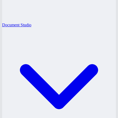
Document Studio