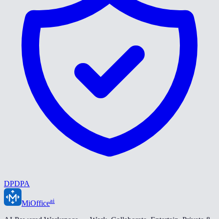
DPDPA
ai
MiOffice