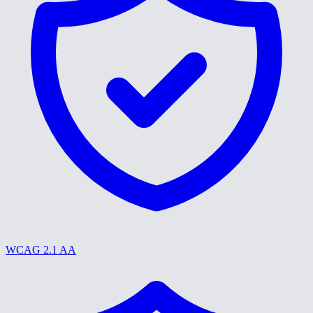
WCAG 2.1 AA