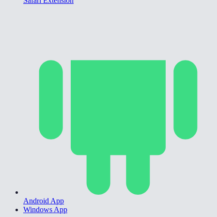
Safari Extension
Android App
Windows App