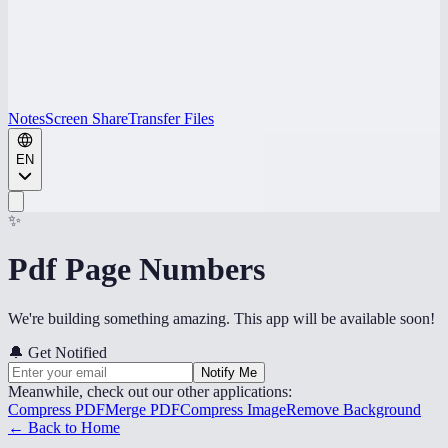
Notes
Screen Share
Transfer Files
EN
✨
Pdf Page Numbers
We're building something amazing. This app will be available soon!
🔔
Get Notified
Notify Me
Meanwhile, check out our other applications:
Compress PDF
Merge PDF
Compress Image
Remove Background
← Back to Home