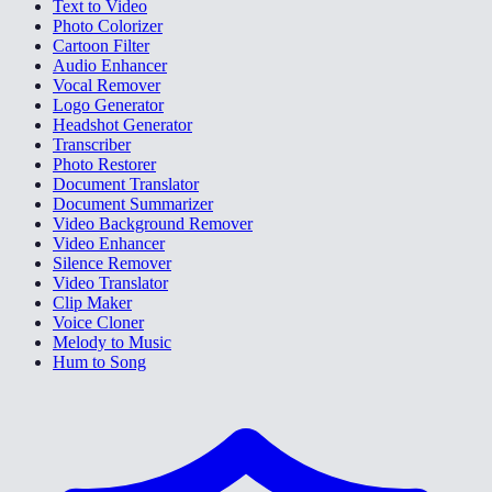
Text to Video
Photo Colorizer
Cartoon Filter
Audio Enhancer
Vocal Remover
Logo Generator
Headshot Generator
Transcriber
Photo Restorer
Document Translator
Document Summarizer
Video Background Remover
Video Enhancer
Silence Remover
Video Translator
Clip Maker
Voice Cloner
Melody to Music
Hum to Song