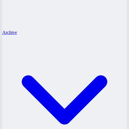
Archive