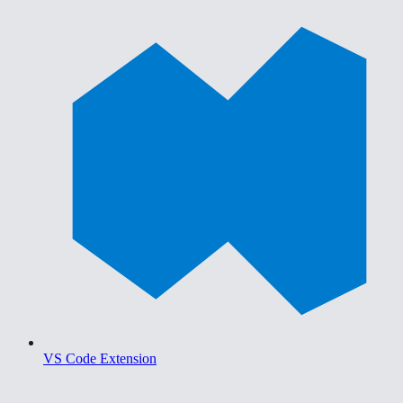
VS Code Extension