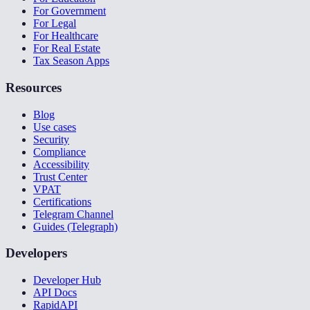
For Government
For Legal
For Healthcare
For Real Estate
Tax Season Apps
Resources
Blog
Use cases
Security
Compliance
Accessibility
Trust Center
VPAT
Certifications
Telegram Channel
Guides (Telegraph)
Developers
Developer Hub
API Docs
RapidAPI