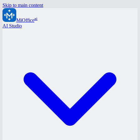
Skip to main content
ai
MiOffice
AI Studio