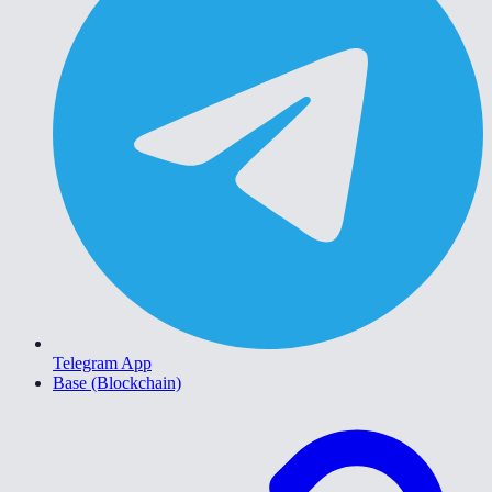
Telegram App
Base (Blockchain)