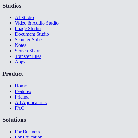
Studios
AI Studio
Video & Audio Studio
Image Studio
Document Studio
Scanner Suite
Notes
Screen Share
Transfer Files
Apps
Product
Home
Features
Pricing
All Applications
FAQ
Solutions
For Business
For Education