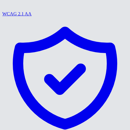
WCAG 2.1 AA