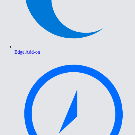
Edge Add-on