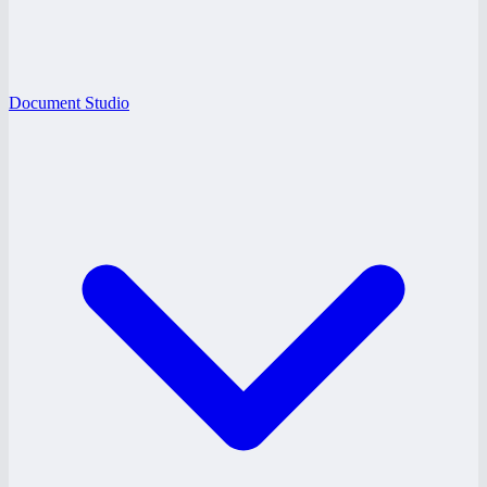
Document Studio