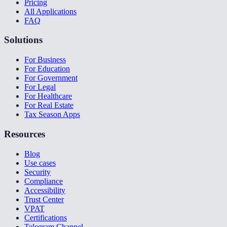
Pricing
All Applications
FAQ
Solutions
For Business
For Education
For Government
For Legal
For Healthcare
For Real Estate
Tax Season Apps
Resources
Blog
Use cases
Security
Compliance
Accessibility
Trust Center
VPAT
Certifications
Telegram Channel