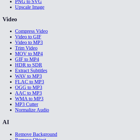
PNG to SVG
Upscale Image
Video
Compress Video
Video to GIF
Video to MP3
Trim Video
MOV to MP4
GIF to MP4
HDR to SDR
Extract Subtitles
WAV to MP3
FLAC to MP3
OGG to MP3
AAC to MP3
WMA to MP3
MP3 Cutter
Normalize Audio
AI
Remove Background
Remove Object