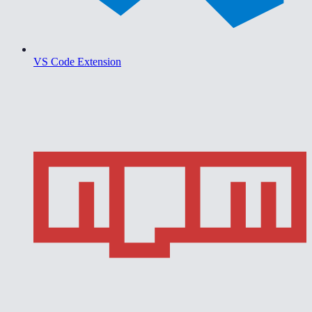
VS Code Extension