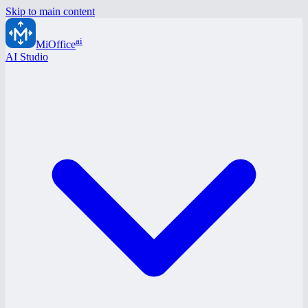
Skip to main content
ai
MiOffice
AI Studio