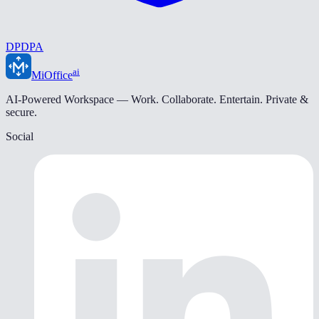
DPDPA
ai
MiOffice
AI-Powered Workspace — Work. Collaborate. Entertain. Private &
secure.
Social