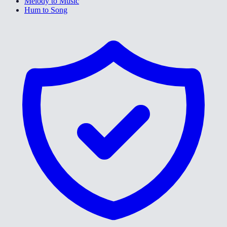
Melody to Music
Hum to Song