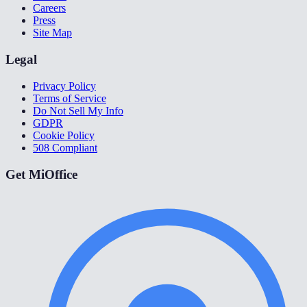
Careers
Press
Site Map
Legal
Privacy Policy
Terms of Service
Do Not Sell My Info
GDPR
Cookie Policy
508 Compliant
Get MiOffice