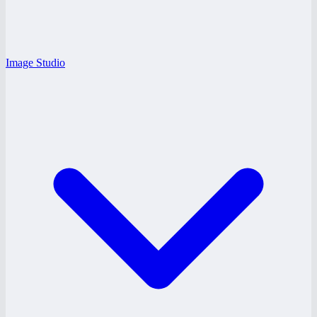
Image Studio