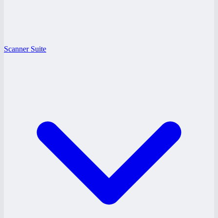
Scanner Suite