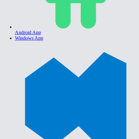
Android App
Windows App