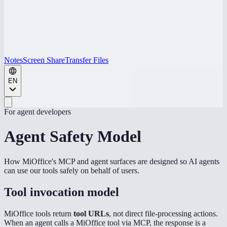
Notes
Screen Share
Transfer Files
EN
For agent developers
Agent Safety Model
How MiOffice's MCP and agent surfaces are designed so AI agents
can use our tools safely on behalf of users.
Tool invocation model
MiOffice tools return
tool URLs
, not direct file-processing actions.
When an agent calls a MiOffice tool via MCP, the response is a