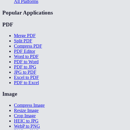
All Platforms
Popular Applications
PDF
Merge PDF
Split PDF
Compress PDF
PDF Editor
Word to PDF
PDF to Word
PDF to JPG
JPG to PDF
Excel to PDF
PDF to Excel
Image
Compress Image
Resize Image
Crop Image
HEIC to JPG
WebP to PNG