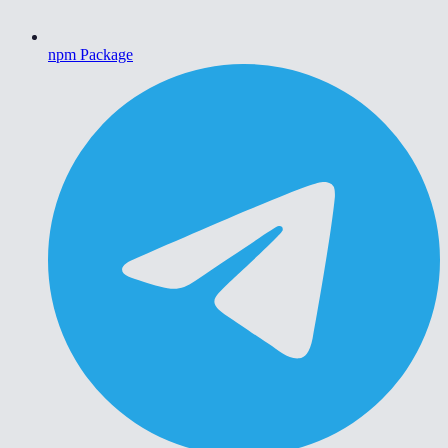
npm Package