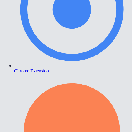
Chrome Extension