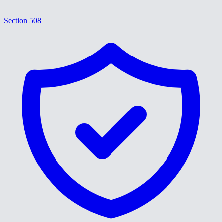
Section 508