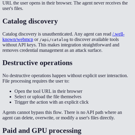
URL the user opens in their browser. The agent never receives the
user's files.
Catalog discovery
Catalog discovery is unauthenticated. Any agent can read
/.well-
known/webmcp
or
to discover available tools
/api/catalog
without API keys. This makes integration straightforward and
removes credential management as an attack surface.
Destructive operations
No destructive operations happen without explicit user interaction.
File processing requires the user to:
Open the tool URL in their browser
Select or upload the file themselves
Trigger the action with an explicit click
Agents cannot bypass this flow. There is no API path where an
agent can delete, overwrite, or modify a user's files directly.
Paid and GPU processing