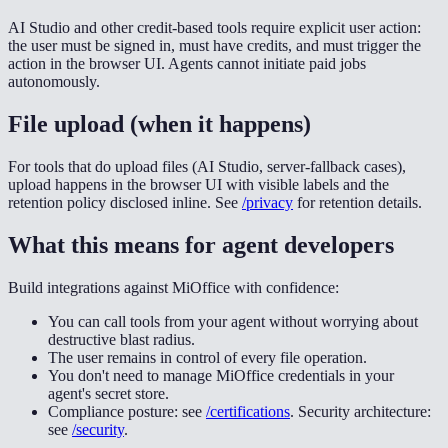
AI Studio and other credit-based tools require explicit user action:
the user must be signed in, must have credits, and must trigger the
action in the browser UI. Agents cannot initiate paid jobs
autonomously.
File upload (when it happens)
For tools that do upload files (AI Studio, server-fallback cases),
upload happens in the browser UI with visible labels and the
retention policy disclosed inline. See
/privacy
for retention details.
What this means for agent developers
Build integrations against MiOffice with confidence:
You can call tools from your agent without worrying about
destructive blast radius.
The user remains in control of every file operation.
You don't need to manage MiOffice credentials in your
agent's secret store.
Compliance posture: see
/certifications
. Security architecture:
see
/security
.