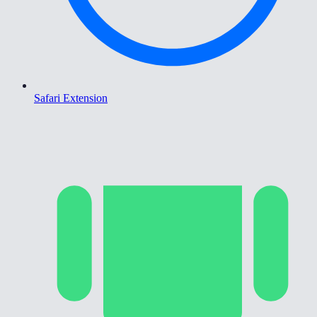
Safari Extension