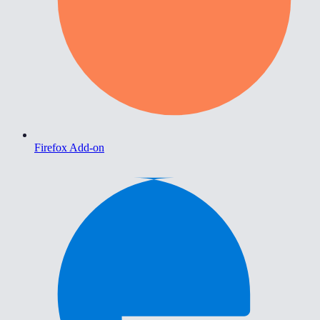
Firefox Add-on