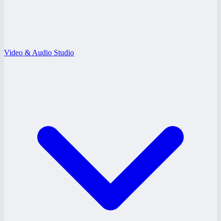
Video & Audio Studio