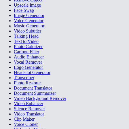
Upscale Image
Face Swap
Image Generator
Voice Generator
Music Generator
Video Subtitler
Talking Head
Text to Video
Photo Colorizer
Cartoon Filter
Audio Enhancer
Vocal Remover
Logo Generator
Headshot Generator
Transcriber
Photo Restorer
Document Translator
Document Summarizer
Video Background Remover
Video Enhancer
Silence Remover
Video Translator
Clip Maker
Voice Cloner