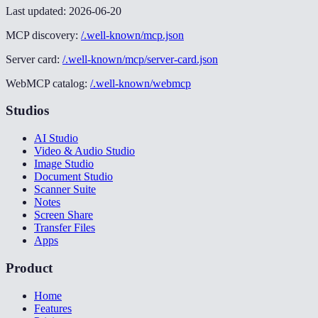
Last updated:
2026-06-20
MCP discovery:
/.well-known/mcp.json
Server card:
/.well-known/mcp/server-card.json
WebMCP catalog:
/.well-known/webmcp
Studios
AI Studio
Video & Audio Studio
Image Studio
Document Studio
Scanner Suite
Notes
Screen Share
Transfer Files
Apps
Product
Home
Features