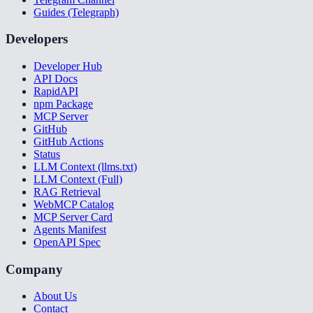
Guides (Telegraph)
Developers
Developer Hub
API Docs
RapidAPI
npm Package
MCP Server
GitHub
GitHub Actions
Status
LLM Context (llms.txt)
LLM Context (Full)
RAG Retrieval
WebMCP Catalog
MCP Server Card
Agents Manifest
OpenAPI Spec
Company
About Us
Contact