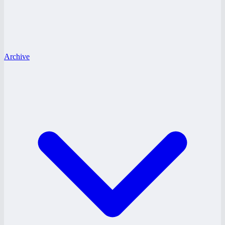
Archive