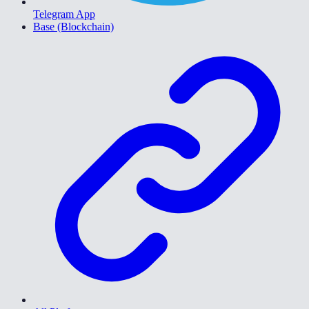
Telegram App
Base (Blockchain)