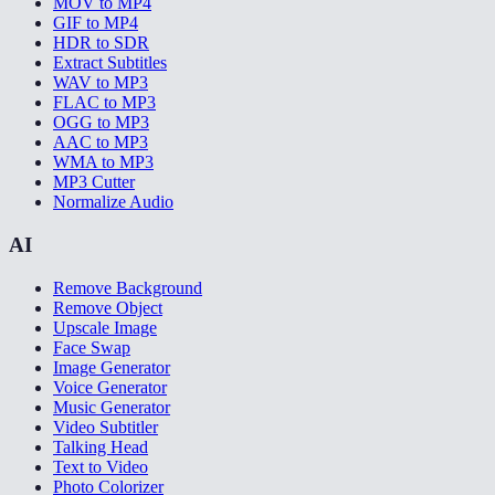
MOV to MP4
GIF to MP4
HDR to SDR
Extract Subtitles
WAV to MP3
FLAC to MP3
OGG to MP3
AAC to MP3
WMA to MP3
MP3 Cutter
Normalize Audio
AI
Remove Background
Remove Object
Upscale Image
Face Swap
Image Generator
Voice Generator
Music Generator
Video Subtitler
Talking Head
Text to Video
Photo Colorizer