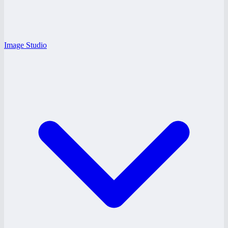
Image Studio