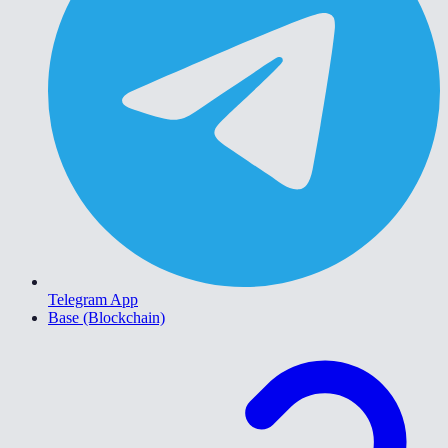
Telegram App
Base (Blockchain)