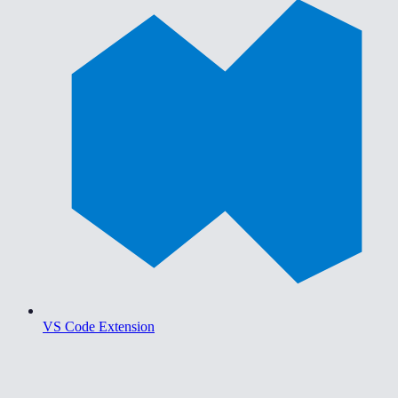
VS Code Extension