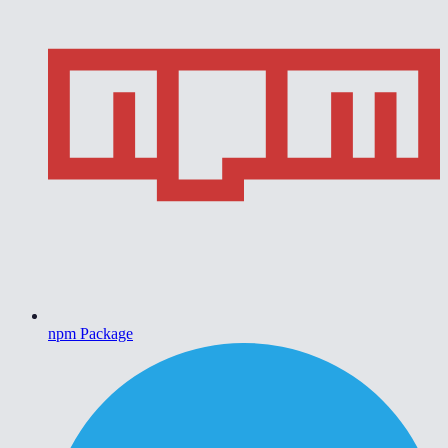
npm Package