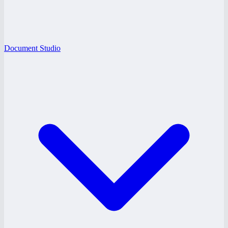
Document Studio