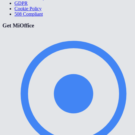
GDPR
Cookie Policy
508 Compliant
Get MiOffice