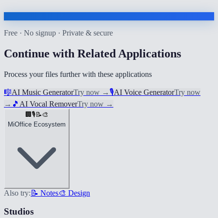
Free · No signup · Private & secure
Continue with Related Applications
Process your files further with these applications
🎼
AI Music Generator
Try now
→
🎙️
AI Voice Generator
Try now
→
🎵
AI Vocal Remover
Try now
→
🏢
🎙️
📝
🎨
MiOffice Ecosystem
Also try:
📝 Notes
🎨 Design
Studios