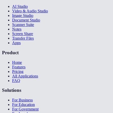
AI Studio
Video & Audio Studio
Image Studio
Document Studio
Scanner Suite
Notes
Screen Share
Transfer Files
Apps
Product
Home
Features
Pricing
All Applications
FAQ
Solutions
For Business
For Education
For Government