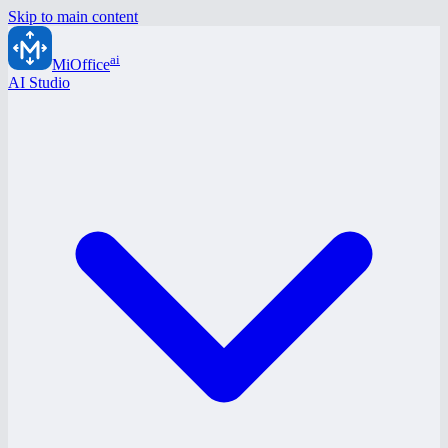
Skip to main content
ai
MiOffice
AI Studio