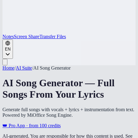
Notes
Screen Share
Transfer Files
EN
Home
/
AI Suite
/
AI Song Generator
AI Song Generator — Full
Songs From Your Lyrics
Generate full songs with vocals + lyrics + instrumentation from text.
Powered by MiOffice Song Engine.
👑 Pro App · from
100
credits
AI-generated. You are responsible for how this content is used. See