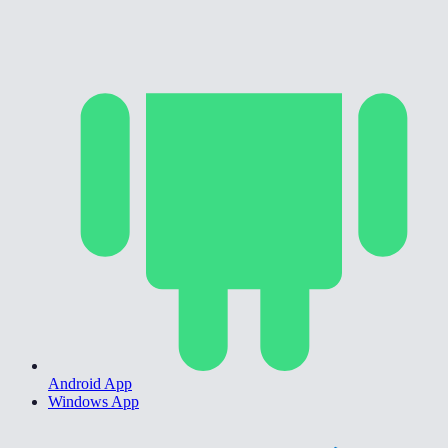
Android App
Windows App