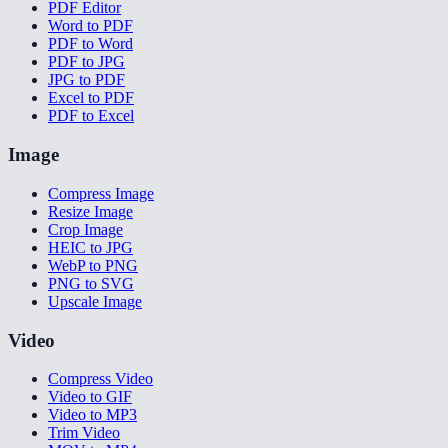
PDF Editor
Word to PDF
PDF to Word
PDF to JPG
JPG to PDF
Excel to PDF
PDF to Excel
Image
Compress Image
Resize Image
Crop Image
HEIC to JPG
WebP to PNG
PNG to SVG
Upscale Image
Video
Compress Video
Video to GIF
Video to MP3
Trim Video