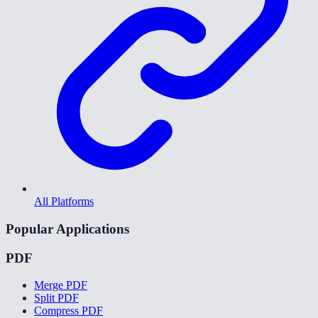
All Platforms
Popular Applications
PDF
Merge PDF
Split PDF
Compress PDF