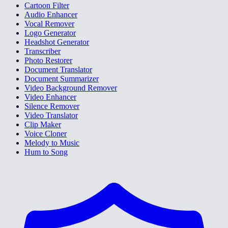
Cartoon Filter
Audio Enhancer
Vocal Remover
Logo Generator
Headshot Generator
Transcriber
Photo Restorer
Document Translator
Document Summarizer
Video Background Remover
Video Enhancer
Silence Remover
Video Translator
Clip Maker
Voice Cloner
Melody to Music
Hum to Song