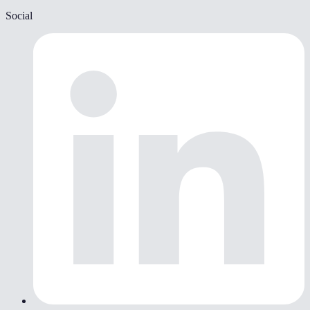
Social