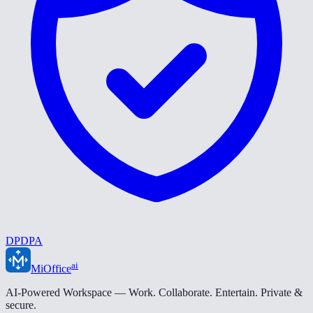
DPDPA
ai
MiOffice
AI-Powered Workspace — Work. Collaborate. Entertain. Private &
secure.