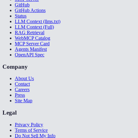
GitHub
GitHub Actions
Status
LLM Context (llms.txt)
LLM Context (Full)
RAG Retrieval
WebMCP Catalog
MCP Server Card
Agents Manifest
OpenAPI Spec
Company
About Us
Contact
Careers
Press
Site Map
Legal
Privacy Policy
Terms of Service
Do Not Sell My Info