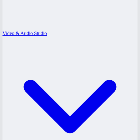
Video & Audio Studio