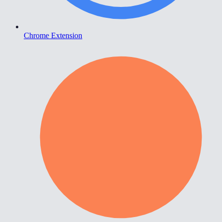
Chrome Extension