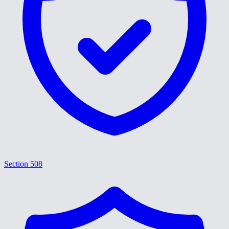
Section 508