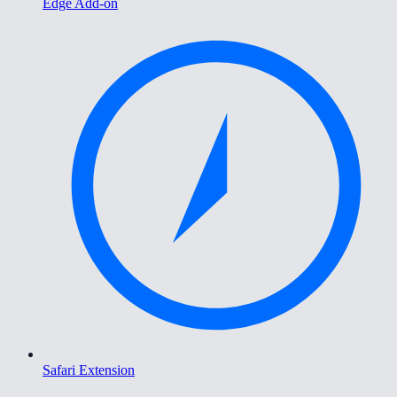
Edge Add-on
Safari Extension