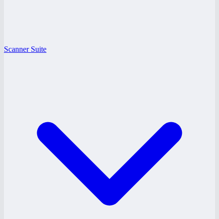
Scanner Suite