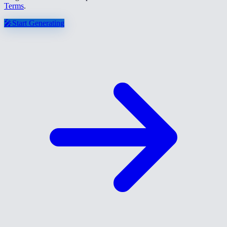
Terms
.
🎤
Start Generating