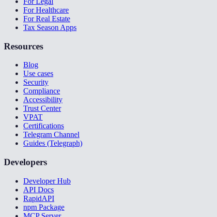
For Legal
For Healthcare
For Real Estate
Tax Season Apps
Resources
Blog
Use cases
Security
Compliance
Accessibility
Trust Center
VPAT
Certifications
Telegram Channel
Guides (Telegraph)
Developers
Developer Hub
API Docs
RapidAPI
npm Package
MCP Server