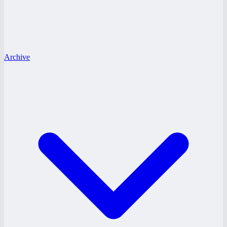
Archive