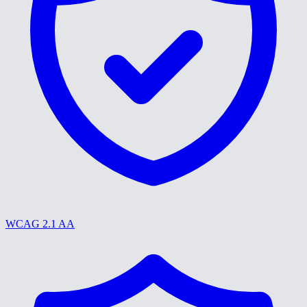
WCAG 2.1 AA