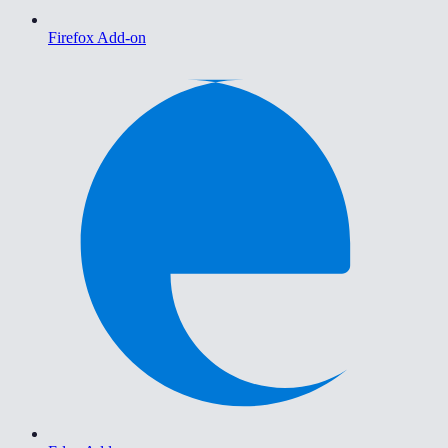
Firefox Add-on