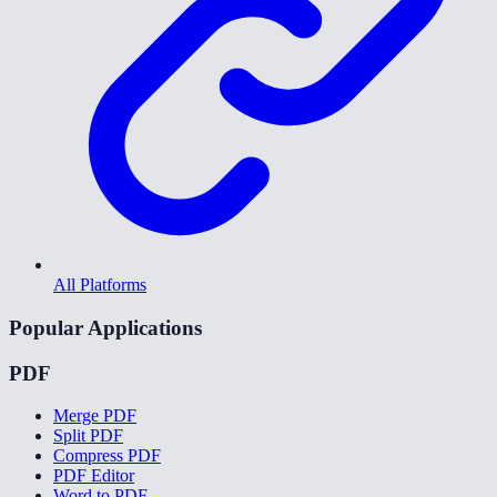
All Platforms
Popular Applications
PDF
Merge PDF
Split PDF
Compress PDF
PDF Editor
Word to PDF