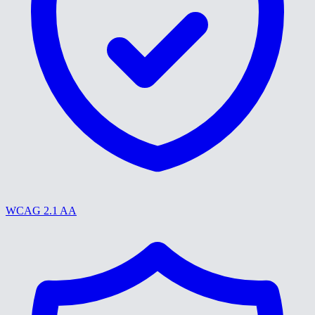
WCAG 2.1 AA