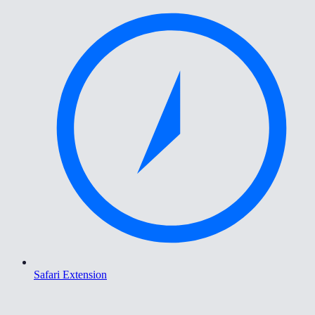
Safari Extension