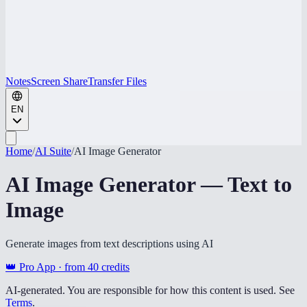
Notes
Screen Share
Transfer Files
EN
Home
/
AI Suite
/
AI Image Generator
AI Image Generator — Text to
Image
Generate images from text descriptions using AI
👑 Pro App · from
40
credits
AI-generated. You are responsible for how this content is used. See
Terms
.