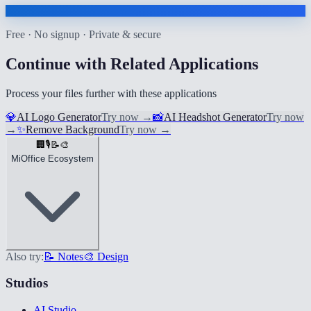
Free · No signup · Private & secure
Continue with Related Applications
Process your files further with these applications
💎
AI Logo Generator
Try now
→
📸
AI Headshot Generator
Try now
→
✨
Remove Background
Try now
→
🏢
🎙️
📝
🎨
MiOffice Ecosystem
Also try:
📝 Notes
🎨 Design
Studios
AI Studio