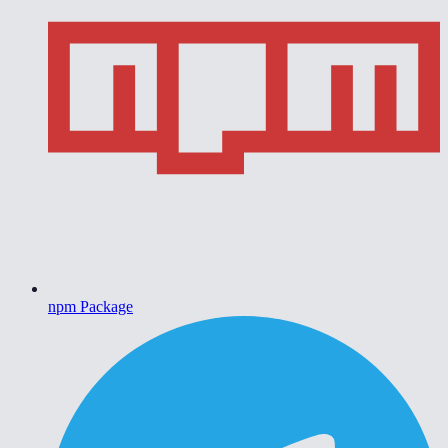
npm Package