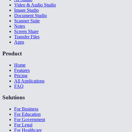
Video & Audio Studio
Image Studio
Document Studio
Scanner Suite
Notes
Screen Share
Transfer Files
Apps
Product
Home
Features
Pricing
All Applications
FAQ
Solutions
For Business
For Education
For Government
For Legal
For Healthcare