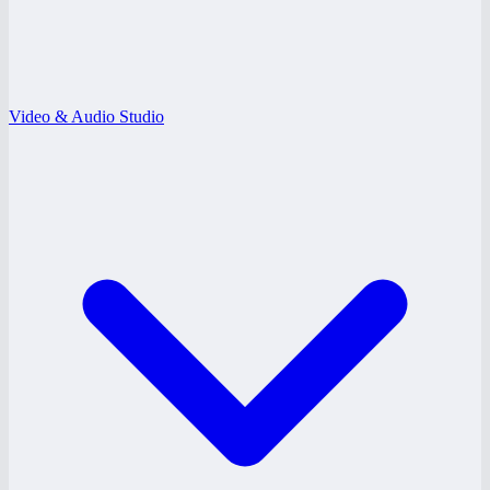
Video & Audio Studio