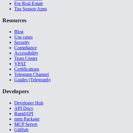
For Real Estate
Tax Season Apps
Resources
Blog
Use cases
Security
Compliance
Accessibility
Trust Center
VPAT
Certifications
Telegram Channel
Guides (Telegraph)
Developers
Developer Hub
API Docs
RapidAPI
npm Package
MCP Server
GitHub