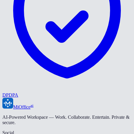
DPDPA
ai
MiOffice
AI-Powered Workspace — Work. Collaborate. Entertain. Private &
secure.
Social