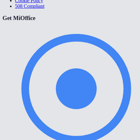
Cookie Policy
508 Compliant
Get MiOffice