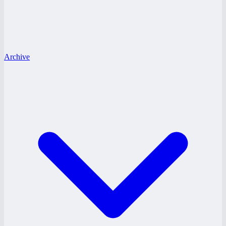
Archive