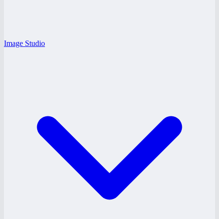
Image Studio