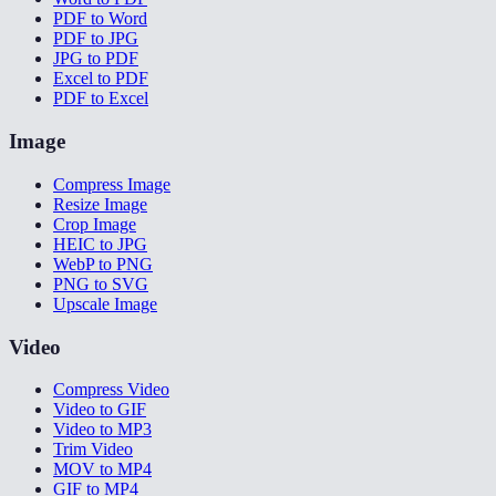
PDF to Word
PDF to JPG
JPG to PDF
Excel to PDF
PDF to Excel
Image
Compress Image
Resize Image
Crop Image
HEIC to JPG
WebP to PNG
PNG to SVG
Upscale Image
Video
Compress Video
Video to GIF
Video to MP3
Trim Video
MOV to MP4
GIF to MP4