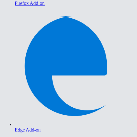
Firefox Add-on
Edge Add-on