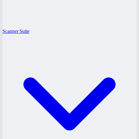
Scanner Suite