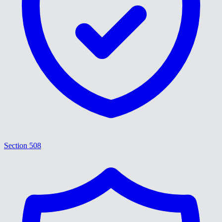
Section 508