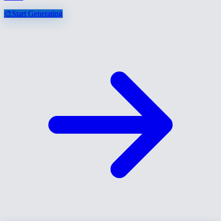
🎨
Start Generating