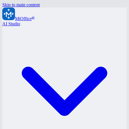
Skip to main content
ai
MiOffice
AI Studio