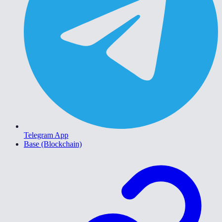
Telegram App
Base (Blockchain)