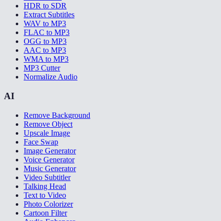
HDR to SDR
Extract Subtitles
WAV to MP3
FLAC to MP3
OGG to MP3
AAC to MP3
WMA to MP3
MP3 Cutter
Normalize Audio
AI
Remove Background
Remove Object
Upscale Image
Face Swap
Image Generator
Voice Generator
Music Generator
Video Subtitler
Talking Head
Text to Video
Photo Colorizer
Cartoon Filter