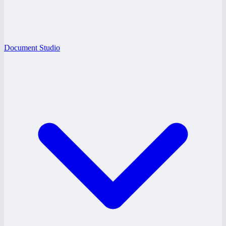
Document Studio