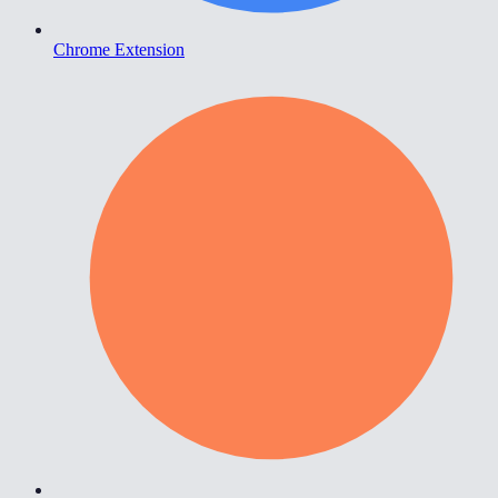
Chrome Extension