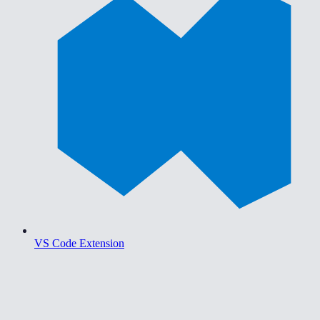
VS Code Extension