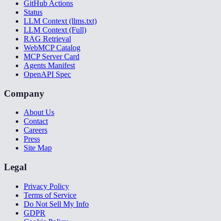
GitHub Actions
Status
LLM Context (llms.txt)
LLM Context (Full)
RAG Retrieval
WebMCP Catalog
MCP Server Card
Agents Manifest
OpenAPI Spec
Company
About Us
Contact
Careers
Press
Site Map
Legal
Privacy Policy
Terms of Service
Do Not Sell My Info
GDPR