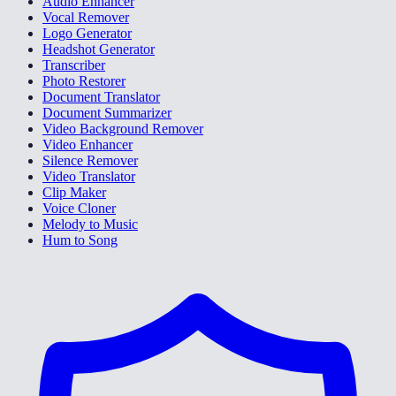
Audio Enhancer
Vocal Remover
Logo Generator
Headshot Generator
Transcriber
Photo Restorer
Document Translator
Document Summarizer
Video Background Remover
Video Enhancer
Silence Remover
Video Translator
Clip Maker
Voice Cloner
Melody to Music
Hum to Song