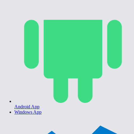
Android App
Windows App