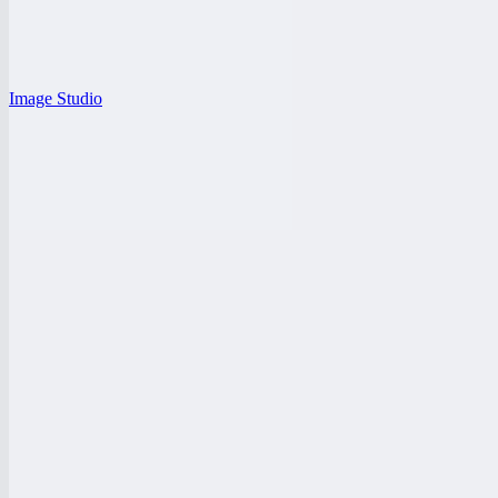
Image Studio