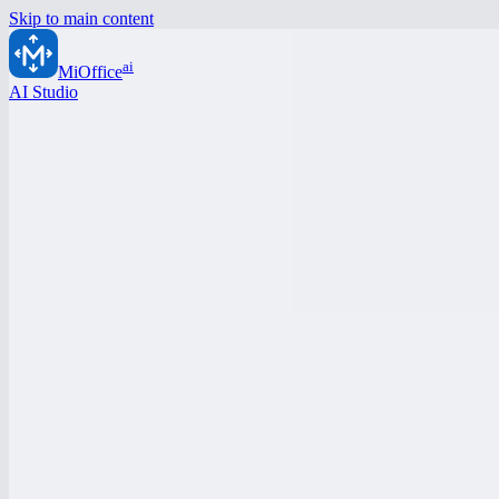
Skip to main content
ai
MiOffice
AI Studio