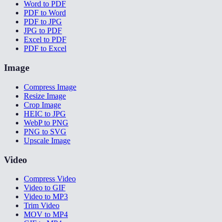
Word to PDF
PDF to Word
PDF to JPG
JPG to PDF
Excel to PDF
PDF to Excel
Image
Compress Image
Resize Image
Crop Image
HEIC to JPG
WebP to PNG
PNG to SVG
Upscale Image
Video
Compress Video
Video to GIF
Video to MP3
Trim Video
MOV to MP4