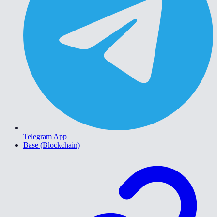
Telegram App
Base (Blockchain)