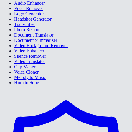
Audio Enhancer
Vocal Remover
Logo Generator
Headshot Generator
Transcriber
Photo Restorer
Document Translator
Document Summarizer
Video Background Remover
Video Enhancer
Silence Remover
Video Translator
Clip Maker
Voice Cloner
Melody to Music
Hum to Song