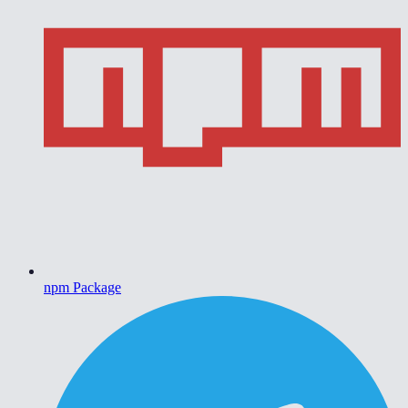
npm Package