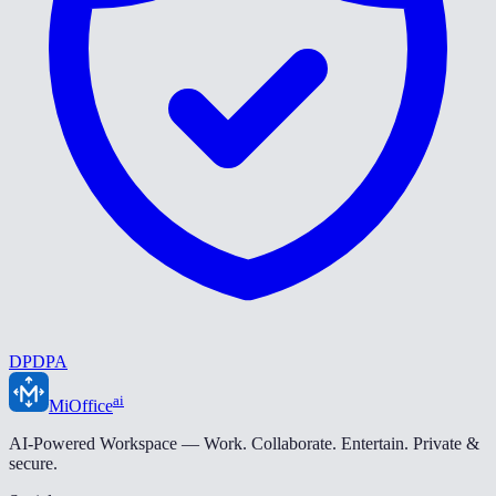
DPDPA
ai
MiOffice
AI-Powered Workspace — Work. Collaborate. Entertain. Private &
secure.