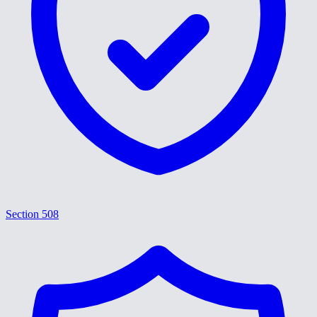
Section 508