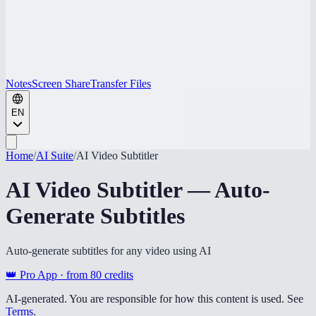
Notes
Screen Share
Transfer Files
EN
Home
/
AI Suite
/
AI Video Subtitler
AI Video Subtitler — Auto-
Generate Subtitles
Auto-generate subtitles for any video using AI
👑 Pro App · from
80
credits
AI-generated. You are responsible for how this content is used. See
Terms
.