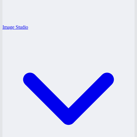
Image Studio