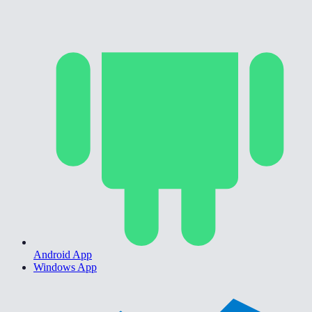
Android App
Windows App