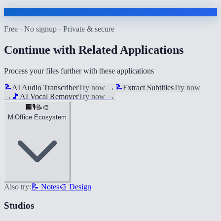
Free · No signup · Private & secure
Continue with Related Applications
Process your files further with these applications
📝
AI Audio Transcriber
Try now
→
📝
Extract Subtitles
Try now
→
🎵
AI Vocal Remover
Try now
→
🏢
🎙️
📝
🎨
MiOffice Ecosystem
Also try:
📝 Notes
🎨 Design
Studios