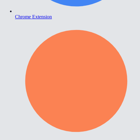
Chrome Extension