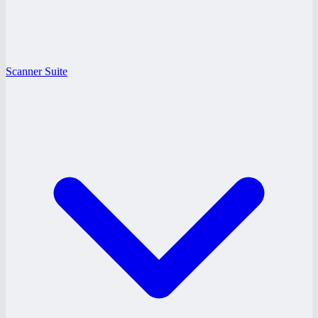
Scanner Suite