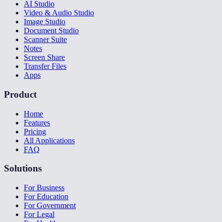
AI Studio
Video & Audio Studio
Image Studio
Document Studio
Scanner Suite
Notes
Screen Share
Transfer Files
Apps
Product
Home
Features
Pricing
All Applications
FAQ
Solutions
For Business
For Education
For Government
For Legal