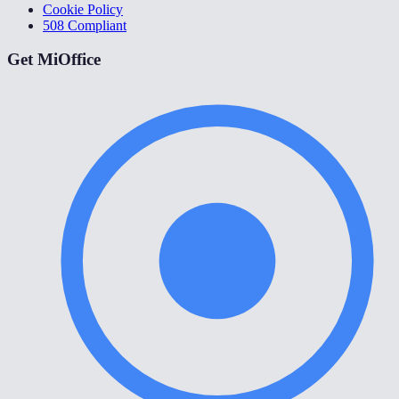
Cookie Policy
508 Compliant
Get MiOffice