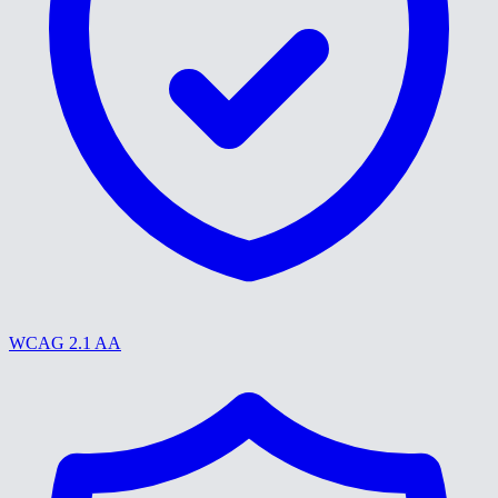
WCAG 2.1 AA