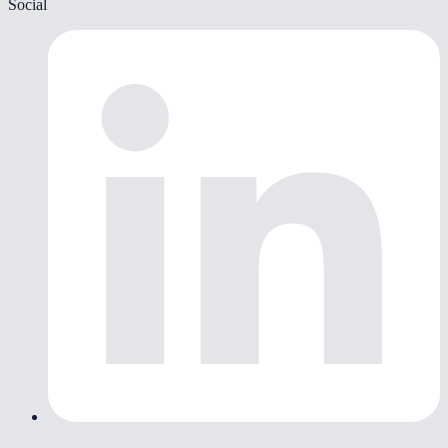
Social