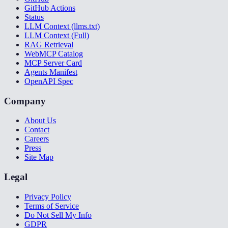
GitHub Actions
Status
LLM Context (llms.txt)
LLM Context (Full)
RAG Retrieval
WebMCP Catalog
MCP Server Card
Agents Manifest
OpenAPI Spec
Company
About Us
Contact
Careers
Press
Site Map
Legal
Privacy Policy
Terms of Service
Do Not Sell My Info
GDPR