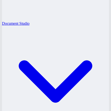
Document Studio