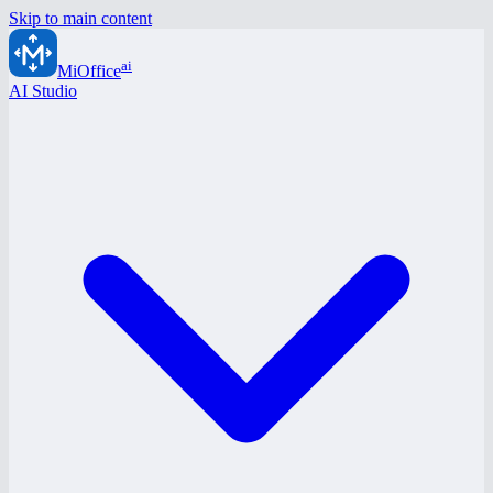
Skip to main content
ai
MiOffice
AI Studio