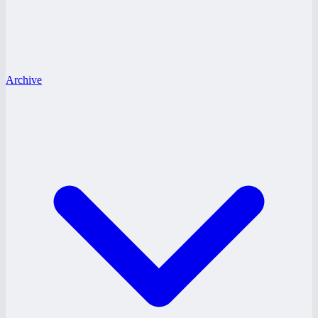
Archive