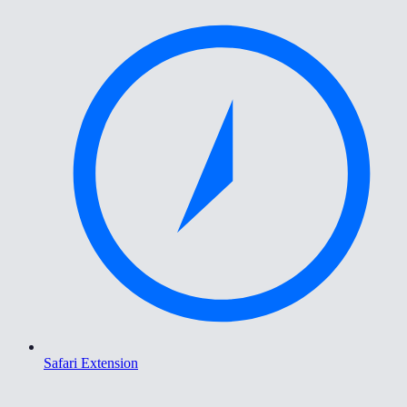
Safari Extension