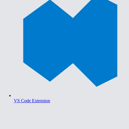
VS Code Extension