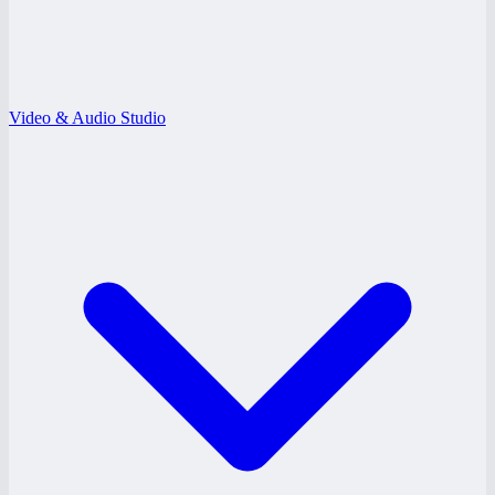
Video & Audio Studio