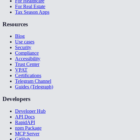
For Healthcare
For Real Estate
Tax Season Apps
Resources
Blog
Use cases
Security
Compliance
Accessibility
Trust Center
VPAT
Certifications
Telegram Channel
Guides (Telegraph)
Developers
Developer Hub
API Docs
RapidAPI
npm Package
MCP Server
GitHub