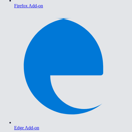
Firefox Add-on
Edge Add-on