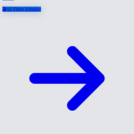
🎬
AI Video Subtitler