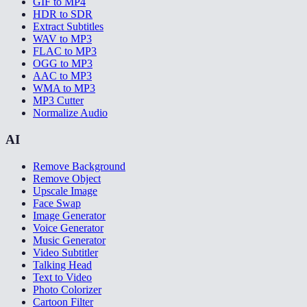
GIF to MP4
HDR to SDR
Extract Subtitles
WAV to MP3
FLAC to MP3
OGG to MP3
AAC to MP3
WMA to MP3
MP3 Cutter
Normalize Audio
AI
Remove Background
Remove Object
Upscale Image
Face Swap
Image Generator
Voice Generator
Music Generator
Video Subtitler
Talking Head
Text to Video
Photo Colorizer
Cartoon Filter