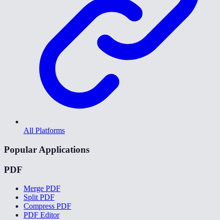
All Platforms
Popular Applications
PDF
Merge PDF
Split PDF
Compress PDF
PDF Editor