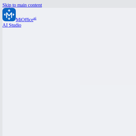
Skip to main content
ai
MiOffice
AI Studio