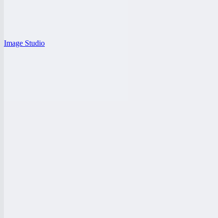
Image Studio