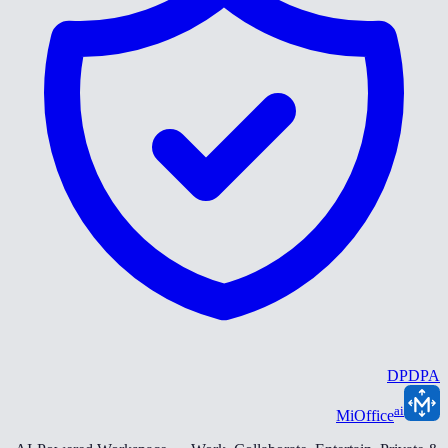
DPDPA
ai
MiOffice