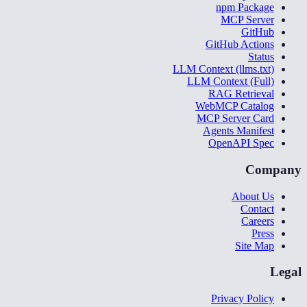
npm Package
MCP Server
GitHub
GitHub Actions
Status
LLM Context (llms.txt)
LLM Context (Full)
RAG Retrieval
WebMCP Catalog
MCP Server Card
Agents Manifest
OpenAPI Spec
Company
About Us
Contact
Careers
Press
Site Map
Legal
Privacy Policy