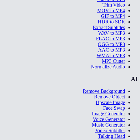
Trim Video
MOV to MP4
GIF to MP4
HDR to SDR
Extract Subtitles
WAV to MP3
FLAC to MP3
OGG to MP3
AAC to MP3
WMA to MP3
MP3 Cutter
Normalize Audio
AI
Remove Background
Remove Object
Upscale Image
Face Swap
Image Generator
Voice Generator
Music Generator
Video Subtitler
Talking Head