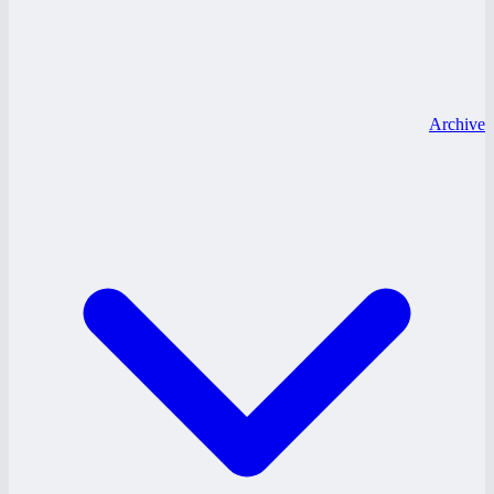
Archive