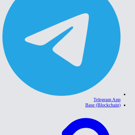
Telegram App
Base (Blockchain)