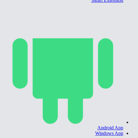
Safari Extension
Android App
Windows App