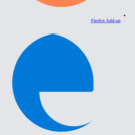
Firefox Add-on