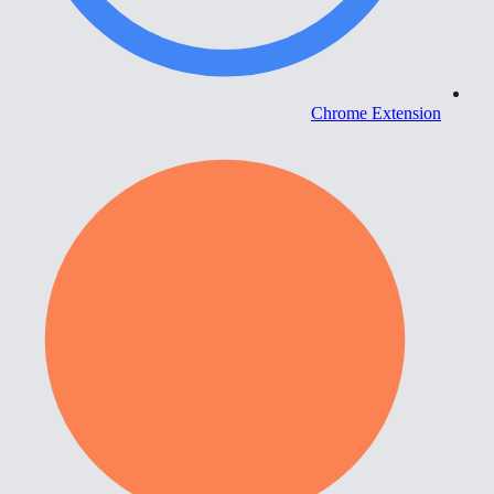
Chrome Extension