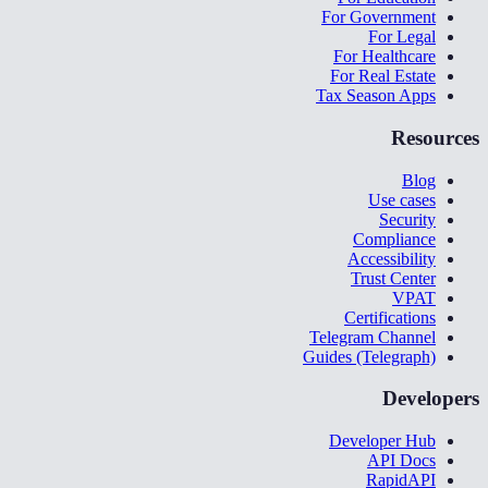
For Government
For Legal
For Healthcare
For Real Estate
Tax Season Apps
Resources
Blog
Use cases
Security
Compliance
Accessibility
Trust Center
VPAT
Certifications
Telegram Channel
Guides (Telegraph)
Developers
Developer Hub
API Docs
RapidAPI