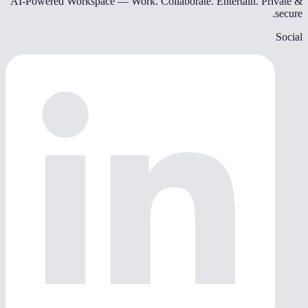
AI-Powered Workspace — Work. Collaborate. Entertain. Private &
secure.
Social