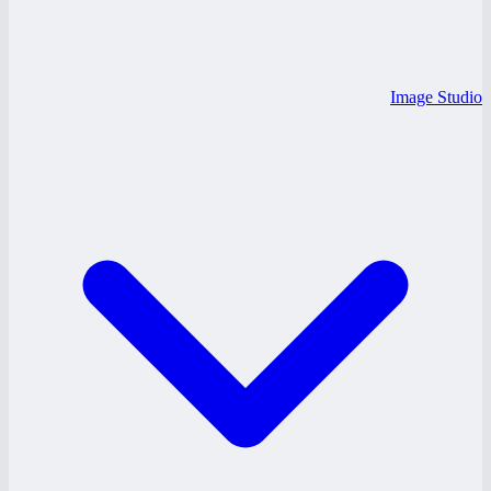
Image Studio