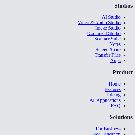
Studios
AI Studio
Video & Audio Studio
Image Studio
Document Studio
Scanner Suite
Notes
Screen Share
Transfer Files
Apps
Product
Home
Features
Pricing
All Applications
FAQ
Solutions
For Business
For Education