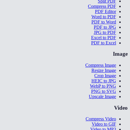
Split PDF
Compress PDF
PDF Editor
Word to PDF
PDF to Word
PDF to JPG
JPG to PDF
Excel to PDF
PDF to Excel
Image
Compress Image
Resize Image
Crop Image
HEIC to JPG
WebP to PNG
PNG to SVG
Upscale Image
Video
Compress Video
Video to GIF
Video to MP3