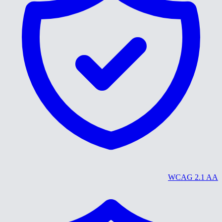
WCAG 2.1 AA