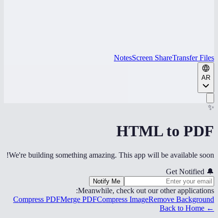
Notes
Screen Share
Transfer Files
AR
✨
HTML to PDF
We're building something amazing. This app will be available soon!
Get Notified
🔔
Notify Me
Meanwhile, check out our other applications:
Compress PDF
Merge PDF
Compress Image
Remove Background
← Back to Home