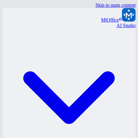
Skip to main content
ai
MiOffice
AI Studio