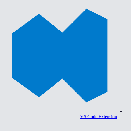
VS Code Extension