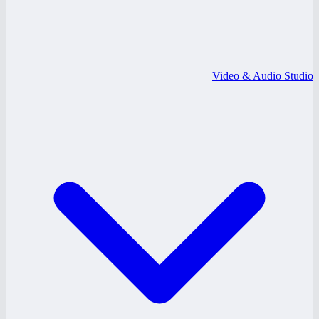
Video & Audio Studio