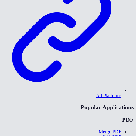
All Platforms
Popular Applications
PDF
Merge PDF