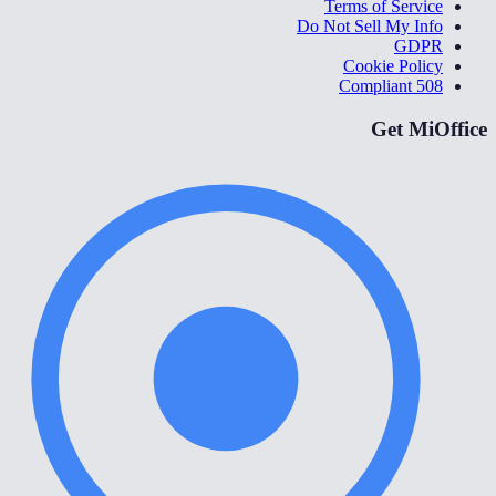
Terms of Service
Do Not Sell My Info
GDPR
Cookie Policy
508 Compliant
Get MiOffice