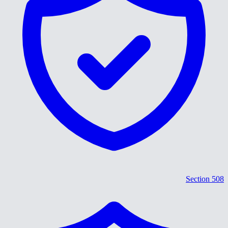
Section 508