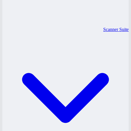
Scanner Suite