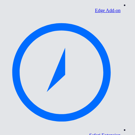
Edge Add-on