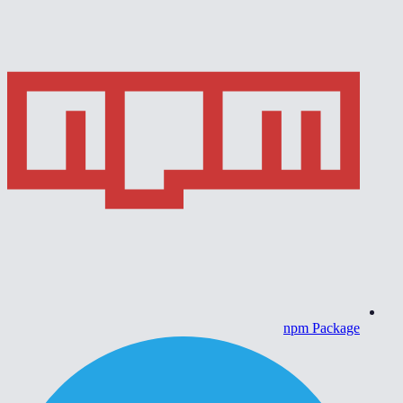
npm Package