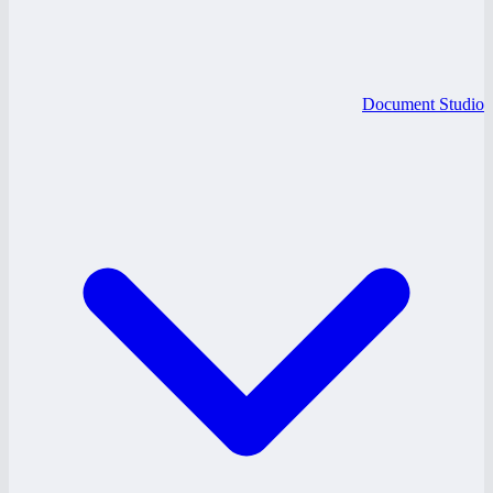
Document Studio