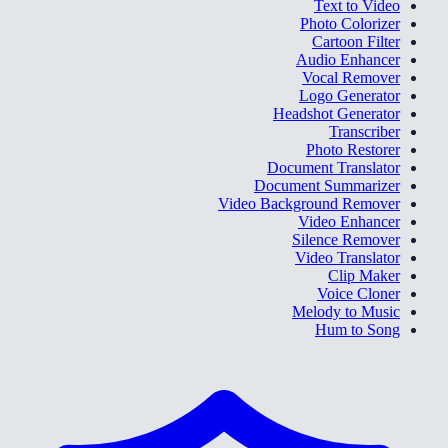
Text to Video
Photo Colorizer
Cartoon Filter
Audio Enhancer
Vocal Remover
Logo Generator
Headshot Generator
Transcriber
Photo Restorer
Document Translator
Document Summarizer
Video Background Remover
Video Enhancer
Silence Remover
Video Translator
Clip Maker
Voice Cloner
Melody to Music
Hum to Song