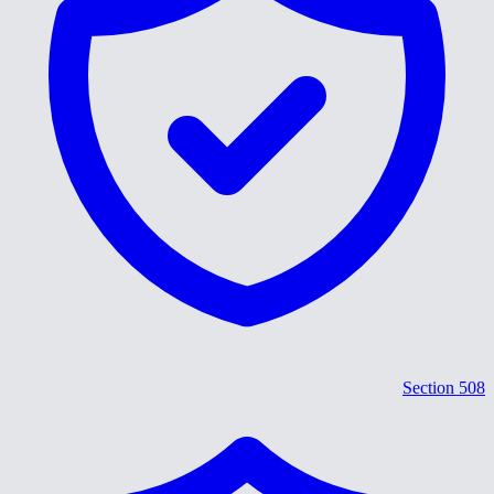
Section 508