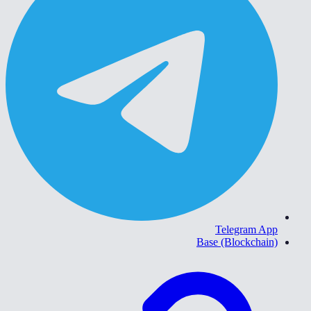
Telegram App
Base (Blockchain)