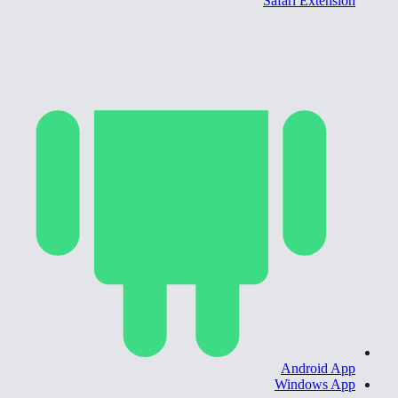
Safari Extension
Android App
Windows App