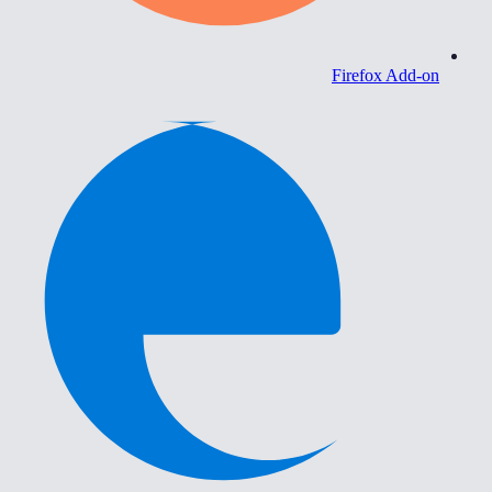
Firefox Add-on