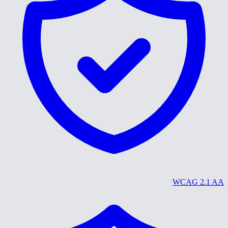
WCAG 2.1 AA