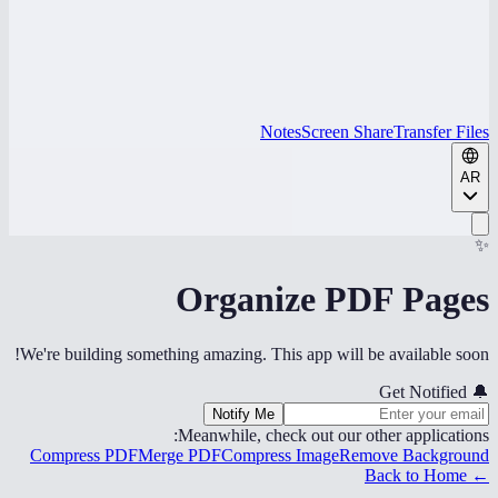
Notes
Screen Share
Transfer Files
AR
✨
Organize PDF Pages
We're building something amazing. This app will be available soon!
Get Notified
🔔
Notify Me
Meanwhile, check out our other applications:
Compress PDF
Merge PDF
Compress Image
Remove Background
← Back to Home