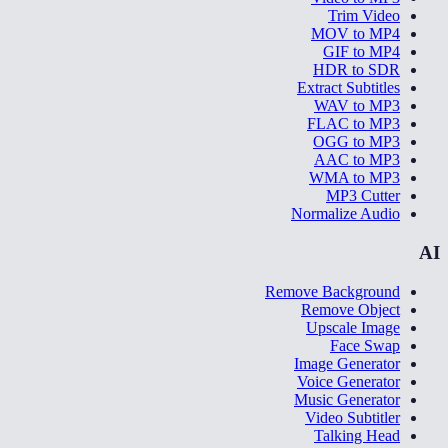
Trim Video
MOV to MP4
GIF to MP4
HDR to SDR
Extract Subtitles
WAV to MP3
FLAC to MP3
OGG to MP3
AAC to MP3
WMA to MP3
MP3 Cutter
Normalize Audio
AI
Remove Background
Remove Object
Upscale Image
Face Swap
Image Generator
Voice Generator
Music Generator
Video Subtitler
Talking Head