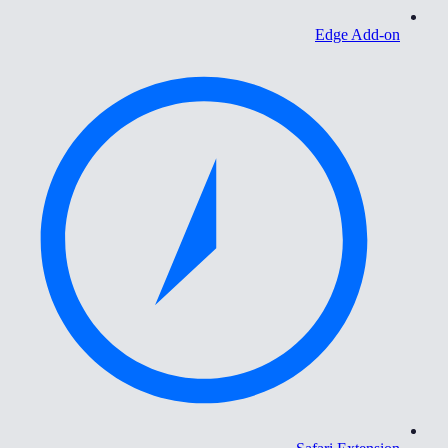
Edge Add-on