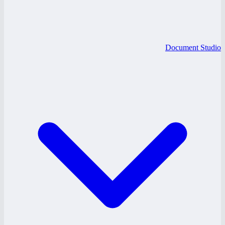
Document Studio