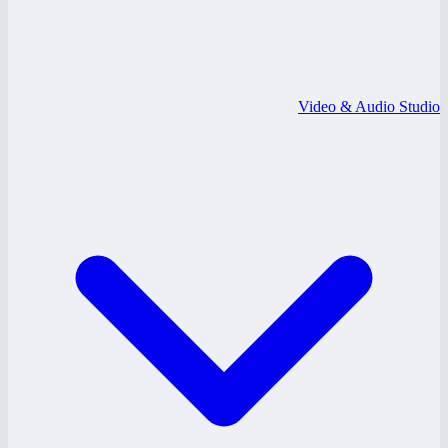
Video & Audio Studio