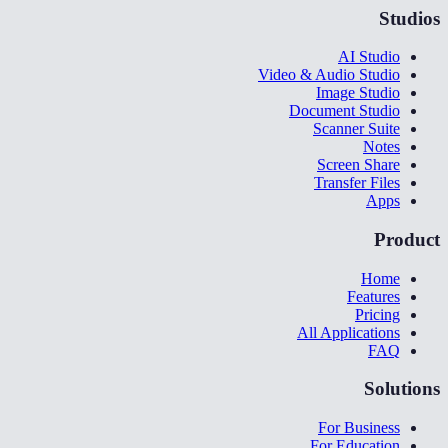
Studios
AI Studio
Video & Audio Studio
Image Studio
Document Studio
Scanner Suite
Notes
Screen Share
Transfer Files
Apps
Product
Home
Features
Pricing
All Applications
FAQ
Solutions
For Business
For Education