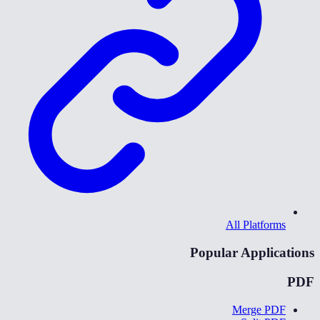
All Platforms
Popular Applications
PDF
Merge PDF