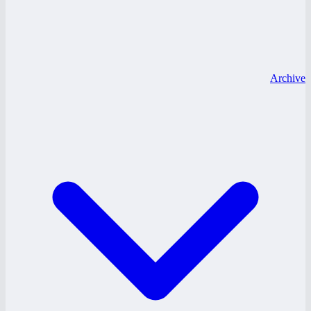
Archive