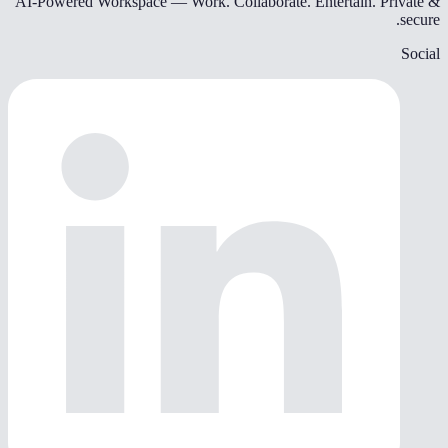
AI-Powered Workspace — Work. Collaborate. Entertain. Private &
secure.
Social