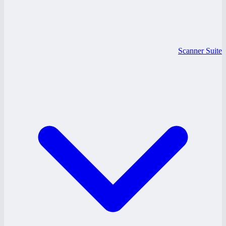
Scanner Suite