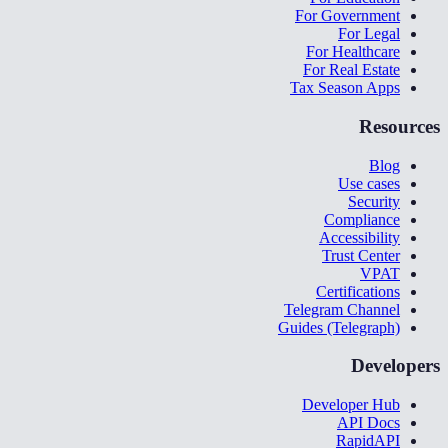
For Government
For Legal
For Healthcare
For Real Estate
Tax Season Apps
Resources
Blog
Use cases
Security
Compliance
Accessibility
Trust Center
VPAT
Certifications
Telegram Channel
Guides (Telegraph)
Developers
Developer Hub
API Docs
RapidAPI