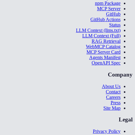
npm Package
MCP Server
GitHub
GitHub Actions
Status
LLM Context (llms.txt)
LLM Context (Full)
RAG Retrieval
WebMCP Catalog
MCP Server Card
Agents Manifest
OpenAPI Spec
Company
About Us
Contact
Careers
Press
Site Map
Legal
Privacy Policy