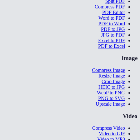
Split PDF
Compress PDF
PDF Editor
Word to PDF
PDF to Word
PDF to JPG
JPG to PDF
Excel to PDF
PDF to Excel
Image
Compress Image
Resize Image
Crop Image
HEIC to JPG
WebP to PNG
PNG to SVG
Upscale Image
Video
Compress Video
Video to GIF
Video to MP3