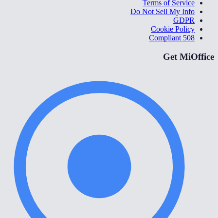
Terms of Service
Do Not Sell My Info
GDPR
Cookie Policy
508 Compliant
Get MiOffice