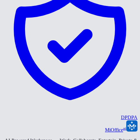
DPDPA
ai
MiOffice