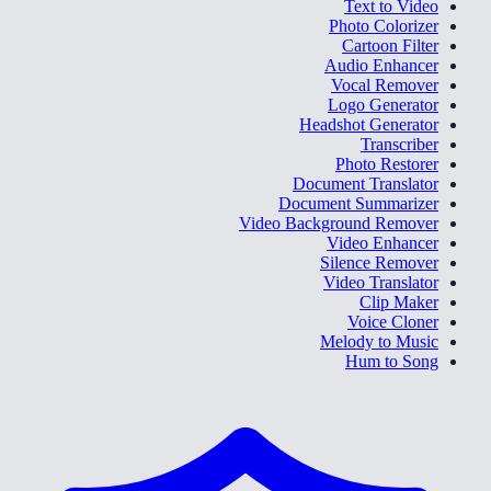
Text to Video
Photo Colorizer
Cartoon Filter
Audio Enhancer
Vocal Remover
Logo Generator
Headshot Generator
Transcriber
Photo Restorer
Document Translator
Document Summarizer
Video Background Remover
Video Enhancer
Silence Remover
Video Translator
Clip Maker
Voice Cloner
Melody to Music
Hum to Song