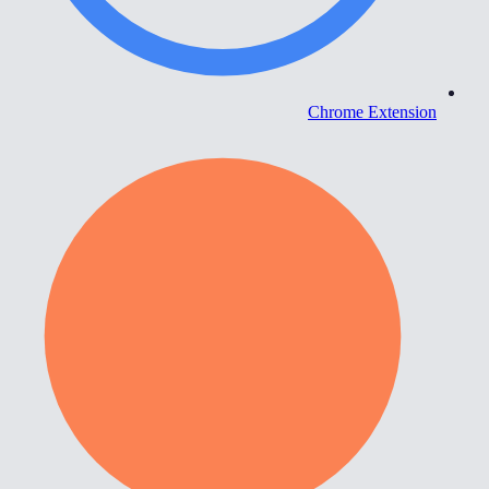
Chrome Extension