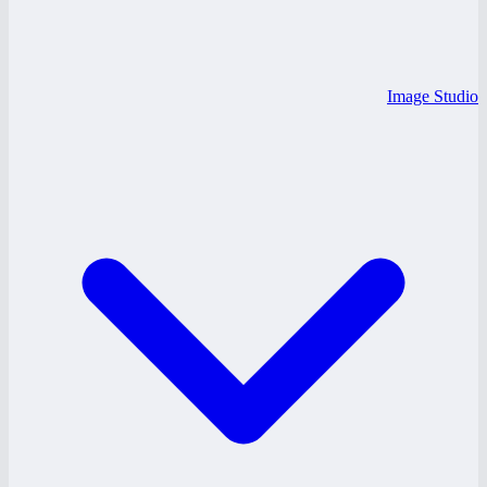
Image Studio