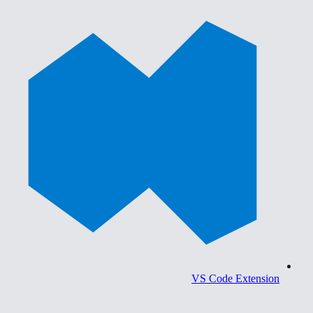
VS Code Extension