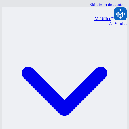
Skip to main content
ai
MiOffice
AI Studio