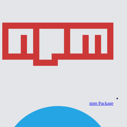
npm Package