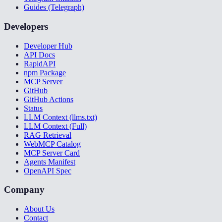
Guides (Telegraph)
Developers
Developer Hub
API Docs
RapidAPI
npm Package
MCP Server
GitHub
GitHub Actions
Status
LLM Context (llms.txt)
LLM Context (Full)
RAG Retrieval
WebMCP Catalog
MCP Server Card
Agents Manifest
OpenAPI Spec
Company
About Us
Contact