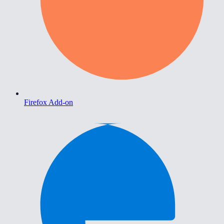
Firefox Add-on