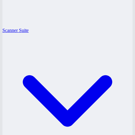
Scanner Suite