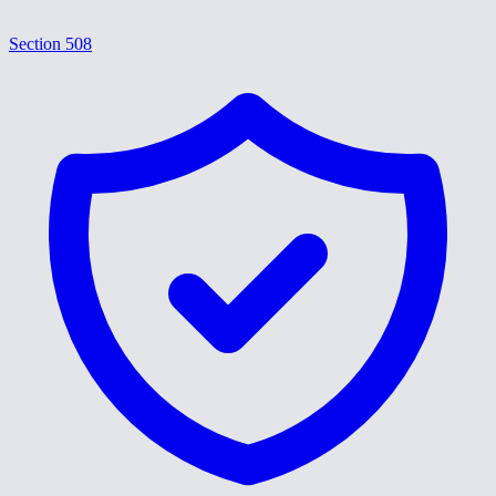
Section 508