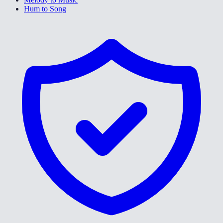
Hum to Song