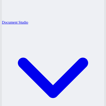
Document Studio