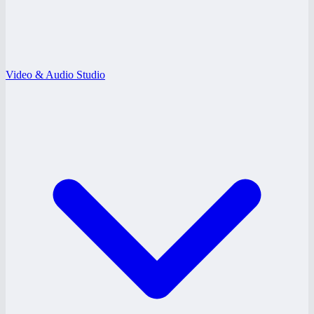
Video & Audio Studio