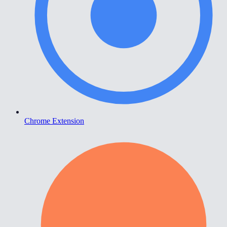
Chrome Extension