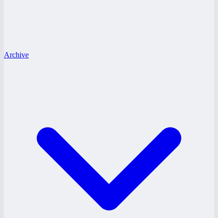
Archive