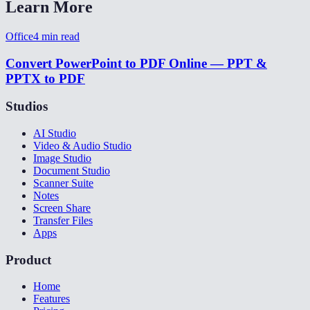
Learn More
Office
4
min read
Convert PowerPoint to PDF Online — PPT &
PPTX to PDF
Studios
AI Studio
Video & Audio Studio
Image Studio
Document Studio
Scanner Suite
Notes
Screen Share
Transfer Files
Apps
Product
Home
Features