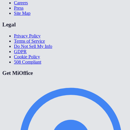
Careers
Press
Site Map
Legal
Privacy Policy
Terms of Service
Do Not Sell My Info
GDPR
Cookie Policy
508 Compliant
Get MiOffice