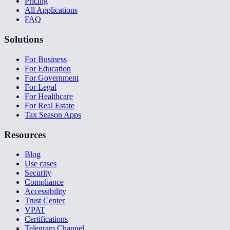
Pricing
All Applications
FAQ
Solutions
For Business
For Education
For Government
For Legal
For Healthcare
For Real Estate
Tax Season Apps
Resources
Blog
Use cases
Security
Compliance
Accessibility
Trust Center
VPAT
Certifications
Telegram Channel