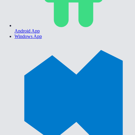
Android App
Windows App