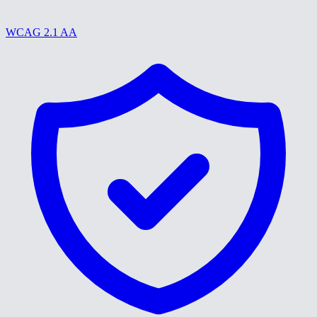
WCAG 2.1 AA