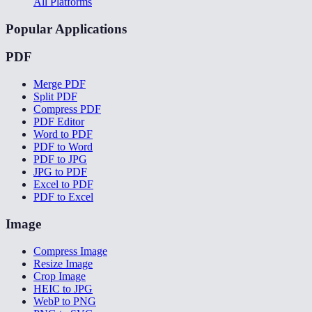
All Platforms
Popular Applications
PDF
Merge PDF
Split PDF
Compress PDF
PDF Editor
Word to PDF
PDF to Word
PDF to JPG
JPG to PDF
Excel to PDF
PDF to Excel
Image
Compress Image
Resize Image
Crop Image
HEIC to JPG
WebP to PNG