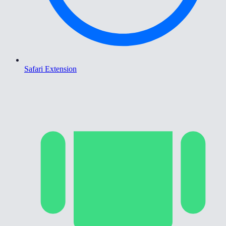
Safari Extension