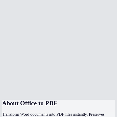
What document formats are supported?
Is my document uploaded to a server?
Can I convert multiple files at once?
Do I need Microsoft Office installed?
Can I choose the PDF page size?
Is there a file size limit?
Why does my converted PDF look different from the source?
How does this compare to using "Save as PDF" in Word or
PowerPoint?
About
Office to PDF
Transform Word documents into PDF files instantly. Preserves