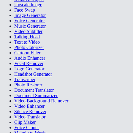
Upscale Image
Face Swap
Image Generator
Voice Generator
Music Generator
Video Subtitler
Talking Head
Text to Video
Photo Colorizer
Cartoon Filter
Audio Enhancer
Vocal Remover
Logo Generator
Headshot Generator
Transcriber
Photo Restorer
Document Translator
Document Summarizer
Video Background Remover
Video Enhancer
Silence Remover
Video Translator
Clip Maker
Voice Cloner
Melody to Music