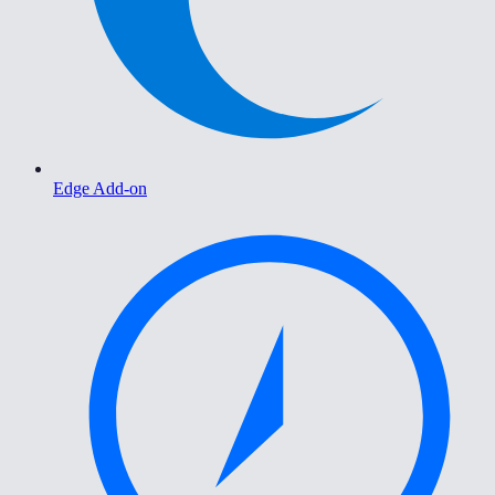
Edge Add-on