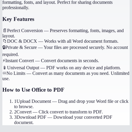
formatting, fonts, and layout. Perfect for sharing documents
professionally.
Key Features
📄
Perfect Conversion
—
Preserves formatting, fonts, images, and
layout.
📁
DOC & DOCX
—
Works with all Word document formats.
🔒
Private & Secure
—
Your files are processed securely. No account
required.
⚡
Instant Convert
—
Convert documents in seconds.
📱
Universal Output
—
PDF works on any device and platform.
♾️
No Limits
—
Convert as many documents as you need. Unlimited
use.
How to Use
Office to PDF
1
Upload Document
—
Drag and drop your Word file or click
to browse.
2
Convert
—
Click convert to transform to PDF.
3
Download PDF
—
Download your converted PDF
document.