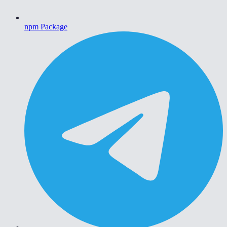
npm Package