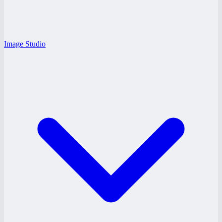
Image Studio