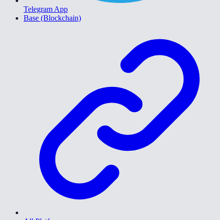
Telegram App
Base (Blockchain)