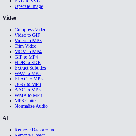
PNG to SVG
Upscale Image
Video
Compress Video
Video to GIF
Video to MP3
Trim Video
MOV to MP4
GIF to MP4
HDR to SDR
Extract Subtitles
WAV to MP3
FLAC to MP3
OGG to MP3
AAC to MP3
WMA to MP3
MP3 Cutter
Normalize Audio
AI
Remove Background
Remove Object