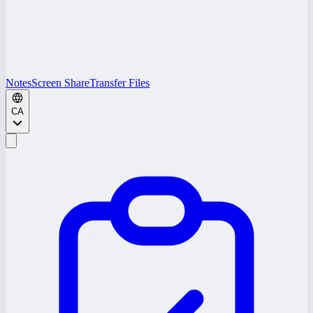
Notes
Screen Share
Transfer Files
CA