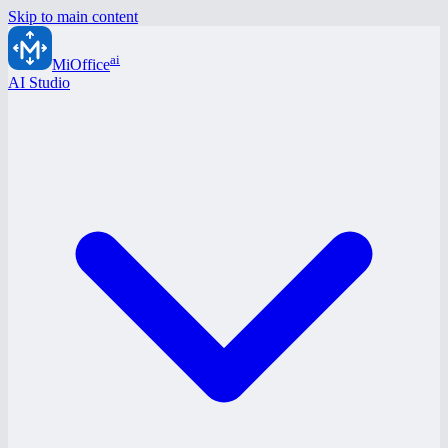
Skip to main content
ai
MiOffice
AI Studio