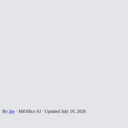
By
Jay
·
MiOffice AI
·
Updated
July 19, 2026