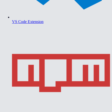
VS Code Extension