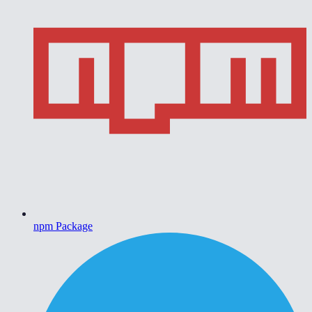
npm Package