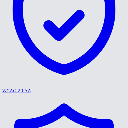
WCAG 2.1 AA