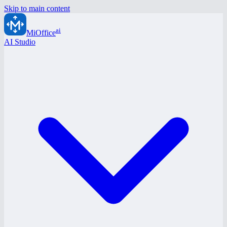
Skip to main content
ai
MiOffice
AI Studio