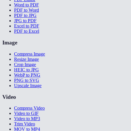
Word to PDF
PDF to Word
PDF to JPG
JPG to PDF
Excel to PDF
PDF to Excel
Image
Compress Image
Resize Image
Crop Image
HEIC to JPG
WebP to PNG
PNG to SVG
Upscale Image
Video
Compress Video
Video to GIF
Video to MP3
Trim Video
MOV to MP4