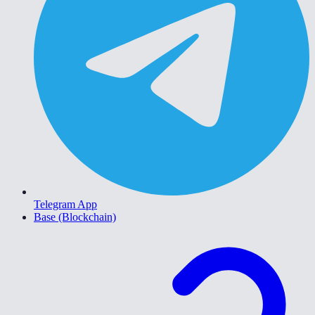
Telegram App
Base (Blockchain)