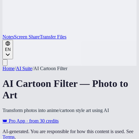
Notes
Screen Share
Transfer Files
EN
Home
/
AI Suite
/
AI Cartoon Filter
AI Cartoon Filter — Photo to
Art
Transform photos into anime/cartoon style art using AI
👑 Pro App · from
30
credits
AI-generated. You are responsible for how this content is used. See
Terms
.