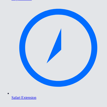
Safari Extension