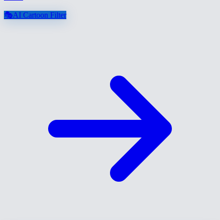
🎭
AI Cartoon Filter