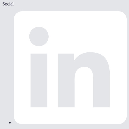
Social