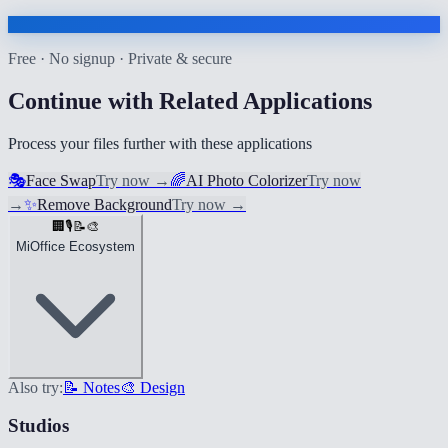
Free · No signup · Private & secure
Continue with Related Applications
Process your files further with these applications
🎭
Face Swap
Try now
→
🌈
AI Photo Colorizer
Try now
→
✨
Remove Background
Try now
→
🏢
🎙️
📝
🎨
MiOffice Ecosystem
Also try:
📝 Notes
🎨 Design
Studios