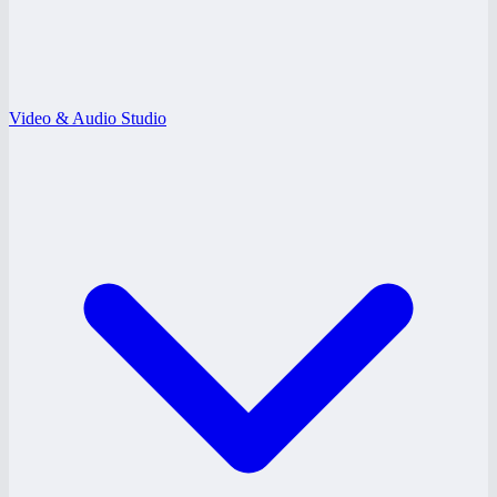
Video & Audio Studio