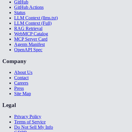
GitHub
GitHub Actions
Status
LLM Context (llms.txt)
LLM Context (Full)
RAG Retrieval
WebMCP Catalog
MCP Server Card
Agents Manifest
OpenAPI Spec
Company
About Us
Contact
Careers
Press
Site Map
Legal
Privacy Policy
Terms of Service
Do Not Sell My Info