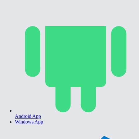
Android App
Windows App