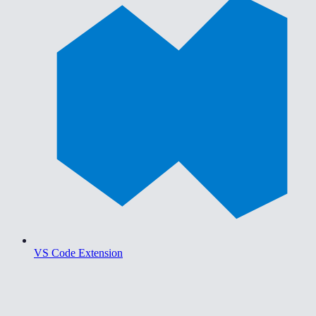
VS Code Extension