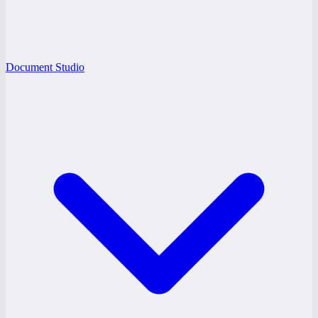
Document Studio