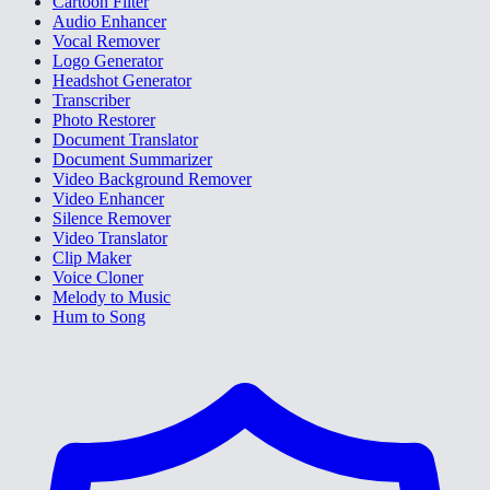
Cartoon Filter
Audio Enhancer
Vocal Remover
Logo Generator
Headshot Generator
Transcriber
Photo Restorer
Document Translator
Document Summarizer
Video Background Remover
Video Enhancer
Silence Remover
Video Translator
Clip Maker
Voice Cloner
Melody to Music
Hum to Song