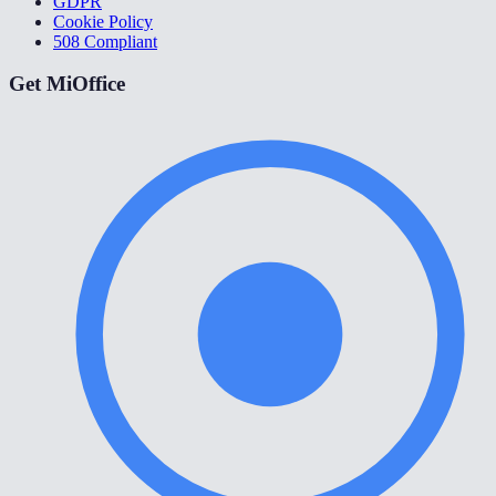
GDPR
Cookie Policy
508 Compliant
Get MiOffice