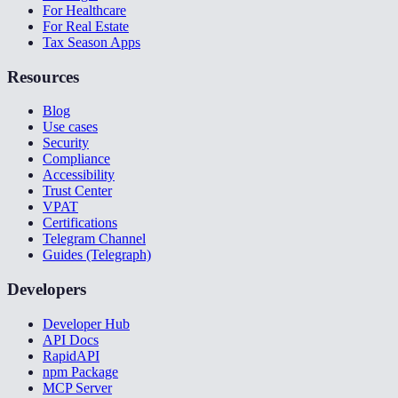
For Healthcare
For Real Estate
Tax Season Apps
Resources
Blog
Use cases
Security
Compliance
Accessibility
Trust Center
VPAT
Certifications
Telegram Channel
Guides (Telegraph)
Developers
Developer Hub
API Docs
RapidAPI
npm Package
MCP Server