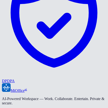
DPDPA
ai
MiOffice
AI-Powered Workspace — Work. Collaborate. Entertain. Private &
secure.