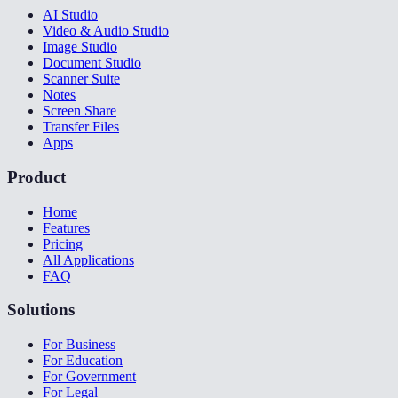
AI Studio
Video & Audio Studio
Image Studio
Document Studio
Scanner Suite
Notes
Screen Share
Transfer Files
Apps
Product
Home
Features
Pricing
All Applications
FAQ
Solutions
For Business
For Education
For Government
For Legal