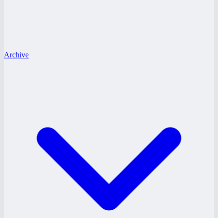
Archive