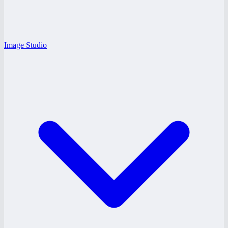
Image Studio