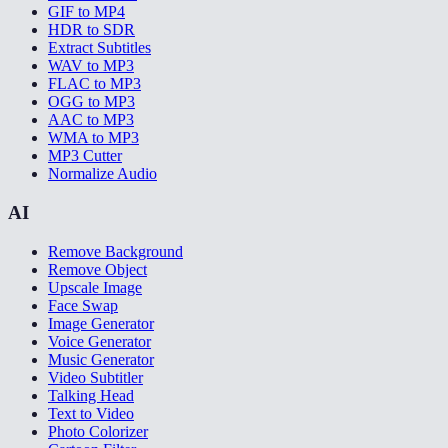
GIF to MP4
HDR to SDR
Extract Subtitles
WAV to MP3
FLAC to MP3
OGG to MP3
AAC to MP3
WMA to MP3
MP3 Cutter
Normalize Audio
AI
Remove Background
Remove Object
Upscale Image
Face Swap
Image Generator
Voice Generator
Music Generator
Video Subtitler
Talking Head
Text to Video
Photo Colorizer