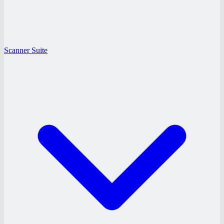
Scanner Suite