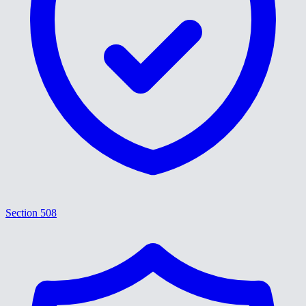
Section 508