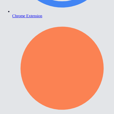
Chrome Extension