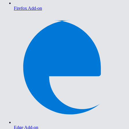
Firefox Add-on
Edge Add-on