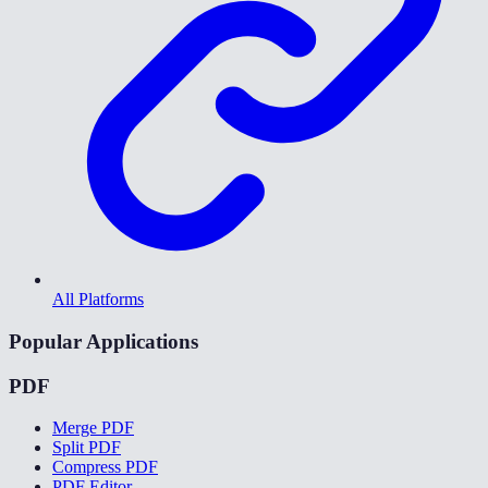
All Platforms
Popular Applications
PDF
Merge PDF
Split PDF
Compress PDF
PDF Editor