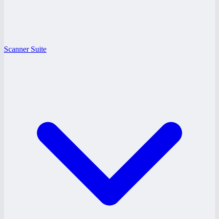
Scanner Suite