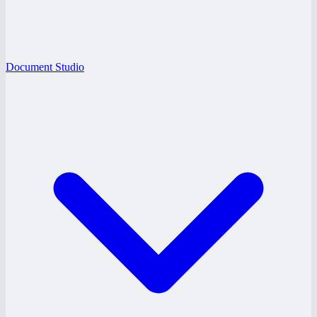
Document Studio