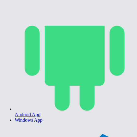
Android App
Windows App