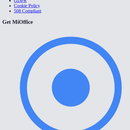
GDPR
Cookie Policy
508 Compliant
Get MiOffice