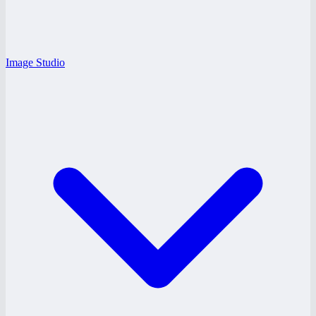
Image Studio