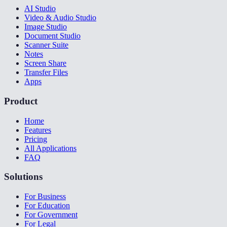
AI Studio
Video & Audio Studio
Image Studio
Document Studio
Scanner Suite
Notes
Screen Share
Transfer Files
Apps
Product
Home
Features
Pricing
All Applications
FAQ
Solutions
For Business
For Education
For Government
For Legal