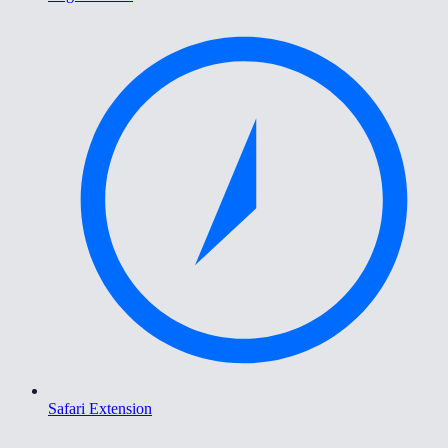
Safari Extension