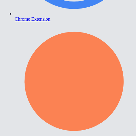
Chrome Extension