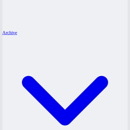
Archive