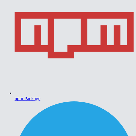
npm Package