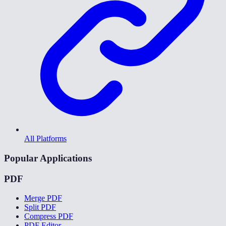
All Platforms
Popular Applications
PDF
Merge PDF
Split PDF
Compress PDF
PDF Editor