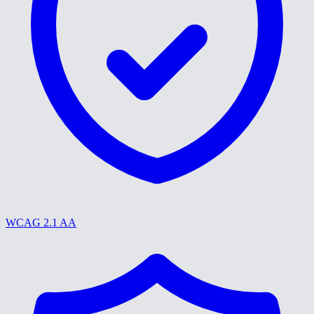
WCAG 2.1 AA