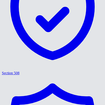
Section 508