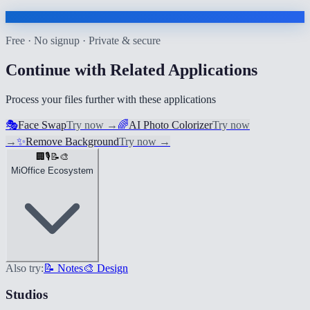
Free · No signup · Private & secure
Continue with Related Applications
Process your files further with these applications
🎭
Face Swap
Try now
→
🌈
AI Photo Colorizer
Try now
→
✨
Remove Background
Try now
→
🏢
🎙️
📝
🎨
MiOffice Ecosystem
Also try:
📝 Notes
🎨 Design
Studios