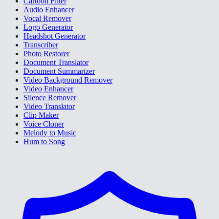
Cartoon Filter
Audio Enhancer
Vocal Remover
Logo Generator
Headshot Generator
Transcriber
Photo Restorer
Document Translator
Document Summarizer
Video Background Remover
Video Enhancer
Silence Remover
Video Translator
Clip Maker
Voice Cloner
Melody to Music
Hum to Song