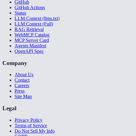
GitHub
GitHub Actions
Status
LLM Context (llms.txt)
LLM Context (Full)
RAG Retrieval
WebMCP Catalog
MCP Server Card
Agents Manifest
OpenAPI Spec
Company
About Us
Contact
Careers
Press
Site Map
Legal
Privacy Policy
Terms of Service
Do Not Sell My Info