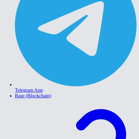
Telegram App
Base (Blockchain)