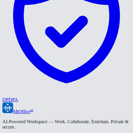
DPDPA
ai
MiOffice
AI-Powered Workspace — Work. Collaborate. Entertain. Private &
secure.