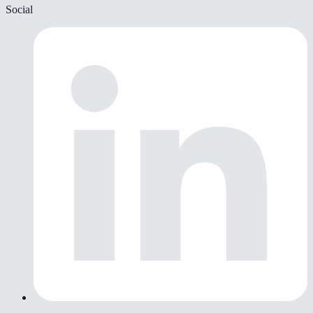
Social