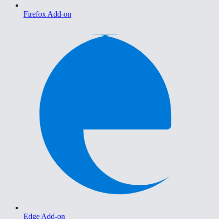
Firefox Add-on
Edge Add-on