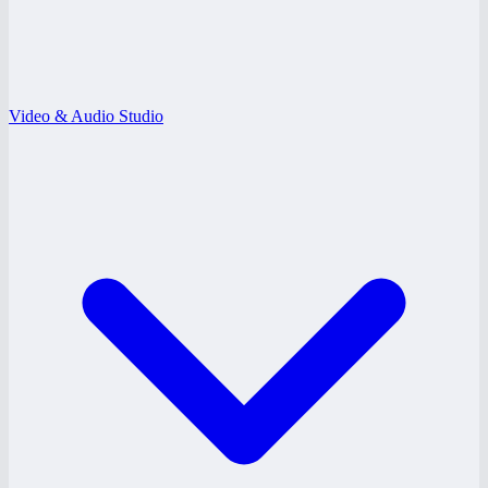
Video & Audio Studio