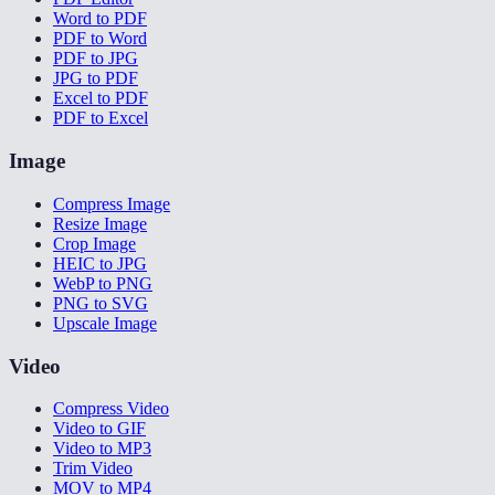
Word to PDF
PDF to Word
PDF to JPG
JPG to PDF
Excel to PDF
PDF to Excel
Image
Compress Image
Resize Image
Crop Image
HEIC to JPG
WebP to PNG
PNG to SVG
Upscale Image
Video
Compress Video
Video to GIF
Video to MP3
Trim Video
MOV to MP4