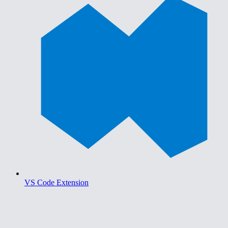
VS Code Extension