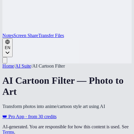
Notes
Screen Share
Transfer Files
EN
Home
/
AI Suite
/
AI Cartoon Filter
AI Cartoon Filter — Photo to
Art
Transform photos into anime/cartoon style art using AI
👑 Pro App · from
30
credits
AI-generated. You are responsible for how this content is used. See
Terms
.