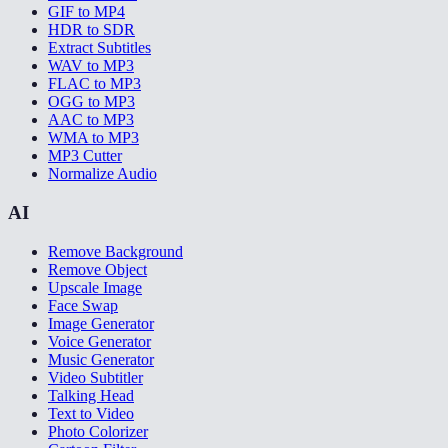
GIF to MP4
HDR to SDR
Extract Subtitles
WAV to MP3
FLAC to MP3
OGG to MP3
AAC to MP3
WMA to MP3
MP3 Cutter
Normalize Audio
AI
Remove Background
Remove Object
Upscale Image
Face Swap
Image Generator
Voice Generator
Music Generator
Video Subtitler
Talking Head
Text to Video
Photo Colorizer