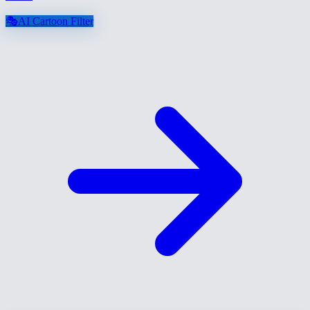
🎭
AI Cartoon Filter