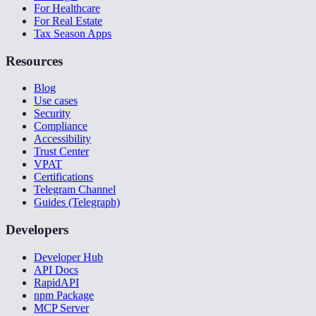
For Healthcare
For Real Estate
Tax Season Apps
Resources
Blog
Use cases
Security
Compliance
Accessibility
Trust Center
VPAT
Certifications
Telegram Channel
Guides (Telegraph)
Developers
Developer Hub
API Docs
RapidAPI
npm Package
MCP Server