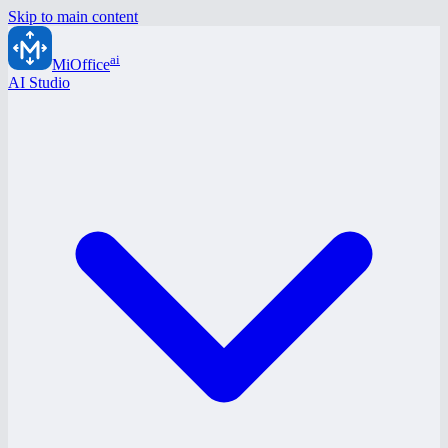
Skip to main content
ai
MiOffice
AI Studio