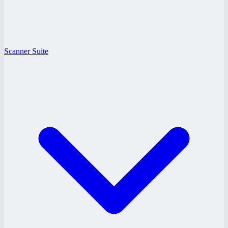
Scanner Suite