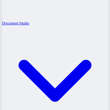
Document Studio