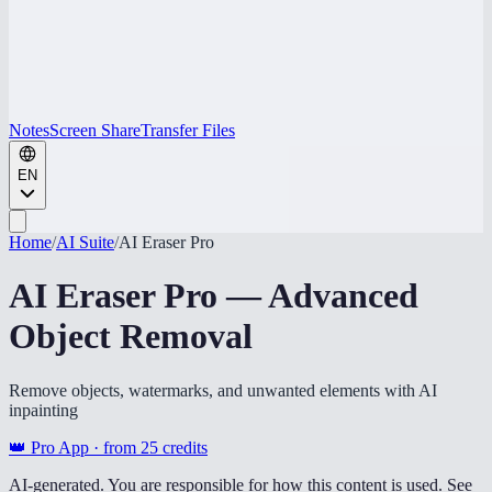
Notes
Screen Share
Transfer Files
EN
Home
/
AI Suite
/
AI Eraser Pro
AI Eraser Pro — Advanced
Object Removal
Remove objects, watermarks, and unwanted elements with AI
inpainting
👑 Pro App · from
25
credits
AI-generated. You are responsible for how this content is used. See