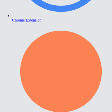
Chrome Extension