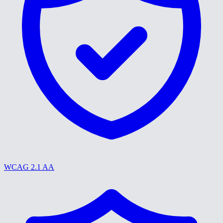
WCAG 2.1 AA