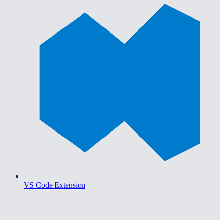
VS Code Extension