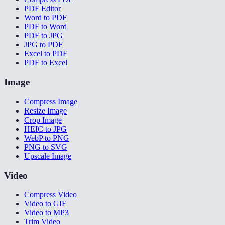
PDF Editor
Word to PDF
PDF to Word
PDF to JPG
JPG to PDF
Excel to PDF
PDF to Excel
Image
Compress Image
Resize Image
Crop Image
HEIC to JPG
WebP to PNG
PNG to SVG
Upscale Image
Video
Compress Video
Video to GIF
Video to MP3
Trim Video