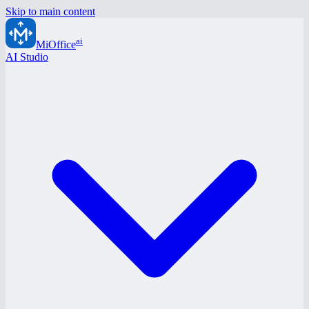
Skip to main content
ai
MiOffice
AI Studio