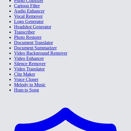
Photo Colorizer
Cartoon Filter
Audio Enhancer
Vocal Remover
Logo Generator
Headshot Generator
Transcriber
Photo Restorer
Document Translator
Document Summarizer
Video Background Remover
Video Enhancer
Silence Remover
Video Translator
Clip Maker
Voice Cloner
Melody to Music
Hum to Song