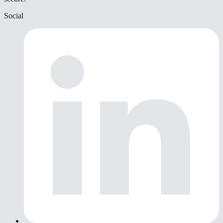
Social