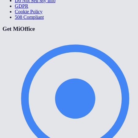
Do Not Sell My Info
GDPR
Cookie Policy
508 Compliant
Get MiOffice