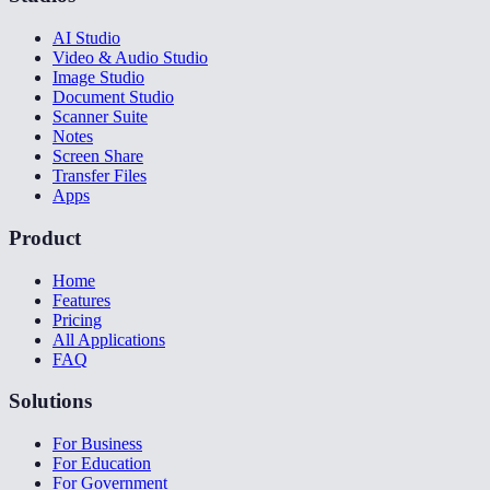
AI Studio
Video & Audio Studio
Image Studio
Document Studio
Scanner Suite
Notes
Screen Share
Transfer Files
Apps
Product
Home
Features
Pricing
All Applications
FAQ
Solutions
For Business
For Education
For Government