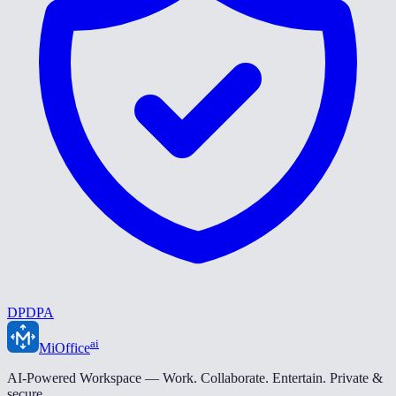
DPDPA
ai
MiOffice
AI-Powered Workspace — Work. Collaborate. Entertain. Private &
secure.