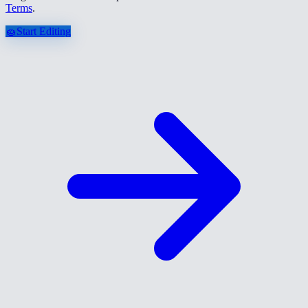
Terms
.
🧽
Start Editing