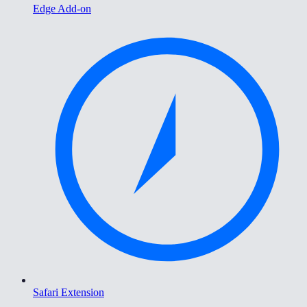
Edge Add-on
Safari Extension