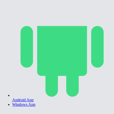
Android App
Windows App