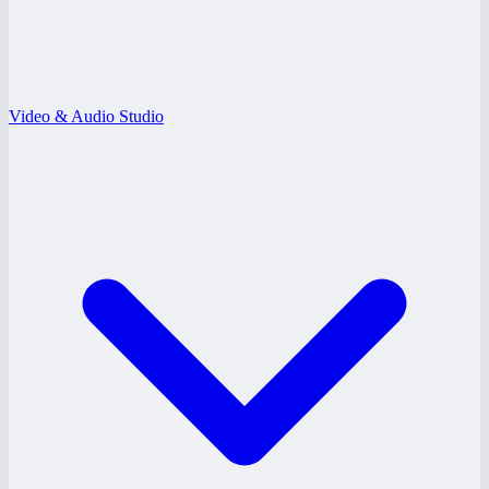
Video & Audio Studio