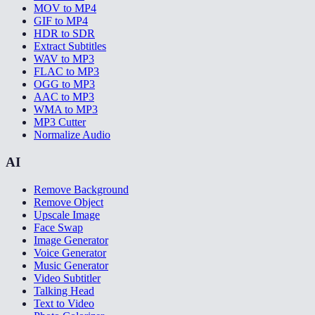
MOV to MP4
GIF to MP4
HDR to SDR
Extract Subtitles
WAV to MP3
FLAC to MP3
OGG to MP3
AAC to MP3
WMA to MP3
MP3 Cutter
Normalize Audio
AI
Remove Background
Remove Object
Upscale Image
Face Swap
Image Generator
Voice Generator
Music Generator
Video Subtitler
Talking Head
Text to Video