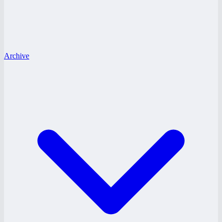
Archive