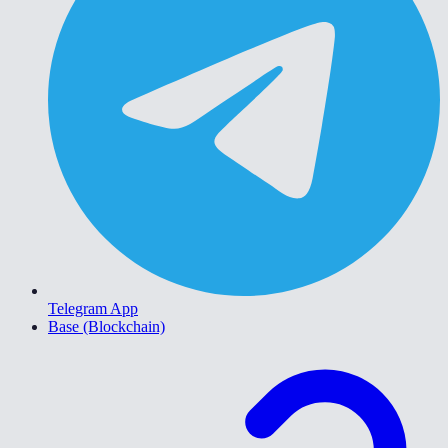
Telegram App
Base (Blockchain)