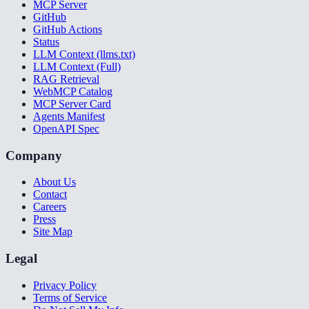
MCP Server
GitHub
GitHub Actions
Status
LLM Context (llms.txt)
LLM Context (Full)
RAG Retrieval
WebMCP Catalog
MCP Server Card
Agents Manifest
OpenAPI Spec
Company
About Us
Contact
Careers
Press
Site Map
Legal
Privacy Policy
Terms of Service