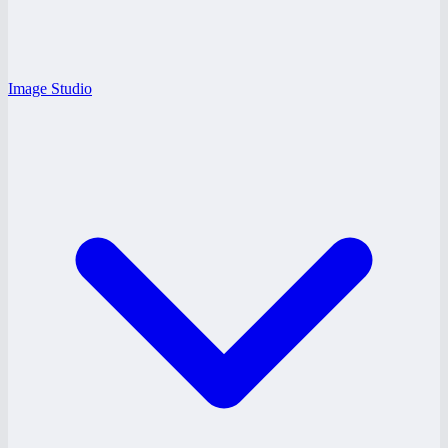
Image Studio