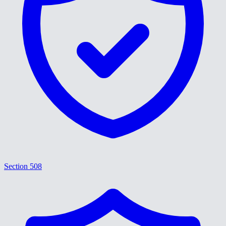
Section 508