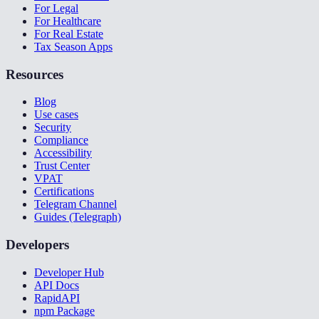
For Legal
For Healthcare
For Real Estate
Tax Season Apps
Resources
Blog
Use cases
Security
Compliance
Accessibility
Trust Center
VPAT
Certifications
Telegram Channel
Guides (Telegraph)
Developers
Developer Hub
API Docs
RapidAPI
npm Package