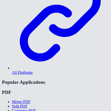
All Platforms
Popular Applications
PDF
Merge PDF
Split PDF
Compress PDF