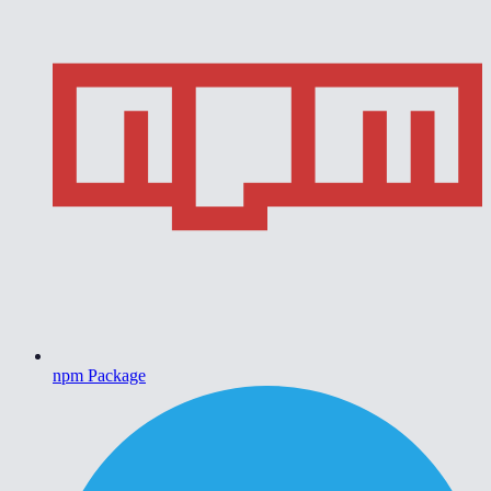
npm Package