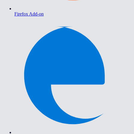
Firefox Add-on