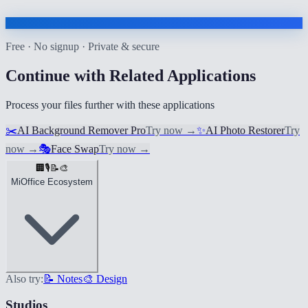
Free · No signup · Private & secure
Continue with Related Applications
Process your files further with these applications
✂️
AI Background Remover Pro
Try now
→
✨
AI Photo Restorer
Try
now
→
🎭
Face Swap
Try now
→
🏢
🎙️
📝
🎨
MiOffice Ecosystem
Also try:
📝 Notes
🎨 Design
Studios