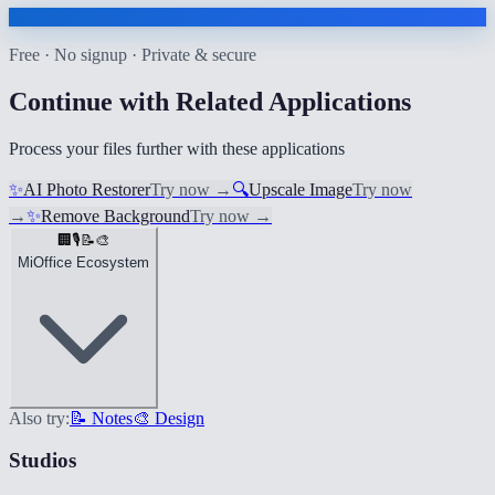
Free · No signup · Private & secure
Continue with Related Applications
Process your files further with these applications
✨
AI Photo Restorer
Try now
→
🔍
Upscale Image
Try now
→
✨
Remove Background
Try now
→
🏢
🎙️
📝
🎨
MiOffice Ecosystem
Also try:
📝 Notes
🎨 Design
Studios