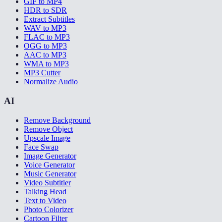
GIF to MP4
HDR to SDR
Extract Subtitles
WAV to MP3
FLAC to MP3
OGG to MP3
AAC to MP3
WMA to MP3
MP3 Cutter
Normalize Audio
AI
Remove Background
Remove Object
Upscale Image
Face Swap
Image Generator
Voice Generator
Music Generator
Video Subtitler
Talking Head
Text to Video
Photo Colorizer
Cartoon Filter