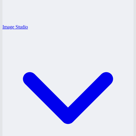
Image Studio