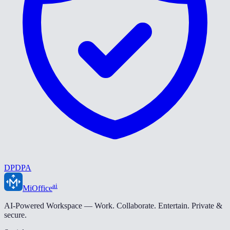
DPDPA
ai
MiOffice
AI-Powered Workspace — Work. Collaborate. Entertain. Private &
secure.