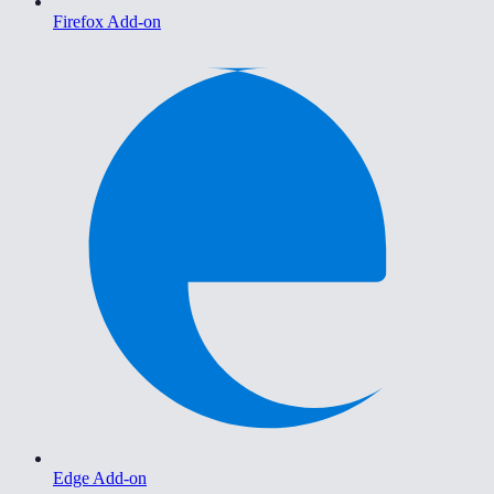
Firefox Add-on
Edge Add-on