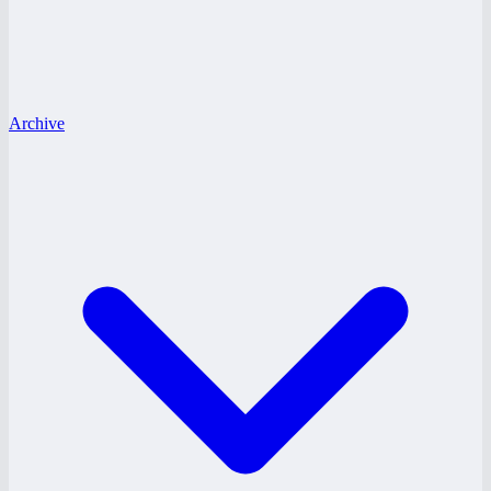
Archive