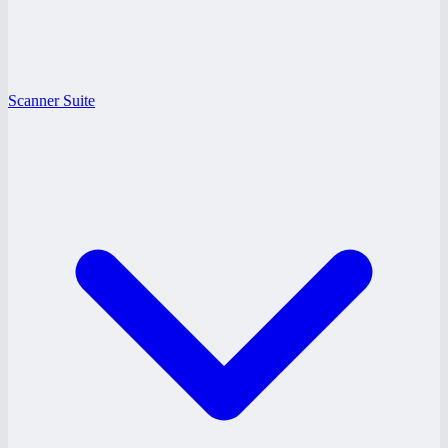
Scanner Suite