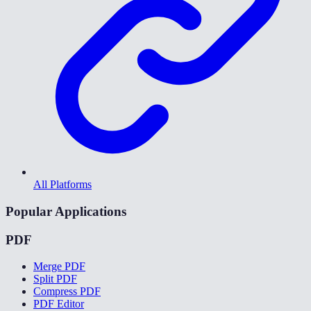
All Platforms
Popular Applications
PDF
Merge PDF
Split PDF
Compress PDF
PDF Editor