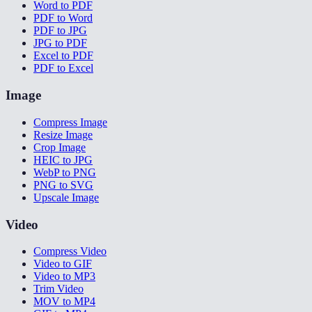
Word to PDF
PDF to Word
PDF to JPG
JPG to PDF
Excel to PDF
PDF to Excel
Image
Compress Image
Resize Image
Crop Image
HEIC to JPG
WebP to PNG
PNG to SVG
Upscale Image
Video
Compress Video
Video to GIF
Video to MP3
Trim Video
MOV to MP4